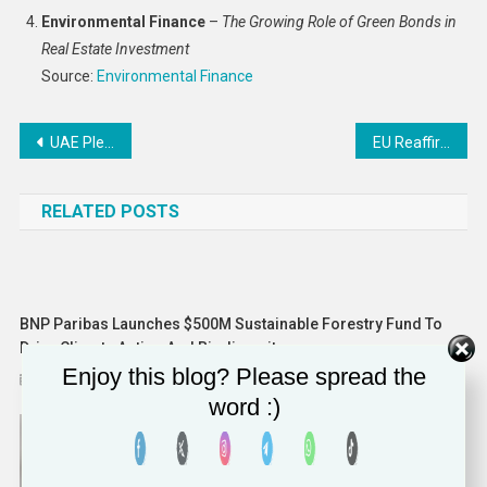
Environmental Finance
–
The Growing Role of Green Bonds in
Real Estate Investment
Source:
Environmental Finance
Post
UAE Pledges to Cut Emissions by 47% by 2035 Ahead of COP29
EU Reaffirms 2035 Ban on CO2-Emitting Cars Amid Industry Concerns
navigation
RELATED POSTS
BNP Paribas Launches $500M Sustainable Forestry Fund To
Drive Climate Action And Biodiversity
Enjoy this blog? Please spread the
November 22, 2024
Solomon Alaka
word :)