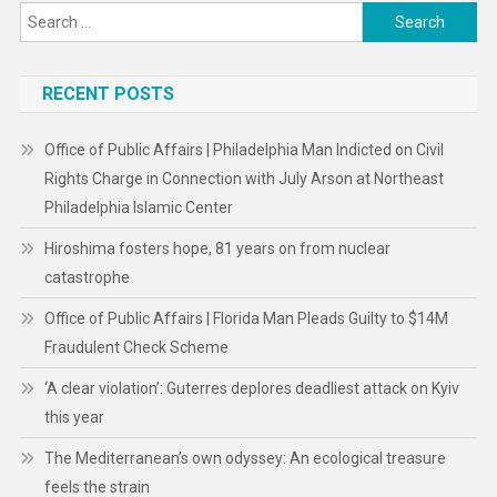
Search
for:
RECENT POSTS
Office of Public Affairs | Philadelphia Man Indicted on Civil
Rights Charge in Connection with July Arson at Northeast
Philadelphia Islamic Center
Hiroshima fosters hope, 81 years on from nuclear
catastrophe
Office of Public Affairs | Florida Man Pleads Guilty to $14M
Fraudulent Check Scheme
‘A clear violation’: Guterres deplores deadliest attack on Kyiv
this year
The Mediterranean’s own odyssey: An ecological treasure
feels the strain