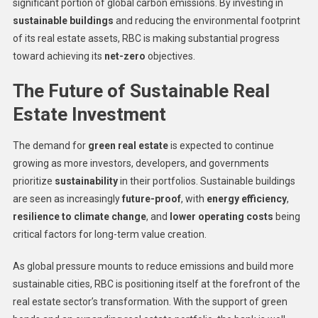
significant portion of global carbon emissions. By investing in
sustainable buildings
and reducing the environmental footprint
of its real estate assets, RBC is making substantial progress
toward achieving its
net-zero
objectives.
The Future of Sustainable Real
Estate Investment
The demand for
green real estate
is expected to continue
growing as more investors, developers, and governments
prioritize
sustainability
in their portfolios. Sustainable buildings
are seen as increasingly
future-proof
, with
energy efficiency
,
resilience to climate change
, and
lower operating costs
being
critical factors for long-term value creation.
As global pressure mounts to reduce emissions and build more
sustainable cities, RBC is positioning itself at the forefront of the
real estate sector’s transformation. With the support of green