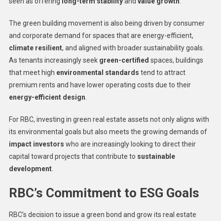
seen as offering
long-term stability
and
value growth
.
The green building movement is also being driven by consumer
and corporate demand for spaces that are energy-efficient,
climate resilient
, and aligned with broader sustainability goals.
As tenants increasingly seek
green-certified
spaces, buildings
that meet high
environmental standards
tend to attract
premium rents and have lower operating costs due to their
energy-efficient design
.
For RBC, investing in green real estate assets not only aligns with
its environmental goals but also meets the growing demands of
impact investors
who are increasingly looking to direct their
capital toward projects that contribute to
sustainable
development
.
RBC’s Commitment to ESG Goals
RBC’s decision to issue a green bond and grow its real estate