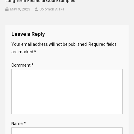
Long Term Financial Goal Examples
May 9, 2023
Solomon Alaka
Leave a Reply
Your email address will not be published.
Required fields
are marked
*
Comment
*
Name
*