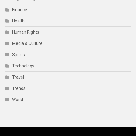
Finance
Health
Human Rights
Media & Culture
Sports
Technology
Travel
Trends
World