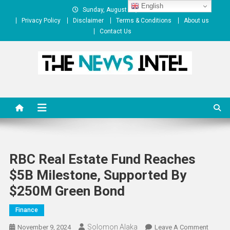
Skip
English
Sunday, August 09, 2026
to
Privacy Policy
Disclaimer
Terms & Conditions
About us
content
Contact Us
The News Intel
thenewsintel.com
RBC Real Estate Fund Reaches
$5B Milestone, Supported By
$250M Green Bond
Finance
Solomon Alaka
On
November 9, 2024
Leave A Comment