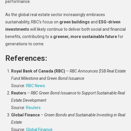
performance.
As the global real estate sector increasingly embraces
sustainability, RBC’s focus on
green buildings
and
ESG-driven
investments
will likely continue to deliver both social and financial
benefits, contributing to a
greener, more sustainable future
for
generations to come.
References:
Royal Bank of Canada (RBC)
–
RBC Announces $5B Real Estate
Fund Milestone and Green Bond Issuance
Source:
RBC News
Reuters
–
RBC Green Bond Issuance to Support Sustainable Real
Estate Development
Source:
Reuters
Global Finance
–
Green Bonds and Sustainable Investing in Real
Estate
Source:
Global Finance