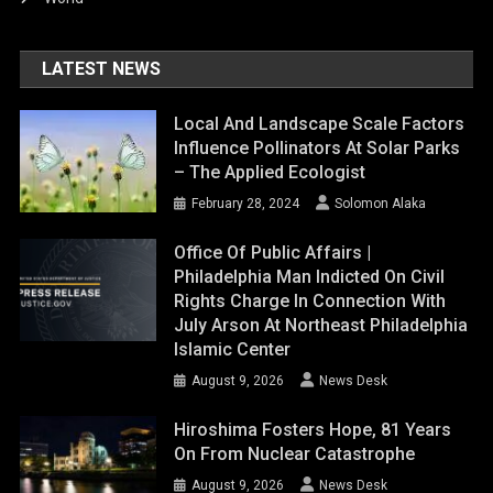
LATEST NEWS
Local And Landscape Scale Factors
Influence Pollinators At Solar Parks
– The Applied Ecologist
February 28, 2024
Solomon Alaka
Office Of Public Affairs |
Philadelphia Man Indicted On Civil
Rights Charge In Connection With
July Arson At Northeast Philadelphia
Islamic Center
August 9, 2026
News Desk
Hiroshima Fosters Hope, 81 Years
On From Nuclear Catastrophe
August 9, 2026
News Desk