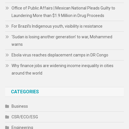
Office of Public Affairs | Mexican National Pleads Guilty to
Laundering More than $1.9 Million in Drug Proceeds
For Brazil’s Indigenous youth, visibility is resistance
‘Sudan is losing another generation’ to war, Mohammed
warns
Ebola virus reaches displacement camps in DR Congo
Why finance jobs are widening income inequality in cities
around the world
CATEGORIES
Business
CSR/ECO/ESG
Engineering