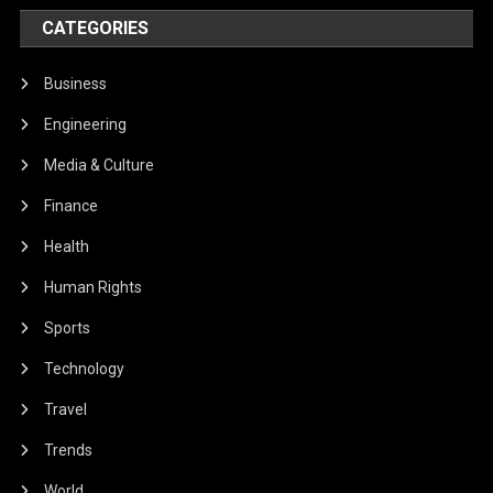
CATEGORIES
Business
Engineering
Media & Culture
Finance
Health
Human Rights
Sports
Technology
Travel
Trends
World