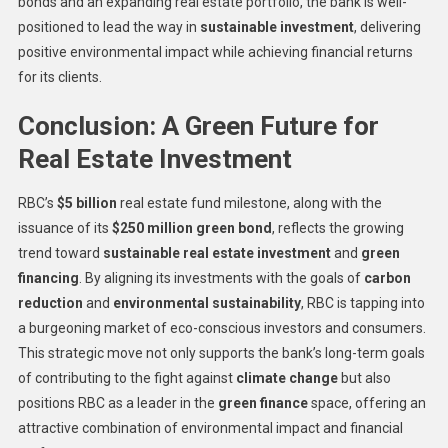
bonds and an expanding real estate portfolio, the bank is well-
positioned to lead the way in
sustainable investment
, delivering
positive environmental impact while achieving financial returns
for its clients.
Conclusion: A Green Future for
Real Estate Investment
RBC’s
$5 billion
real estate fund milestone, along with the
issuance of its
$250 million green bond
, reflects the growing
trend toward
sustainable real estate investment
and
green
financing
. By aligning its investments with the goals of
carbon
reduction
and
environmental sustainability
, RBC is tapping into
a burgeoning market of eco-conscious investors and consumers.
This strategic move not only supports the bank’s long-term goals
of contributing to the fight against
climate change
but also
positions RBC as a leader in the
green finance
space, offering an
attractive combination of environmental impact and financial