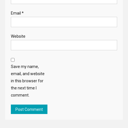
Email
*
Website
Save my name,
email, and website
in this browser for
the next time I
comment.