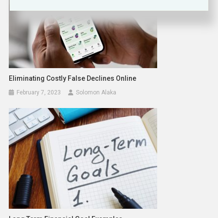
Eliminating Costly False Declines Online
February 7, 2023
Solomon Alaka