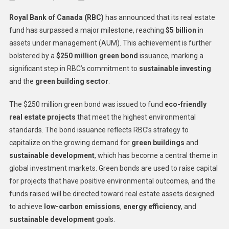
RBC
Royal Bank of Canada (RBC)
has announced that its real estate
Real
fund has surpassed a major milestone, reaching
$5 billion
in
Estate
assets under management (AUM). This achievement is further
Fund
bolstered by a
$250 million green bond
issuance, marking a
Reache
$5B
significant step in RBC’s commitment to
sustainable investing
Milesto
and the
green building sector
.
Suppor
By
The $250 million green bond was issued to fund
eco-friendly
$250M
real estate projects
that meet the highest environmental
Green
standards. The bond issuance reflects RBC’s strategy to
Bond
capitalize on the growing demand for
green buildings
and
sustainable development
, which has become a central theme in
global investment markets. Green bonds are used to raise capital
for projects that have positive environmental outcomes, and the
funds raised will be directed toward real estate assets designed
to achieve
low-carbon emissions
,
energy efficiency
, and
sustainable development
goals.