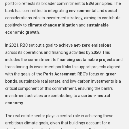
portfolio reflects its broader commitment to
ESG
principles. The
bank has committed to integrating
environmental
and
social
considerations into its investment strategy, aiming to contribute
positively to
climate change mitigation
and
sustainable
economic growth
.
In 2021, RBC set out a goal to achieve
net-zero emissions
across its operations and financing activities by
2050
. This
includes the commitment to
financing sustainable projects
and
transitioning its investment portfolio to support projects aligned
with the goals of the
Paris Agreement
. RBC’s focus on
green
bonds
, sustainable real estate, and low-carbon investments is a
critical component of this commitment, ensuring the bank’s
investment activities are contributing to a
carbon-neutral
economy
.
The real estate sector plays a central role in achieving these
ambitious climate goals, given that buildings account for a