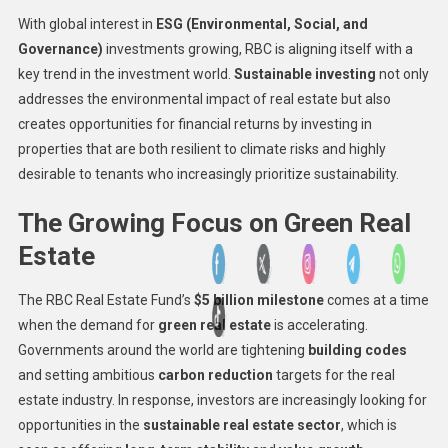
With global interest in
ESG (Environmental, Social, and
Governance)
investments growing, RBC is aligning itself with a
key trend in the investment world.
Sustainable investing
not only
addresses the environmental impact of real estate but also
creates opportunities for financial returns by investing in
properties that are both resilient to climate risks and highly
desirable to tenants who increasingly prioritize sustainability.
The Growing Focus on Green Real
Estate
The RBC Real Estate Fund’s
$5 billion milestone
comes at a time
when the demand for
green real estate
is accelerating.
Governments around the world are tightening
building codes
and setting ambitious
carbon reduction
targets for the real
estate industry. In response, investors are increasingly looking for
opportunities in the
sustainable real estate sector
, which is