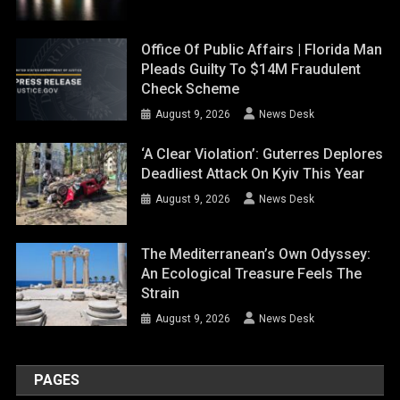
Office Of Public Affairs | Florida Man
Pleads Guilty To $14M Fraudulent
Check Scheme
August 9, 2026
News Desk
‘A Clear Violation’: Guterres Deplores
Deadliest Attack On Kyiv This Year
August 9, 2026
News Desk
The Mediterranean’s Own Odyssey:
An Ecological Treasure Feels The
Strain
August 9, 2026
News Desk
PAGES