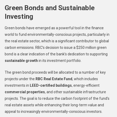
Green Bonds and Sustainable
Investing
Green bonds have emerged as a powerful tool in the finance
world to fund environmentally-conscious projects, particularly in
the real estate sector, which is a significant contributor to global
carbon emissions. RBC’s decision to issue a $250 million green
bond is a clear indication of the bank’s dedication to supporting
sustainable growth
in its investment portfolio.
The green bond proceeds will be allocated to a number of key
projects under the
RBC Real Estate Fund
, which includes
investments in
LEED-certified buildings
, energy-efficient
commercial properties
, and other sustainable infrastructure
projects. The goal is to reduce the carbon footprint of the fund’s
real estate assets while enhancing their long-term value and
appeal to increasingly environmentally-conscious investors.