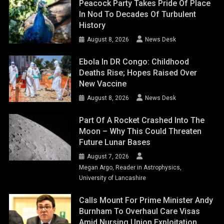
Peacock Party Takes Pride Of Place
In Nod To Decades Of Turbulent
History
August 8, 2026
News Desk
Ebola In DR Congo: Childhood
Deaths Rise; Hopes Raised Over
New Vaccine
August 8, 2026
News Desk
Part Of A Rocket Crashed Into The
Moon – Why This Could Threaten
Future Lunar Bases
August 7, 2026
Megan Argo, Reader in Astrophysics,
University of Lancashire
Calls Mount For Prime Minister Andy
Burnham To Overhaul Care Visas
Amid Nursing Union Exploitation