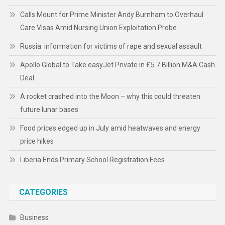
Calls Mount for Prime Minister Andy Burnham to Overhaul
Care Visas Amid Nursing Union Exploitation Probe
Russia: information for victims of rape and sexual assault
Apollo Global to Take easyJet Private in £5.7 Billion M&A Cash
Deal
A rocket crashed into the Moon – why this could threaten
future lunar bases
Food prices edged up in July amid heatwaves and energy
price hikes
Liberia Ends Primary School Registration Fees
CATEGORIES
Business