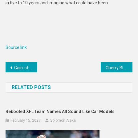
in five to 10 years and imagine what could have been.
Source link
Post
Gain-of-function research is more than just tweaking risky viruses – it’s a routine and essential tool in all biology research
Cherry Blossom Crepe Cakes : crepe cake
navigation
RELATED POSTS
Rebooted XFL Team Names All Sound Like Car Models
February 15, 2023
Solomon Alaka