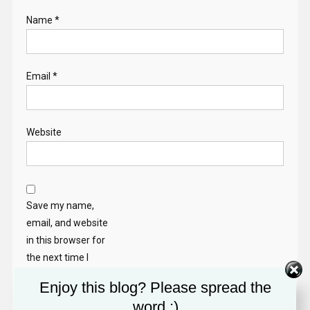
Name
*
Email
*
Website
Save my name,
email, and website
in this browser for
the next time I
comment.
Enjoy this blog? Please spread the
word :)