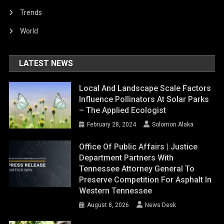
Trends
World
LATEST NEWS
Local And Landscape Scale Factors
Influence Pollinators At Solar Parks
– The Applied Ecologist
February 28, 2024
Solomon Alaka
Office Of Public Affairs | Justice
Department Partners With
Tennessee Attorney General To
Preserve Competition For Asphalt In
Western Tennessee
August 8, 2026
News Desk