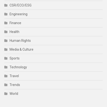
CSR/ECO/ESG
Engineering
Finance
Health
Human Rights
Media & Culture
Sports
Technology
Travel
Trends
World