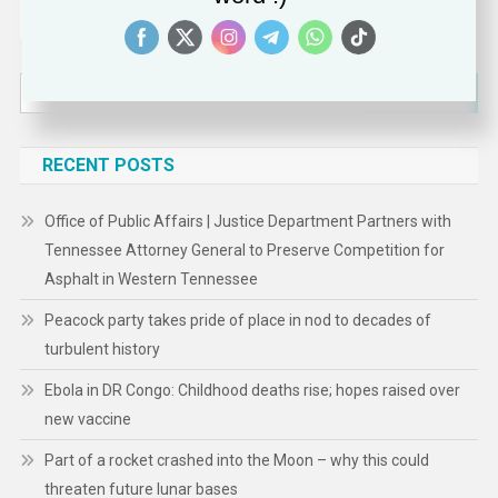
Search
for:
RECENT POSTS
Office of Public Affairs | Justice Department Partners with
Tennessee Attorney General to Preserve Competition for
Asphalt in Western Tennessee
Peacock party takes pride of place in nod to decades of
turbulent history
Ebola in DR Congo: Childhood deaths rise; hopes raised over
new vaccine
Part of a rocket crashed into the Moon – why this could
threaten future lunar bases