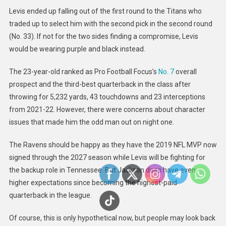
Levis ended up falling out of the first round to the Titans who
traded up to select him with the second pick in the second round
(No. 33). If not for the two sides finding a compromise, Levis
would be wearing purple and black instead.
The 23-year-old ranked as Pro Football Focus’s
No. 7
overall
prospect and the third-best quarterback in the class after
throwing for 5,232 yards, 43 touchdowns and 23 interceptions
from 2021-22. However, there were concerns about character
issues that made him the odd man out on night one.
The Ravens should be happy as they have the 2019 NFL MVP now
signed through the 2027 season while Levis will be fighting for
the backup role in Tennessee. But Jackson does have even
higher expectations since becoming the highest-paid
quarterback in the league.
Of course, this is only hypothetical now, but people may look back