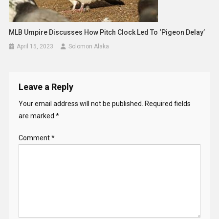
MLB Umpire Discusses How Pitch Clock Led To ‘pigeon Delay’
April 15, 2023
Solomon Alaka
Leave a Reply
Your email address will not be published.
Required fields
are marked
*
Comment
*