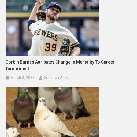
Corbin Burnes Attributes Change In Mentality To Career
Turnaround
March 3, 2023
Solomon Alaka