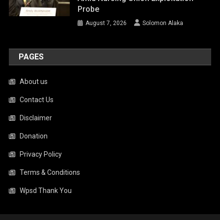
Probe
August 7, 2026
Solomon Alaka
PAGES
About us
Contact Us
Disclaimer
Donation
Privacy Policy
Terms & Conditions
Wpsd Thank You