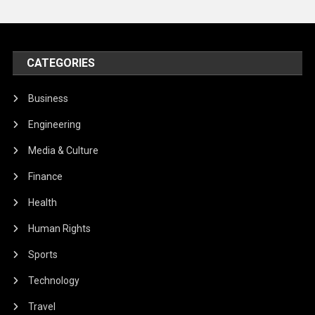
CATEGORIES
Business
Engineering
Media & Culture
Finance
Health
Human Rights
Sports
Technology
Travel