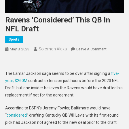
Ravens ‘considered’ This QB In
NFL Draft
Sports
Solomon Alaka
On
May 8, 2023
Leave A Comment
Ravens
‘considered’
This
The Lamar Jackson saga seems to be over after signing a
five-
QB
year, $260M
contract extension just hours before the 2023 NFL
In
Draft, but one insider believes the Ravens would have drafted his
NFL
replacement if not for the agreement.
Draft
According to ESPN’s Jeremy Fowler, Baltimore would have
“
considered
” drafting Kentucky QB Will Levis with its first-round
pick had Jackson not agreed to the new deal prior to the draft.