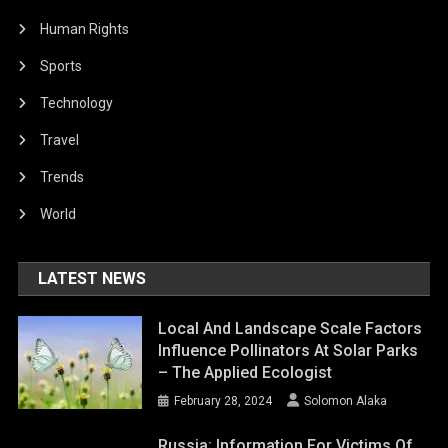
Human Rights
Sports
Technology
Travel
Trends
World
LATEST NEWS
Local And Landscape Scale Factors
Influence Pollinators At Solar Parks
– The Applied Ecologist
February 28, 2024
Solomon Alaka
Russia: Information For Victims Of