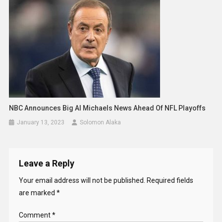
NBC Announces Big Al Michaels News Ahead Of NFL Playoffs
January 13, 2023
Solomon Alaka
Leave a Reply
Your email address will not be published.
Required fields
are marked
*
Comment
*