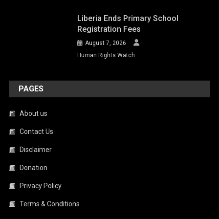
Liberia Ends Primary School
Registration Fees
August 7, 2026
Human Rights Watch
PAGES
About us
Contact Us
Disclaimer
Donation
Privacy Policy
Terms & Conditions