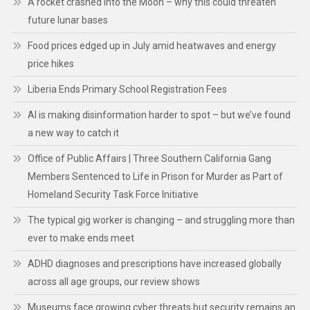
A rocket crashed into the Moon – why this could threaten
future lunar bases
Food prices edged up in July amid heatwaves and energy
price hikes
Liberia Ends Primary School Registration Fees
AI is making disinformation harder to spot – but we’ve found
a new way to catch it
Office of Public Affairs | Three Southern California Gang
Members Sentenced to Life in Prison for Murder as Part of
Homeland Security Task Force Initiative
The typical gig worker is changing – and struggling more than
ever to make ends meet
ADHD diagnoses and prescriptions have increased globally
across all age groups, our review shows
Museums face growing cyber threats but security remains an