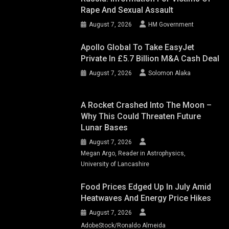
Rape And Sexual Assault
August 7, 2026
HM Government
Apollo Global To Take EasyJet
Private In £5.7 Billion M&A Cash Deal
August 7, 2026
Solomon Alaka
A Rocket Crashed Into The Moon –
Why This Could Threaten Future
Lunar Bases
August 7, 2026
Megan Argo, Reader in Astrophysics,
University of Lancashire
Food Prices Edged Up In July Amid
Heatwaves And Energy Price Hikes
August 7, 2026
AdobeStock/Ronaldo Almeida