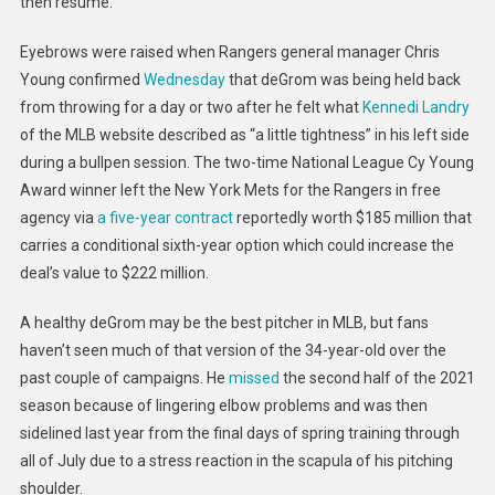
then resume.”
Eyebrows were raised when Rangers general manager Chris
Young confirmed
Wednesday
that deGrom was being held back
from throwing for a day or two after he felt what
Kennedi Landry
of the MLB website described as “a little tightness” in his left side
during a bullpen session. The two-time National League Cy Young
Award winner left the New York Mets for the Rangers in free
agency via
a five-year contract
reportedly worth $185 million that
carries a conditional sixth-year option which could increase the
deal’s value to $222 million.
A healthy deGrom may be the best pitcher in MLB, but fans
haven’t seen much of that version of the 34-year-old over the
past couple of campaigns. He
missed
the second half of the 2021
season because of lingering elbow problems and was then
sidelined last year from the final days of spring training through
all of July due to a stress reaction in the scapula of his pitching
shoulder.