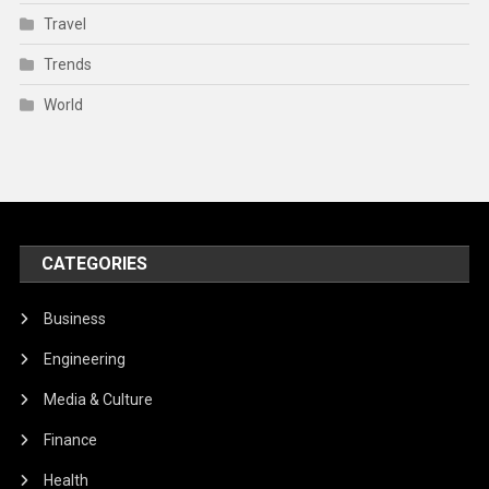
Travel
Trends
World
CATEGORIES
Business
Engineering
Media & Culture
Finance
Health