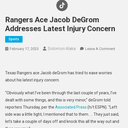
Rangers Ace Jacob DeGrom
Addresses Latest Injury Concern
Sports
Solomon Alaka
On
February 17, 2023
Leave A Comment
Ranger
Ace
Jacob
Texas Rangers ace Jacob deGrom has tried to ease worries
DeGro
about his latest injury concern.
Addres
Latest
“Obviously what I’ve been through the last couple of years, I’ve
Injury
dealt with some things, and this is very minor,” deGrom told
Concer
reporters Thursday, per the
Associated Press
(h/t ESPN). “Left
side was a little tight, I mentioned that to them. … They just said,
let’s take a couple of days off and knock this all the way out and