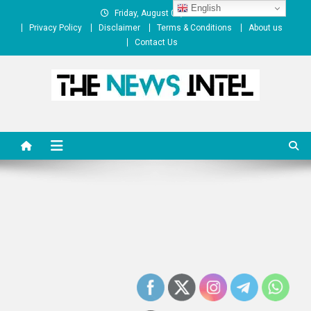
Skip
English
Friday, August 07, 2026
to
Privacy Policy
Disclaimer
Terms & Conditions
About us
content
Contact Us
The News Intel
thenewsintel.com