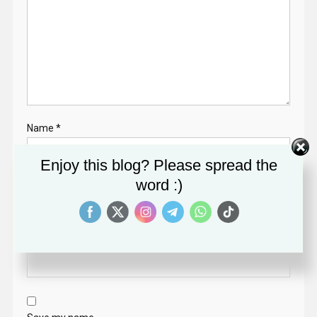
Name
*
Enjoy this blog? Please spread the
word :)
Email
*
Website