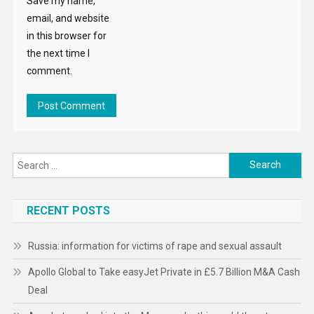
Save my name,
email, and website
in this browser for
the next time I
comment.
Search
for:
RECENT POSTS
Russia: information for victims of rape and sexual assault
Apollo Global to Take easyJet Private in £5.7 Billion M&A Cash
Deal