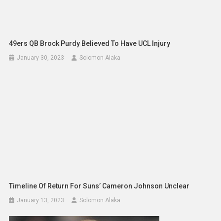
49ers QB Brock Purdy Believed To Have UCL Injury
January 30, 2023
Solomon Alaka
Timeline Of Return For Suns’ Cameron Johnson Unclear
January 13, 2023
Solomon Alaka