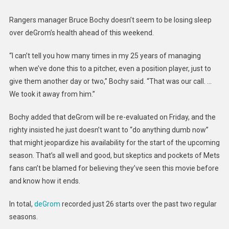
Rangers manager Bruce Bochy doesn’t seem to be losing sleep
over deGrom’s health ahead of this weekend.
“I can’t tell you how many times in my 25 years of managing
when we’ve done this to a pitcher, even a position player, just to
give them another day or two,” Bochy said. “That was our call. …
We took it away from him.”
Bochy added that deGrom will be re-evaluated on Friday, and the
righty insisted he just doesn’t want to “do anything dumb now”
that might jeopardize his availability for the start of the upcoming
season. That’s all well and good, but skeptics and pockets of Mets
fans can’t be blamed for believing they’ve seen this movie before
and know how it ends.
In total,
deGrom
recorded just 26 starts over the past two regular
seasons.