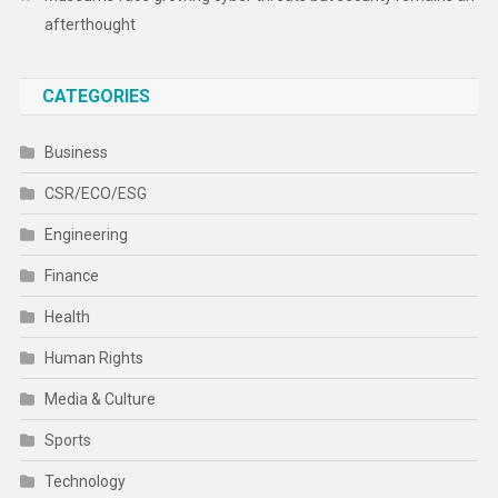
afterthought
CATEGORIES
Business
CSR/ECO/ESG
Engineering
Finance
Health
Human Rights
Media & Culture
Sports
Technology