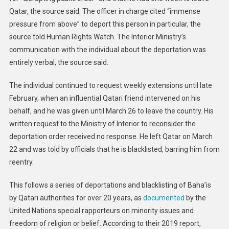
Qatar, the source said. The officer in charge cited “immense
pressure from above” to deport this person in particular, the
source told Human Rights Watch. The Interior Ministry’s
communication with the individual about the deportation was
entirely verbal, the source said.
The individual continued to request weekly extensions until late
February, when an influential Qatari friend intervened on his
behalf, and he was given until March 26 to leave the country. His
written request to the Ministry of Interior to reconsider the
deportation order received no response. He left Qatar on March
22 and was told by officials that he is blacklisted, barring him from
reentry.
This follows a series of deportations and blacklisting of Baha’is
by Qatari authorities for over 20 years, as
documented
by the
United Nations special rapporteurs on minority issues and
freedom of religion or belief. According to their 2019 report,