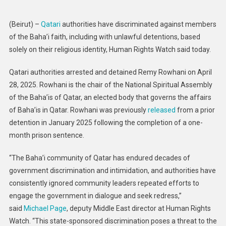
Author
Religi
(Beirut) –
Qatari
authorities have discriminated against members
Discri
of the Baha’i faith, including with unlawful detentions, based
Again
solely on their religious identity, Human Rights Watch said today.
Baha’i
Qatari authorities arrested and detained Remy Rowhani on April
28, 2025. Rowhani is the chair of the National Spiritual Assembly
of the Baha’is of Qatar, an elected body that governs the affairs
of Baha’is in Qatar. Rowhani was previously
released
from a prior
detention in January 2025 following the completion of a one-
month prison sentence.
“The Baha’i community of Qatar has endured decades of
government discrimination and intimidation, and authorities have
consistently ignored community leaders repeated efforts to
engage the government in dialogue and seek redress,”
said
Michael Page
, deputy Middle East director at Human Rights
Watch. “This state-sponsored discrimination poses a threat to the