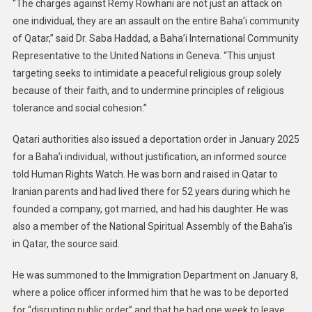
“The charges against Remy Rowhani are not just an attack on
one individual, they are an assault on the entire Baha’i community
of Qatar,” said Dr. Saba Haddad, a Baha’i International Community
Representative to the United Nations in Geneva. “This unjust
targeting seeks to intimidate a peaceful religious group solely
because of their faith, and to undermine principles of religious
tolerance and social cohesion.”
Qatari authorities also issued a deportation order in January 2025
for a Baha’i individual, without justification, an informed source
told Human Rights Watch. He was born and raised in Qatar to
Iranian parents and had lived there for 52 years during which he
founded a company, got married, and had his daughter. He was
also a member of the National Spiritual Assembly of the Baha’is
in Qatar, the source said.
He was summoned to the Immigration Department on January 8,
where a police officer informed him that he was to be deported
for “disrupting public order” and that he had one week to leave