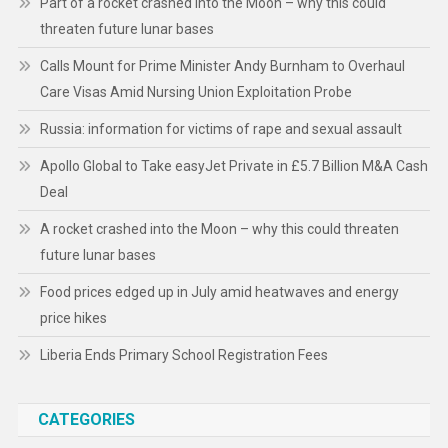
Part of a rocket crashed into the Moon – why this could
threaten future lunar bases
Calls Mount for Prime Minister Andy Burnham to Overhaul
Care Visas Amid Nursing Union Exploitation Probe
Russia: information for victims of rape and sexual assault
Apollo Global to Take easyJet Private in £5.7 Billion M&A Cash
Deal
A rocket crashed into the Moon – why this could threaten
future lunar bases
Food prices edged up in July amid heatwaves and energy
price hikes
Liberia Ends Primary School Registration Fees
CATEGORIES