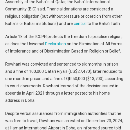
Assembly of the Baha’is of Qatar, the Baha’i International
Community (BIC) said. Financial donations are considered a
religious obligation (but without pressure or coercion from other
Baha’is or Baha’i institutions) and are
central
to the Baha’i faith.
Article 18 of the ICCPR protects the freedom to practice religion,
as does the Universal
Declaration
on the Elimination of All Forms
of Intolerance and of Discrimination Based on Religion or Belief.
Rowhani was convicted and sentenced to six months in prison
and a fine of 100,000 Qatari Riyals (US$27,470), later reduced to
one month in prison and a fine of QR 50,000 ($13,700), according
to court documents. Rowhani learned of the decision issued in
absentia in April 2021 through a letter posted to his home
address in Doha.
Despite verbal assurances from immigration authorities that he
was free to travel, Rowhani was arrested on December 23, 2024,
at Hamad International Airport in Doha, an informed source told