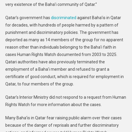
very existence of the Baha’i community of Qatar.”
Qatar’s government has
discriminated
against Baha’is in Qatar
for decades, with hundreds of people harmed by a pattern of
punishment and discriminatory policies. The government has
deported as many as 14 members of the group for no apparent
reason other than individuals belonging to the Baha’i faith in
cases Human Rights Watch documented from 2003 to 2025.
Qatari authorities have also previously terminated the
employment of a Baha’i member and refused to grant a
certificate of good conduct, which is required for employment in
Qatar, to four members of the group.
Qatar’s Interior Ministry did not respond to a request from Human
Rights Watch for more information about the cases.
Many Baha’is in Qatar fear raising public alarm over their cases
because of the danger of reprisals and further discriminatory