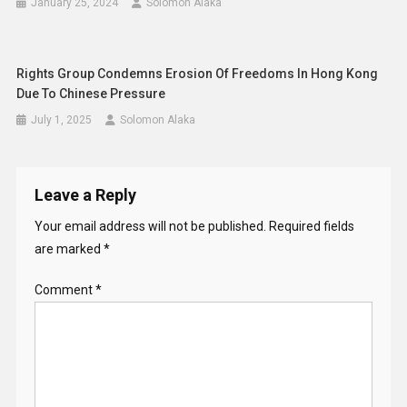
January 25, 2024
Solomon Alaka
Rights Group Condemns Erosion Of Freedoms In Hong Kong
Due To Chinese Pressure
July 1, 2025
Solomon Alaka
Leave a Reply
Your email address will not be published.
Required fields
are marked
*
Comment
*