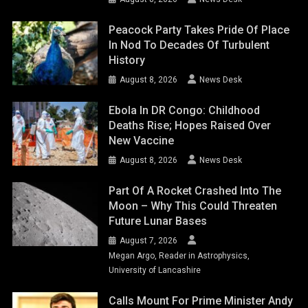
Peacock Party Takes Pride Of Place
In Nod To Decades Of Turbulent
History
August 8, 2026
News Desk
Ebola In DR Congo: Childhood
Deaths Rise; Hopes Raised Over
New Vaccine
August 8, 2026
News Desk
Part Of A Rocket Crashed Into The
Moon – Why This Could Threaten
Future Lunar Bases
August 7, 2026
Megan Argo, Reader in Astrophysics,
University of Lancashire
Calls Mount For Prime Minister Andy