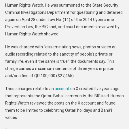
Human Rights Watch. He was summoned to the State Security
Criminal Investigations Department for questioning and detained
again on April 28 under Law No. (14) of the 2014 Cybercrime
Prevention Law, the BIC said, and court documents reviewed by
Human Rights Watch showed.
He was charged with “disseminating news, photos or video or
audio recording related to the sanctity of people’s private or
family life, even if the same is true,” the documents say. This
charge carries a maximum sentence of three years in prison
and/or a fine of QR 100,000 ($27,465).
Those charges relate to an
account
on X created five years ago
that represents the Qatari Baha’i community, the BIC said. Human
Rights Watch reviewed the posts on the X account and found
them to be limited to celebrating Qatari holidays and Baha’i
values.