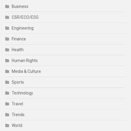
Business
CSR/ECO/ESG
Engineering
Finance
Health
Human Rights
Media & Culture
Sports
Technology
Travel
Trends
World