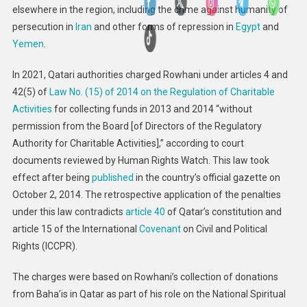
elsewhere in the region, including the crime against humanity of
persecution in
Iran
and other forms of repression in
Egypt
and
Yemen
.
In 2021, Qatari authorities charged Rowhani under articles 4 and
42(5) of
Law No. (15) of 2014 on the Regulation of Charitable
Activities
for collecting funds in 2013 and 2014 “without
permission from the Board [of Directors of the Regulatory
Authority for Charitable Activities],” according to court
documents reviewed by Human Rights Watch. This law took
effect after being
published
in the country’s official gazette on
October 2, 2014. The retrospective application of the penalties
under this law contradicts
article 40
of Qatar’s constitution and
article 15 of the International
Covenant
on Civil and Political
Rights (ICCPR).
The charges were based on Rowhani’s collection of donations
from Baha’is in Qatar as part of his role on the National Spiritual