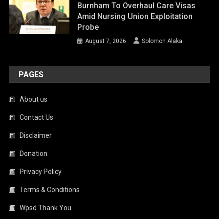
Burnham To Overhaul Care Visas
Amid Nursing Union Exploitation
Probe
August 7, 2026
Solomon Alaka
PAGES
About us
Contact Us
Disclaimer
Donation
Privacy Policy
Terms & Conditions
Wpsd Thank You