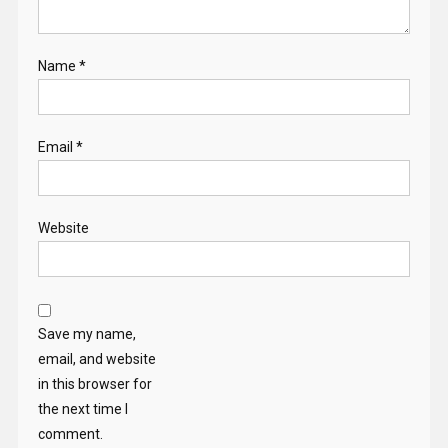
Name
*
Email
*
Website
Save my name,
email, and website
in this browser for
the next time I
comment.