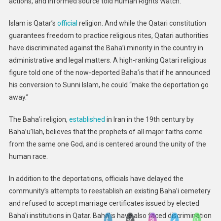
actions, and informed source told Human Rights Watch.
Islam is Qatar’s
official
religion. And while the Qatari constitution
guarantees freedom to practice religious rites, Qatari authorities
have discriminated against the Baha’i minority in the country in
administrative and legal matters. A high-ranking Qatari religious
figure told one of the now-deported Baha’is that if he announced
his conversion to Sunni Islam, he could “make the deportation go
away.”
The Baha’i religion,
established
in Iran in the 19th century by
Baha’u’llah, believes that the prophets of all major faiths come
from the same one God, and is centered around the unity of the
human race.
In addition to the deportations, officials have delayed the
community’s attempts to reestablish an existing Baha’i cemetery
and refused to accept marriage certificates issued by elected
Baha’i institutions in Qatar. Baha’is have also faced discrimination