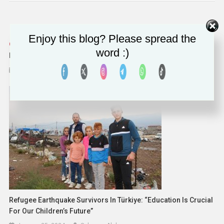
Enjoy this blog? Please spread the
Russia Restricts WhatsApp And Telegram Calls Citing
word :)
National Security Concerns
August 15, 2025
Solomon Alaka
Refugee Earthquake Survivors In Türkiye: “Education Is Crucial
For Our Children’s Future”