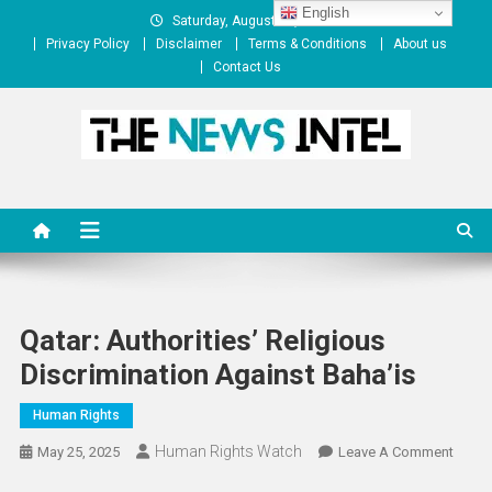
Skip
English
Saturday, August 08, 2026
to
Privacy Policy
Disclaimer
Terms & Conditions
About us
content
Contact Us
The News Intel
thenewsintel.com
Qatar: Authorities’ Religious
Discrimination Against Baha’is
Human Rights
Human Rights Watch
On
May 25, 2025
Leave A Comment
Qatar: