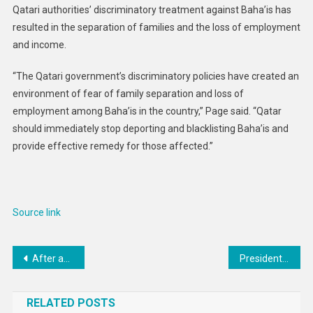
Qatari authorities’ discriminatory treatment against Baha’is has
resulted in the separation of families and the loss of employment
and income.
“The Qatari government’s discriminatory policies have created an
environment of fear of family separation and loss of
employment among Baha’is in the country,” Page said. “Qatar
should immediately stop deporting and blacklisting Baha’is and
provide effective remedy for those affected.”
Source link
Post
After another call with Putin, it looks like Trump has abandoned efforts to mediate peace in Ukraine
President Trump Delays 50% EU Tariffs Until July 9 Following Call With EU Commission President
navigation
RELATED POSTS