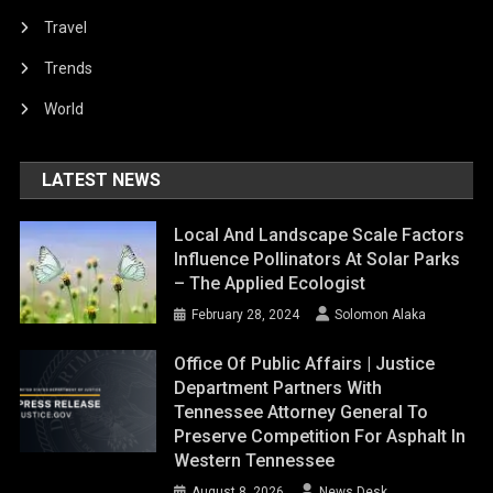
Travel
Trends
World
LATEST NEWS
Local And Landscape Scale Factors
Influence Pollinators At Solar Parks
– The Applied Ecologist
February 28, 2024
Solomon Alaka
Office Of Public Affairs | Justice
Department Partners With
Tennessee Attorney General To
Preserve Competition For Asphalt In
Western Tennessee
August 8, 2026
News Desk