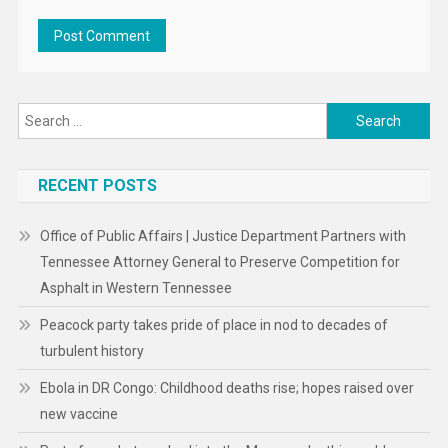
Search
for:
RECENT POSTS
Office of Public Affairs | Justice Department Partners with
Tennessee Attorney General to Preserve Competition for
Asphalt in Western Tennessee
Peacock party takes pride of place in nod to decades of
turbulent history
Ebola in DR Congo: Childhood deaths rise; hopes raised over
new vaccine