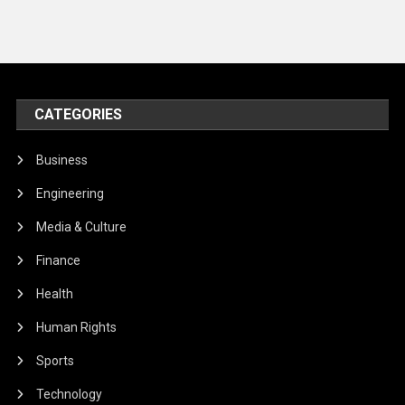
CATEGORIES
Business
Engineering
Media & Culture
Finance
Health
Human Rights
Sports
Technology