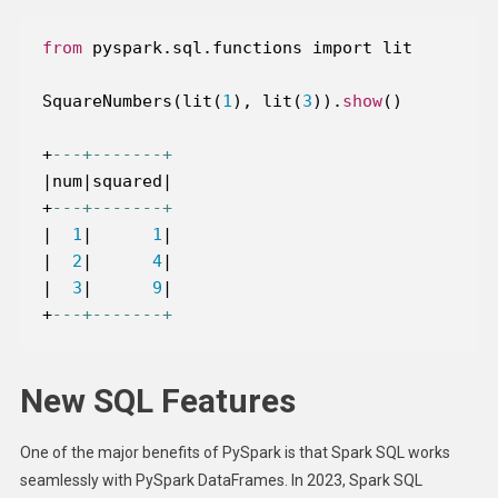
from
SquareNumbers(lit(
1
), lit(
3
)).
show
+
---+-------+
|
num
|
squared
|
+
---+-------+
|
1
|
1
|
|
2
|
4
|
|
3
|
9
|
+
---+-------+
New SQL Features
One of the major benefits of PySpark is that Spark SQL works
seamlessly with PySpark DataFrames. In 2023, Spark SQL