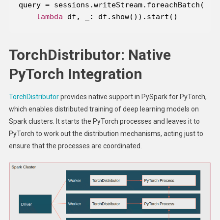
lambda
 df, _: df.show()).start()
TorchDistributor: Native
PyTorch Integration
TorchDistributor
provides native support in PySpark for PyTorch,
which enables distributed training of deep learning models on
Spark clusters. It starts the PyTorch processes and leaves it to
PyTorch to work out the distribution mechanisms, acting just to
ensure that the processes are coordinated.