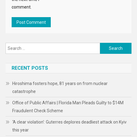
RECENT POSTS
Hiroshima fosters hope, 81 years on from nuclear
catastrophe
Office of Public Affairs | Florida Man Pleads Guilty to $14M
Fraudulent Check Scheme
‘A clear violation’: Guterres deplores deadliest attack on Kyiv
this year
The Mediterranean’s own odyssey: An ecological treasure
feels the strain
Office of Public Affairs | Mexican National Pleads Guilty to
Laundering More than $1.9 Million in Drug Proceeds
For Brazil’s Indigenous youth, visibility is resistance
‘Sudan is losing another generation’ to war, Mohammed