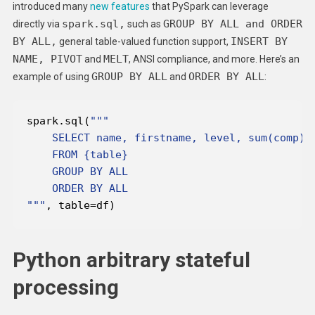
introduced many
new features
that PySpark can leverage
spark.sql,
GROUP BY ALL and ORDER
directly via
such as
BY ALL,
INSERT BY
general table-valued function support,
NAME, PIVOT
MELT
and
, ANSI compliance, and more. Here’s an
GROUP BY ALL
ORDER BY ALL
example of using
and
:
spark.sql(
"""
, table=df)
Python arbitrary stateful
processing