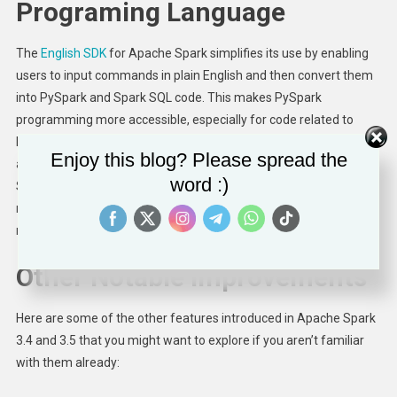
Programing Language
The
English SDK
for Apache Spark simplifies its use by enabling
users to input commands in plain English and then convert them
into PySpark and Spark SQL code. This makes PySpark
programming more accessible, especially for code related to
DataFrame transformation operations, data ingestion, and UDFs,
Enjoy this blog? Please spread the
and thanks to caching it further boosts productivity. The English
word :)
SDK has great potential to streamline development processes,
minimize code complexity, and expand the Spark community’s
reach.
Try it out
yourself!
Other Notable Improvements
Here are some of the other features introduced in Apache Spark
3.4 and 3.5 that you might want to explore if you aren’t familiar
with them already: