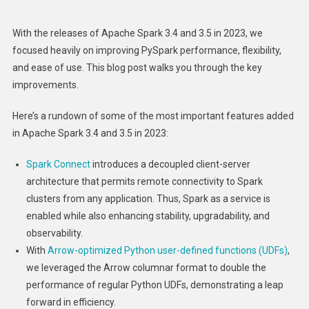
2023:
New
With the releases of Apache Spark 3.4 and 3.5 in 2023, we
Features
focused heavily on improving PySpark performance, flexibility,
And
and ease of use. This blog post walks you through the key
Performa
improvements.
Improvem
Here’s a rundown of some of the most important features added
in Apache Spark 3.4 and 3.5 in 2023:
Spark Connect
introduces a decoupled client-server
architecture that permits remote connectivity to Spark
clusters from any application. Thus, Spark as a service is
enabled while also enhancing stability, upgradability, and
observability.
With
Arrow-optimized Python user-defined functions (UDFs)
,
we leveraged the Arrow columnar format to double the
performance of regular Python UDFs, demonstrating a leap
forward in efficiency.