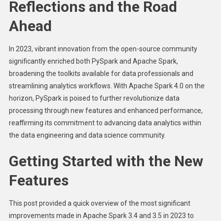
Reflections and the Road
Ahead
In 2023, vibrant innovation from the open-source community
significantly enriched both PySpark and Apache Spark,
broadening the toolkits available for data professionals and
streamlining analytics workflows. With Apache Spark 4.0 on the
horizon, PySpark is poised to further revolutionize data
processing through new features and enhanced performance,
reaffirming its commitment to advancing data analytics within
the data engineering and data science community.
Getting Started with the New
Features
This post provided a quick overview of the most significant
improvements made in Apache Spark 3.4 and 3.5 in 2023 to