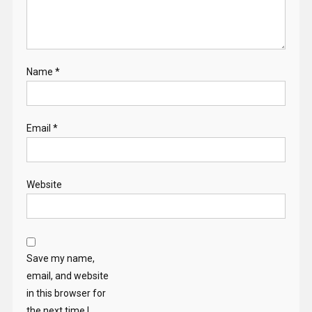
Email
*
Website
Save my name,
email, and website
in this browser for
the next time I
comment.
Search
for: