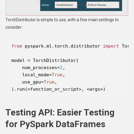
TorchDistributor is simple to use, with a few main settings to
consider:
from
 pyspark.ml.torch.distributor 
import
    num_processes=
2
    local_mode=
True
    use_gpu=
True
).run(<function_or_script>, <args>)
Testing API: Easier Testing
for PySpark DataFrames