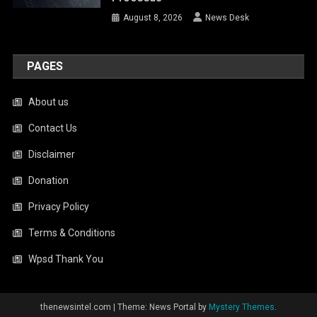
Disclaimer
Donation
Privacy Policy
Terms & Conditions
Wpsd Thank You
thenewsintel.com
|
Theme: News Portal by
Mystery Themes
.