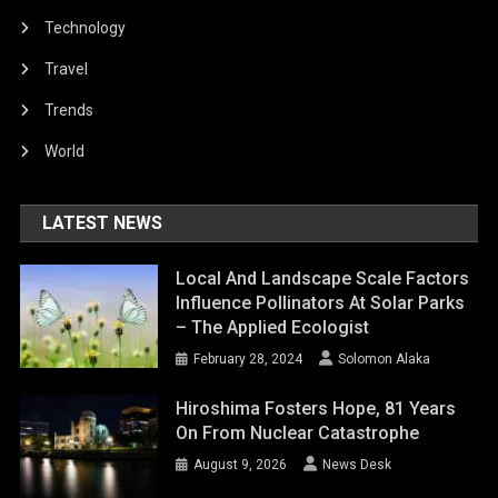
LATEST NEWS
Local And Landscape Scale Factors
Influence Pollinators At Solar Parks
– The Applied Ecologist
February 28, 2024
Solomon Alaka
Hiroshima Fosters Hope, 81 Years
On From Nuclear Catastrophe
August 9, 2026
News Desk
Office Of Public Affairs | Florida Man
Pleads Guilty To $14M Fraudulent
Check Scheme
August 9, 2026
News Desk
‘A Clear Violation’: Guterres Deplores
Deadliest Attack On Kyiv This Year