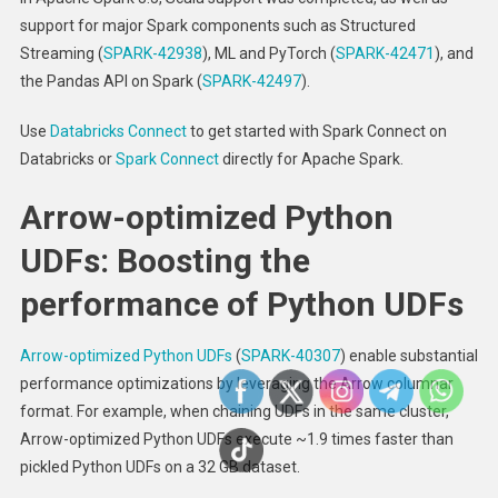
support for major Spark components such as Structured
Streaming (
SPARK-42938
), ML and PyTorch (
SPARK-42471
), and
the Pandas API on Spark (
SPARK-42497
).
Use
Databricks Connect
to get started with Spark Connect on
Databricks or
Spark Connect
directly for Apache Spark.
Arrow-optimized Python
UDFs: Boosting the
performance of Python UDFs
Arrow-optimized Python UDFs
(
SPARK-40307
) enable substantial
performance optimizations by leveraging the Arrow columnar
format. For example, when chaining UDFs in the same cluster,
Arrow-optimized Python UDFs execute ~1.9 times faster than
pickled Python UDFs on a 32 GB dataset.