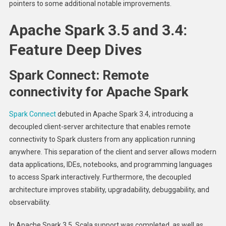
pointers to some additional notable improvements.
Apache Spark 3.5 and 3.4:
Feature Deep Dives
Spark Connect: Remote
connectivity for Apache Spark
Spark Connect
debuted in Apache Spark 3.4, introducing a
decoupled client-server architecture that enables remote
connectivity to Spark clusters from any application running
anywhere. This separation of the client and server allows modern
data applications, IDEs, notebooks, and programming languages
to access Spark interactively. Furthermore, the decoupled
architecture improves stability, upgradability, debuggability, and
observability.
In Apache Spark 3.5, Scala support was completed, as well as