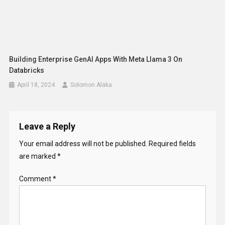
Leave a Reply
Your email address will not be published.
Required fields
are marked
*
Comment
*
Name
*