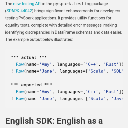
pyspark.testing
The
new testing API
in the
package
(
SPARK-44042
) brings significant enhancements for developers
testing PySpark applications. It provides utility functions for
equality tests, complete with detailed error messages, making
identifying discrepancies in DataFrame schemas and data easier.
The example output below illustrates:
*
*
*
 actual 
*
*
*
Row
(name
=
'Amy'
, languages
=
[
'C++'
, 
'Rust'
!
Row
(name
=
'Jane'
, languages
=
[
'Scala'
, 
'SQL'
,
*
*
*
 expected 
*
*
*
Row
(name
=
'Amy'
, languages
=
[
'C++'
, 
'Rust'
!
Row
(name
=
'Jane'
, languages
=
[
'Scala'
, 
'Java'
English SDK: English as a