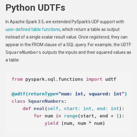
Python UDTFs
In Apache Spark 3.5, we extended PySpark’s UDF support with
user-defined table functions
, which return a table as output
instead of a single scalar result value. Once registered, they can
appear in the FROM clause of a SQL query. For example, the UDTF
SquareNumbers
outputs the inputs and their squared values as
a table:
from
 pyspark.sql.functions 
import
@udtf(
returnType=
"num: int, squared: int"
)
class
SquareNumbers
:
def
eval
(
self, start: 
int
, end: 
int
):
for
 num 
in
range
(start, end + 
1
yield
 (num, num * num)