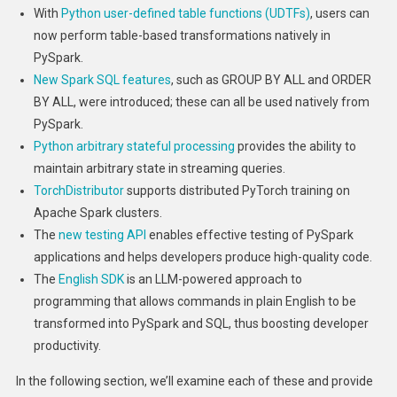
With
Python user-defined table functions (UDTFs)
, users can
now perform table-based transformations natively in
PySpark.
New Spark SQL features
, such as GROUP BY ALL and ORDER
BY ALL, were introduced; these can all be used natively from
PySpark.
Python arbitrary stateful processing
provides the ability to
maintain arbitrary state in streaming queries.
TorchDistributor
supports distributed PyTorch training on
Apache Spark clusters.
The
new testing API
enables effective testing of PySpark
applications and helps developers produce high-quality code.
The
English SDK
is an LLM-powered approach to
programming that allows commands in plain English to be
transformed into PySpark and SQL, thus boosting developer
productivity.
In the following section, we’ll examine each of these and provide