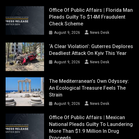
August 9, 2026
News Desk
The Mediterranean’s Own Odyssey:
An Ecological Treasure Feels The
Strain
August 9, 2026
News Desk
Office Of Public Affairs | Mexican
National Pleads Guilty To Laundering
More Than $1.9 Million In Drug
Proceeds
August 8, 2026
News Desk
PAGES
About us
Contact Us