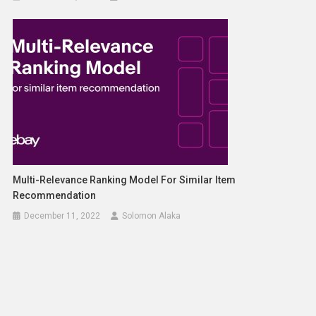
Multi-Relevance Ranking Model For Similar Item
Recommendation
December 11, 2022
Solomon Alaka
Building Enterprise GenAI Apps With Meta Llama 3 On
Databricks
April 18, 2024
Solomon Alaka