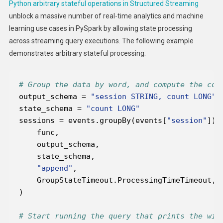
Python arbitrary stateful operations in Structured Streaming
unblock a massive number of real-time analytics and machine
learning use cases in PySpark by allowing state processing
across streaming query executions. The following example
demonstrates arbitrary stateful processing:
# Group the data by word, and compute the cou
output_schema = 
"session STRING, count LONG"
state_schema = 
"count LONG"
sessions = events.groupBy(events[
"session"
"append"
# Start running the query that prints the win