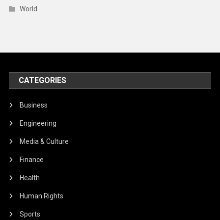
Business
Engineering
Media & Culture
Finance
Health
Human Rights
Sports
Technology
Travel
Trends
World