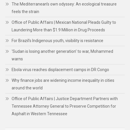
warns
Ebola virus reaches displacement camps in DR Congo
Why finance jobs are widening income inequality in cities
around the world
Office of Public Affairs | Justice Department Partners with
Tennessee Attorney General to Preserve Competition for
Asphalt in Western Tennessee
CATEGORIES
Business
CSR/ECO/ESG
Engineering
Finance