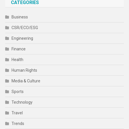
Health
Human Rights
Media & Culture
Sports
Technology
Travel
Trends
World
CATEGORIES