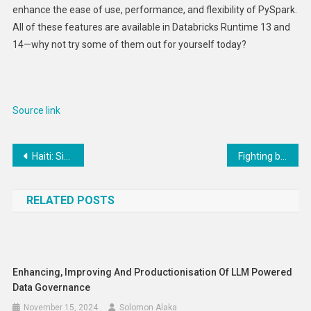
enhance the ease of use, performance, and flexibility of PySpark.
All of these features are available in Databricks Runtime 13 and
14—why not try some of them out for yourself today?
Source link
Post
Haiti: Six Urgent Steps to Overcome Crisis
Fighting back against antisemitism with Israel Bonds
navigation
RELATED POSTS
Enhancing, Improving And Productionisation Of LLM Powered
Data Governance
November 15, 2024
Solomon Alaka