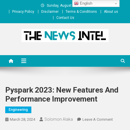
Skip
English
Sunday, August 09, 2026
to
Privacy Policy
Disclaimer
Terms & Conditions
About us
content
Contact Us
The News Intel
thenewsintel.com
Pyspark 2023: New Features And
Performance Improvement
Engineering
Solomon Alaka
On
March 28, 2024
Leave A Comment
Pyspark