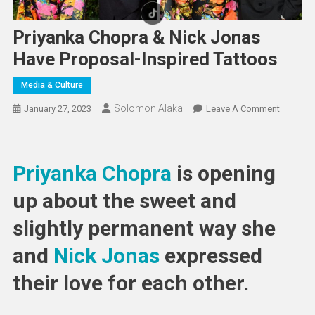
Priyanka Chopra & Nick Jonas
Have Proposal-Inspired Tattoos
Media & Culture
Solomon Alaka
On
January 27, 2023
Leave A Comment
Priyanka
Chopra
&
Priyanka Chopra
is opening
Nick
Jonas
up about the sweet and
Have
slightly permanent way she
Proposal
Inspired
and
Nick Jonas
expressed
Tattoos
their love for each other.