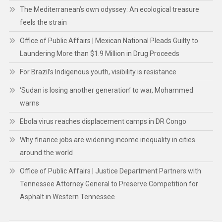
The Mediterranean’s own odyssey: An ecological treasure
feels the strain
Office of Public Affairs | Mexican National Pleads Guilty to
Laundering More than $1.9 Million in Drug Proceeds
For Brazil’s Indigenous youth, visibility is resistance
‘Sudan is losing another generation’ to war, Mohammed
warns
Ebola virus reaches displacement camps in DR Congo
Why finance jobs are widening income inequality in cities
around the world
Office of Public Affairs | Justice Department Partners with
Tennessee Attorney General to Preserve Competition for
Asphalt in Western Tennessee