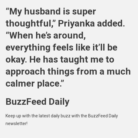
“My husband is super
thoughtful,” Priyanka added.
“When he’s around,
everything feels like it’ll be
okay. He has taught me to
approach things from a much
calmer place.”
BuzzFeed Daily
Keep up with the latest daily buzz with the BuzzFeed Daily
newsletter!