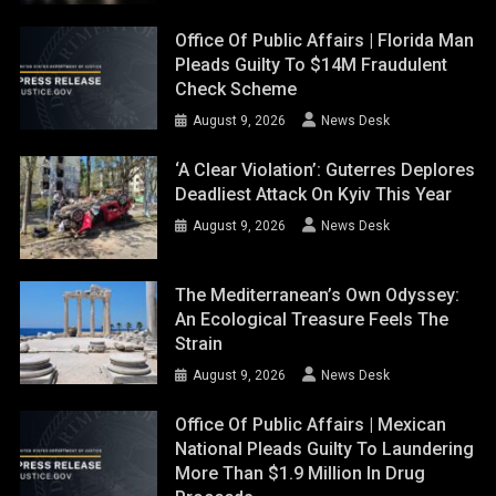
Office Of Public Affairs | Florida Man
Pleads Guilty To $14M Fraudulent
Check Scheme
August 9, 2026
News Desk
‘A Clear Violation’: Guterres Deplores
Deadliest Attack On Kyiv This Year
August 9, 2026
News Desk
The Mediterranean’s Own Odyssey:
An Ecological Treasure Feels The
Strain
August 9, 2026
News Desk
Office Of Public Affairs | Mexican
National Pleads Guilty To Laundering
More Than $1.9 Million In Drug