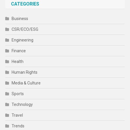
CATEGORIES
Business
CSR/ECO/ESG
Engineering
Finance
Health
Human Rights
Media & Culture
Sports
Technology
Travel
Trends