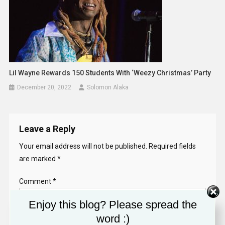
Lil Wayne Rewards 150 Students With ‘Weezy Christmas’ Party
December 20, 2022
Solomon Alaka
Leave a Reply
Your email address will not be published.
Required fields
are marked
*
Comment
*
Enjoy this blog? Please spread the
word :)