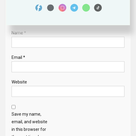
Name
*
Email
*
Website
Save my name,
email, and website
in this browser for