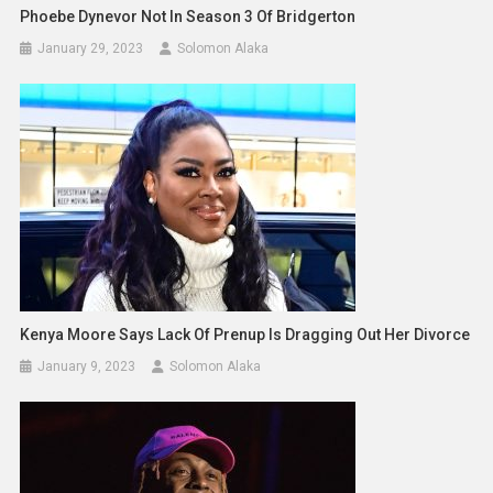
Phoebe Dynevor Not In Season 3 Of Bridgerton
January 29, 2023
Solomon Alaka
Kenya Moore Says Lack Of Prenup Is Dragging Out Her Divorce
January 9, 2023
Solomon Alaka