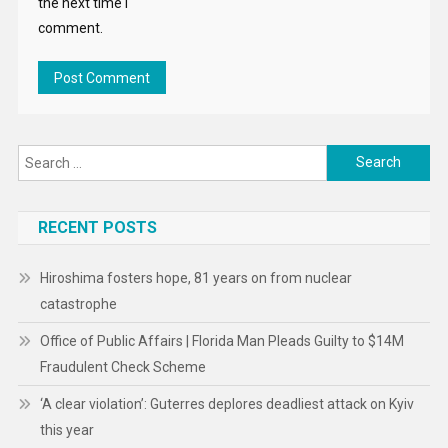
the next time I
comment.
Search
for:
RECENT POSTS
Hiroshima fosters hope, 81 years on from nuclear
catastrophe
Office of Public Affairs | Florida Man Pleads Guilty to $14M
Fraudulent Check Scheme
‘A clear violation’: Guterres deplores deadliest attack on Kyiv
this year