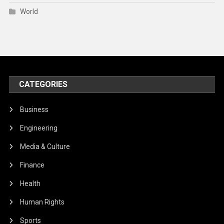
World
CATEGORIES
Business
Engineering
Media & Culture
Finance
Health
Human Rights
Sports