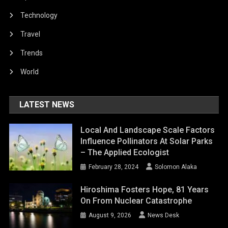
Technology
Travel
Trends
World
LATEST NEWS
Local And Landscape Scale Factors
Influence Pollinators At Solar Parks
– The Applied Ecologist
February 28, 2024
Solomon Alaka
Hiroshima Fosters Hope, 81 Years
On From Nuclear Catastrophe
August 9, 2026
News Desk