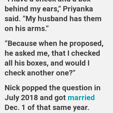
behind my ears,” Priyanka
said. “My husband has them
on his arms.”
“Because when he proposed,
he asked me, that I checked
all his boxes, and would I
check another one?”
Nick popped the question in
July 2018 and got
married
Dec. 1 of that same year.