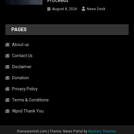
Proceeds
August 8, 2026
News Desk
PAGES
About us
Contact Us
Disclaimer
Donation
Privacy Policy
Terms & Conditions
Wpsd Thank You
thenewsintel.com
|
Theme: News Portal by
Mystery Themes
.