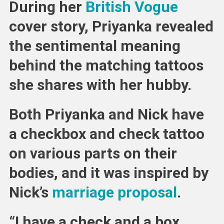
During her
British Vogue
cover story, Priyanka revealed
the sentimental meaning
behind the matching tattoos
she shares with her hubby.
Both Priyanka and Nick have
a checkbox and check tattoo
on various parts on their
bodies, and it was inspired by
Nick’s
marriage proposal
.
“I have a check and a box