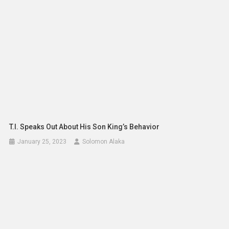
T.I. Speaks Out About His Son King’s Behavior
January 25, 2023
Solomon Alaka