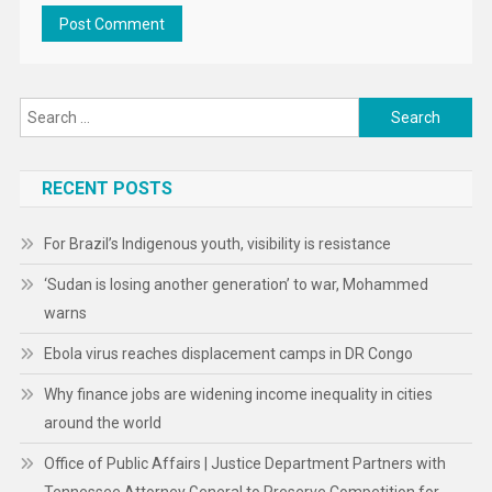
Search
for:
RECENT POSTS
For Brazil’s Indigenous youth, visibility is resistance
‘Sudan is losing another generation’ to war, Mohammed
warns
Ebola virus reaches displacement camps in DR Congo
Why finance jobs are widening income inequality in cities
around the world
Office of Public Affairs | Justice Department Partners with