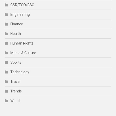
CSR/ECO/ESG
Engineering
Finance
Health
Human Rights
Media & Culture
Sports
Technology
Travel
Trends
World