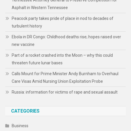
Tennessee Attorney General to Preserve Competition for
Asphalt in Western Tennessee
Peacock party takes pride of place in nod to decades of
turbulent history
Ebola in DR Congo: Childhood deaths rise; hopes raised over
new vaccine
Part of a rocket crashed into the Moon – why this could
threaten future lunar bases
Calls Mount for Prime Minister Andy Burnham to Overhaul
Care Visas Amid Nursing Union Exploitation Probe
Russia: information for victims of rape and sexual assault
CATEGORIES
Business