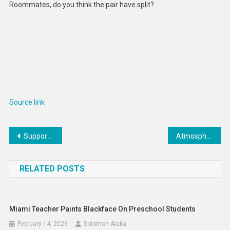
Roommates, do you think the pair have split?
Source link
Post
Supportive Ocean Plastic Sneakers : adidas Supernova 2.0
Atmospheric rivers are hitting the Arctic more often, and increasingly melting its sea ice
navigation
RELATED POSTS
Miami Teacher Paints Blackface On Preschool Students
February 14, 2023
Solomon Alaka