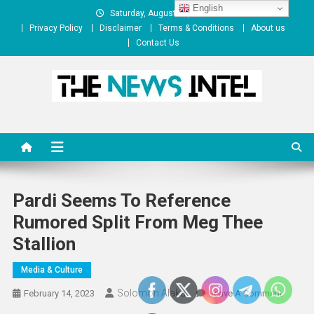
Skip
English
Saturday, August 08, 2026
to
Privacy Policy
Disclaimer
Terms & Conditions
About us
content
Contact Us
The News Intel
thenewsintel.com
Pardi Seems To Reference
Rumored Split From Meg Thee
Stallion
Media & Culture
Solomon Alaka
On
February 14, 2023
Leave A Comment
Pardi