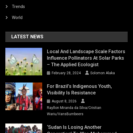
Trends
World
LATEST NEWS
Local And Landscape Scale Factors
Influence Pollinators At Solar Parks
– The Applied Ecologist
February 28, 2024
Solomon Alaka
For Brazil’s Indigenous Youth,
Visibility Is Resistance
August 8, 2026
Rayllon Miranda da Silva/Cristian
Wariu/VansBumbeers
‘Sudan Is Losing Another