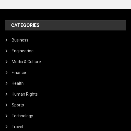
CATEGORIES
Business
Engineering
Media & Culture
Finance
Health
Human Rights
Sports
Technology
Travel