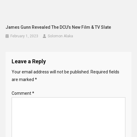
James Gunn Revealed The DCU’s New Film & TV Slate
February 1, 2023
Solomon Alaka
Leave a Reply
Your email address will not be published.
Required fields
are marked
*
Comment
*