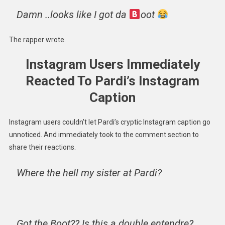
Damn ..looks like I got da
oot
The rapper wrote.
Instagram Users Immediately
Reacted To Pardi’s Instagram
Caption
Instagram users couldn’t let Pardi’s cryptic Instagram caption go
unnoticed. And immediately took to the comment section to
share their reactions.
Where the hell my sister at Pardi?
Got the Boot?? Is this a double entendre?