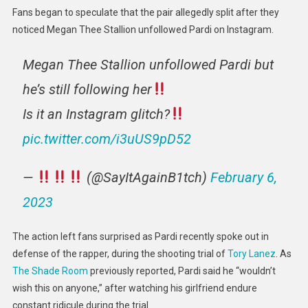
Fans began to speculate that the pair allegedly split after they
noticed Megan Thee Stallion unfollowed Pardi on Instagram.
Megan Thee Stallion unfollowed Pardi but
he’s still following her
Is it an Instagram glitch?
pic.twitter.com/i3uUS9pD52
—
(@SayItAgainB1tch)
February 6,
2023
The action left fans surprised as Pardi recently spoke out in
defense of the rapper, during the shooting trial of
Tory Lanez
. As
The Shade Room
previously reported, Pardi said he “wouldn’t
wish this on anyone,” after watching his girlfriend endure
constant ridicule during the trial.