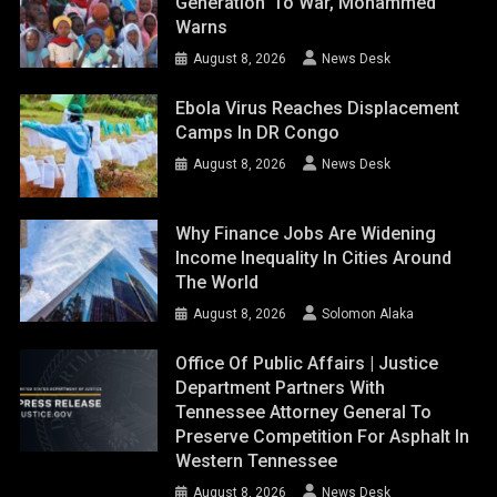
Generation’ To War, Mohammed
Warns
August 8, 2026
News Desk
Ebola Virus Reaches Displacement
Camps In DR Congo
August 8, 2026
News Desk
Why Finance Jobs Are Widening
Income Inequality In Cities Around
The World
August 8, 2026
Solomon Alaka
Office Of Public Affairs | Justice
Department Partners With
Tennessee Attorney General To
Preserve Competition For Asphalt In
Western Tennessee
August 8, 2026
News Desk