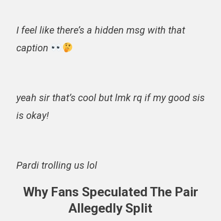
I feel like there’s a hidden msg with that
caption
yeah sir that’s cool but lmk rq if my good sis
is okay!
Pardi trolling us lol
Why Fans Speculated The Pair
Allegedly Split