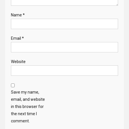
Name
*
Email
*
Website
Save my name,
email, and website
in this browser for
the next time I
comment.