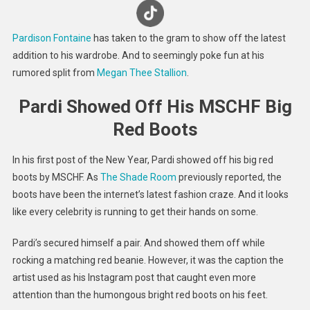
Seems
To
Pardison Fontaine
has taken to the gram to show off the latest
Referen
addition to his wardrobe. And to seemingly poke fun at his
Rumore
rumored split from
Megan Thee Stallion
.
Split
From
Pardi Showed Off His MSCHF Big
Meg
Thee
Red Boots
Stallion
In his first post of the New Year, Pardi showed off his big red
boots by MSCHF. As
The Shade Room
previously reported, the
boots have been the internet’s latest fashion craze. And it looks
like every celebrity is running to get their hands on some.
Pardi’s secured himself a pair. And showed them off while
rocking a matching red beanie. However, it was the caption the
artist used as his Instagram post that caught even more
attention than the humongous bright red boots on his feet.