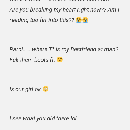
Are you breaking my heart right now?? Am I
reading too far into this??
Pardi…… where Tf is my Bestfriend at man?
Fck them boots fr.
Is our girl ok
I see what you did there lol