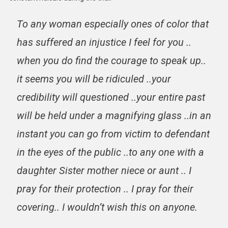
To any woman especially ones of color that
has suffered an injustice I feel for you ..
when you do find the courage to speak up..
it seems you will be ridiculed ..your
credibility will questioned ..your entire past
will be held under a magnifying glass ..in an
instant you can go from victim to defendant
in the eyes of the public ..to any one with a
daughter Sister mother niece or aunt .. I
pray for their protection .. I pray for their
covering.. I wouldn’t wish this on anyone.