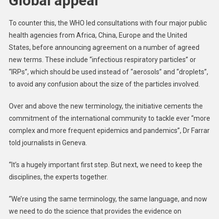
Global appeal
To counter this, the WHO led consultations with four major public
health agencies from Africa, China, Europe and the United
States, before announcing agreement on a number of agreed
new terms. These include “infectious respiratory particles” or
“IRPs”, which should be used instead of “aerosols” and “droplets”,
to avoid any confusion about the size of the particles involved.
Over and above the new terminology, the initiative cements the
commitment of the international community to tackle ever “more
complex and more frequent epidemics and pandemics”, Dr Farrar
told journalists in Geneva.
“It’s a hugely important first step. But next, we need to keep the
disciplines, the experts together.
“We’re using the same terminology, the same language, and now
we need to do the science that provides the evidence on