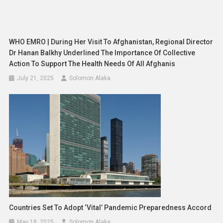
WHO EMRO | During Her Visit To Afghanistan, Regional Director
Dr Hanan Balkhy Underlined The Importance Of Collective
Action To Support The Health Needs Of All Afghanis
July 21, 2025
Solomon Alaka
Countries Set To Adopt ‘vital’ Pandemic Preparedness Accord
May 18, 2025
Solomon Alaka