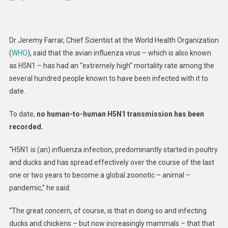
Pandemic
Experts
Express
Dr Jeremy Farrar, Chief Scientist at the World Health Organization
Concern
(
WHO
), said that the avian influenza virus – which is also known
Over
as H5N1 – has had an “extremely high” mortality rate among the
Avian
several hundred people known to have been infected with it to
Influenza
Spread
date.
To
To date,
no human-to-human H5N1 transmission has been
Humans
recorded.
“H5N1 is (an) influenza infection, predominantly started in poultry
and ducks and has spread effectively over the course of the last
one or two years to become a global zoonotic – animal –
pandemic,” he said.
“The great concern, of course, is that in doing so and infecting
ducks and chickens – but now increasingly mammals – that that