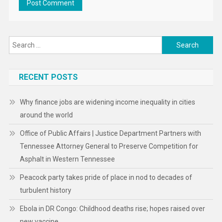
Search
for:
RECENT POSTS
Why finance jobs are widening income inequality in cities
around the world
Office of Public Affairs | Justice Department Partners with
Tennessee Attorney General to Preserve Competition for
Asphalt in Western Tennessee
Peacock party takes pride of place in nod to decades of
turbulent history
Ebola in DR Congo: Childhood deaths rise; hopes raised over
new vaccine