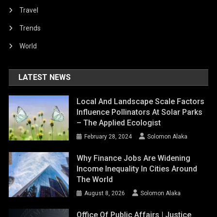
Travel
Trends
World
LATEST NEWS
Local And Landscape Scale Factors
Influence Pollinators At Solar Parks
– The Applied Ecologist
February 28, 2024
Solomon Alaka
Why Finance Jobs Are Widening
Income Inequality In Cities Around
The World
August 8, 2026
Solomon Alaka
Office Of Public Affairs | Justice