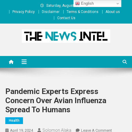
Skip
English
Saturday, August 08, 2026
to
Privacy Policy
Disclaimer
Terms & Conditions
About us
content
Contact Us
The News Intel
thenewsintel.com
Pandemic Experts Express
Concern Over Avian Influenza
Spread To Humans
Health
Solomon Alaka
On
April 19, 2024
Leave A Comment