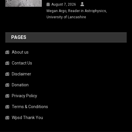
August 7, 2026
Megan Argo, Reader in Astrophysics,
University of Lancashire
PAGES
About us
Contact Us
Disclaimer
Donation
Privacy Policy
Terms & Conditions
Wpsd Thank You