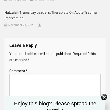
Hatzalah Trains Lay Leaders, Therapists On Acute Trauma
Intervention
November 21, 2023
Leave a Reply
Your email address will not be published.
Required fields
are marked
*
Comment
*
Enjoy this blog? Please spread the