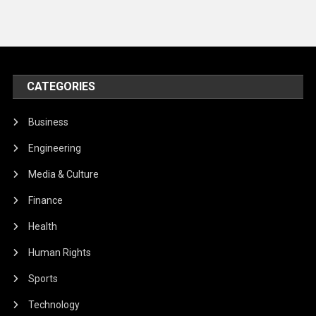
CATEGORIES
Business
Engineering
Media & Culture
Finance
Health
Human Rights
Sports
Technology