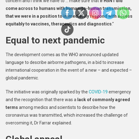
concern and I think we have to … make sure that
if H5N1 did
come across to humans with human-to-human transmission,
that we were in a position to immediately respond with access
equitably to vaccines, therapeutics and diagnostics
.”
Equal to next pandemic
The development comes as the WHO announced updated
language to describe airborne pathogens, in a bid to increase
international cooperation in the event of a new – and expected –
global pandemic.
The initiative was originally sparked by the
COVID-19
emergency
and the recognition that there was a
lack of commonly agreed
terms
among medics and scientists to describe how the
coronavirus was transmitted, which increased the challenge of
overcoming it, Dr Farrar explained.