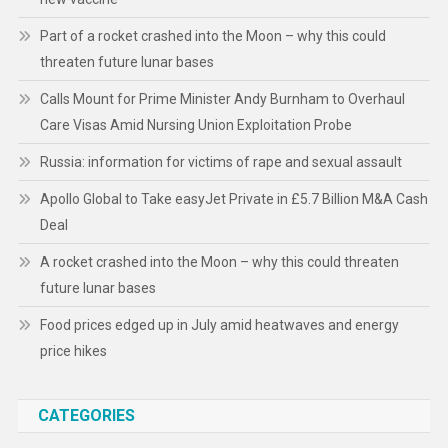
Part of a rocket crashed into the Moon – why this could
threaten future lunar bases
Calls Mount for Prime Minister Andy Burnham to Overhaul
Care Visas Amid Nursing Union Exploitation Probe
Russia: information for victims of rape and sexual assault
Apollo Global to Take easyJet Private in £5.7 Billion M&A Cash
Deal
A rocket crashed into the Moon – why this could threaten
future lunar bases
Food prices edged up in July amid heatwaves and energy
price hikes
CATEGORIES