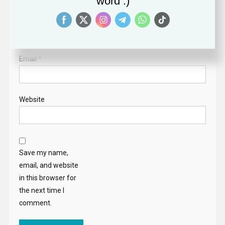
word :)
Name
*
Email
*
Website
Save my name,
email, and website
in this browser for
the next time I
comment.