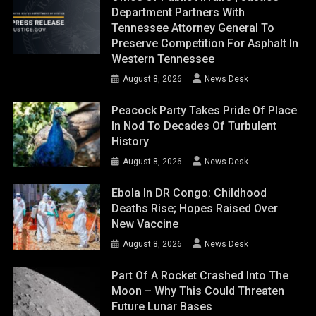
Department Partners With
Tennessee Attorney General To
Preserve Competition For Asphalt In
Western Tennessee
August 8, 2026
News Desk
Peacock Party Takes Pride Of Place
In Nod To Decades Of Turbulent
History
August 8, 2026
News Desk
Ebola In DR Congo: Childhood
Deaths Rise; Hopes Raised Over
New Vaccine
August 8, 2026
News Desk
Part Of A Rocket Crashed Into The
Moon – Why This Could Threaten
Future Lunar Bases