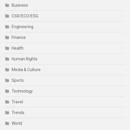
Business
CSR/ECO/ESG
Engineering
Finance
Health
Human Rights
Media & Culture
Sports
Technology
Travel
Trends
World