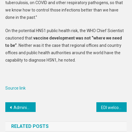
tuberculosis, on COVID and other respiratory pathogens, so that
we know how to control those infections better than we have
done in the past.”
On the potential HN51 public health risk, the WHO Chief Scientist
cautioned that
vaccine development was not “where we need
to be”
. Neither was it the case that regional offices and country
offices and public health authorities around the world have the
capability to diagnose H5N1, he noted.
Source link
Post
Administrator Samantha Power Meets With Armenian Diaspora
EDI welcomes new strategic partnership by GIP and VINCI Airports
navigation
RELATED POSTS