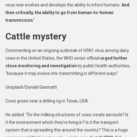
virus now evolves and develops the ability to infect humans.
And
then critically, the ability to go from human-to-human
transmission
.”
Cattle mystery
Commenting on an ongoing outbreak of H5N1 virus among dairy
cows in the United States, the WHO senior official
urged further
close monitoring and investigation
by public health authorities,
“because it may evolve into transmitting in different ways”.
Unsplash/Donald Giannatti
Cows graze near a drilling rig in Texas, USA.
He added: “Do the milking structures of cows create aerosols? Is
it the environment which they’re living in? Is it the transport
system that is spreading this around the country? This is a huge