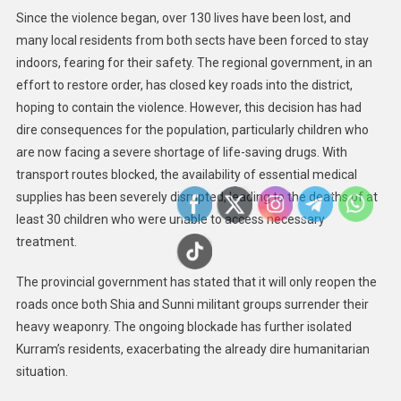
Since the violence began, over 130 lives have been lost, and
many local residents from both sects have been forced to stay
indoors, fearing for their safety. The regional government, in an
effort to restore order, has closed key roads into the district,
hoping to contain the violence. However, this decision has had
dire consequences for the population, particularly children who
are now facing a severe shortage of life-saving drugs. With
transport routes blocked, the availability of essential medical
supplies has been severely disrupted, leading to the deaths of at
least 30 children who were unable to access necessary
treatment.
The provincial government has stated that it will only reopen the
roads once both Shia and Sunni militant groups surrender their
heavy weaponry. The ongoing blockade has further isolated
Kurram’s residents, exacerbating the already dire humanitarian
situation.