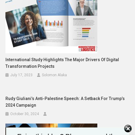
International Study Highlights The Major Drivers Of Digital
Transformation Projects
July 17, 2023
Solomon Alaka
Rudy Giuliani’s Anti-Palestine Speech: A Setback For Trump’s
2024 Campaign
October 30, 2024