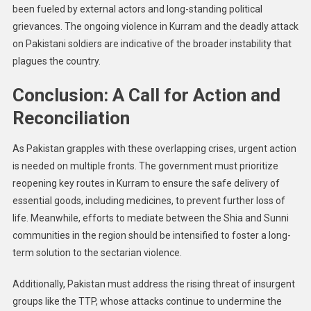
been fueled by external actors and long-standing political
grievances. The ongoing violence in Kurram and the deadly attack
on Pakistani soldiers are indicative of the broader instability that
plagues the country.
Conclusion: A Call for Action and
Reconciliation
As Pakistan grapples with these overlapping crises, urgent action
is needed on multiple fronts. The government must prioritize
reopening key routes in Kurram to ensure the safe delivery of
essential goods, including medicines, to prevent further loss of
life. Meanwhile, efforts to mediate between the Shia and Sunni
communities in the region should be intensified to foster a long-
term solution to the sectarian violence.
Additionally, Pakistan must address the rising threat of insurgent
groups like the TTP, whose attacks continue to undermine the