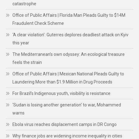
catastrophe
Office of Public Affairs | Florida Man Pleads Guilty to $14M
Fraudulent Check Scheme
‘A clear violation’: Guterres deplores deadliest attack on Kyiv
this year
The Mediterranean’s own odyssey: An ecological treasure
feels the strain
Office of Public Affairs | Mexican National Pleads Guilty to
Laundering More than $1.9 Million in Drug Proceeds
For Brazil’s Indigenous youth, visibility is resistance
‘Sudan is losing another generation’ to war, Mohammed
warns
Ebola virus reaches displacement camps in DR Congo
Why finance jobs are widening income inequality in cities