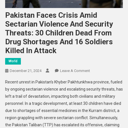
Pakistan Faces Crisis Amid
Sectarian Violence And Security
Threats: 30 Children Dead From
Drug Shortages And 16 Soldiers
Killed In Attack
World
On
December 21, 2024
Leave A Comment
Pakistan
Recent unrest in Pakistan’s Khyber Pakhtunkhwa province, fueled
Faces
by ongoing sectarian violence and escalating security threats, has
Crisis
left a trail of devastation, impacting both civilians and military
Amid
personnel. In a tragic development, at least 30 children have died
Sectarian
Violence
due to shortages of essential medicines in the Kurram district, a
And
region grappling with severe sectarian conflict. Simultaneously,
Security
the Pakistan Taliban (TTP) has escalated its offensive, claiming