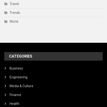
Travel
Trends
World
CATEGORIES
Business
Engineering
Media & Culture
Finance
Health