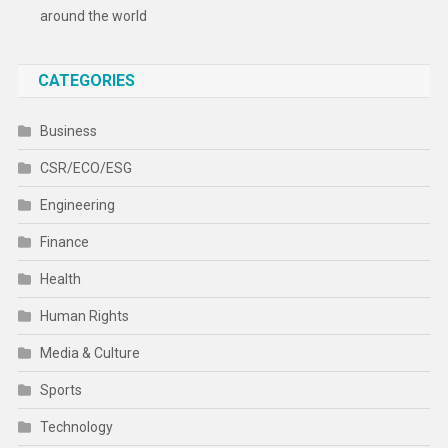
around the world
CATEGORIES
Business
CSR/ECO/ESG
Engineering
Finance
Health
Human Rights
Media & Culture
Sports
Technology