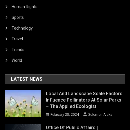
Human Rights
Sports
Technology
Travel
Trends
World
LATEST NEWS
Local And Landscape Scale Factors
Influence Pollinators At Solar Parks
– The Applied Ecologist
February 28, 2024
Solomon Alaka
Office Of Public Affairs |