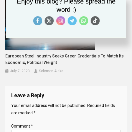
Enjoy this blog? Please spread the
word :)
European Steel Industry Seeks Green Credentials To Match Its
Economic, Political Weight
July 7, 2023
Solomon Alaka
Leave a Reply
Your email address will not be published.
Required fields
are marked
*
Comment
*