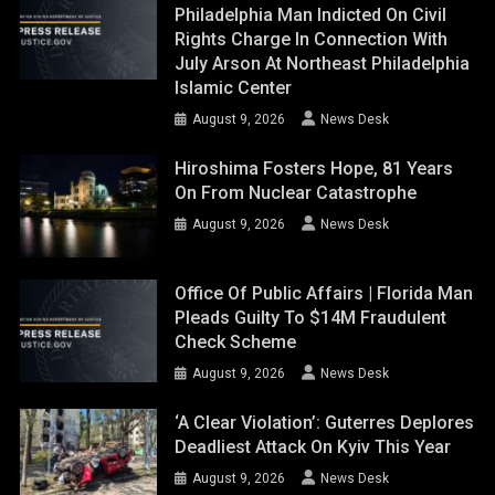
Philadelphia Man Indicted On Civil
Rights Charge In Connection With
July Arson At Northeast Philadelphia
Islamic Center
August 9, 2026
News Desk
Hiroshima Fosters Hope, 81 Years
On From Nuclear Catastrophe
August 9, 2026
News Desk
Office Of Public Affairs | Florida Man
Pleads Guilty To $14M Fraudulent
Check Scheme
August 9, 2026
News Desk
‘A Clear Violation’: Guterres Deplores
Deadliest Attack On Kyiv This Year
August 9, 2026
News Desk