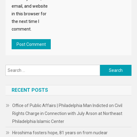
email, and website
in this browser for
the next time I
comment.
Search
for:
RECENT POSTS
Office of Public Affairs | Philadelphia Man Indicted on Civil
Rights Charge in Connection with July Arson at Northeast
Philadelphia Islamic Center
Hiroshima fosters hope, 81 years on from nuclear