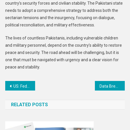
country’s security forces and civilian stability. The Pakistani state
needs to adopt a comprehensive strategy to address both the
sectarian tensions and the insurgency, focusing on dialogue,
political reconciliation, and military effectiveness.
The lives of countless Pakistanis, including vulnerable children
and military personnel, depend on the country’s ability to restore
peace and security. The road ahead will be challenging, but it is
one that must be navigated with urgency and a clear vision for
peace and stability.
Post
US: Federal Reserve Cuts Interest Rate and Signals Future Reductions: Economic Implications for 2025
Data Breach at Texas Tech University: 1.4 Million Affected in Ransomware Attack on Health Sciences Center
navigation
RELATED POSTS