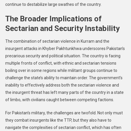
continue to destabilize large swathes of the country.
The Broader Implications of
Sectarian and Security Instability
The combination of sectarian violence in Kurram and the
insurgent attacks in Khyber Pakhtunkhwa underscores Pakistan’s
precarious security and political situation. The country is facing
multiple fronts of conflict, with ethnic and sectarian tensions
boiling over in some regions while militant groups continue to
challenge the state’s ability to maintain order. The government’s
inability to effectively address both the sectarian violence and
the insurgent threat has left many parts of the country in a state
of limbo, with civilians caught between competing factions.
For Pakistan’s military, the challenges are twofold. Not only must
they combat insurgents like the TTP, but they also have to
navigate the complexities of sectarian conflict, which has often