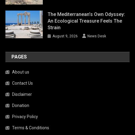
The Mediterranean’s Own Odyssey:
An Ecological Treasure Feels The
Strain
August 9, 2026
News Desk
PAGES
About us
Contact Us
Disclaimer
Donation
Privacy Policy
Terms & Conditions