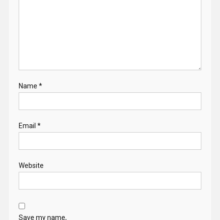
Name
*
Email
*
Website
Save my name,