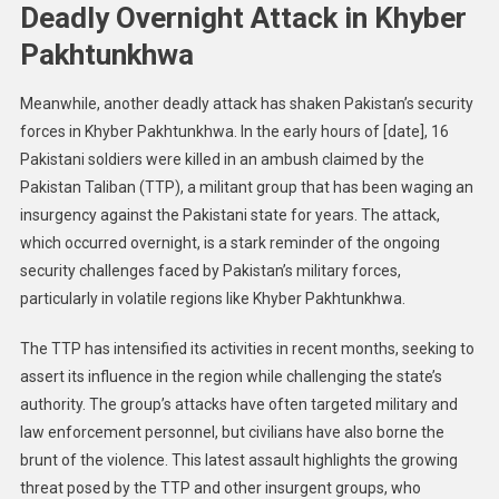
Deadly Overnight Attack in Khyber
Pakhtunkhwa
Meanwhile, another deadly attack has shaken Pakistan’s security
forces in Khyber Pakhtunkhwa. In the early hours of [date], 16
Pakistani soldiers were killed in an ambush claimed by the
Pakistan Taliban (TTP), a militant group that has been waging an
insurgency against the Pakistani state for years. The attack,
which occurred overnight, is a stark reminder of the ongoing
security challenges faced by Pakistan’s military forces,
particularly in volatile regions like Khyber Pakhtunkhwa.
The TTP has intensified its activities in recent months, seeking to
assert its influence in the region while challenging the state’s
authority. The group’s attacks have often targeted military and
law enforcement personnel, but civilians have also borne the
brunt of the violence. This latest assault highlights the growing
threat posed by the TTP and other insurgent groups, who