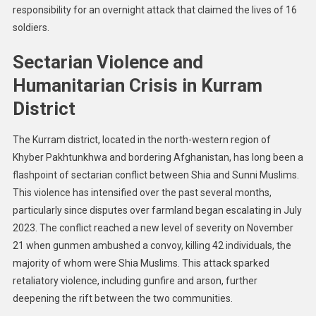
Threats:
responsibility for an overnight attack that claimed the lives of 16
30
soldiers.
Children
Dead
Sectarian Violence and
From
Humanitarian Crisis in Kurram
Drug
Shortages
District
And
16
The Kurram district, located in the north-western region of
Soldiers
Khyber Pakhtunkhwa and bordering Afghanistan, has long been a
Killed
flashpoint of sectarian conflict between Shia and Sunni Muslims.
In
This violence has intensified over the past several months,
Attack
particularly since disputes over farmland began escalating in July
2023. The conflict reached a new level of severity on November
21 when gunmen ambushed a convoy, killing 42 individuals, the
majority of whom were Shia Muslims. This attack sparked
retaliatory violence, including gunfire and arson, further
deepening the rift between the two communities.