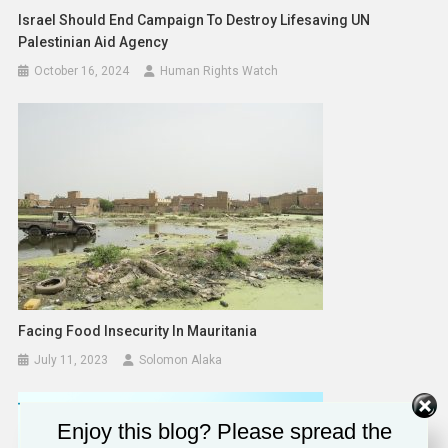
Israel Should End Campaign To Destroy Lifesaving UN
Palestinian Aid Agency
October 16, 2024
Human Rights Watch
Facing Food Insecurity In Mauritania
July 11, 2023
Solomon Alaka
Enjoy this blog? Please spread the