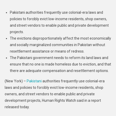
Abusive
Evictions
Pakistani authorities frequently use colonial-era laws and
Target
policies to forcibly evict low-income residents, shop owners,
Urban
and street vendors to enable public and private development
Poor
projects.
The evictions disproportionately affect the most economically
and socially marginalized communities in Pakistan without
resettlement assistance or means of redress.
The Pakistani government needs to reform its land laws and
ensure that no one is made homeless due to eviction, and that
there are adequate compensation and resettlement options.
(New York) –
Pakistani
authorities frequently use colonial-era
laws and policies to forcibly evict low-income residents, shop
owners, and street vendors to enable public and private
development projects, Human Rights Watch said in a report
released today.