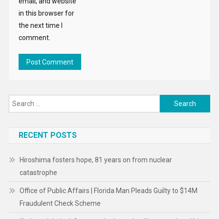
email, and website
in this browser for
the next time I
comment.
Search
for:
RECENT POSTS
Hiroshima fosters hope, 81 years on from nuclear
catastrophe
Office of Public Affairs | Florida Man Pleads Guilty to $14M
Fraudulent Check Scheme