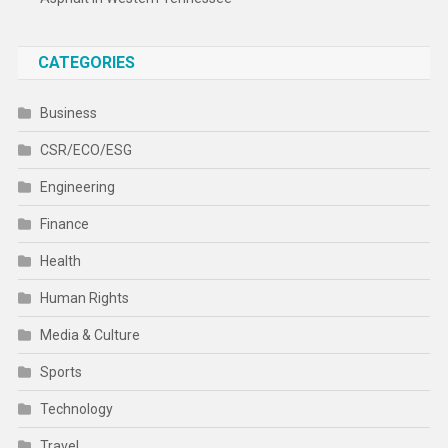
CATEGORIES
Business
CSR/ECO/ESG
Engineering
Finance
Health
Human Rights
Media & Culture
Sports
Technology
Travel