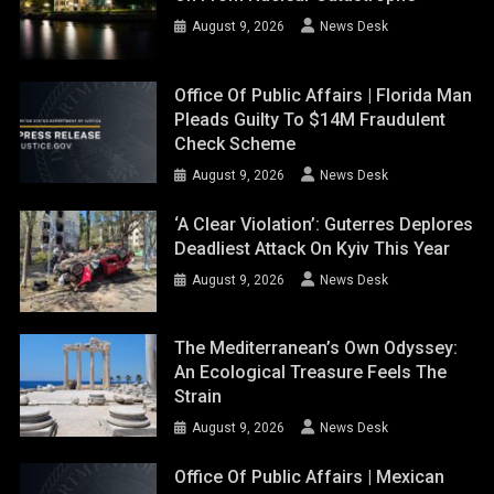
August 9, 2026
News Desk
Office Of Public Affairs | Florida Man
Pleads Guilty To $14M Fraudulent
Check Scheme
August 9, 2026
News Desk
‘A Clear Violation’: Guterres Deplores
Deadliest Attack On Kyiv This Year
August 9, 2026
News Desk
The Mediterranean’s Own Odyssey:
An Ecological Treasure Feels The
Strain
August 9, 2026
News Desk
Office Of Public Affairs | Mexican