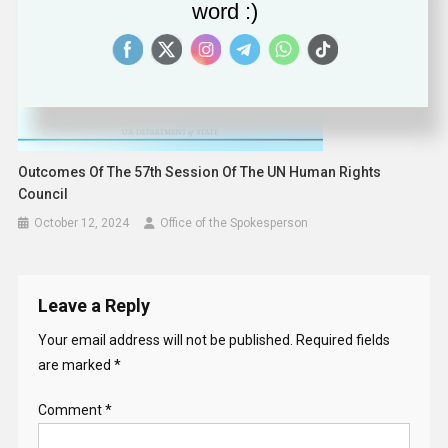
word :)
Outcomes Of The 57th Session Of The UN Human Rights
Council
October 12, 2024
Office of the Spokesperson
Leave a Reply
Your email address will not be published.
Required fields
are marked
*
Comment
*