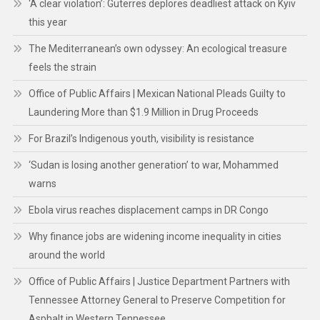
‘A clear violation’: Guterres deplores deadliest attack on Kyiv
this year
The Mediterranean’s own odyssey: An ecological treasure
feels the strain
Office of Public Affairs | Mexican National Pleads Guilty to
Laundering More than $1.9 Million in Drug Proceeds
For Brazil’s Indigenous youth, visibility is resistance
‘Sudan is losing another generation’ to war, Mohammed
warns
Ebola virus reaches displacement camps in DR Congo
Why finance jobs are widening income inequality in cities
around the world
Office of Public Affairs | Justice Department Partners with
Tennessee Attorney General to Preserve Competition for
Asphalt in Western Tennessee