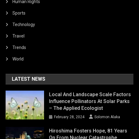
Human Rights
Sports
Technology
Travel
Trends
World
LATEST NEWS
Local And Landscape Scale Factors
Influence Pollinators At Solar Parks
– The Applied Ecologist
February 28, 2024
Solomon Alaka
Hiroshima Fosters Hope, 81 Years
On From Nuclear Catastrophe