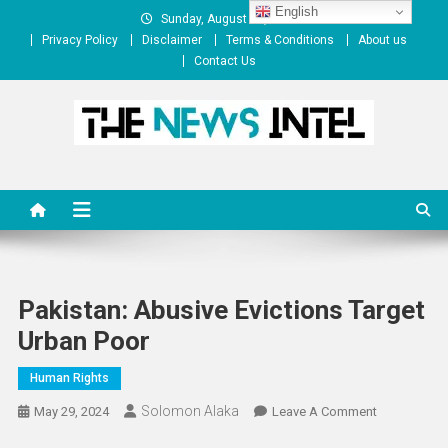
Skip
English
Sunday, August 09, 2026
to
Privacy Policy
Disclaimer
Terms & Conditions
About us
content
Contact Us
The News Intel
thenewsintel.com
Pakistan: Abusive Evictions Target
Urban Poor
Human Rights
Solomon Alaka
On
May 29, 2024
Leave A Comment
Pakistan: