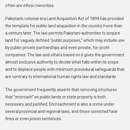
often are ethnic minorities.
Pakistan’s colonial-era Land Acquisition Act of 1894 has provided
the template for public land acquisition in the country more than
a century later. The law permits Pakistani authorities to acquire
land for vaguely defined “public purposes,” which may include use
by public-private partnerships and even private, for-profit
companies. The law and others based on it gives the government
almost exclusive authority to decide what falls within its scope
and to displace people with minimum procedural safeguards that
are contrary to international human rights law and standards.
The government frequently asserts that removing structures
that “encroach” on public lands or state property is both
necessary and justified. Encroachment is also a crime under
several provincial and regional laws, and those convicted face
fines or even prison sentences.