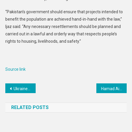
“Pakistan’s government should ensure that projects intended to
benefit the population are achieved hand-in-hand with the law,”
Ijaz said. “Any necessary resettlements should be planned and
carried out in a lawful and orderly way that respects people’s
rights to housing, livelihoods, and safety.”
Source link
Post
Ukraine: Russia’s Odesa Cluster Munition Attack Harms Civilians
Hamad Airport’s vision for a seamless and personalised CX
navigation
RELATED POSTS