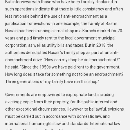
But interviews with those who have been forcibly displaced in
such operations indicate that there is little consistency and often
less rationale behind the use of anti-encroachment as a
justification for evictions. In one example, the family of Bashir
Husain had been running a small shop in a Karachi market for 70
years and paid timely rent to the local government municipal
corporation, as well as utility bills and taxes. But in 2018, the
authorities demolished Husain’s family shop as part of an anti-
encroachment drive. “How can my shop be an encroachment?”
he said. “Since the 1950s we have paid rent to the government.
How long does it take for something not to be an encroachment?
Three generations of my family have run this shop.”
Governments are empowered to expropriate land, including
evicting people from their property, for the public interest and
other exceptional circumstances. However, to be lawful, evictions
must be carried out in accordance with domestic law, and
international human rights law and standards. International law