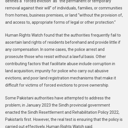
defines a “forced eviction” as “the permanent or temporary
removal against their will” of individuals, families, or communities
from homes, business premises, or land “without the provision of,
and access to, appropriate forms of legal or other protection.”
Human Rights Watch found that the authorities frequently fail to
ascertain land rights of residents beforehand and provide little if
any compensation. In some cases, the police arrest and
prosecute those who resist without a lawful basis. Other
contributing factors that facilitate abuse include corruption in
land acquisition; impunity for police who carry out abusive
evictions; and poor land registration mechanisms that make it
difficult for victims of forced evictions to prove ownership.
Some Pakistani authorities have attempted to address the
problem; in January 2023 the Sindh provincial government
enacted the Sindh Resettlement and Rehabilitation Policy 2022,
Pakistan’s first
.
However, the real test is ensuring that the policy is
carried out effectively, Human Rights Watch said.