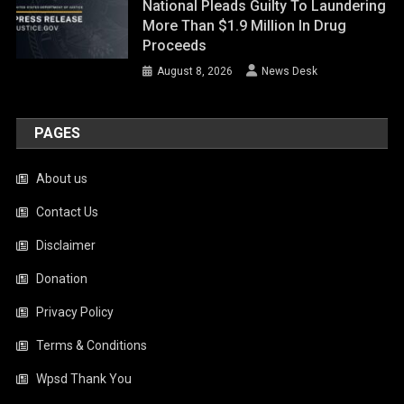
National Pleads Guilty To Laundering
More Than $1.9 Million In Drug
Proceeds
August 8, 2026
News Desk
PAGES
About us
Contact Us
Disclaimer
Donation
Privacy Policy
Terms & Conditions
Wpsd Thank You