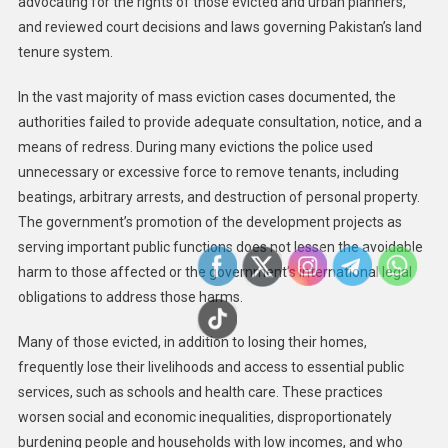
advocating for the rights of those evicted and urban planners,
and reviewed court decisions and laws governing Pakistan’s land
tenure system.
In the vast majority of mass eviction cases documented, the
authorities failed to provide adequate consultation, notice, and a
means of redress. During many evictions the police used
unnecessary or excessive force to remove tenants, including
beatings, arbitrary arrests, and destruction of personal property.
The government’s promotion of the development projects as
serving important public functions does not lessen the avoidable
harm to those affected or the government’s international legal
obligations to address those harms.
Many of those evicted, in addition to losing their homes,
frequently lose their livelihoods and access to essential public
services, such as schools and health care. These practices
worsen social and economic inequalities, disproportionately
burdening people and households with low incomes, and who