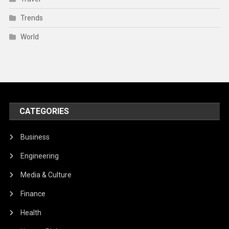
Trends
World
CATEGORIES
Business
Engineering
Media & Culture
Finance
Health