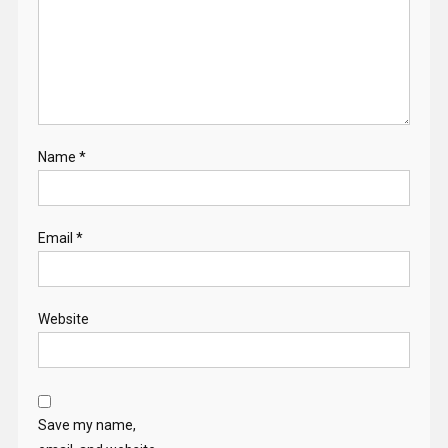
Name
*
Email
*
Website
Save my name,