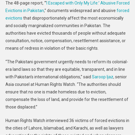
The 48-page report, “‘
I Escaped with Only My Life:’ Abusive Forced
Evictions in Pakistan
,” documents widespread and abusive
forced
evictions
that disproportionately affect the most economically
and socially marginalized communities in Pakistan. The
authorities have evicted thousands of people without adequate
consultation, notice, compensation, resettlement assistance, or
means of redress in violation of their basic rights.
“The Pakistani government urgently needs to reform its colonial-
era land laws so that they are equitable, transparent, and in line
with Pakistan’s international obligations,” said
Saroop Ijaz
, senior
Asia counsel at Human Rights Watch. “The authorities should
ensure that no one is made homeless due to eviction,
compensate the loss of land, and provide for the resettlement of
those displaced.”
Human Rights Watch interviewed 36 victims of forced evictions in
the cities of Lahore, Islamabad, and Karachi, as well as lawyers