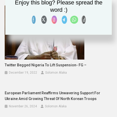
Enjoy this blog? Please spread the
word :)
Twitter Begged Nigeria To Lift Suspension- FG –
December 19, 2022
Solomon Alaka
European Parliament Reaffirms Unwavering Support For
Ukraine Amid Growing Threat Of North Korean Troops
November 26, 2024
Solomon Alaka