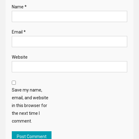
Name
*
Email
*
Website
Save my name,
email, and website
in this browser for
the next time I
comment.