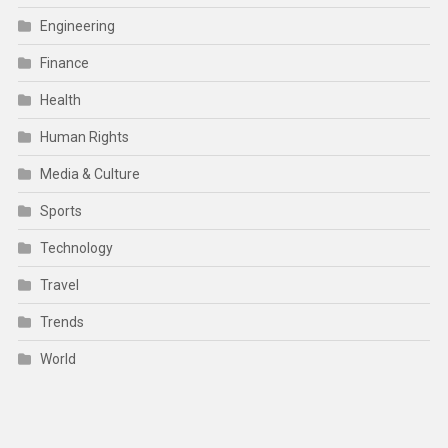
Engineering
Finance
Health
Human Rights
Media & Culture
Sports
Technology
Travel
Trends
World