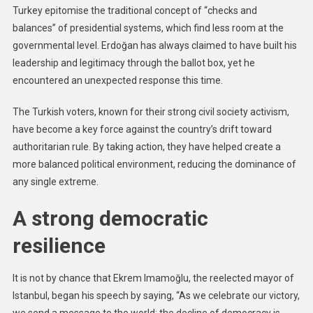
Turkey epitomise the traditional concept of “checks and
balances” of presidential systems, which find less room at the
governmental level. Erdoğan has always claimed to have built his
leadership and legitimacy through the ballot box, yet he
encountered an unexpected response this time.
The Turkish voters, known for their strong civil society activism,
have become a key force against the country’s drift toward
authoritarian rule. By taking action, they have helped create a
more balanced political environment, reducing the dominance of
any single extreme.
A strong democratic
resilience
It is not by chance that Ekrem Imamoğlu, the reelected mayor of
Istanbul, began his speech by saying, “As we celebrate our victory,