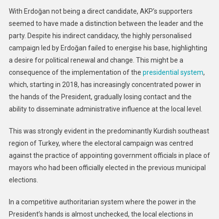
With Erdoğan not being a direct candidate, AKP’s supporters
seemed to have made a distinction between the leader and the
party. Despite his indirect candidacy, the highly personalised
campaign led by Erdoğan failed to energise his base, highlighting
a desire for political renewal and change. This might be a
consequence of the implementation of the
presidential system
,
which, starting in 2018, has increasingly concentrated power in
the hands of the President, gradually losing contact and the
ability to disseminate administrative influence at the local level.
This was strongly evident in the predominantly Kurdish southeast
region of Turkey, where the electoral campaign was centred
against the practice of appointing government officials in place of
mayors who had been officially elected in the previous municipal
elections.
In a competitive authoritarian system where the power in the
President’s hands is almost unchecked, the local elections in