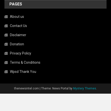
PAGES
About us
Contact Us
Disclaimer
Donation
Privacy Policy
Terms & Conditions
Wpsd Thank You
thenewsintel.com
|
Theme: News Portal by
Mystery Themes
.