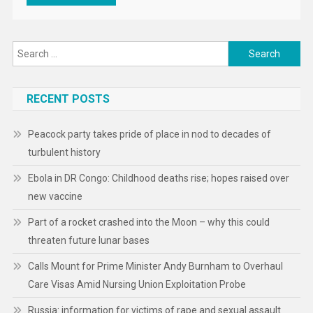
Search
for:
RECENT POSTS
Peacock party takes pride of place in nod to decades of
turbulent history
Ebola in DR Congo: Childhood deaths rise; hopes raised over
new vaccine
Part of a rocket crashed into the Moon – why this could
threaten future lunar bases
Calls Mount for Prime Minister Andy Burnham to Overhaul
Care Visas Amid Nursing Union Exploitation Probe
Russia: information for victims of rape and sexual assault