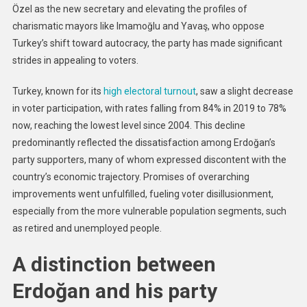
Özel as the new secretary and elevating the profiles of
charismatic mayors like Imamoğlu and Yavaş, who oppose
Turkey’s shift toward autocracy, the party has made significant
strides in appealing to voters.
Turkey, known for its
high electoral turnout
, saw a slight decrease
in voter participation, with rates falling from 84% in 2019 to 78%
now, reaching the lowest level since 2004. This decline
predominantly reflected the dissatisfaction among Erdoğan’s
party supporters, many of whom expressed discontent with the
country’s economic trajectory. Promises of overarching
improvements went unfulfilled, fueling voter disillusionment,
especially from the more vulnerable population segments, such
as retired and unemployed people.
A distinction between
Erdoğan and his party