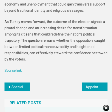
economy and unenployment that could gain transversal support
beyond traditional identity and religious cleavages.
As Turkey moves forward, the outcome of the election signals a
pivotal change and an increasing desire for transformation
among its citizens that could redefine the nation’s political
trajectory. The question remains whether the opposition, caught
between limited political manoeuvrability and heightened
responsibilities, can effectively steward the confidence bestowed
by the voters.
Source link
Post
Special Representative for Ukraine’s Economic Recovery Pritzker’s Travel to Moldova, Ukraine, and Romania
Appointment of Zakiya Carr Johnson as the Department’s Chief Diversity and Inclusion Officer
navigation
RELATED POSTS