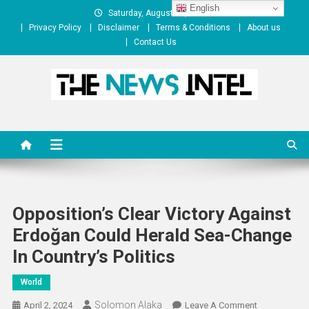
Skip
English
Saturday, August 08, 2026
to
Privacy Policy
Disclaimer
Terms & Conditions
About us
content
Contact Us
The News Intel
thenewsintel.com
Opposition’s Clear Victory Against
Erdoğan Could Herald Sea-Change
In Country’s Politics
World
Solomon Alaka
On
April 2, 2024
Leave A Comment