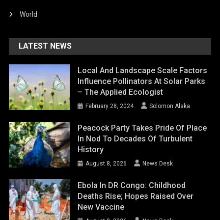
World
LATEST NEWS
Local And Landscape Scale Factors
Influence Pollinators At Solar Parks
– The Applied Ecologist
February 28, 2024
Solomon Alaka
Peacock Party Takes Pride Of Place
In Nod To Decades Of Turbulent
History
August 8, 2026
News Desk
Ebola In DR Congo: Childhood
Deaths Rise; Hopes Raised Over
New Vaccine