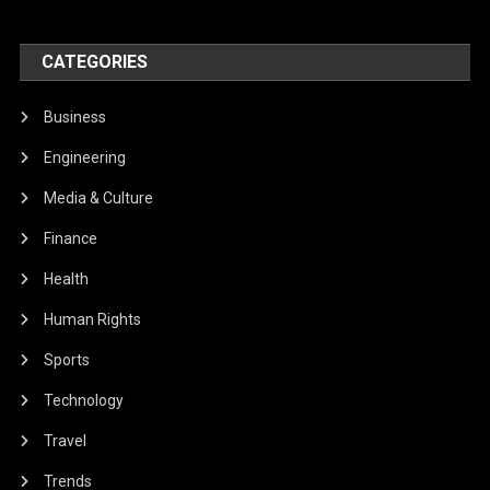
CATEGORIES
Business
Engineering
Media & Culture
Finance
Health
Human Rights
Sports
Technology
Travel
Trends