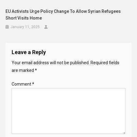
EU Activists Urge Policy Change To Allow Syrian Refugees
Short Visits Home
January 11, 2025
Leave a Reply
Your email address will not be published.
Required fields
are marked
*
Comment
*