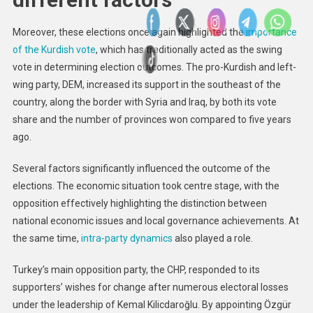
Moreover, these elections once again highlighted the
importance
of the Kurdish vote
, which has traditionally acted as the swing
vote in determining election outcomes. The pro-Kurdish and left-
wing party, DEM, increased its support in the southeast of the
country, along the border with Syria and Iraq, by both its vote
share and the number of provinces won compared to five years
ago.
Several factors significantly influenced the outcome of the
elections. The economic situation took centre stage, with the
opposition effectively highlighting the distinction between
national economic issues and local governance achievements. At
the same time,
intra-party dynamics
also played a role.
Turkey’s main opposition party, the CHP, responded to its
supporters’ wishes for change after numerous electoral losses
under the leadership of Kemal Kilicdaroğlu. By appointing Özgür