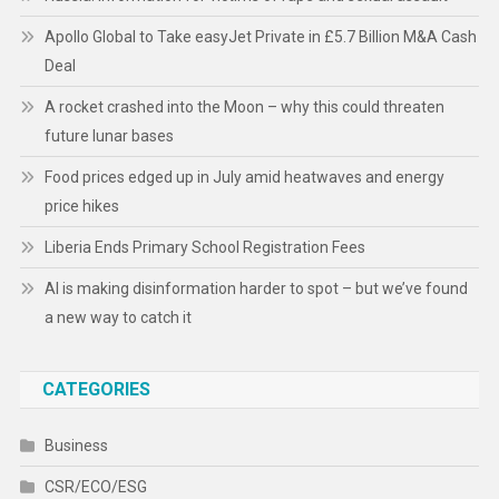
Apollo Global to Take easyJet Private in £5.7 Billion M&A Cash
Deal
A rocket crashed into the Moon – why this could threaten
future lunar bases
Food prices edged up in July amid heatwaves and energy
price hikes
Liberia Ends Primary School Registration Fees
AI is making disinformation harder to spot – but we’ve found
a new way to catch it
CATEGORIES
Business
CSR/ECO/ESG