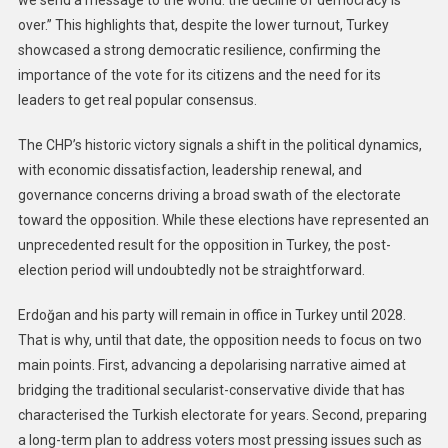
we send a message to the world: the decline of democracy is
over.” This highlights that, despite the lower turnout, Turkey
showcased a strong democratic resilience, confirming the
importance of the vote for its citizens and the need for its
leaders to get real popular consensus.
The CHP’s historic victory signals a shift in the political dynamics,
with economic dissatisfaction, leadership renewal, and
governance concerns driving a broad swath of the electorate
toward the opposition. While these elections have represented an
unprecedented result for the opposition in Turkey, the post-
election period will undoubtedly not be straightforward.
Erdoğan and his party will remain in office in Turkey until 2028.
That is why, until that date, the opposition needs to focus on two
main points. First, advancing a depolarising narrative aimed at
bridging the traditional secularist-conservative divide that has
characterised the Turkish electorate for years. Second, preparing
a long-term plan to address voters most pressing issues such as