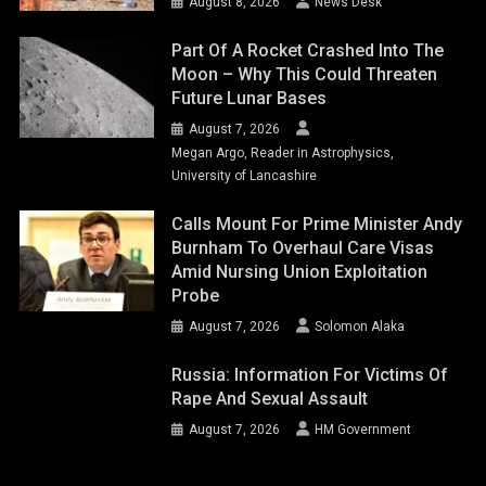
August 8, 2026
News Desk
Part Of A Rocket Crashed Into The
Moon – Why This Could Threaten
Future Lunar Bases
August 7, 2026
Megan Argo, Reader in Astrophysics,
University of Lancashire
Calls Mount For Prime Minister Andy
Burnham To Overhaul Care Visas
Amid Nursing Union Exploitation
Probe
August 7, 2026
Solomon Alaka
Russia: Information For Victims Of
Rape And Sexual Assault
August 7, 2026
HM Government