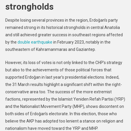
strongholds
Despite losing several provinces in the region, Erdoğan’s party
remained strong in its historical strongholds in central Anatolia
and still achieved greater success in southeast regions affected
by the
double earthquake
in February 2023, notably in the
southeastern of Kahramanmaras and Gaziantep.
However, its loss of votes is not only linked to the CHP’s strategy
but also to the achievements of those political forces that
supported Erdoğan in last year’s presidential elections. Indeed,
the 31 March results highlight a significant shift within the right-
conservative area too. The success of the more extremist
factions, represented by the Islamist Yeniden Refah Partisi (YRP)
and the Nationalist Movement Party (MHP), shows discontent on
both sides of Erdoğan’s electorate. In this election, those who
believe the AKP has adopted too lenient a stance on religion and
nationalism have moved toward the YRP and MHP.