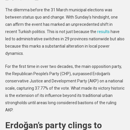
Opposition’s
The dilemma before the 31 March municipal elections was
Clear
between status quo and change. With Sunday’s hindsight, one
Victory
can affirm the event has marked an unprecedented shift in
Against
recent Turkish politics. This is not just because the
results
Erdoğan
have
Could
led to administrative switches in 29 provinces nationwide but also
Herald
because this marks a substantial alteration in local power
Sea-
dynamics.
Change
In
For the first time in over two decades, the main opposition party,
Country’s
the Republican People’s Party (CHP), surpassed Erdoğan’s
Politics
conservative Justice and Development Party (AKP) on a national
scale, capturing 37.77% of the vote. What made its victory historic
is the extension of its influence beyond its traditional urban
strongholds until areas long considered bastions of the ruling
AKP.
Erdoğan’s party clings to