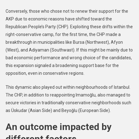
Conversely, those who chose not to renew their support for the
AKP due to economic reasons have shifted toward the
Republican People’s Party (CHP). Exploiting these drifts within the
right-conservative camp, for the first time, the CHP made a
breakthrough in municipalities like Bursa (Northwest), Afyon
(West), and Adiyaman (Southwast). If this might be mainly due to
bad economic performance and wrong choice of the candidates,
this expansion signaled a broadening support base for the
opposition, even in conservative regions.
This dynamic also played out within neighbourhoods of Istanbul.
The CHP, in addition to reappointing Imamoğlu, also managed to
secure victories in traditionally conservative neighborhoods such
as Üskudar (Asian Side) and Beyoğlu (European Side).
An outcome impacted by
different factors