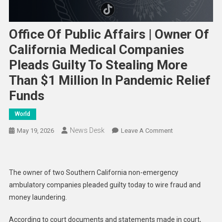
Office Of Public Affairs | Owner Of
California Medical Companies
Pleads Guilty To Stealing More
Than $1 Million In Pandemic Relief
Funds
World
News Desk
On
May 19, 2026
Leave A Comment
Office
Of
Public
The owner of two Southern California non-emergency
Affairs
ambulatory companies pleaded guilty today to wire fraud and
|
money laundering.
Owner
Of
According to court documents and statements made in court,
California