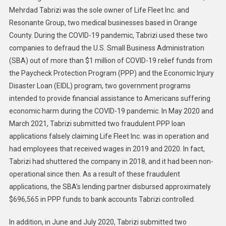
Mehrdad Tabrizi was the sole owner of Life Fleet Inc. and
Medical
Resonante Group, two medical businesses based in Orange
Companies
Pleads
County. During the COVID-19 pandemic, Tabrizi used these two
Guilty
companies to defraud the U.S. Small Business Administration
To
(SBA) out of more than $1 million of COVID-19 relief funds from
Stealing
the Paycheck Protection Program (PPP) and the Economic Injury
More
Disaster Loan (EIDL) program, two government programs
Than
intended to provide financial assistance to Americans suffering
$1
economic harm during the COVID-19 pandemic. In May 2020 and
Million
March 2021, Tabrizi submitted two fraudulent PPP loan
In
applications falsely claiming Life Fleet Inc. was in operation and
Pandemic
had employees that received wages in 2019 and 2020. In fact,
Relief
Tabrizi had shuttered the company in 2018, and it had been non-
Funds
operational since then. As a result of these fraudulent
applications, the SBA’s lending partner disbursed approximately
$696,565 in PPP funds to bank accounts Tabrizi controlled.
In addition, in June and July 2020, Tabrizi submitted two