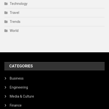
Technology
Travel
Trends
World
CATEGORIES
Business
Engineering
Media & Culture
Finance