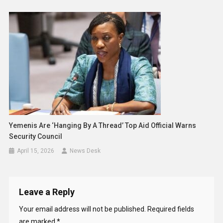
Yemenis Are ‘hanging By A Thread’ Top Aid Official Warns
Security Council
April 15, 2026
News Desk
Leave a Reply
Your email address will not be published.
Required fields
are marked
*