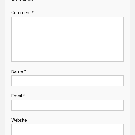
Comment
*
Name
*
Email
*
Website