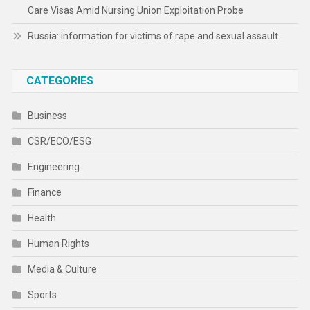
Care Visas Amid Nursing Union Exploitation Probe
Russia: information for victims of rape and sexual assault
CATEGORIES
Business
CSR/ECO/ESG
Engineering
Finance
Health
Human Rights
Media & Culture
Sports