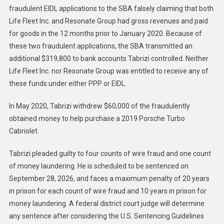
fraudulent EIDL applications to the SBA falsely claiming that both
Life Fleet Inc. and Resonate Group had gross revenues and paid
for goods in the 12 months prior to January 2020. Because of
these two fraudulent applications, the SBA transmitted an
additional $319,800 to bank accounts Tabrizi controlled. Neither
Life Fleet Inc. nor Resonate Group was entitled to receive any of
these funds under either PPP or EIDL.
In May 2020, Tabrizi withdrew $60,000 of the fraudulently
obtained money to help purchase a 2019 Porsche Turbo
Cabriolet.
Tabrizi pleaded guilty to four counts of wire fraud and one count
of money laundering. He is scheduled to be sentenced on
September 28, 2026, and faces a maximum penalty of 20 years
in prison for each count of wire fraud and 10 years in prison for
money laundering. A federal district court judge will determine
any sentence after considering the U.S. Sentencing Guidelines