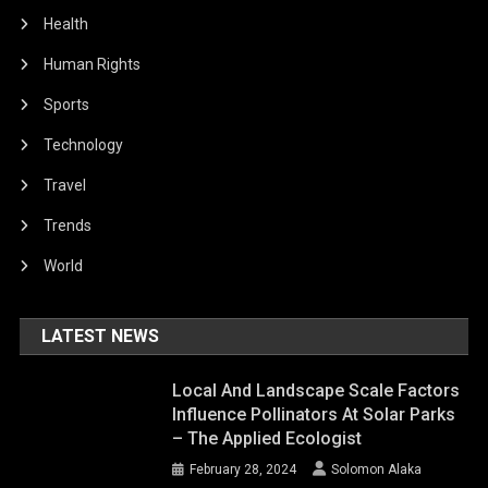
Health
Human Rights
Sports
Technology
Travel
Trends
World
LATEST NEWS
Local And Landscape Scale Factors
Influence Pollinators At Solar Parks
– The Applied Ecologist
February 28, 2024
Solomon Alaka