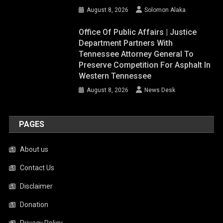
August 8, 2026
Solomon Alaka
Office Of Public Affairs | Justice
Department Partners With
Tennessee Attorney General To
Preserve Competition For Asphalt In
Western Tennessee
August 8, 2026
News Desk
PAGES
About us
Contact Us
Disclaimer
Donation
Privacy Policy