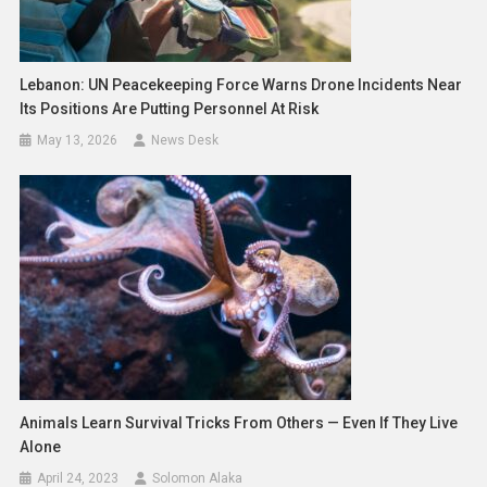
Lebanon: UN Peacekeeping Force Warns Drone Incidents Near
Its Positions Are Putting Personnel At Risk
May 13, 2026
News Desk
Animals Learn Survival Tricks From Others — Even If They Live
Alone
April 24, 2023
Solomon Alaka