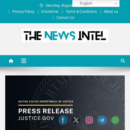
Skip
English
Saturday, August 08, 2026
to
Privacy Policy
Disclaimer
Terms & Conditions
About us
content
Contact Us
The News Intel
thenewsintel.com