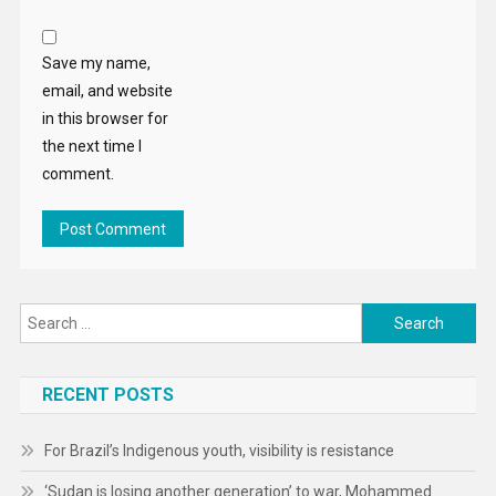
Save my name,
email, and website
in this browser for
the next time I
comment.
Search
for:
RECENT POSTS
For Brazil’s Indigenous youth, visibility is resistance
‘Sudan is losing another generation’ to war, Mohammed