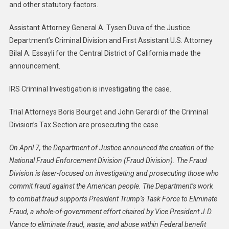
and other statutory factors.
Assistant Attorney General A. Tysen Duva of the Justice
Department’s Criminal Division and First Assistant U.S. Attorney
Bilal A. Essayli for the Central District of California made the
announcement.
IRS Criminal Investigation is investigating the case.
Trial Attorneys Boris Bourget and John Gerardi of the Criminal
Division’s Tax Section are prosecuting the case.
On April 7, the Department of Justice announced the creation of the
National Fraud Enforcement Division (Fraud Division). The Fraud
Division is laser-focused on investigating and prosecuting those who
commit fraud against the American people. The Department’s work
to combat fraud supports President Trump’s Task Force to Eliminate
Fraud, a whole-of-government effort chaired by Vice President J.D.
Vance to eliminate fraud, waste, and abuse within Federal benefit