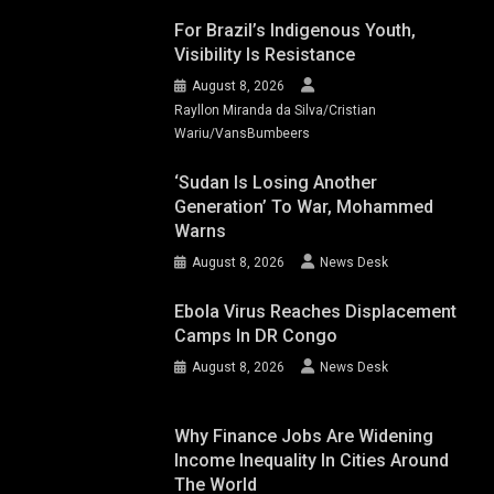
For Brazil’s Indigenous Youth,
Visibility Is Resistance
August 8, 2026
Rayllon Miranda da Silva/Cristian
Wariu/VansBumbeers
‘Sudan Is Losing Another
Generation’ To War, Mohammed
Warns
August 8, 2026
News Desk
Ebola Virus Reaches Displacement
Camps In DR Congo
August 8, 2026
News Desk
Why Finance Jobs Are Widening
Income Inequality In Cities Around
The World