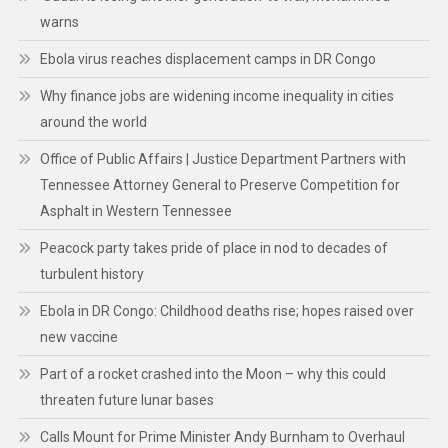
warns
Ebola virus reaches displacement camps in DR Congo
Why finance jobs are widening income inequality in cities
around the world
Office of Public Affairs | Justice Department Partners with
Tennessee Attorney General to Preserve Competition for
Asphalt in Western Tennessee
Peacock party takes pride of place in nod to decades of
turbulent history
Ebola in DR Congo: Childhood deaths rise; hopes raised over
new vaccine
Part of a rocket crashed into the Moon – why this could
threaten future lunar bases
Calls Mount for Prime Minister Andy Burnham to Overhaul