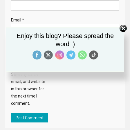
Email
*
Enjoy this blog? Please spread the
word :)
Website
Save my name,
email, and website
in this browser for
the next time I
comment.