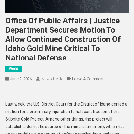
Office Of Public Affairs | Justice
Department Secures Motion To
Allow Continued Construction Of
Idaho Gold Mine Critical To
National Defense
World
News Desk
On
June 2, 2026
Leave A Comment
Office
Of
Public
Last week, the U.S. District Court for the District of Idaho denied a
Affairs
motion for a preliminary injunction to halt construction of the
|
Stibnite Gold Project. Among other things, the project will
Justice
establish a domestic source of the mineral antimony, which has
Department
Secures