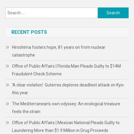
Search
for:
RECENT POSTS
Hiroshima fosters hope, 81 years on from nuclear
catastrophe
Office of Public Affairs | Florida Man Pleads Guilty to $14M
Fraudulent Check Scheme
‘A clear violation’: Guterres deplores deadliest attack on Kyiv
this year
The Mediterranean’s own odyssey: An ecological treasure
feels the strain
Office of Public Affairs | Mexican National Pleads Guilty to
Laundering More than $1.9 Million in Drug Proceeds