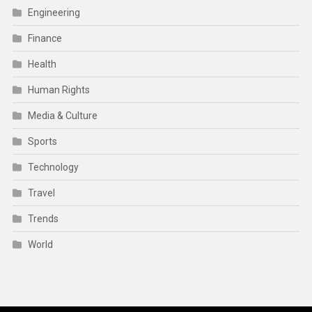
Engineering
Finance
Health
Human Rights
Media & Culture
Sports
Technology
Travel
Trends
World