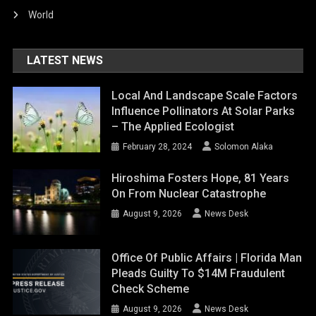
World
LATEST NEWS
Local And Landscape Scale Factors
Influence Pollinators At Solar Parks
– The Applied Ecologist
February 28, 2024
Solomon Alaka
Hiroshima Fosters Hope, 81 Years
On From Nuclear Catastrophe
August 9, 2026
News Desk
Office Of Public Affairs | Florida Man
Pleads Guilty To $14M Fraudulent
Check Scheme
August 9, 2026
News Desk