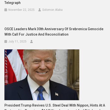
Telegraph
November 22, 2025
Solomon Alaka
OSCE Leaders Mark 30th Anniversary Of Srebrenica Genocide
With Call For Justice And Reconciliation
July 11, 2025
President Trump Revives U.S. Steel Deal With Nippon, Hints At A