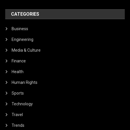
CATEGORIES
Business
Engineering
Media & Culture
Finance
Health
Human Rights
Sports
Technology
Travel
Trends