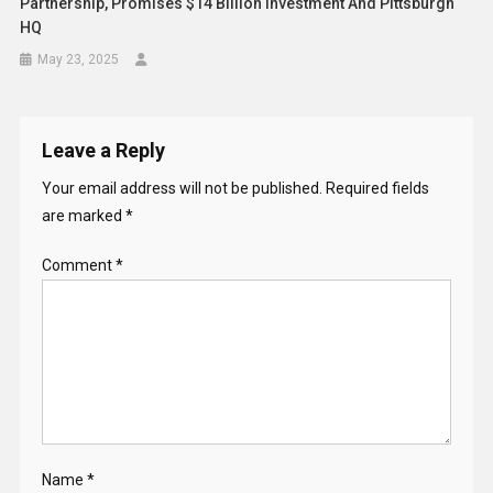
Partnership, Promises $14 Billion Investment And Pittsburgh
HQ
May 23, 2025
Leave a Reply
Your email address will not be published.
Required fields
are marked
*
Comment
*
Name
*