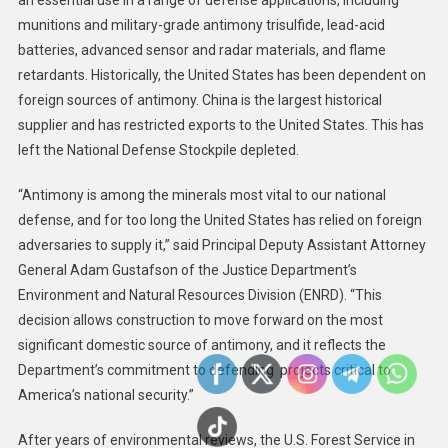
an essential use in a range of defense applications, including
Motion
munitions and military-grade antimony trisulfide, lead-acid
To
batteries, advanced sensor and radar materials, and flame
Allow
retardants. Historically, the United States has been dependent on
Continued
foreign sources of antimony. China is the largest historical
Construction
supplier and has restricted exports to the United States. This has
Of
left the National Defense Stockpile depleted.
Idaho
Gold
“Antimony is among the minerals most vital to our national
Mine
defense, and for too long the United States has relied on foreign
Critical
adversaries to supply it,” said Principal Deputy Assistant Attorney
To
General Adam Gustafson of the Justice Department’s
National
Environment and Natural Resources Division (ENRD). “This
Defense
decision allows construction to move forward on the most
significant domestic source of antimony, and it reflects the
Department’s commitment to defending projects critical to
America’s national security.”
After years of environmental reviews, the U.S. Forest Service in