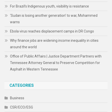
For Brazil’s Indigenous youth, visibility is resistance
‘Sudan is losing another generation’ to war, Mohammed
warns
Ebola virus reaches displacement camps in DR Congo
Why finance jobs are widening income inequality in cities
around the world
Office of Public Affairs | Justice Department Partners with
Tennessee Attorney General to Preserve Competition for
Asphalt in Western Tennessee
CATEGORIES
Business
CSR/ECO/ESG