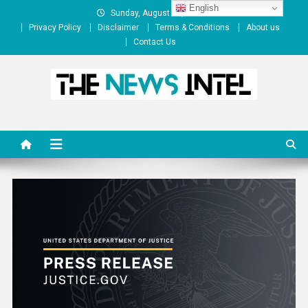
Skip
English
Sunday, August 09, 2026
to
Privacy Policy
Disclaimer
Terms & Conditions
About us
content
Contact Us
The News Intel
thenewsintel.com