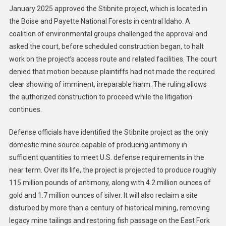
January 2025 approved the Stibnite project, which is located in
the Boise and Payette National Forests in central Idaho. A
coalition of environmental groups challenged the approval and
asked the court, before scheduled construction began, to halt
work on the project’s access route and related facilities. The court
denied that motion because plaintiffs had not made the required
clear showing of imminent, irreparable harm. The ruling allows
the authorized construction to proceed while the litigation
continues.
Defense officials have identified the Stibnite project as the only
domestic mine source capable of producing antimony in
sufficient quantities to meet U.S. defense requirements in the
near term. Over its life, the project is projected to produce roughly
115 million pounds of antimony, along with 4.2 million ounces of
gold and 1.7 million ounces of silver. It will also reclaim a site
disturbed by more than a century of historical mining, removing
legacy mine tailings and restoring fish passage on the East Fork