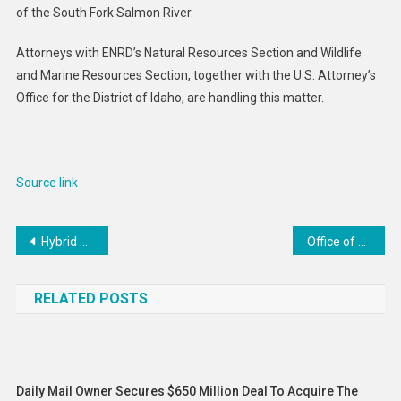
of the South Fork Salmon River.
Attorneys with ENRD’s Natural Resources Section and Wildlife
and Marine Resources Section, together with the U.S. Attorney’s
Office for the District of Idaho, are handling this matter.
Source link
Post
Hybrid work is not always the golden compromise employees expect – even as more companies implement it
Office of Public Affairs | Justice Department Intervenes in Support of Law Enforcement Challenge to Colorado Law
navigation
RELATED POSTS
Daily Mail Owner Secures $650 Million Deal To Acquire The