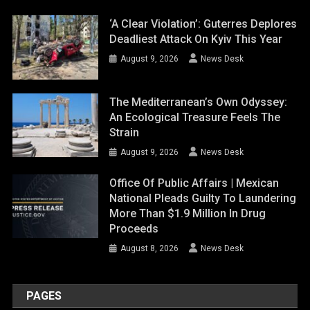
‘A Clear Violation’: Guterres Deplores
Deadliest Attack On Kyiv This Year
August 9, 2026
News Desk
The Mediterranean’s Own Odyssey:
An Ecological Treasure Feels The
Strain
August 9, 2026
News Desk
Office Of Public Affairs | Mexican
National Pleads Guilty To Laundering
More Than $1.9 Million In Drug
Proceeds
August 8, 2026
News Desk
PAGES