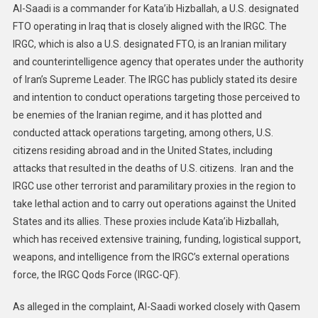
Al-Saadi is a commander for Kata’ib Hizballah, a U.S. designated
FTO operating in Iraq that is closely aligned with the IRGC. The
IRGC, which is also a U.S. designated FTO, is an Iranian military
and counterintelligence agency that operates under the authority
of Iran’s Supreme Leader. The IRGC has publicly stated its desire
and intention to conduct operations targeting those perceived to
be enemies of the Iranian regime, and it has plotted and
conducted attack operations targeting, among others, U.S.
citizens residing abroad and in the United States, including
attacks that resulted in the deaths of U.S. citizens. Iran and the
IRGC use other terrorist and paramilitary proxies in the region to
take lethal action and to carry out operations against the United
States and its allies. These proxies include Kata’ib Hizballah,
which has received extensive training, funding, logistical support,
weapons, and intelligence from the IRGC’s external operations
force, the IRGC Qods Force (IRGC-QF).
As alleged in the complaint, Al-Saadi worked closely with Qasem