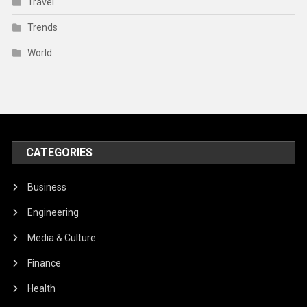
Travel
Trends
World
CATEGORIES
Business
Engineering
Media & Culture
Finance
Health