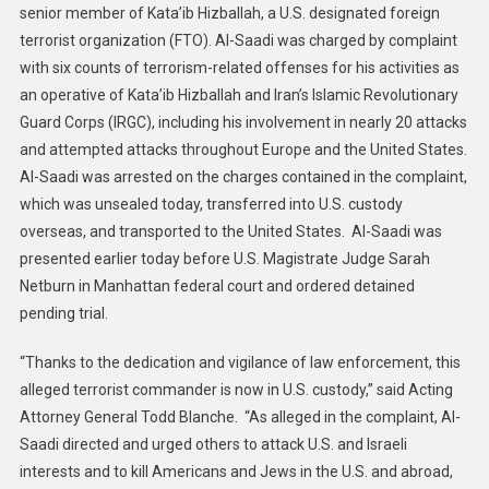
senior member of Kata’ib Hizballah, a U.S. designated foreign
Iraqi
terrorist organization (FTO). Al-Saadi was charged by complaint
National
Arrested
with six counts of terrorism-related offenses for his activities as
And
an operative of Kata’ib Hizballah and Iran’s Islamic Revolutionary
Charged
Guard Corps (IRGC), including his involvement in nearly 20 attacks
With
and attempted attacks throughout Europe and the United States.
Providing
Al-Saadi was arrested on the charges contained in the complaint,
Material
which was unsealed today, transferred into U.S. custody
Support
overseas, and transported to the United States. Al-Saadi was
To
presented earlier today before U.S. Magistrate Judge Sarah
Iranian-
Netburn in Manhattan federal court and ordered detained
Backed
pending trial.
Terrorist
Organizations
“Thanks to the dedication and vigilance of law enforcement, this
And
alleged terrorist commander is now in U.S. custody,” said Acting
Directing
Attorney General Todd Blanche. “As alleged in the complaint, Al-
Attacks
Targeting
Saadi directed and urged others to attack U.S. and Israeli
U.S.
interests and to kill Americans and Jews in the U.S. and abroad,