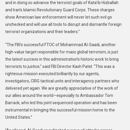
Citizens
and in doing so advance the terrorist goals of Kata’ib Hizballah
And
and Iran’s Islamic Revolutionary Guard Corps. These charges
Interests
show American law enforcement will never let such evil go
unchecked and will use all tools to disrupt and dismantle foreign
terrorist organizations and their leaders.”
“The FBI’s successful FTOC of Mohammad Al-Saadi, another
high-value target responsible for mass global terrorism, is just
the latest success in this administration’s historic work to bring
terrorists to justice,” said FBI Director Kash Patel. “This was a
righteous mission executed brilliantly by our agents,
investigators, CIRG tactical units and interagency partners who
delivered yet again. We are greatly appreciative of the work of
our allies around the world—especially to Ambassador Tom
Barrack, who led this joint sequenced operation and has been
instrumental in bringing this successful mission home to the
United States.”