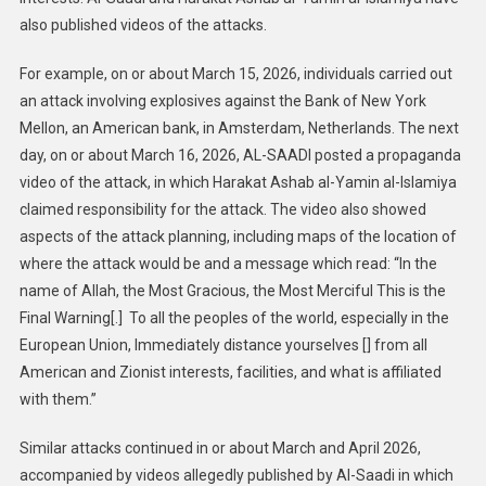
also published videos of the attacks.
For example, on or about March 15, 2026, individuals carried out
an attack involving explosives against the Bank of New York
Mellon, an American bank, in Amsterdam, Netherlands. The next
day, on or about March 16, 2026, AL-SAADI posted a propaganda
video of the attack, in which Harakat Ashab al-Yamin al-Islamiya
claimed responsibility for the attack. The video also showed
aspects of the attack planning, including maps of the location of
where the attack would be and a message which read: “In the
name of Allah, the Most Gracious, the Most Merciful This is the
Final Warning[.] To all the peoples of the world, especially in the
European Union, Immediately distance yourselves [] from all
American and Zionist interests, facilities, and what is affiliated
with them.”
Similar attacks continued in or about March and April 2026,
accompanied by videos allegedly published by Al-Saadi in which