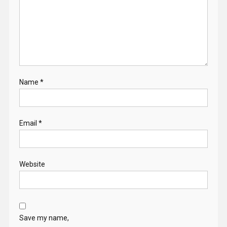
Name
*
Email
*
Website
Save my name,