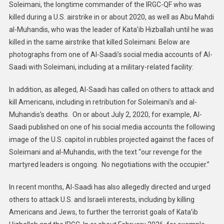
Soleimani, the longtime commander of the IRGC-QF who was
killed during a U.S. airstrike in or about 2020, as well as Abu Mahdi
al-Muhandis, who was the leader of Kata’ib Hizballah until he was
killed in the same airstrike that killed Soleimani. Below are
photographs from one of Al-Saadi’s social media accounts of Al-
Saadi with Soleimani, including at a military-related facility:
In addition, as alleged, Al-Saadi has called on others to attack and
kill Americans, including in retribution for Soleimani’s and al-
Muhandis’s deaths. On or about July 2, 2020, for example, Al-
Saadi published on one of his social media accounts the following
image of the U.S. capitol in rubbles projected against the faces of
Soleimani and al-Muhandis, with the text “our revenge for the
martyred leaders is ongoing. No negotiations with the occupier.”
In recent months, Al-Saadi has also allegedly directed and urged
others to attack U.S. and Israeli interests, including by killing
Americans and Jews, to further the terrorist goals of Kata’ib