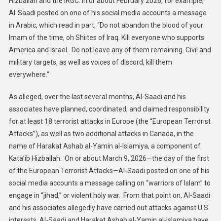
Hizballah and the IRGC. In or about February 2026, for example,
Al-Saadi posted on one of his social media accounts a message
in Arabic, which read in part, “Do not abandon the blood of your
Imam of the time, oh Shiites of Iraq. Kill everyone who supports
America and Israel. Do not leave any of them remaining. Civil and
military targets, as well as voices of discord, kill them
everywhere.”
As alleged, over the last several months, Al-Saadi and his
associates have planned, coordinated, and claimed responsibility
for at least 18 terrorist attacks in Europe (the “European Terrorist
Attacks”), as well as two additional attacks in Canada, in the
name of Harakat Ashab al-Yamin al-Islamiya, a component of
Kata’ib Hizballah. On or about March 9, 2026—the day of the first
of the European Terrorist Attacks—Al-Saadi posted on one of his
social media accounts a message calling on “warriors of Islam” to
engage in “jihad,” or violent holy war. From that point on, Al-Saadi
and his associates allegedly have carried out attacks against U.S.
interests. Al-Saadi and Harakat Ashab al-Yamin al-Islamiya have