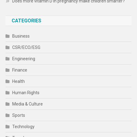
Does more vitamin D in pregnancy make children smarter?
CATEGORIES
Business
CSR/ECO/ESG
Engineering
Finance
Health
Human Rights
Media & Culture
Sports
Technology