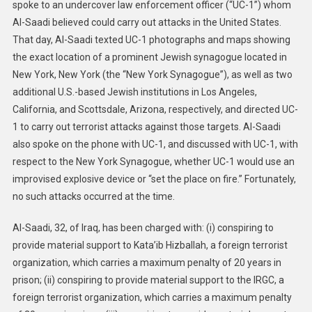
spoke to an undercover law enforcement officer (“UC-1”) whom
Al-Saadi believed could carry out attacks in the United States.
That day, Al-Saadi texted UC-1 photographs and maps showing
the exact location of a prominent Jewish synagogue located in
New York, New York (the “New York Synagogue”), as well as two
additional U.S.-based Jewish institutions in Los Angeles,
California, and Scottsdale, Arizona, respectively, and directed UC-
1 to carry out terrorist attacks against those targets. Al-Saadi
also spoke on the phone with UC-1, and discussed with UC-1, with
respect to the New York Synagogue, whether UC-1 would use an
improvised explosive device or “set the place on fire.” Fortunately,
no such attacks occurred at the time.
Al-Saadi, 32, of Iraq, has been charged with: (i) conspiring to
provide material support to Kata’ib Hizballah, a foreign terrorist
organization, which carries a maximum penalty of 20 years in
prison; (ii) conspiring to provide material support to the IRGC, a
foreign terrorist organization, which carries a maximum penalty