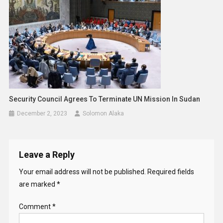
Security Council Agrees To Terminate UN Mission In Sudan
December 2, 2023
Solomon Alaka
Leave a Reply
Your email address will not be published.
Required fields
are marked
*
Comment
*