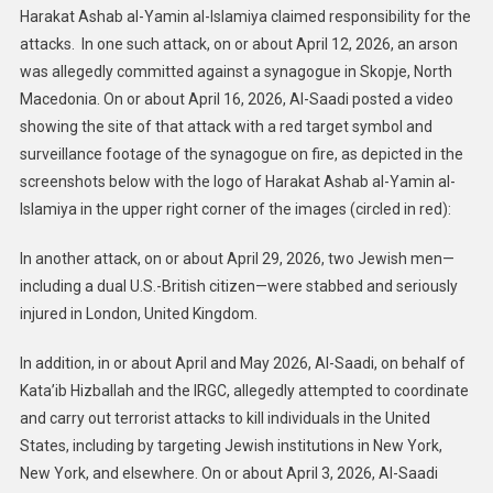
Harakat Ashab al-Yamin al-Islamiya claimed responsibility for the
attacks. In one such attack, on or about April 12, 2026, an arson
was allegedly committed against a synagogue in Skopje, North
Macedonia. On or about April 16, 2026, Al-Saadi posted a video
showing the site of that attack with a red target symbol and
surveillance footage of the synagogue on fire, as depicted in the
screenshots below with the logo of Harakat Ashab al-Yamin al-
Islamiya in the upper right corner of the images (circled in red):
In another attack, on or about April 29, 2026, two Jewish men—
including a dual U.S.-British citizen—were stabbed and seriously
injured in London, United Kingdom.
In addition, in or about April and May 2026, Al-Saadi, on behalf of
Kata’ib Hizballah and the IRGC, allegedly attempted to coordinate
and carry out terrorist attacks to kill individuals in the United
States, including by targeting Jewish institutions in New York,
New York, and elsewhere. On or about April 3, 2026, Al-Saadi