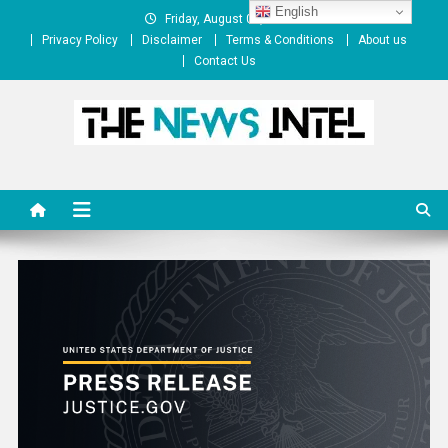
Skip
English
Friday, August 07, 2026
to
Privacy Policy
Disclaimer
Terms & Conditions
About us
content
Contact Us
The News Intel
thenewsintel.com