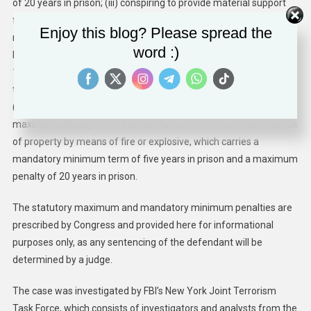
of 20 years in prison; (iii) conspiring to provide material support
for acts of terrorism of attempting and conspiring to murder
Enjoy this blog? Please spread the
nationals of the United States, and bombing and conspiring to
word :)
bomb a place of public use, which carries a maximum penalty of
15 years in prison; (iv) providing material support for acts of
terrorism, which carries a maximum penalty of 15 years in prison;
(v) conspiring to bomb a place of public use, which carries a
maximum penalty of life in prison; and (vi) attempted destruction
of property by means of fire or explosive, which carries a
mandatory minimum term of five years in prison and a maximum
penalty of 20 years in prison.
The statutory maximum and mandatory minimum penalties are
prescribed by Congress and provided here for informational
purposes only, as any sentencing of the defendant will be
determined by a judge.
The case was investigated by FBI’s New York Joint Terrorism
Task Force, which consists of investigators and analysts from the