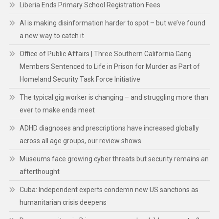
Liberia Ends Primary School Registration Fees
AI is making disinformation harder to spot – but we’ve found
a new way to catch it
Office of Public Affairs | Three Southern California Gang
Members Sentenced to Life in Prison for Murder as Part of
Homeland Security Task Force Initiative
The typical gig worker is changing – and struggling more than
ever to make ends meet
ADHD diagnoses and prescriptions have increased globally
across all age groups, our review shows
Museums face growing cyber threats but security remains an
afterthought
Cuba: Independent experts condemn new US sanctions as
humanitarian crisis deepens