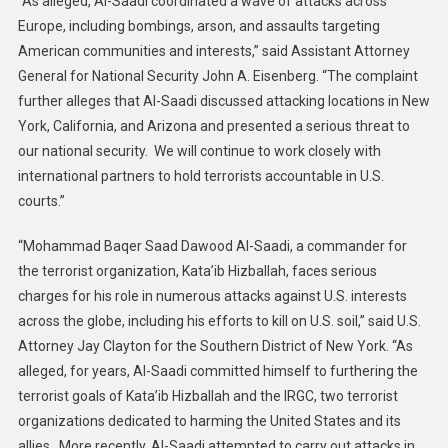
“As alleged, Al-Saadi coordinated a wave of attacks across
Europe, including bombings, arson, and assaults targeting
American communities and interests,” said Assistant Attorney
General for National Security John A. Eisenberg. “The complaint
further alleges that Al-Saadi discussed attacking locations in New
York, California, and Arizona and presented a serious threat to
our national security. We will continue to work closely with
international partners to hold terrorists accountable in U.S.
courts.”
“Mohammad Baqer Saad Dawood Al-Saadi, a commander for
the terrorist organization, Kata’ib Hizballah, faces serious
charges for his role in numerous attacks against U.S. interests
across the globe, including his efforts to kill on U.S. soil,” said U.S.
Attorney Jay Clayton for the Southern District of New York. “As
alleged, for years, Al-Saadi committed himself to furthering the
terrorist goals of Kata’ib Hizballah and the IRGC, two terrorist
organizations dedicated to harming the United States and its
allies. More recently, Al-Saadi attempted to carry out attacks in