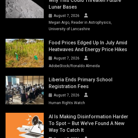
Why This Could Threaten Future
Lunar Bases
August 7, 2026
Megan Argo, Reader in Astrophysics,
University of Lancashire
Food Prices Edged Up In July Amid
Heatwaves And Energy Price Hikes
August 7, 2026
AdobeStock/Ronaldo Almeida
Liberia Ends Primary School
Registration Fees
August 7, 2026
Human Rights Watch
AI Is Making Disinformation Harder
To Spot – But We’ve Found A New
Way To Catch It