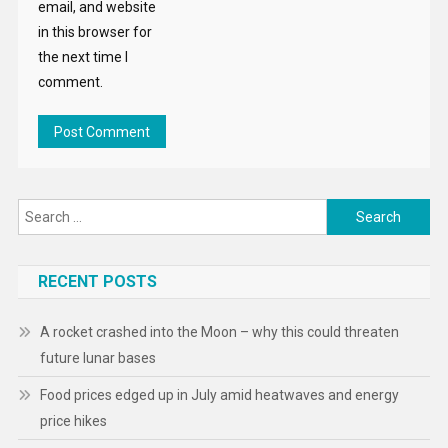
email, and website
in this browser for
the next time I
comment.
Search
for:
RECENT POSTS
A rocket crashed into the Moon – why this could threaten
future lunar bases
Food prices edged up in July amid heatwaves and energy
price hikes