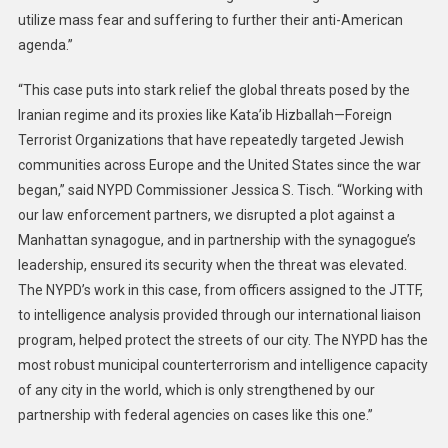
utilize mass fear and suffering to further their anti-American
agenda.”
“This case puts into stark relief the global threats posed by the
Iranian regime and its proxies like Kata’ib Hizballah—Foreign
Terrorist Organizations that have repeatedly targeted Jewish
communities across Europe and the United States since the war
began,” said NYPD Commissioner Jessica S. Tisch. “Working with
our law enforcement partners, we disrupted a plot against a
Manhattan synagogue, and in partnership with the synagogue’s
leadership, ensured its security when the threat was elevated.
The NYPD’s work in this case, from officers assigned to the JTTF,
to intelligence analysis provided through our international liaison
program, helped protect the streets of our city. The NYPD has the
most robust municipal counterterrorism and intelligence capacity
of any city in the world, which is only strengthened by our
partnership with federal agencies on cases like this one.”