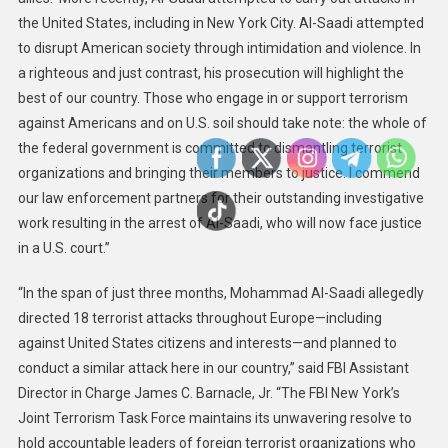
the United States, including in New York City. Al-Saadi attempted
to disrupt American society through intimidation and violence. In
a righteous and just contrast, his prosecution will highlight the
best of our country. Those who engage in or support terrorism
against Americans and on U.S. soil should take note: the whole of
the federal government is committed to dismantling terrorist
organizations and bringing their members to justice. I commend
our law enforcement partners for their outstanding investigative
work resulting in the arrest of Al-Saadi, who will now face justice
in a U.S. court.”
“In the span of just three months, Mohammad Al-Saadi allegedly
directed 18 terrorist attacks throughout Europe—including
against United States citizens and interests—and planned to
conduct a similar attack here in our country,” said FBI Assistant
Director in Charge James C. Barnacle, Jr. “The FBI New York’s
Joint Terrorism Task Force maintains its unwavering resolve to
hold accountable leaders of foreign terrorist organizations who