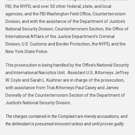
FBI, the NYPD, and over 50 other federal, state, and local
agencies, and the FBI Washington Field Office, Counterterrorism
Division, and with the assistance of the Department of Justice’s
National Security Division, Counterterrorism Section, the Office of
International Affairs of the Justice Department’s Criminal
Division, U.S. Customs and Border Protection, the NYPD, and the
New York State Police.
This prosecution is being handled by the Office’s National Security
and International Narcotics Unit. Assistant U.S. Attorneys Jeffrey
W. Coyle and Sarah L. Kushner are in charge of the prosecution,
with assistance from Trial Attorneys Paul Casey and James
Donnelly of the Counterterrorism Section of the Department of
Justice’s National Security Division.
The charges contained in the Complaint are merely accusations, and
the defendant is presumed innocent unless and until proven guilty.