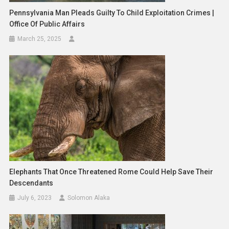
Pennsylvania Man Pleads Guilty To Child Exploitation Crimes |
Office Of Public Affairs
March 25, 2025
Elephants That Once Threatened Rome Could Help Save Their
Descendants
July 6, 2023
Solomon Alaka