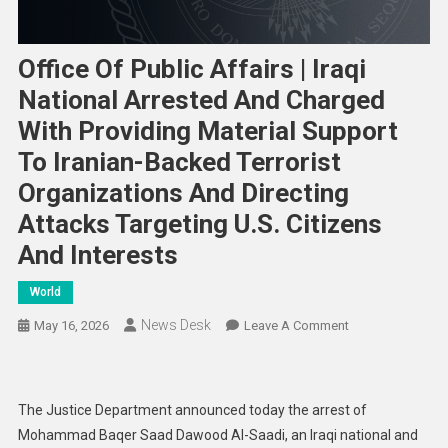
Office Of Public Affairs | Iraqi
National Arrested And Charged
With Providing Material Support
To Iranian-Backed Terrorist
Organizations And Directing
Attacks Targeting U.S. Citizens
And Interests
World
News Desk
On
May 16, 2026
Leave A Comment
Office
Of
Public
The Justice Department announced today the arrest of
Affairs
Mohammad Baqer Saad Dawood Al-Saadi, an Iraqi national and
|