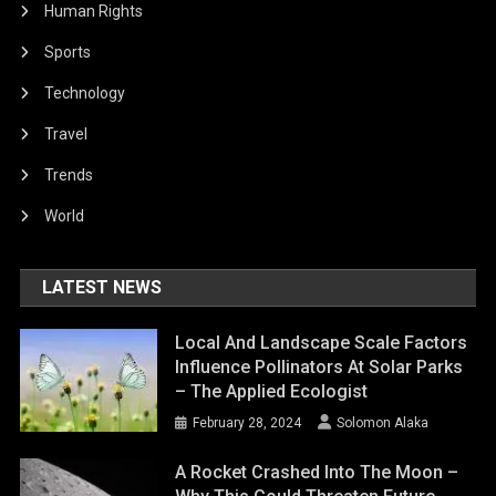
Human Rights
Sports
Technology
Travel
Trends
World
LATEST NEWS
Local And Landscape Scale Factors
Influence Pollinators At Solar Parks
– The Applied Ecologist
February 28, 2024
Solomon Alaka
A Rocket Crashed Into The Moon –