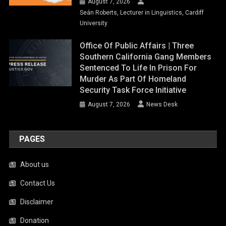
August 7, 2026
Seán Roberts, Lecturer in Linguistics, Cardiff
University
Office Of Public Affairs | Three
Southern California Gang Members
Sentenced To Life In Prison For
Murder As Part Of Homeland
Security Task Force Initiative
August 7, 2026
News Desk
PAGES
About us
Contact Us
Disclaimer
Donation