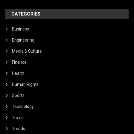
CATEGORIES
Business
Engineering
Media & Culture
Finance
Health
Human Rights
Sports
Technology
Travel
Trends