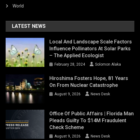
World
LATEST NEWS
Local And Landscape Scale Factors
Influence Pollinators At Solar Parks
– The Applied Ecologist
February 28, 2024
Solomon Alaka
Hiroshima Fosters Hope, 81 Years
On From Nuclear Catastrophe
August 9, 2026
News Desk
Office Of Public Affairs | Florida Man
Pleads Guilty To $14M Fraudulent
Check Scheme
August 9, 2026
News Desk