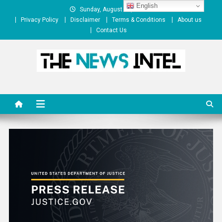
Skip
English
Sunday, August 09, 2026
to
Privacy Policy
Disclaimer
Terms & Conditions
About us
content
Contact Us
The News Intel
thenewsintel.com