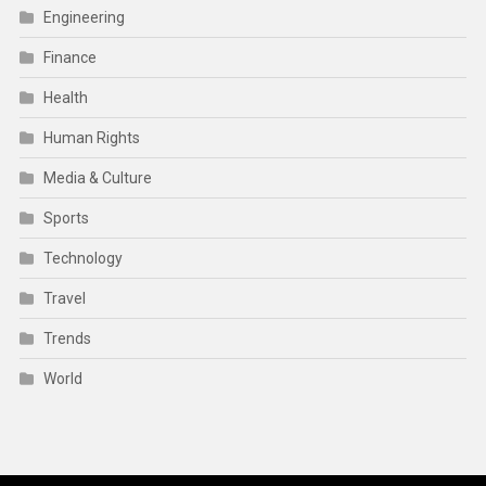
Engineering
Finance
Health
Human Rights
Media & Culture
Sports
Technology
Travel
Trends
World