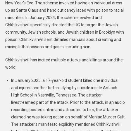
New Year’s Eve. The scheme involved having an individual dress
up as Santa Claus and hand out candy laced with poison to racial
minorities. In January 2024, the scheme evolved and
Chkhikvishvili specifically directed the UC to target the Jewish
community, Jewish schools, and Jewish children in Brooklyn with
poison. Chkhikvishvili sent detailed manuals about creating and
mixing lethal poisons and gases, including ricin.
Chkhikvishvili has incited multiple attacks and killings around the
world:
In January 2025, a 17-year-old student killed one individual
and injured another before dying by suicide inside Antioch
High School in Nashville, Tennessee. The attacker
livestreamed part of the attack. Prior to the attack, in an audio
recording posted online and attributed to him, the attacker
claimed he was taking action on behalf of Maniac Murder Cult.
The attacker’s manifesto explicitly mentioned Chkhikvishvili.