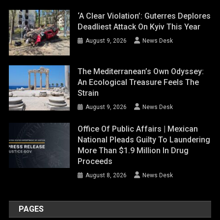
‘A Clear Violation’: Guterres Deplores
Deadliest Attack On Kyiv This Year
August 9, 2026
News Desk
The Mediterranean’s Own Odyssey:
An Ecological Treasure Feels The
Strain
August 9, 2026
News Desk
Office Of Public Affairs | Mexican
National Pleads Guilty To Laundering
More Than $1.9 Million In Drug
Proceeds
August 8, 2026
News Desk
PAGES