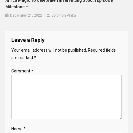
Africa Magic To Celebrate Tinsel Hitting 3500th Episode
Milestone –
December 21, 2022
Solomon Alaka
Leave a Reply
Your email address will not be published.
Required fields
are marked
*
Comment
*
Name
*