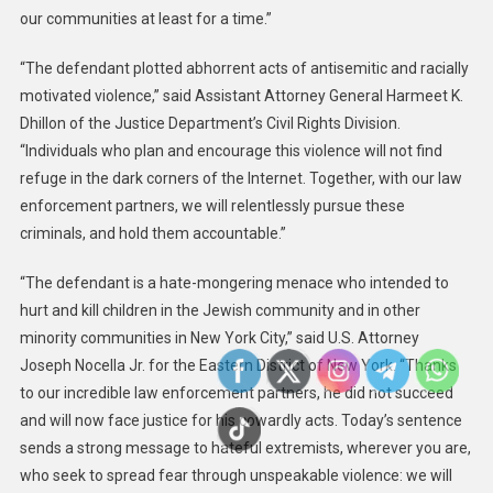
our communities at least for a time.”
“The defendant plotted abhorrent acts of antisemitic and racially
motivated violence,” said Assistant Attorney General Harmeet K.
Dhillon of the Justice Department’s Civil Rights Division.
“Individuals who plan and encourage this violence will not find
refuge in the dark corners of the Internet. Together, with our law
enforcement partners, we will relentlessly pursue these
criminals, and hold them accountable.”
“The defendant is a hate-mongering menace who intended to
hurt and kill children in the Jewish community and in other
minority communities in New York City,” said U.S. Attorney
Joseph Nocella Jr. for the Eastern District of New York. “Thanks
to our incredible law enforcement partners, he did not succeed
and will now face justice for his cowardly acts. Today’s sentence
sends a strong message to hateful extremists, wherever you are,
who seek to spread fear through unspeakable violence: we will