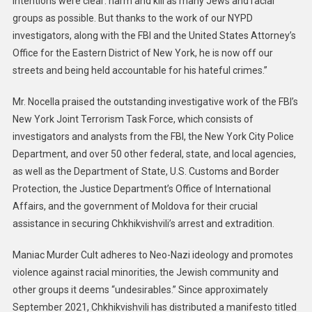
intentions were clear: harm and kill as many Jews and racial
groups as possible. But thanks to the work of our NYPD
investigators, along with the FBI and the United States Attorney’s
Office for the Eastern District of New York, he is now off our
streets and being held accountable for his hateful crimes.”
Mr. Nocella praised the outstanding investigative work of the FBI’s
New York Joint Terrorism Task Force, which consists of
investigators and analysts from the FBI, the New York City Police
Department, and over 50 other federal, state, and local agencies,
as well as the Department of State, U.S. Customs and Border
Protection, the Justice Department’s Office of International
Affairs, and the government of Moldova for their crucial
assistance in securing Chkhikvishvili’s arrest and extradition.
Maniac Murder Cult adheres to Neo-Nazi ideology and promotes
violence against racial minorities, the Jewish community and
other groups it deems “undesirables.” Since approximately
September 2021, Chkhikvishvili has distributed a manifesto titled