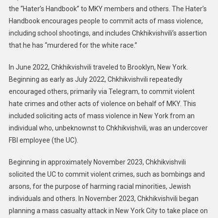
the “Hater’s Handbook” to MKY members and others. The Hater’s
Handbook encourages people to commit acts of mass violence,
including school shootings, and includes Chkhikvishvili’s assertion
that he has “murdered for the white race.”
In June 2022, Chkhikvishvili traveled to Brooklyn, New York.
Beginning as early as July 2022, Chkhikvishvili repeatedly
encouraged others, primarily via Telegram, to commit violent
hate crimes and other acts of violence on behalf of MKY. This
included soliciting acts of mass violence in New York from an
individual who, unbeknownst to Chkhikvishvili, was an undercover
FBI employee (the UC).
Beginning in approximately November 2023, Chkhikvishvili
solicited the UC to commit violent crimes, such as bombings and
arsons, for the purpose of harming racial minorities, Jewish
individuals and others. In November 2023, Chkhikvishvili began
planning a mass casualty attack in New York City to take place on