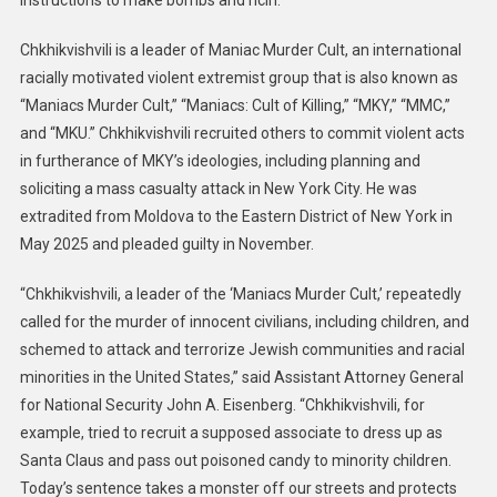
instructions to make bombs and ricin.
To
Chkhikvishvili is a leader of Maniac Murder Cult, an international
15
Years
racially motivated violent extremist group that is also known as
In
“Maniacs Murder Cult,” “Maniacs: Cult of Killing,” “MKY,” “MMC,”
Prison
and “MKU.” Chkhikvishvili recruited others to commit violent acts
For
in furtherance of MKY’s ideologies, including planning and
Soliciting
soliciting a mass casualty attack in New York City. He was
Hate
extradited from Moldova to the Eastern District of New York in
Crimes
May 2025 and pleaded guilty in November.
And
Planning
“Chkhikvishvili, a leader of the ‘Maniacs Murder Cult,’ repeatedly
Mass
called for the murder of innocent civilians, including children, and
Casualty
schemed to attack and terrorize Jewish communities and racial
Attack
minorities in the United States,” said Assistant Attorney General
In
for National Security John A. Eisenberg. “Chkhikvishvili, for
New
example, tried to recruit a supposed associate to dress up as
York
City
Santa Claus and pass out poisoned candy to minority children.
Today’s sentence takes a monster off our streets and protects