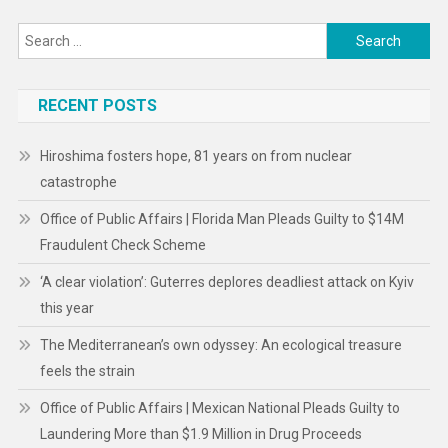
Search
for:
RECENT POSTS
Hiroshima fosters hope, 81 years on from nuclear
catastrophe
Office of Public Affairs | Florida Man Pleads Guilty to $14M
Fraudulent Check Scheme
‘A clear violation’: Guterres deplores deadliest attack on Kyiv
this year
The Mediterranean’s own odyssey: An ecological treasure
feels the strain
Office of Public Affairs | Mexican National Pleads Guilty to
Laundering More than $1.9 Million in Drug Proceeds