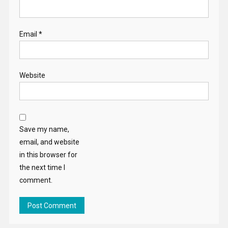
Email
*
Website
Save my name,
email, and website
in this browser for
the next time I
comment.