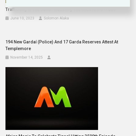
Trafficking In The Sahel: Muzzling The Illicit Arms Trade
June 10, 2023
Solomon Alaka
194 New Gardaí (Police) And 17 Garda Reserves Attest At
Templemore
November 14, 2025