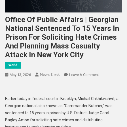
Office Of Public Affairs | Georgian
National Sentenced To 15 Years In
Prison For Soliciting Hate Crimes
And Planning Mass Casualty
Attack In New York City
World
News Desk
On
May 13, 2026
Leave A Comment
Office
Of
Public
Earlier today in federal court in Brooklyn, Michail Chkhikvishvili, a
Affairs
Georgian national also known as “Commander Butcher,” was
|
sentenced to 15 years in prison by U.S. District Judge Carol
Georgian
Bagley Amon for soliciting hate crimes and distributing
National
Sentenced