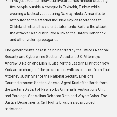
In August 2024, an individual livestreamed himself stabbing
five people outside a mosque in Eskisehir, Turkey, while
wearing a tactical vest bearing Nazi symbols. A manifesto
attributed to the attacker included explicit references to
Chkhikvishvili and his violent statements. Before the attack,
the attacker also distributed a link to the Hater’s Handbook
and other violent propaganda.
The government’s case is being handled by the Office’s National
Security and Cybercrime Section. Assistant U.S. Attorneys
Andrew D. Reich and Ellen H. Sise for the Eastern District of New
York are in charge of the prosecution, with assistance from Trial
Attorney Justin Sher of the National Security Division’s
Counterterrorism Section, Special Agent Kristoffer Borch from
the Eastern District of New York’s Criminal Investigations Unit,
and Paralegal Specialists Rebecca Roth and Wayne Colon. The
Justice Department’s Civil Rights Division also provided
assistance.