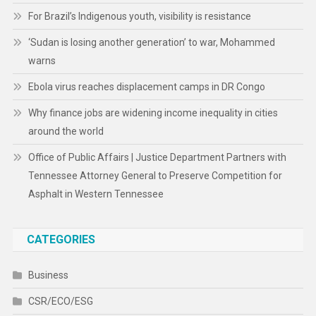
For Brazil’s Indigenous youth, visibility is resistance
‘Sudan is losing another generation’ to war, Mohammed
warns
Ebola virus reaches displacement camps in DR Congo
Why finance jobs are widening income inequality in cities
around the world
Office of Public Affairs | Justice Department Partners with
Tennessee Attorney General to Preserve Competition for
Asphalt in Western Tennessee
CATEGORIES
Business
CSR/ECO/ESG