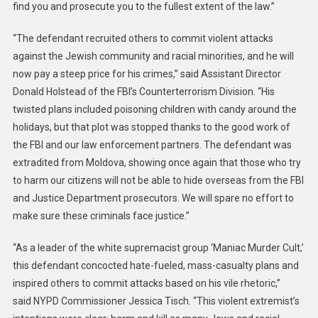
find you and prosecute you to the fullest extent of the law.”
“The defendant recruited others to commit violent attacks
against the Jewish community and racial minorities, and he will
now pay a steep price for his crimes,” said Assistant Director
Donald Holstead of the FBI’s Counterterrorism Division. “His
twisted plans included poisoning children with candy around the
holidays, but that plot was stopped thanks to the good work of
the FBI and our law enforcement partners. The defendant was
extradited from Moldova, showing once again that those who try
to harm our citizens will not be able to hide overseas from the FBI
and Justice Department prosecutors. We will spare no effort to
make sure these criminals face justice.”
“As a leader of the white supremacist group ‘Maniac Murder Cult,’
this defendant concocted hate-fueled, mass-casualty plans and
inspired others to commit attacks based on his vile rhetoric,”
said NYPD Commissioner Jessica Tisch. “This violent extremist’s