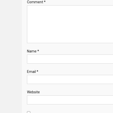
Comment
*
Name
*
Email
*
Website