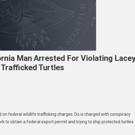
fornia Man Arrested For Violating Lace
 Trafficked Turtles
e
c
d on federal wildlife trafficking charges. Do is charged with conspiracy
rs
k to obtain a federal export permit and trying to ship protected turtles
ornia