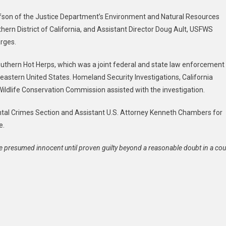
fson of the Justice Department’s Environment and Natural Resources
thern District of California, and Assistant Director Doug Ault, USFWS
rges.
uthern Hot Herps, which was a joint federal and state law enforcement
heastern United States. Homeland Security Investigations, California
 Wildlife Conservation Commission assisted with the investigation.
ntal Crimes Section and Assistant U.S. Attorney Kenneth Chambers for
e.
e presumed innocent until proven guilty beyond a reasonable doubt in a cou