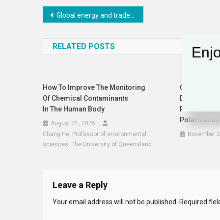
Post
Global energy and trade disruption pushing millions towards poverty
navigation
RELATED POSTS
Enjo
How To Improve The Monitoring
Conservativ
Of Chemical Contaminants
Dramatic Ex
In The Human Body
Post: A Refle
Polarization
August 21, 2025
Chang He, Professor of environmental
November 2
sciences, The University of Queensland
Leave a Reply
Your email address will not be published.
Required fie