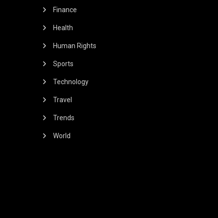
Finance
Health
Human Rights
Sports
Technology
Travel
Trends
World