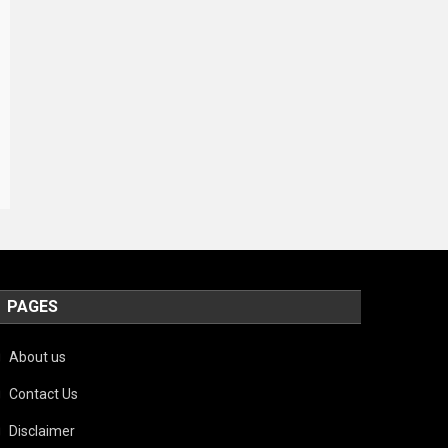
PAGES
About us
Contact Us
Disclaimer