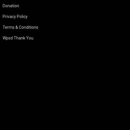
Donation
Privacy Policy
Terms & Conditions
Wpsd Thank You