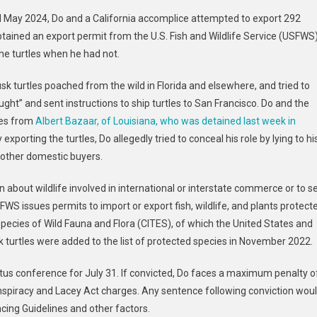
May 2024, Do and a California accomplice attempted to export 292
sted
btained an export permit from the U.S. Fish and Wildlife Service (USFWS
he turtles when he had not.
ting
y
sk turtles poached from the wild in Florida and elsewhere, and tried to
aught” and sent instructions to ship turtles to San Francisco. Do and the
tles from
Albert Bazaar, of Louisiana, who was detained last week in
 exporting the turtles, Do allegedly tried to conceal his role by lying to hi
lly
o other domestic buyers.
t
icked
on about wildlife involved in international or interstate commerce or to se
es
USFWS issues permits to import or export fish, wildlife, and plants protect
pecies of Wild Fauna and Flora (CITES), of which the United States and
turtles were added to the list of protected species in November 2022.
tus conference for July 31. If convicted, Do faces a maximum penalty o
onspiracy and Lacey Act charges. Any sentence following conviction wou
cing Guidelines and other factors.