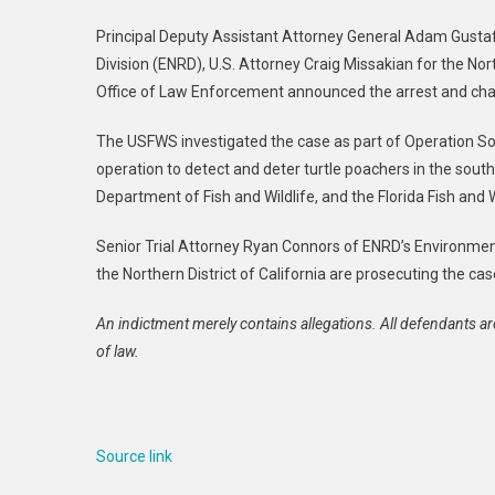
Principal Deputy Assistant Attorney General Adam Gusta
Division (ENRD), U.S. Attorney Craig Missakian for the Nor
Office of Law Enforcement announced the arrest and cha
The USFWS investigated the case as part of Operation So
operation to detect and deter turtle poachers in the sout
Department of Fish and Wildlife, and the Florida Fish and
Senior Trial Attorney Ryan Connors of ENRD’s Environme
the Northern District of California are prosecuting the cas
An indictment merely contains allegations. All defendants ar
of law.
Source link