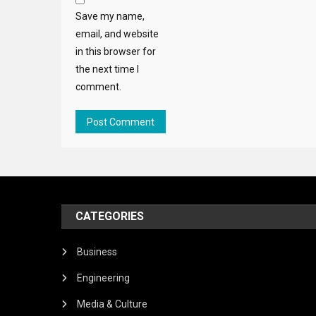
Save my name,
email, and website
in this browser for
the next time I
comment.
CATEGORIES
Business
Engineering
Media & Culture