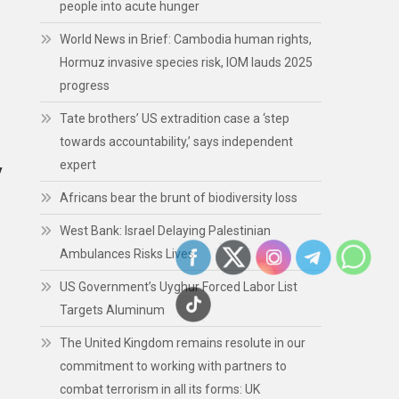
people into acute hunger
World News in Brief: Cambodia human rights,
Hormuz invasive species risk, IOM lauds 2025
progress
Tate brothers’ US extradition case a ‘step
towards accountability,’ says independent
expert
y
Africans bear the brunt of biodiversity loss
West Bank: Israel Delaying Palestinian
Ambulances Risks Lives
US Government’s Uyghur Forced Labor List
Targets Aluminum
The United Kingdom remains resolute in our
commitment to working with partners to
combat terrorism in all its forms: UK