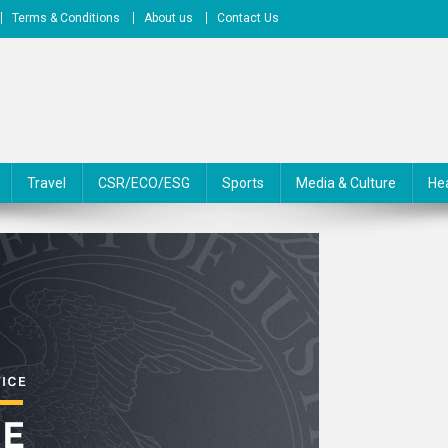
Terms & Conditions
About us
Contact Us
Travel
CSR/ECO/ESG
Sports
Media & Culture
He