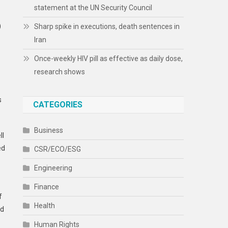
statement at the UN Security Council
)
Sharp spike in executions, death sentences in
Iran
Once-weekly HIV pill as effective as daily dose,
research shows
s
CATEGORIES
Business
ll
ed
CSR/ECO/ESG
Engineering
Finance
f
Health
ld
Human Rights