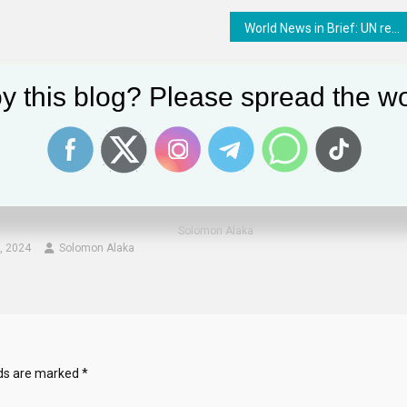
World News in Brief: UN relief vehicle struck in Ukraine, emergency airdrops in South Sudan, backlash against LGBTIQ+ rights
y this blog? Please spread the wo
e Columnist Hugh Hewitt’s
Life Lesson: Guilty People Like To Mak
it From The Washington
Innocent People Feel Guilty
ction On Political
November 11, 2024
Solomon Alaka
, 2024
Solomon Alaka
lds are marked
*