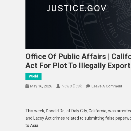
Office Of Public Affairs | Cali
Act For Plot To Illegally Export
World
News Desk
On
May 16, 2026
Leave A Comment
Offic
Of
Publi
This week, Donald Do, of Daly City, California, was arreste
Affai
and Lacey Act crimes related to submitting false paperwor
|
to Asia.
Calif