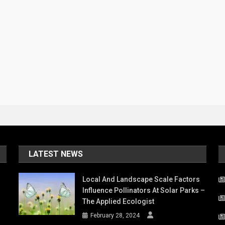
LATEST NEWS
Local And Landscape Scale Factors
Influence Pollinators At Solar Parks –
The Applied Ecologist
February 28, 2024