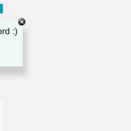
rd :)
e