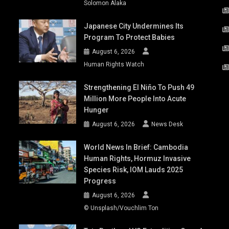
Solomon Alaka
Japanese City Undermines Its
Program To Protect Babies
August 6, 2026
Human Rights Watch
Strengthening El Niño To Push 49
Million More People Into Acute
Hunger
August 6, 2026
News Desk
World News In Brief: Cambodia
Human Rights, Hormuz Invasive
Species Risk, IOM Lauds 2025
Progress
August 6, 2026
© Unsplash/Vouchlim Ton