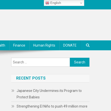
English
alth
Finance
Human Rights
DONATE
Search
for:
RECENT POSTS
Japanese City Undermines its Program to
Protect Babies
Strengthening El Niño to push 49 million more