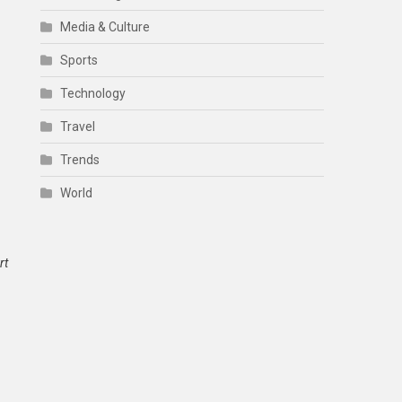
Media & Culture
Sports
Technology
Travel
Trends
World
rt