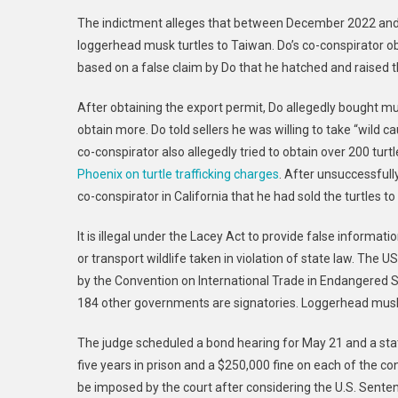
Man
The indictment alleges that between December 2022 and 
Arre
loggerhead musk turtles to Taiwan. Do’s co-conspirator o
For
based on a false claim by Do that he hatched and raised t
Viola
Lace
After obtaining the export permit, Do allegedly bought mu
Act
For
obtain more. Do told sellers he was willing to take “wild c
Plot
co-conspirator also allegedly tried to obtain over 200 tur
To
Phoenix on turtle trafficking charges
. After unsuccessfully
Illega
co-conspirator in California that he had sold the turtles t
Expor
Traff
It is illegal under the Lacey Act to provide false informati
Turtl
or transport wildlife taken in violation of state law. The 
by the Convention on International Trade in Endangered S
184 other governments are signatories. Loggerhead musk 
The judge scheduled a bond hearing for May 21 and a sta
five years in prison and a $250,000 fine on each of the c
be imposed by the court after considering the U.S. Senten