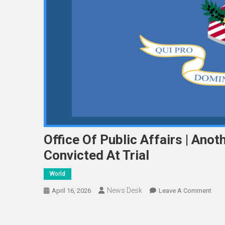
Office Of Public Affairs | Ano
Convicted At Trial
World
News Desk
On
April 16, 2026
Leave A Comment
Offi
Of
Publ