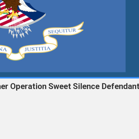
ther Operation Sweet Silence Defendan
ce
ic