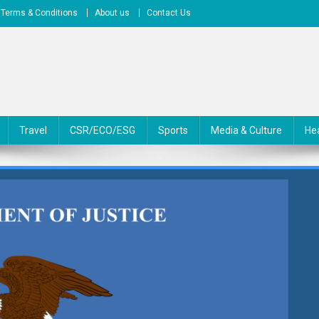
Terms & Conditions
About us
Contact Us
Travel
CSR/ECO/ESG
Sports
Media & Culture
He