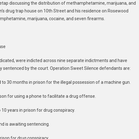
retap discussing the distribution of methamphetamine, marijuana, and
wn’s drug trap house on 10th Street and his residence on Rosewood
mphetamine, marijuana, cocaine, and seven firearms.
use
dicated, were indicted across nine separate indictments and have
ady sentenced by the court. Operation Sweet Silence defendants are:
 to 30 months in prison for the illegal possession of a machine gun.
son for using a phone to facilitate a drug offense.
 10 years in prison for drug conspiracy.
and is awaiting sentencing.
rison for drug conspiracy.