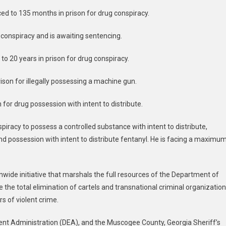
ed to 135 months in prison for drug conspiracy.
g conspiracy and is awaiting sentencing.
to 20 years in prison for drug conspiracy.
ison for illegally possessing a machine gun.
 for drug possession with intent to distribute.
spiracy to possess a controlled substance with intent to distribute,
 possession with intent to distribute fentanyl. He is facing a maximu
nwide initiative that marshals the full resources of the Department of
ve the total elimination of cartels and transnational criminal organizatio
 of violent crime.
ent Administration (DEA), and the Muscogee County, Georgia Sheriff’s