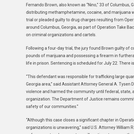
Fernando Brown, also known as “Nino,” 33 of Columbus, Ge
Affa
distributing methamphetamine, cocaine, and marijuana wh
|
trial or pleaded guilty to drug charges resulting from Op
Anot
around Columbus, Georgia, as part of Operation Take Bac
Oper
Swe
on criminal organizations and cartels.
Sile
Following a four-day trial, the jury found Brown guilty o
Defe
Conv
pounds of marijuana and possessing a firearm in further
At
life in prison. Sentencing is scheduled for July 22. There i
Trial
“This defendant was responsible for trafficking large q
Georgia area,” said Assistant Attorney General A. Tysen D
violence and harmed the community until federal, state, 
organization. The Department of Justice remains committ
safety of our communities.”
“Although this case closes a significant chapter in Opera
organizations is unwavering,” said U.S. Attorney William R. 