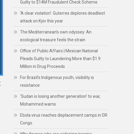
Guilty to $14M Fraudulent Check Scheme
‘A clear violation’: Guterres deplores deadliest
attack on Kyiv this year
The Mediterranean’s own odyssey: An
ecological treasure feels the strain
Office of Public Affairs | Mexican National
Pleads Guilty to Laundering More than $1.9
Million in Drug Proceeds
For Brazil’s Indigenous youth, visibility is
t
resistance
‘Sudan is losing another generation’ to war,
Mohammed warns
Ebola virus reaches displacement camps in DR
Congo