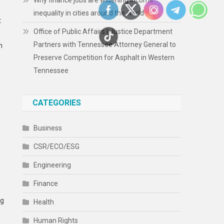
Why finance jobs are widening income
inequality in cities around the world
t
Office of Public Affairs | Justice Department
Partners with Tennessee Attorney General to
n
Preserve Competition for Asphalt in Western
Tennessee
CATEGORIES
Business
CSR/ECO/ESG
Engineering
Finance
ng
Health
Human Rights