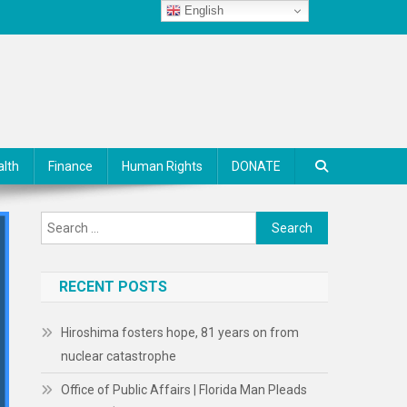
English
alth
Finance
Human Rights
DONATE
Search
for:
RECENT POSTS
Hiroshima fosters hope, 81 years on from
nuclear catastrophe
Office of Public Affairs | Florida Man Pleads