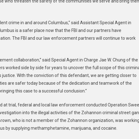
ose who threaten the safety of the communities we serve and bring the
lent crime in and around Columbus,” said Assistant Special Agent in
Columbus is a safer place now that the FBI and our partners have
zation. The FBI and our law enforcement partners will continue to work
cement collaboration,” said Special Agent in Charge Jae W. Chung of the
ers worked side by side for years to uncover the full scope of this crimin
justice. With the conviction of this defendant, we are getting closer to
ities are safer today because of the dedication and teamwork of the
inging this case to a successful conclusion.”
 at trial, federal and local law enforcement conducted Operation Swee
stigation into the illegal activities of the Zohannon criminal street ga
t Brown, who is not a member of the Zohannon organization, was workin
mbus by supplying methamphetamine, marijuana, and cocaine.