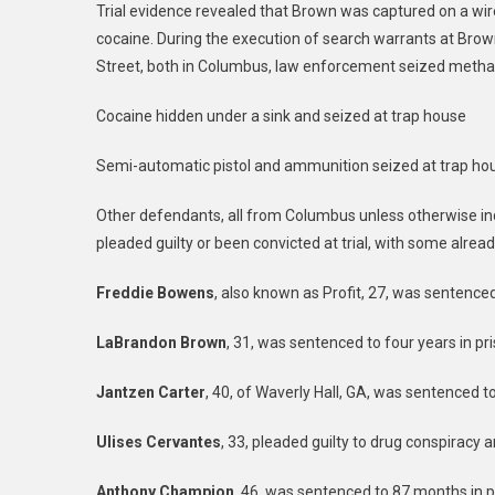
Trial evidence revealed that Brown was captured on a wi
cocaine. During the execution of search warrants at Bro
Street, both in Columbus, law enforcement seized metha
Cocaine hidden under a sink and seized at trap house
Semi-automatic pistol and ammunition seized at trap ho
Other defendants, all from Columbus unless otherwise in
pleaded guilty or been convicted at trial, with some alre
Freddie Bowens
, also known as Profit, 27, was sentenced
LaBrandon Brown
, 31, was sentenced to four years in pri
Jantzen Carter
, 40, of Waverly Hall, GA, was sentenced to
Ulises Cervantes
, 33, pleaded guilty to drug conspiracy 
Anthony Champion
, 46, was sentenced to 87 months in p