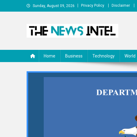
Skip
Privacy Policy
Disclaimer
Sunday, August 09, 2026
to
content
The News Intel
thenewsintel.com
Home
Business
Technology
World