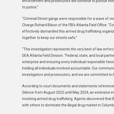
enforcement and prosecutors will continue to pursue th
to justice.”
“Criminal Street gangs were responsible for a wave of vio
Charge Richard Bilson of the FBI’s Atlanta Field Office. “
effectively dismantled this armed drug trafficking organi
together to keep our streets safe.”
“This investigation represents the very best of law enfor
DEA Atlanta Field Division. “Federal, state, and local partn
enterprise and ensuring every individual responsible faces 
holding all individuals involved accountable. Our commun
investigators and prosecutors, and we are committed to br
According to court documents and statements referenced
Silence from August 2022 until May 2024, an extensive inve
involving armed drug trafficking. Agents discovered tha
with others to dominate the illegal drug market in Colu