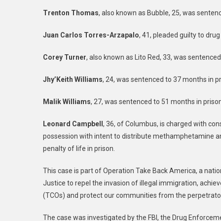
Trenton Thomas
, also known as Bubble, 25, was sentenc
Juan Carlos Torres-Arzapalo
, 41, pleaded guilty to dru
Corey Turner
, also known as Lito Red, 33, was sentenced 
Jhy’Keith Williams
, 24, was sentenced to 37 months in pr
Malik Williams
, 27, was sentenced to 51 months in prison
Leonard Campbell
, 36, of Columbus, is charged with con
possession with intent to distribute methamphetamine and
penalty of life in prison.
This case is part of Operation Take Back America, a natio
Justice to repel the invasion of illegal immigration, achie
(TCOs) and protect our communities from the perpetrators
The case was investigated by the FBI, the Drug Enforcem