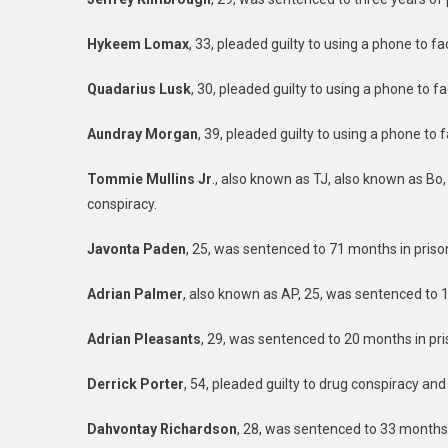
Hykeem Lomax
, 33, pleaded guilty to using a phone to f
Quadarius Lusk
, 30, pleaded guilty to using a phone to f
Aundray Morgan
, 39, pleaded guilty to using a phone to 
Tommie Mullins Jr
., also known as TJ, also known as Bo,
conspiracy.
Javonta Paden
, 25, was sentenced to 71 months in priso
Adrian Palmer
, also known as AP, 25, was sentenced to 14
Adrian Pleasants
, 29, was sentenced to 20 months in pri
Derrick Porter
, 54, pleaded guilty to drug conspiracy and
Dahvontay Richardson
, 28, was sentenced to 33 months 