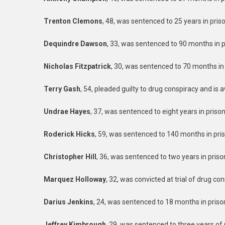
Trenton Clemons
, 48, was sentenced to 25 years in pris
Dequindre Dawson
, 33, was sentenced to 90 months in pr
Nicholas Fitzpatrick
, 30, was sentenced to 70 months in 
Terry Gash
, 54, pleaded guilty to drug conspiracy and is 
Undrae Hayes
, 37, was sentenced to eight years in priso
Roderick Hicks
, 59, was sentenced to 140 months in pris
Christopher Hill
, 36, was sentenced to two years in priso
Marquez Holloway
, 32, was convicted at trial of drug co
Darius Jenkins
, 24, was sentenced to 18 months in priso
Jeffrey Kimbrough
, 29, was sentenced to three years of 