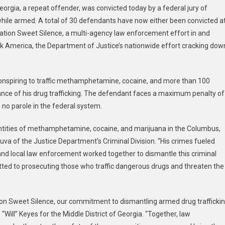
orgia, a repeat offender, was convicted today by a federal jury of
irs
ile armed. A total of 30 defendants have now either been convicted a
eration Sweet Silence, a multi-agency law enforcement effort in and
her
k America, the Department of Justice’s nationwide effort cracking dow
ation
et
nce
f conspiring to traffic methamphetamine, cocaine, and more than 100
ndant
icted
ance of his drug trafficking. The defendant faces a maximum penalty of
s no parole in the federal system.
uantities of methamphetamine, cocaine, and marijuana in the Columbus,
uva of the Justice Department’s Criminal Division. “His crimes fueled
and local law enforcement worked together to dismantle this criminal
ed to prosecuting those who traffic dangerous drugs and threaten the
tion Sweet Silence, our commitment to dismantling armed drug trafficki
“Will” Keyes for the Middle District of Georgia. “Together, law