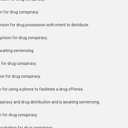
on for drug conspiracy.
ison for drug possession with intent to distribute.
prison for drug conspiracy.
awaiting sentencing.
n for drug conspiracy.
on for drug conspiracy.
n for using a phone to facilitate a drug offense.
nspiracy and drug distribution and is awaiting sentencing.
n for drug conspiracy.
probation for drug conspiracy.