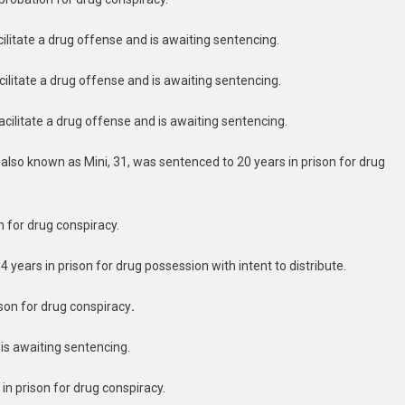
acilitate a drug offense and is awaiting sentencing.
acilitate a drug offense and is awaiting sentencing.
facilitate a drug offense and is awaiting sentencing.
 also known as Mini, 31, was sentenced to 20 years in prison for drug
n for drug conspiracy.
 years in prison for drug possession with intent to distribute.
son for drug conspiracy
.
 is awaiting sentencing.
in prison for drug conspiracy.