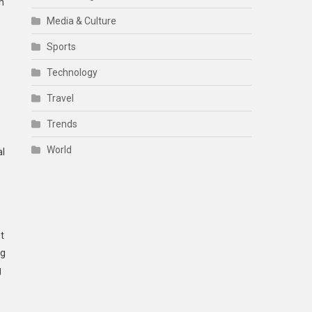
m
Media & Culture
Sports
Technology
Travel
Trends
World
al
t
ng
g