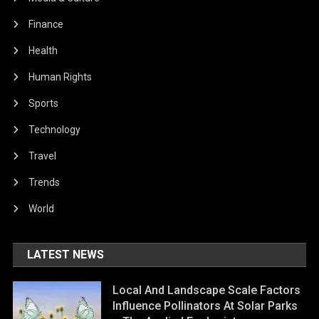
Finance
Health
Human Rights
Sports
Technology
Travel
Trends
World
LATEST NEWS
Local And Landscape Scale Factors
Influence Pollinators At Solar Parks