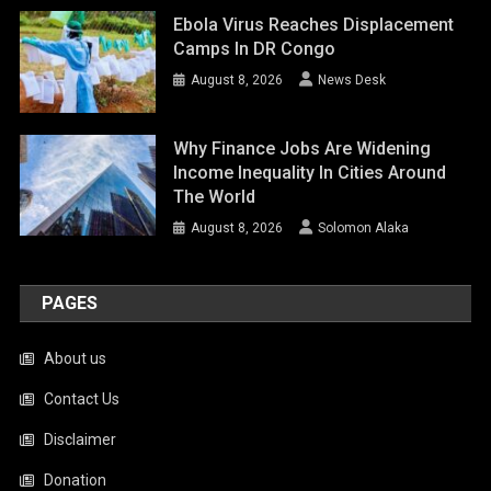
Ebola Virus Reaches Displacement
Camps In DR Congo
August 8, 2026
News Desk
Why Finance Jobs Are Widening
Income Inequality In Cities Around
The World
August 8, 2026
Solomon Alaka
PAGES
About us
Contact Us
Disclaimer
Donation