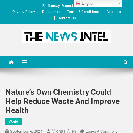
Skip
English
Sunday, August 09, 2026
to
Privacy Policy
Disclaimer
Terms & Conditions
About us
content
Contact Us
The News Intel
thenewsintel.com
Nature’s Own Chemistry Could
Help Reduce Waste And Improve
Health
World
Michael Allen
On
September 6, 2024
Leave A Comment