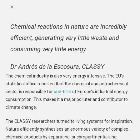
“
Chemical reactions in nature are incredibly
efficient, generating very little waste and
consuming very little energy.
Dr Andrés de la Escosura, CLASSY
The chemical industry is also very energy intensive. The EU’s
statistical office reported that the chemical and petrochemical
sector is responsible for
one-fifth
of Europe’s industrial energy
consumption. This makes it a major polluter and contributor to
climate change.
The CLASSY researchers turned to living systems for inspiration.
Nature efficiently synthesises an enormous variety of complex
chemical products by separating, or compartmentalising,