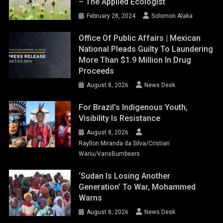
– The Applied Ecologist
February 28, 2024
Solomon Alaka
Office Of Public Affairs | Mexican
National Pleads Guilty To Laundering
More Than $1.9 Million In Drug
Proceeds
August 8, 2026
News Desk
For Brazil’s Indigenous Youth,
Visibility Is Resistance
August 8, 2026
Rayllon Miranda da Silva/Cristian
Wariu/VansBumbeers
‘Sudan Is Losing Another
Generation’ To War, Mohammed
Warns
August 8, 2026
News Desk