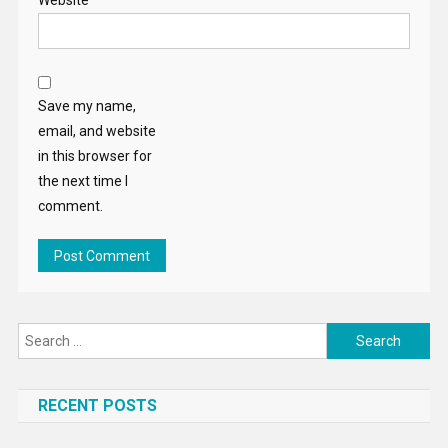
Website
Save my name,
email, and website
in this browser for
the next time I
comment.
Search
for:
RECENT POSTS