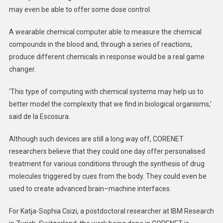
may even be able to offer some dose control.
A wearable chemical computer able to measure the chemical
compounds in the blood and, through a series of reactions,
produce different chemicals in response would be a real game
changer.
‘This type of computing with chemical systems may help us to
better model the complexity that we find in biological organisms,’
said de la Escosura.
Although such devices are still a long way off, CORENET
researchers believe that they could one day offer personalised
treatment for various conditions through the synthesis of drug
molecules triggered by cues from the body. They could even be
used to create advanced brain–machine interfaces.
For Katja-Sophia Csizi, a postdoctoral researcher at IBM Research