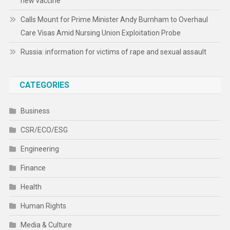
new vaccine
Calls Mount for Prime Minister Andy Burnham to Overhaul
Care Visas Amid Nursing Union Exploitation Probe
Russia: information for victims of rape and sexual assault
CATEGORIES
Business
CSR/ECO/ESG
Engineering
Finance
Health
Human Rights
Media & Culture