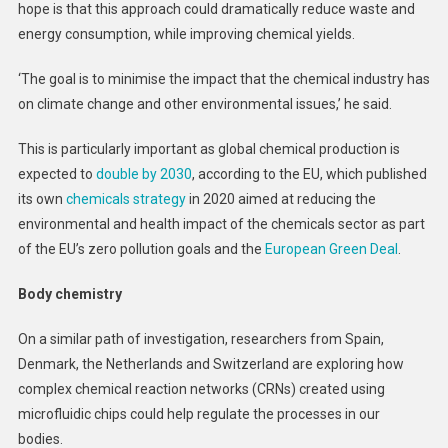
hope is that this approach could dramatically reduce waste and
energy consumption, while improving chemical yields.
‘The goal is to minimise the impact that the chemical industry has
on climate change and other environmental issues,’ he said.
This is particularly important as global chemical production is
expected to
double by 2030
, according to the EU, which published
its own
chemicals strategy
in 2020 aimed at reducing the
environmental and health impact of the chemicals sector as part
of the EU’s zero pollution goals and the
European Green Deal
.
Body chemistry
On a similar path of investigation, researchers from Spain,
Denmark, the Netherlands and Switzerland are exploring how
complex chemical reaction networks (CRNs) created using
microfluidic chips could help regulate the processes in our
bodies.