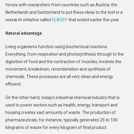
forces with researchers from countries such as Austria, the
Netherlands and Switzerland to put these ideas to the test in a
research initiative called
CLASSY
that ended earlier this year.
Natural advantage
Living organisms function using biochemical reactions.
Everything, from respiration and photosynthesis through to the
digestion of food and the contraction of muscles, involves the
movement, breakdown, recombination and synthesis of
chemicals. These processes are all very clean and energy
efficient.
On the other hand, today’s industrial chemical industry that is
used to power sectors such as health, energy, transport and
housing creates vast amounts of waste. The production of
pharmaceuticals, for instance, typically generates 25 to 100
kilograms of waste for every kilogram of final product.