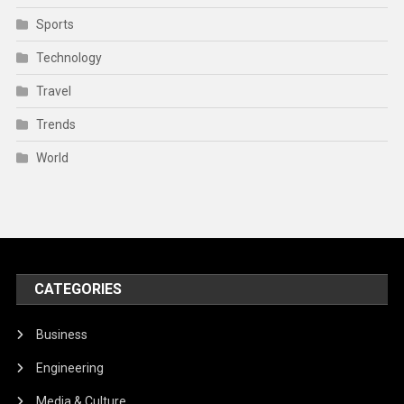
Sports
Technology
Travel
Trends
World
CATEGORIES
Business
Engineering
Media & Culture