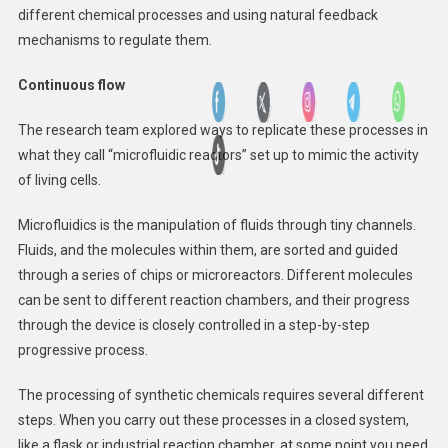
different chemical processes and using natural feedback
mechanisms to regulate them.
Continuous flow
The research team explored ways to replicate these processes in
what they call “microfluidic reactors” set up to mimic the activity
of living cells.
Microfluidics is the manipulation of fluids through tiny channels.
Fluids, and the molecules within them, are sorted and guided
through a series of chips or microreactors. Different molecules
can be sent to different reaction chambers, and their progress
through the device is closely controlled in a step-by-step
progressive process.
The processing of synthetic chemicals requires several different
steps. When you carry out these processes in a closed system,
like a flask or industrial reaction chamber, at some point you need