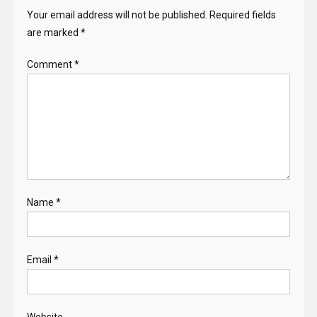
Your email address will not be published.
Required fields
are marked
*
Comment
*
Name
*
Email
*