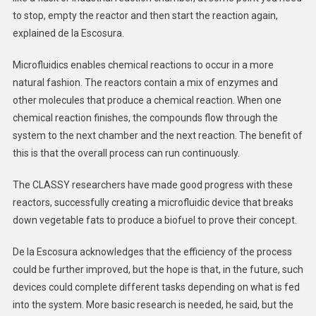
to stop, empty the reactor and then start the reaction again,
explained de la Escosura.
Microfluidics enables chemical reactions to occur in a more
natural fashion. The reactors contain a mix of enzymes and
other molecules that produce a chemical reaction. When one
chemical reaction finishes, the compounds flow through the
system to the next chamber and the next reaction. The benefit of
this is that the overall process can run continuously.
The CLASSY researchers have made good progress with these
reactors, successfully creating a microfluidic device that breaks
down vegetable fats to produce a biofuel to prove their concept.
De la Escosura acknowledges that the efficiency of the process
could be further improved, but the hope is that, in the future, such
devices could complete different tasks depending on what is fed
into the system. More basic research is needed, he said, but the