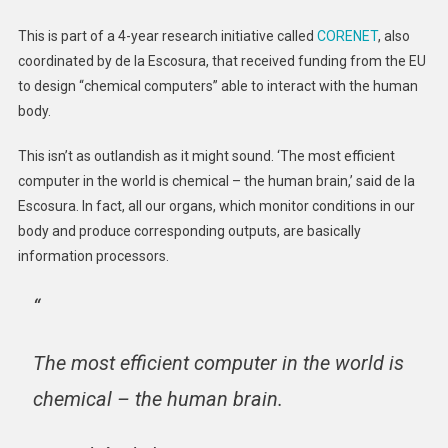
This is part of a 4-year research initiative called
CORENET
, also
coordinated by de la Escosura, that received funding from the EU
to design “chemical computers” able to interact with the human
body.
This isn’t as outlandish as it might sound. ‘The most efficient
computer in the world is chemical – the human brain,’ said de la
Escosura. In fact, all our organs, which monitor conditions in our
body and produce corresponding outputs, are basically
information processors.
“
The most efficient computer in the world is
chemical – the human brain.