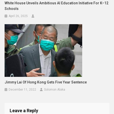
White House Unveils Ambitious AI Education Initiative For K–12
Schools
April 26, 2025
Jimmy Lai Of Hong Kong Gets Five Year Sentence
December 11, 2022
Solomon Alaka
Leave a Reply