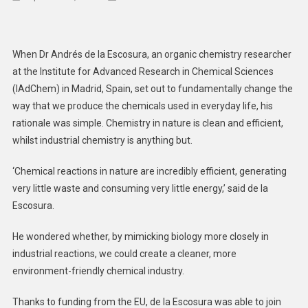
Nature’s
Own
Chemistr
When Dr Andrés de la Escosura, an organic chemistry researcher
Could
at the Institute for Advanced Research in Chemical Sciences
Help
(IAdChem) in Madrid, Spain, set out to fundamentally change the
Reduce
way that we produce the chemicals used in everyday life, his
Waste
And
rationale was simple. Chemistry in nature is clean and efficient,
Improve
whilst industrial chemistry is anything but.
Health
‘Chemical reactions in nature are incredibly efficient, generating
very little waste and consuming very little energy,’ said de la
Escosura.
He wondered whether, by mimicking biology more closely in
industrial reactions, we could create a cleaner, more
environment-friendly chemical industry.
Thanks to funding from the EU, de la Escosura was able to join