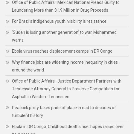
Office of Public Affairs | Mexican National Pleads Guilty to
Laundering More than $1.9 Million in Drug Proceeds
For Brazil’s Indigenous youth, visibility is resistance
‘Sudan is losing another generation’ to war, Mohammed
warns
Ebola virus reaches displacement camps in DR Congo
Why finance jobs are widening income inequality in cities
around the world
Office of Public Affairs | Justice Department Partners with
Tennessee Attorney General to Preserve Competition for
Asphalt in Western Tennessee
Peacock party takes pride of place in nod to decades of
turbulent history
Ebola in DR Congo: Childhood deaths rise; hopes raised over