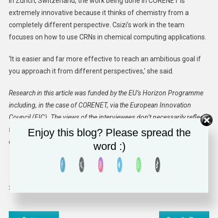
in Zurich, Switzerland, the work being done in CORENET is
extremely innovative because it thinks of chemistry from a
completely different perspective. Csizi’s work in the team
focuses on how to use CRNs in chemical computing applications.
‘It is easier and far more effective to reach an ambitious goal if
you approach it from different perspectives,’ she said.
Research in this article was funded by the EU’s Horizon Programme
including, in the case of CORENET, via the European Innovation
Council (EIC). The views of the interviewees don’t necessarily reflect
those of the European Commission. If you liked this article, please
Enjoy this blog? Please spread the
consider sharing it on social media.
word :)
Source link