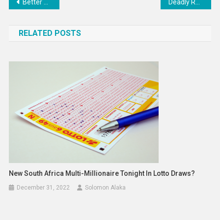
Post
Better human health starts with smarter supply chains
Deadly Russian Attacks on Lviv’s Historic District
navigation
RELATED POSTS
New South Africa Multi-Millionaire Tonight In Lotto Draws?
December 31, 2022
Solomon Alaka