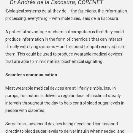
Dr Andrés de la Escosura, CORENET
‘Biological systems do all they do – the functions, the information
processing, everything – with molecules,’ said de la Escosura.
A potential advantage of chemical computers is that they could
produce information in the form of chemicals that can interact
directly with living systems – and respond to input received from
them. This could be used to produce wearable medical devices
that are able to mimic natural biochemical signalling.
Seamless communication
Most wearable medical devices are still fairly simple. Insulin
pumps, for instance, deliver a regular dose of insulin at steady
intervals throughout the day to help control blood sugar levels in
people with diabetes.
Some more advanced devices being developed can respond
directly to blood sugar levels to deliver insulin when needed, and