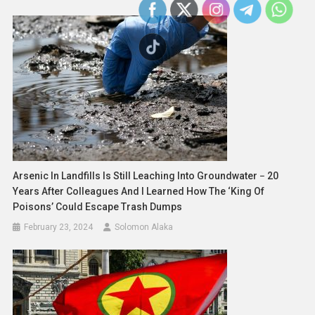
Arsenic In Landfills Is Still Leaching Into Groundwater − 20
Years After Colleagues And I Learned How The ‘king Of
Poisons’ Could Escape Trash Dumps
February 23, 2024
Solomon Alaka