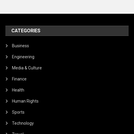
CATEGORIES
Business
Engineering
Media & Culture
Finance
Health
Human Rights
Sports
Technology