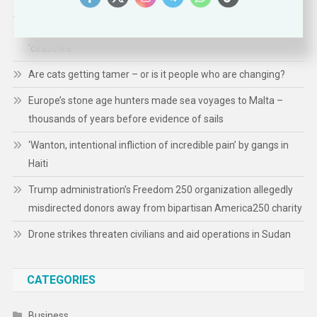
Presidency: Priorities, Actions, and Impact
Gaza: 300 children killed in 300 days of Israeli-Hamas
‘ceasefire’
Are cats getting tamer – or is it people who are changing?
Europe’s stone age hunters made sea voyages to Malta –
thousands of years before evidence of sails
‘Wanton, intentional infliction of incredible pain’ by gangs in
Haiti
Trump administration’s Freedom 250 organization allegedly
misdirected donors away from bipartisan America250 charity
Drone strikes threaten civilians and aid operations in Sudan
CATEGORIES
Business