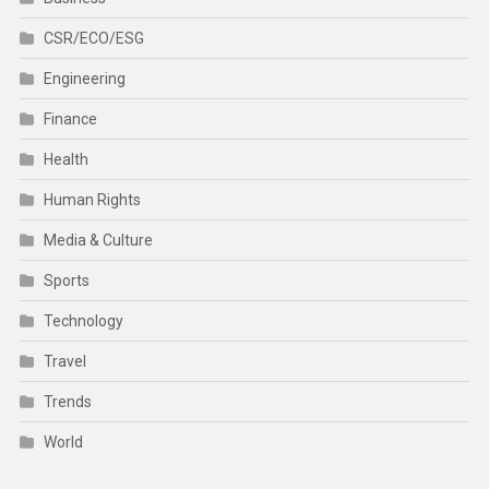
CSR/ECO/ESG
Engineering
Finance
Health
Human Rights
Media & Culture
Sports
Technology
Travel
Trends
World