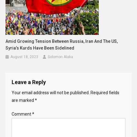
Amid Growing Tension Between Russia, Iran And The US,
Syria’s Kurds Have Been Sidelined
August 18, 2023
Solomon Alaka
Leave a Reply
Your email address will not be published.
Required fields
are marked
*
Comment
*