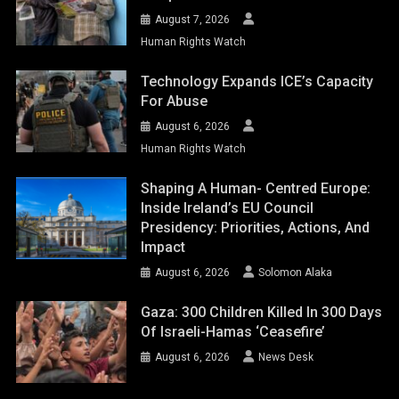
August 7, 2026
Human Rights Watch
Technology Expands ICE’s Capacity
For Abuse
August 6, 2026
Human Rights Watch
Shaping A Human- Centred Europe:
Inside Ireland’s EU Council
Presidency: Priorities, Actions, And
Impact
August 6, 2026
Solomon Alaka
Gaza: 300 Children Killed In 300 Days
Of Israeli-Hamas ‘ceasefire’
August 6, 2026
News Desk