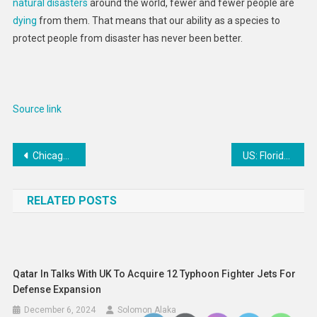
natural disasters
around the world, fewer and fewer people are
Are
dying
from them. That means that our ability as a species to
Far
protect people from disaster has never been better.
Less
Deadly
Source link
Post
Chicago Blackhawks’ Jonathan Toews out this weekend with illness
US: Florida Judges Block Youth Abortion Access
navigation
RELATED POSTS
Qatar In Talks With UK To Acquire 12 Typhoon Fighter Jets For
Defense Expansion
December 6, 2024
Solomon Alaka