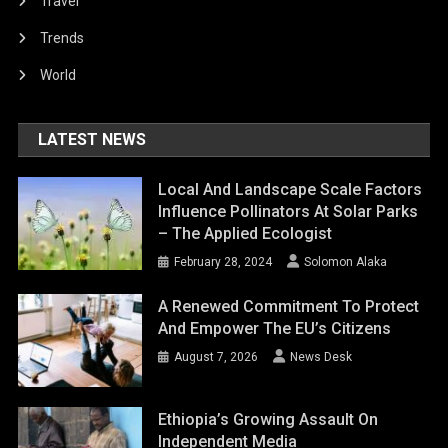
Travel
Trends
World
LATEST NEWS
Local And Landscape Scale Factors
Influence Pollinators At Solar Parks
– The Applied Ecologist
February 28, 2024
Solomon Alaka
A Renewed Commitment To Protect
And Empower The EU’s Citizens
August 7, 2026
News Desk
Ethiopia’s Growing Assault On
Independent Media