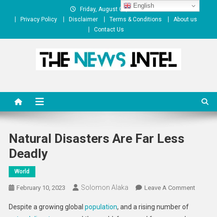
Skip
English
Friday, August 07, 2026
to
Privacy Policy
Disclaimer
Terms & Conditions
About us
content
Contact Us
The News Intel
thenewsintel.com
Natural Disasters Are Far Less
Deadly
World
Solomon Alaka
On
February 10, 2023
Leave A Comment
Natural
Despite a growing global
population
, and a rising number of
Disaste