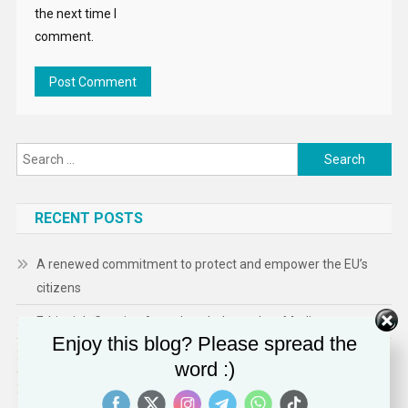
the next time I
comment.
Search
for:
RECENT POSTS
A renewed commitment to protect and empower the EU’s
citizens
Ethiopia’s Growing Assault on Independent Media
Enjoy this blog? Please spread the
Technology Expands ICE’s Capacity for Abuse
word :)
Shaping a Human- Centred Europe: Inside Ireland’s EU Council