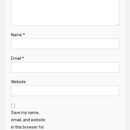
Name
*
Email
*
Website
Save my name,
email, and website
in this browser for