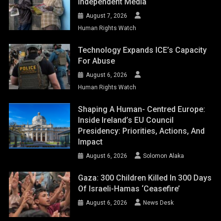
Independent Media
August 7, 2026
Human Rights Watch
Technology Expands ICE’s Capacity
For Abuse
August 6, 2026
Human Rights Watch
Shaping A Human- Centred Europe:
Inside Ireland’s EU Council
Presidency: Priorities, Actions, And
Impact
August 6, 2026
Solomon Alaka
Gaza: 300 Children Killed In 300 Days
Of Israeli-Hamas ‘ceasefire’
August 6, 2026
News Desk