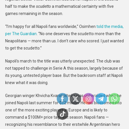
half to make the
scudetto
a mathematical certainty with five
games remaining in the season.
“I’m happy for all Napoli fans worldwide,” Osimhen
told the media,
per The Guardian
. “No one deserves the scudetto more than the
Neapolitans — more than us. I don’t care who scored. I just wanted
to get the scudetto.”
Napoli’s march to the title was utterly unexpected. The club was
not tapped to challenge in Serie A this season, largely because of
its young, untested player base. But the backroom staff at Napoli
knew what it was doing.
Georgian winger Khvicha Kvaratskhelia was unheralded when he
joined Napoli last summer for $12 million. He has blossomed into
one of the more exciting players in Europe and is likely to
command a $100M+ price tag next season. Napoli fans —
recognizing his resemblance to their erstwhile Argentinian hero