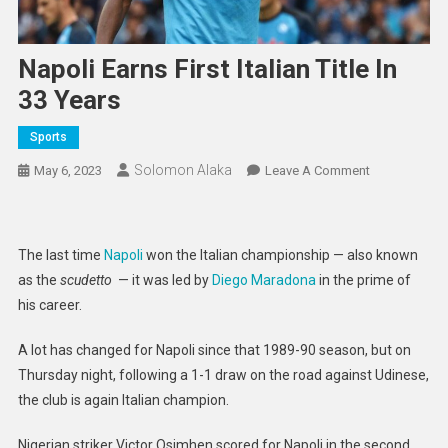
Napoli Earns First Italian Title In
33 Years
Sports
Solomon Alaka
On
May 6, 2023
Leave A Comment
Napoli
Earns
First
The last time
Napoli
won the Italian championship — also known
Italian
as the
scudetto
— it was led by
Diego Maradona
in the prime of
Title
his career.
In
33
A lot has changed for Napoli since that 1989-90 season, but on
Years
Thursday night, following a 1-1 draw on the road against Udinese,
the club is again Italian champion.
Nigerian striker Victor Osimhen scored for Napoli in the second