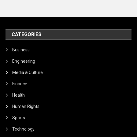
CATEGORIES
Business
Engineering
Media & Culture
Finance
Health
Human Rights
Sports
Technology