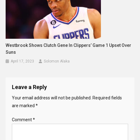
Westbrook Shows Clutch Gene In Clippers’ Game 1 Upset Over
Suns
April 17, 2023
Solomon Alaka
Leave a Reply
Your email address will not be published.
Required fields
are marked
*
Comment
*