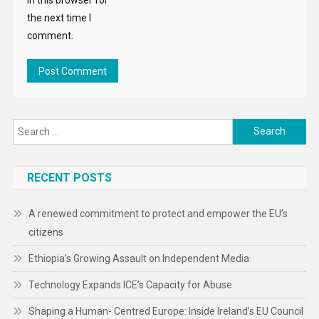
the next time I
comment.
Search
for:
RECENT POSTS
A renewed commitment to protect and empower the EU’s
citizens
Ethiopia’s Growing Assault on Independent Media
Technology Expands ICE’s Capacity for Abuse
Shaping a Human- Centred Europe: Inside Ireland’s EU Council