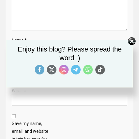
Name
*
Enjoy this blog? Please spread the
word :)
Email
*
Website
Save my name,
email, and website
in this browser for