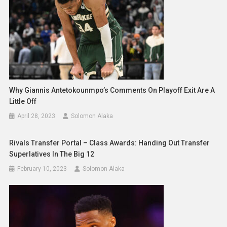
Why Giannis Antetokounmpo’s Comments On Playoff Exit Are A
Little Off
April 28, 2023
Solomon Alaka
Rivals Transfer Portal – Class Awards: Handing Out Transfer
Superlatives In The Big 12
February 10, 2023
Solomon Alaka