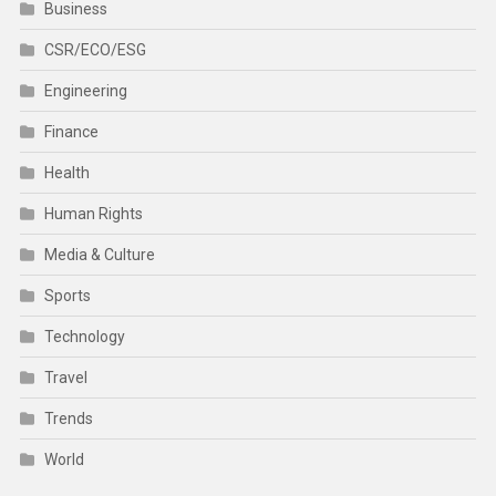
Business
CSR/ECO/ESG
Engineering
Finance
Health
Human Rights
Media & Culture
Sports
Technology
Travel
Trends
World