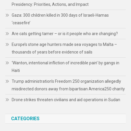
Presidency: Priorities, Actions, and Impact
Gaza: 300 children killed in 300 days of Israeli-Hamas
‘ceasefire’
Are cats getting tamer – or is it people who are changing?
Europe’s stone age hunters made sea voyages to Malta –
thousands of years before evidence of sails
‘Wanton, intentional infliction of incredible pain’ by gangs in
Haiti
Trump administration’s Freedom 250 organization allegedly
misdirected donors away from bipartisan America250 charity
Drone strikes threaten civilians and aid operations in Sudan
CATEGORIES