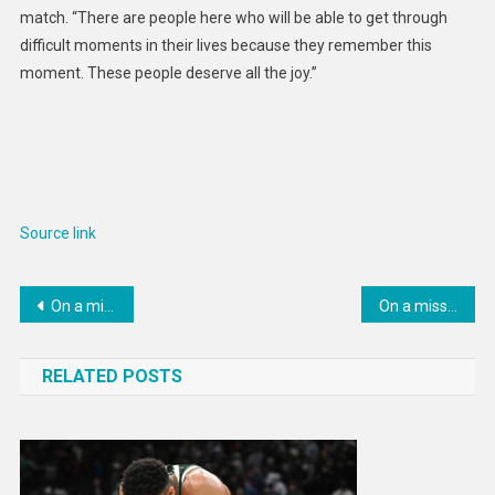
match. “There are people here who will be able to get through
difficult moments in their lives because they remember this
moment. These people deserve all the joy.”
Source link
Post
On a mission to save our soils
On a mission to put carbon back into soil
navigation
RELATED POSTS