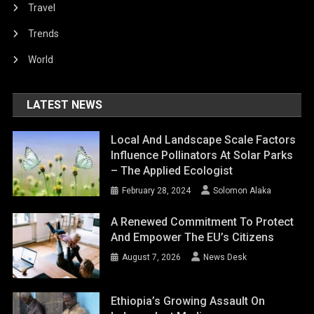
Travel
Trends
World
LATEST NEWS
Local And Landscape Scale Factors
Influence Pollinators At Solar Parks
– The Applied Ecologist
February 28, 2024
Solomon Alaka
A Renewed Commitment To Protect
And Empower The EU’s Citizens
August 7, 2026
News Desk
Ethiopia’s Growing Assault On