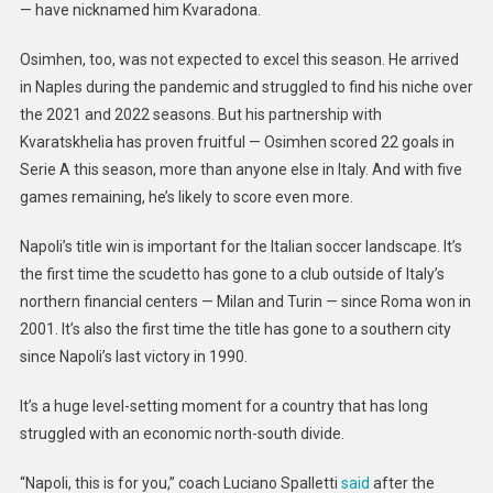
— have nicknamed him Kvaradona.
Osimhen, too, was not expected to excel this season. He arrived
in Naples during the pandemic and struggled to find his niche over
the 2021 and 2022 seasons. But his partnership with
Kvaratskhelia has proven fruitful — Osimhen scored 22 goals in
Serie A this season, more than anyone else in Italy. And with five
games remaining, he’s likely to score even more.
Napoli’s title win is important for the Italian soccer landscape. It’s
the first time the scudetto has gone to a club outside of Italy’s
northern financial centers — Milan and Turin — since Roma won in
2001. It’s also the first time the title has gone to a southern city
since Napoli’s last victory in 1990.
It’s a huge level-setting moment for a country that has long
struggled with an economic north-south divide.
“Napoli, this is for you,” coach Luciano Spalletti
said
after the