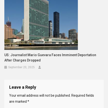
US: Journalist Mario Guevara Faces Imminent Deportation
After Charges Dropped
September 20, 2025
Leave a Reply
Your email address will not be published.
Required fields
are marked
*