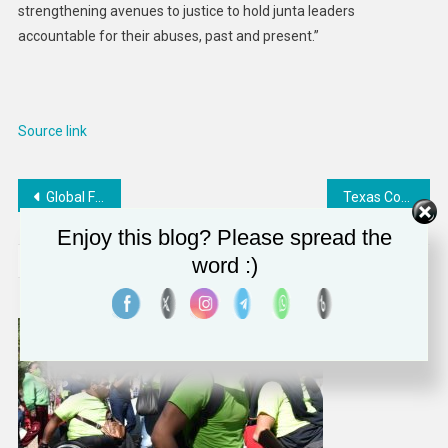
strengthening avenues to justice to hold junta leaders
accountable for their abuses, past and present.”
Source link
Post
Global Failures on Healthcare Funding
Texas Constructing Massive Anti-Migrant Military Base
navigation
Enjoy this blog? Please spread the
RELATED POSTS
word :)