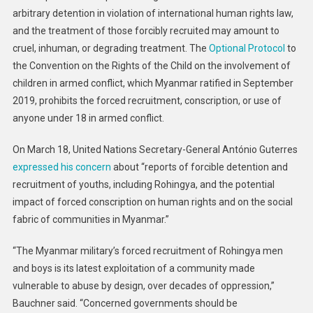
arbitrary detention in violation of international human rights law,
and the treatment of those forcibly recruited may amount to
cruel, inhuman, or degrading treatment. The
Optional Protocol
to
the Convention on the Rights of the Child on the involvement of
children in armed conflict, which Myanmar ratified in September
2019, prohibits the forced recruitment, conscription, or use of
anyone under 18 in armed conflict.
On March 18, United Nations Secretary-General António Guterres
expressed his concern
about “reports of forcible detention and
recruitment of youths, including Rohingya, and the potential
impact of forced conscription on human rights and on the social
fabric of communities in Myanmar.”
“The Myanmar military’s forced recruitment of Rohingya men
and boys is its latest exploitation of a community made
vulnerable to abuse by design, over decades of oppression,”
Bauchner said. “Concerned governments should be