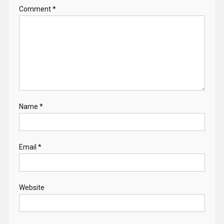
Comment
*
Name
*
Email
*
Website