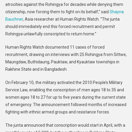
atrocities against the Rohingya for decades while denying them
citizenship, now forcing them to fight on its behalf,” said
Shayna
Bauchner
, Asia researcher at Human Rights Watch. “The junta
should immediately end this forced recruitment and permit
Rohingya unlawfully conscripted to return home.”
Human Rights Watch documented 11 cases of forced
recruitment, drawing on interviews with 25 Rohingya from Sittwe,
Maungdaw, Buthidaung, Pauktaw, and Kyauktaw townships in
Rakhine State and in Bangladesh.
On February 10, the military activated the 2010 People’s Military
Service Law, enabling the conscription of men ages 18 to 35 and
women ages 18 to 27 for up to five years during the current state
of emergency. The announcement followed months of increased
fighting with ethnic armed groups and resistance forces.
The junta announced that conscription would start in April, with a