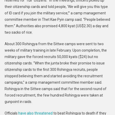
reserved for “full” citizens. “In the meetings, officers picked up
their citizenship cards and told people, ‘We will give you this type
of ID card if you join the military service,’” a camp management
committee member in Thet Kae Pyin camp said. “People believed
them.” Authorities also promised 4,800 kyat (US$2.30) a day and
two sacks of rice.
About 300 Rohingya from the Sittwe camps were sent to two
weeks of military training in late February. Upon completion, the
military gave the forced recruits 50,000 kyats ($24) but no
citizenship cards. “When the junta broke their promise to issue
citizenship cards to the first 300 Rohingya recruits, people
stopped believing them and started avoiding the recruitment
campaigns,” a camp management committee member said.
Rohingya in the Sittwe camps said that for the second round of
forced recruitment, the few hundred Rohingya were taken at
gunpoint in raids.
Officials
have also threatened
to beat Rohingya to death if they