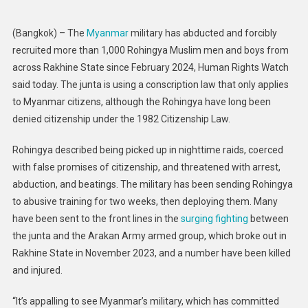
Military
Forcibly
(Bangkok) – The
Myanmar
military has abducted and forcibly
Recruiting
recruited more than 1,000 Rohingya Muslim men and boys from
Rohingya
across Rakhine State since February 2024, Human Rights Watch
said today. The junta is using a conscription law that only applies
to Myanmar citizens, although the Rohingya have long been
denied citizenship under the 1982 Citizenship Law.
Rohingya described being picked up in nighttime raids, coerced
with false promises of citizenship, and threatened with arrest,
abduction, and beatings. The military has been sending Rohingya
to abusive training for two weeks, then deploying them. Many
have been sent to the front lines in the
surging fighting
between
the junta and the Arakan Army armed group, which broke out in
Rakhine State in November 2023, and a number have been killed
and injured.
“It’s appalling to see Myanmar’s military, which has committed