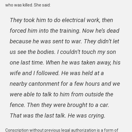
who was killed. She said:
They took him to do electrical work, then
forced him into the training. Now he’s dead
because he was sent to war. They didn’t let
us see the bodies. I couldn’t touch my son
one last time. When he was taken away, his
wife and I followed. He was held at a
nearby cantonment for a few hours and we
were able to talk to him from outside the
fence. Then they were brought to a car.
That was the last talk. He was crying.
Conscription without previous legal authorization is a form of