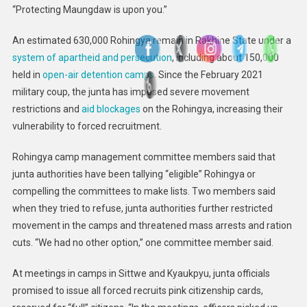
“Protecting Maungdaw is upon you.”
An estimated 630,000 Rohingya remain in Rakhine State under a
system of apartheid and persecution
, including about 150,000
held in
open-air detention camps
. Since the February 2021
military coup, the junta has imposed severe movement
restrictions and
aid blockages
on the Rohingya, increasing their
vulnerability to forced recruitment.
Rohingya camp management committee members said that
junta authorities have been tallying “eligible” Rohingya or
compelling the committees to make lists. Two members said
when they tried to refuse, junta authorities further restricted
movement in the camps and threatened mass arrests and ration
cuts. “We had no other option,” one committee member said.
At meetings in camps in Sittwe and Kyaukpyu, junta officials
promised to issue all forced recruits pink citizenship cards,