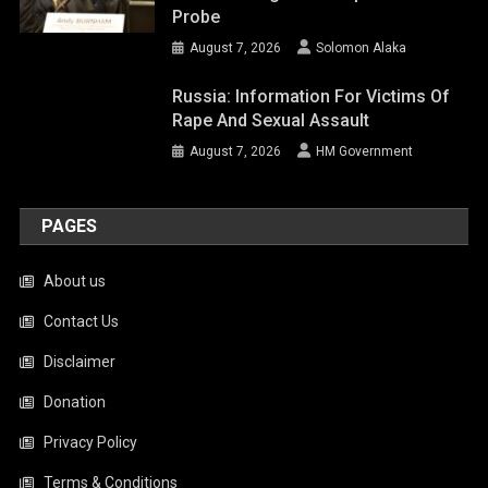
Probe
August 7, 2026
Solomon Alaka
Russia: Information For Victims Of
Rape And Sexual Assault
August 7, 2026
HM Government
PAGES
About us
Contact Us
Disclaimer
Donation
Privacy Policy
Terms & Conditions