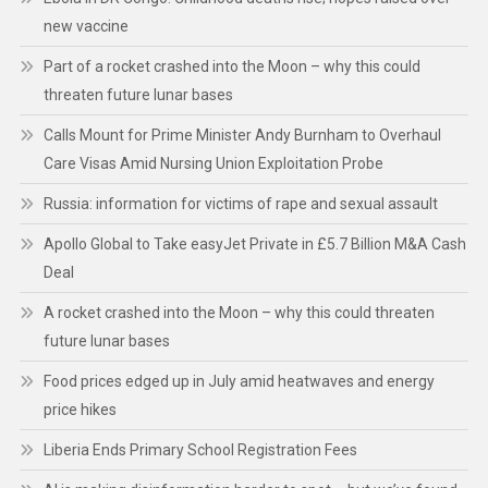
new vaccine
Part of a rocket crashed into the Moon – why this could
threaten future lunar bases
Calls Mount for Prime Minister Andy Burnham to Overhaul
Care Visas Amid Nursing Union Exploitation Probe
Russia: information for victims of rape and sexual assault
Apollo Global to Take easyJet Private in £5.7 Billion M&A Cash
Deal
A rocket crashed into the Moon – why this could threaten
future lunar bases
Food prices edged up in July amid heatwaves and energy
price hikes
Liberia Ends Primary School Registration Fees