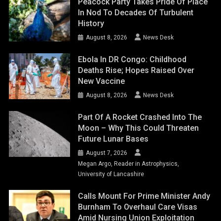
Peacock Party Takes Pride Of Place
In Nod To Decades Of Turbulent
History
August 8, 2026
News Desk
Ebola In DR Congo: Childhood
Deaths Rise; Hopes Raised Over
New Vaccine
August 8, 2026
News Desk
Part Of A Rocket Crashed Into The
Moon – Why This Could Threaten
Future Lunar Bases
August 7, 2026
Megan Argo, Reader in Astrophysics,
University of Lancashire
Calls Mount For Prime Minister Andy
Burnham To Overhaul Care Visas
Amid Nursing Union Exploitation