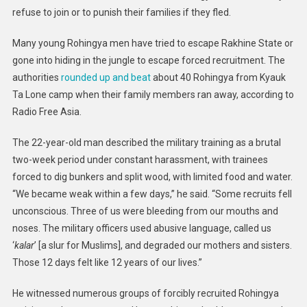
refuse to join or to punish their families if they fled.
Many young Rohingya men have tried to escape Rakhine State or
gone into hiding in the jungle to escape forced recruitment. The
authorities
rounded up and beat
about 40 Rohingya from Kyauk
Ta Lone camp when their family members ran away, according to
Radio Free Asia.
The 22-year-old man described the military training as a brutal
two-week period under constant harassment, with trainees
forced to dig bunkers and split wood, with limited food and water.
“We became weak within a few days,” he said. “Some recruits fell
unconscious. Three of us were bleeding from our mouths and
noses. The military officers used abusive language, called us
‘
kalar
’ [a slur for Muslims], and degraded our mothers and sisters.
Those 12 days felt like 12 years of our lives.”
He witnessed numerous groups of forcibly recruited Rohingya