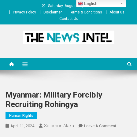
Skip
English
Saturday, August 08, 2026
to
Privacy Policy
Disclaimer
Terms & Conditions
About us
content
Contact Us
The News Intel
thenewsintel.com
Myanmar: Military Forcibly
Recruiting Rohingya
Human Rights
Solomon Alaka
On
April 11, 2024
Leave A Comment
Myanmar: