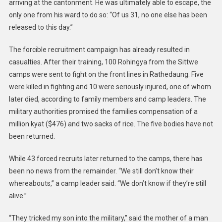
arriving at the cantonment. He was ultimately able to escape, the
only one from his ward to do so: “Of us 31, no one else has been
released to this day.”
The forcible recruitment campaign has already resulted in
casualties. After their training, 100 Rohingya from the Sittwe
camps were sent to fight on the front lines in Rathedaung. Five
were killed in fighting and 10 were seriously injured, one of whom
later died, according to family members and camp leaders. The
military authorities promised the families compensation of a
million kyat ($476) and two sacks of rice. The five bodies have not
been returned.
While 43 forced recruits later returned to the camps, there has
been no news from the remainder. “We still don’t know their
whereabouts,” a camp leader said. “We don’t know if they’re still
alive.”
“They tricked my son into the military,” said the mother of a man