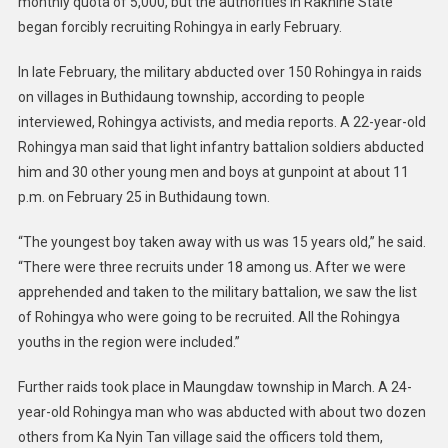
monthly quota of 5,000, but the authorities in Rakhine State
began forcibly recruiting Rohingya in early February.
In late February, the military abducted over 150 Rohingya in raids
on villages in Buthidaung township, according to people
interviewed, Rohingya activists, and media reports. A 22-year-old
Rohingya man said that light infantry battalion soldiers abducted
him and 30 other young men and boys at gunpoint at about 11
p.m. on February 25 in Buthidaung town.
“The youngest boy taken away with us was 15 years old,” he said.
“There were three recruits under 18 among us. After we were
apprehended and taken to the military battalion, we saw the list
of Rohingya who were going to be recruited. All the Rohingya
youths in the region were included.”
Further raids took place in Maungdaw township in March. A 24-
year-old Rohingya man who was abducted with about two dozen
others from Ka Nyin Tan village said the officers told them,