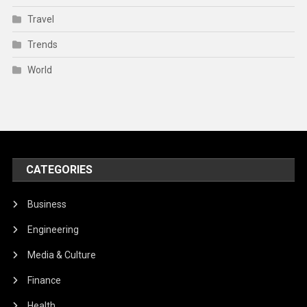
Travel
Trends
World
CATEGORIES
Business
Engineering
Media & Culture
Finance
Health