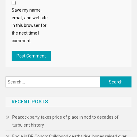
Save my name,
email, and website
in this browser for
the next time I
comment.
Search
for:
RECENT POSTS
Peacock party takes pride of place in nod to decades of
turbulent history
Ebola in DR Congo: Childhood deaths rise; hopes raised over