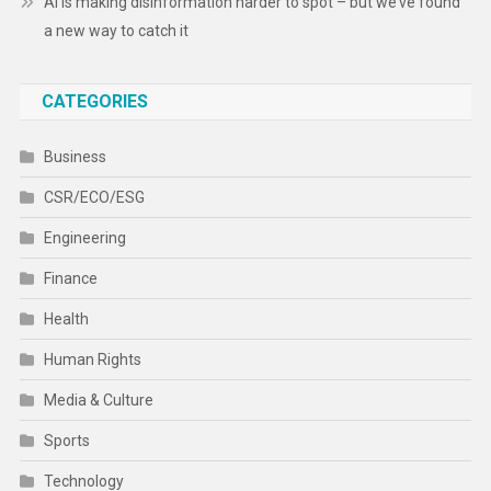
AI is making disinformation harder to spot – but we’ve found
a new way to catch it
CATEGORIES
Business
CSR/ECO/ESG
Engineering
Finance
Health
Human Rights
Media & Culture
Sports
Technology