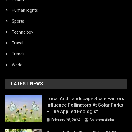
Human Rights
Sports
Technology
Travel
Trends
World
LATEST NEWS
Local And Landscape Scale Factors
Influence Pollinators At Solar Parks
– The Applied Ecologist
February 28, 2024
Solomon Alaka