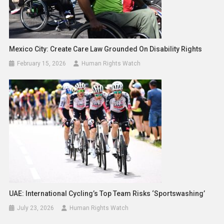
Mexico City: Create Care Law Grounded On Disability Rights
February 15, 2026
Human Rights Watch
UAE: International Cycling’s Top Team Risks ‘Sportswashing’
July 23, 2026
Human Rights Watch