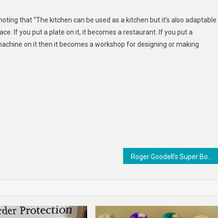
Fishmarket
ting that “The kitchen can be used as a kitchen but it’s also adaptable
. If you put a plate on it, it becomes a restaurant. If you put a
g machine on it then it becomes a workshop for designing or making
Roger Goodell’s Super Bowl availability was a doozy