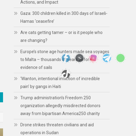
Actions, and Impact
Gaza: 300 children killed in 300 days of Israeli-
Hamas ‘ceasefire’
Are cats getting tamer – or is it people who
are changing?
Europe’s stone age hunters made sea voyages
to Malta – thousands of years before
evidence of sails
‘Wanton, intentional infliction of incredible
pain’ by gangs in Haiti
Trump administration’s Freedom 250
organization allegedly misdirected donors
away from bipartisan America250 charity
Drone strikes threaten civilians and aid
operations in Sudan