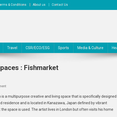
erms & Conditions
About us
Contact Us
Travel
CSR/ECO/ESG
Sports
Media & Culture
He
Spaces : Fishmarket
On
ment
Multipurpose
 a multipurpose creative and living space that is specifically designed
Creative
nd residence and is located in Kanazawa, Japan defined by vibrant
Living
t the space is used. The artist lives in London but often visits his home
Spaces
: