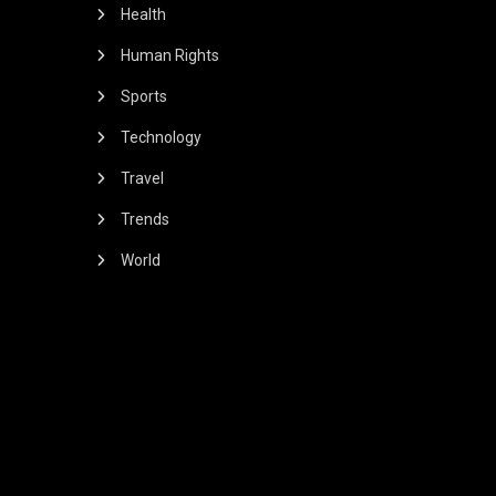
Health
Human Rights
Sports
Technology
Travel
Trends
World