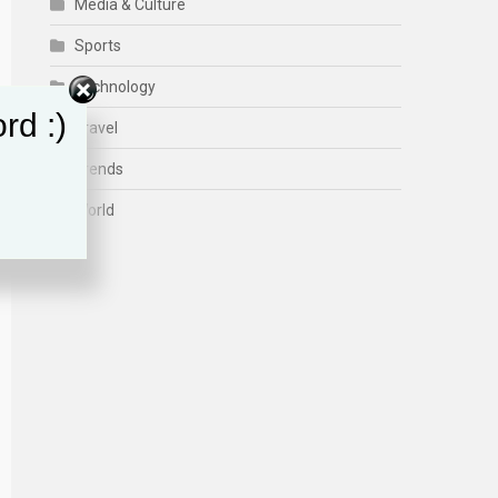
Media & Culture
Sports
Technology
rd :)
Travel
Trends
World