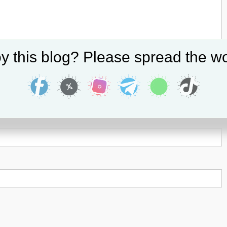
y this blog? Please spread the wo