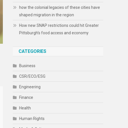
how the colonial legacies of these cities have
shaped migration in the region
How new SNAP restrictions could hit Greater
Pittsburgh’s food access and economy
CATEGORIES
Business
CSR/ECO/ESG
Engineering
Finance
Health
Human Rights