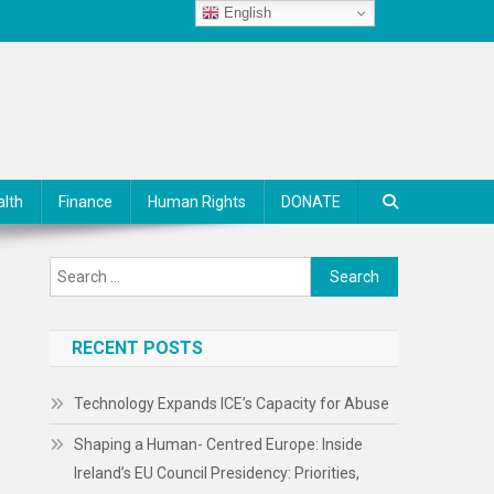
English
alth
Finance
Human Rights
DONATE
Search
for:
RECENT POSTS
Technology Expands ICE’s Capacity for Abuse
Shaping a Human- Centred Europe: Inside
Ireland’s EU Council Presidency: Priorities,