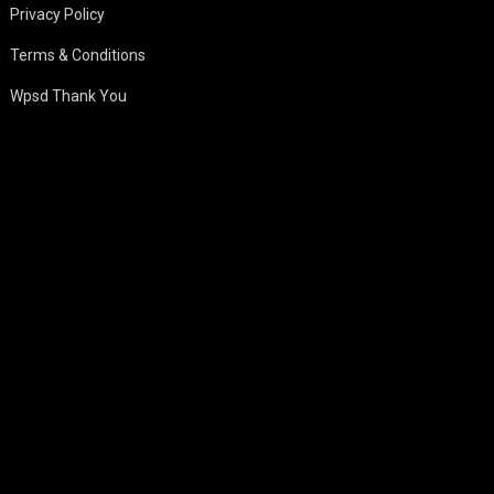
Privacy Policy
Terms & Conditions
Wpsd Thank You