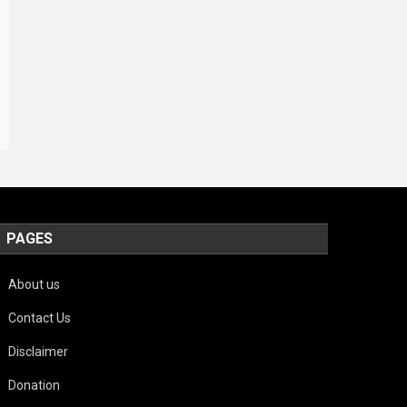
PAGES
About us
Contact Us
Disclaimer
Donation