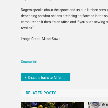
Rogers speaks about the space and unique kitchen area, no
depending on what actions are being performed in the space
computer on it then it’s an office and if you put a sewin
textiles.”
Image Credit: Mitaki Sawa
Source link
Post
Snapple turns to AI for next iteration of brand’s ‘Real Facts’ program
navigation
RELATED POSTS