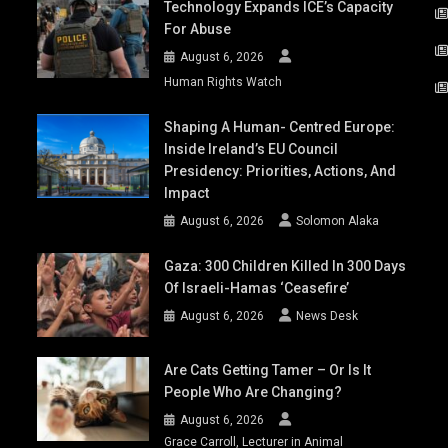
Technology Expands ICE’s Capacity
For Abuse
August 6, 2026
Human Rights Watch
Shaping A Human- Centred Europe:
Inside Ireland’s EU Council
Presidency: Priorities, Actions, And
Impact
August 6, 2026
Solomon Alaka
Gaza: 300 Children Killed In 300 Days
Of Israeli-Hamas ‘ceasefire’
August 6, 2026
News Desk
Are Cats Getting Tamer – Or Is It
People Who Are Changing?
August 6, 2026
Grace Carroll, Lecturer in Animal