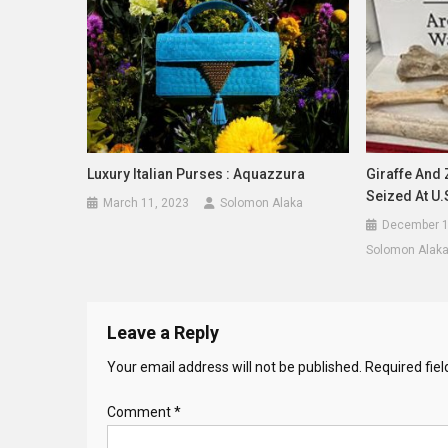
Luxury Italian Purses : Aquazzura
Giraffe And
Seized At U.
March 11, 2023
Solomon Alaka
December 1
Solomon Alak
Leave a Reply
Your email address will not be published.
Required fie
Comment
*