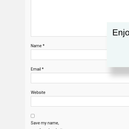
Enjo
Name
*
Email
*
Website
Save my name,