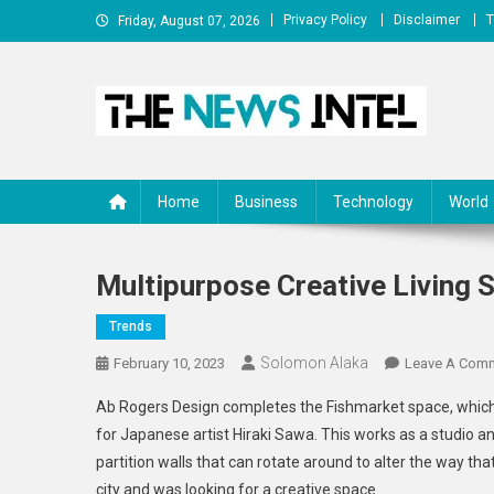
Skip
Privacy Policy
Disclaimer
T
Friday, August 07, 2026
to
content
The News Intel
thenewsintel.com
Home
Business
Technology
World
Multipurpose Creative Living 
Trends
Solomon Alaka
February 10, 2023
Leave A Com
Ab Rogers Design completes the Fishmarket space, which is
for Japanese artist Hiraki Sawa. This works as a studio a
partition walls that can rotate around to alter the way tha
city and was looking for a creative space.