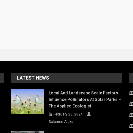
LATEST NEWS
Local And Landscape Scale Factors
Influence Pollinators At Solar Parks –
The Applied Ecologist
February 28, 2024
Solomon Alaka