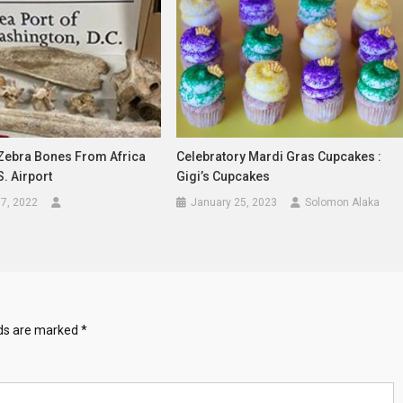
 Zebra Bones From Africa
Celebratory Mardi Gras Cupcakes :
S. Airport
Gigi’s Cupcakes
7, 2022
January 25, 2023
Solomon Alaka
a
lds are marked
*