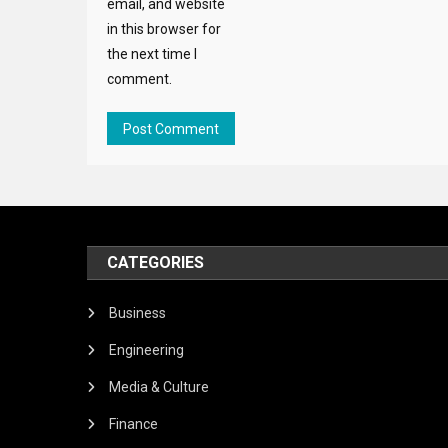
email, and website
in this browser for
the next time I
comment.
CATEGORIES
Business
Engineering
Media & Culture
Finance