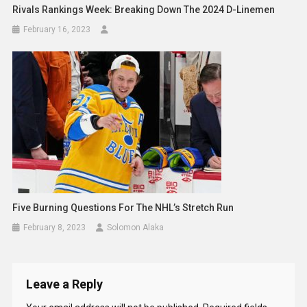
Rivals Rankings Week: Breaking Down The 2024 D-Linemen
February 16, 2023
Five Burning Questions For The NHL’s Stretch Run
February 8, 2023
Solomon Alaka
Leave a Reply