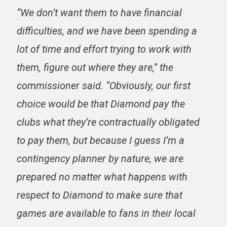
“We don’t want them to have financial
difficulties, and we have been spending a
lot of time and effort trying to work with
them, figure out where they are,” the
commissioner said. “Obviously, our first
choice would be that Diamond pay the
clubs what they’re contractually obligated
to pay them, but because I guess I’m a
contingency planner by nature, we are
prepared no matter what happens with
respect to Diamond to make sure that
games are available to fans in their local