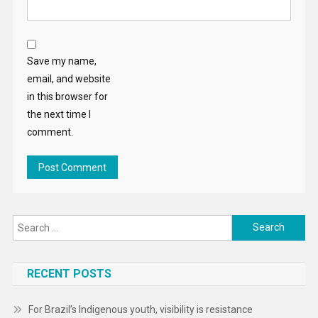
Save my name,
email, and website
in this browser for
the next time I
comment.
Search
for:
RECENT POSTS
For Brazil’s Indigenous youth, visibility is resistance