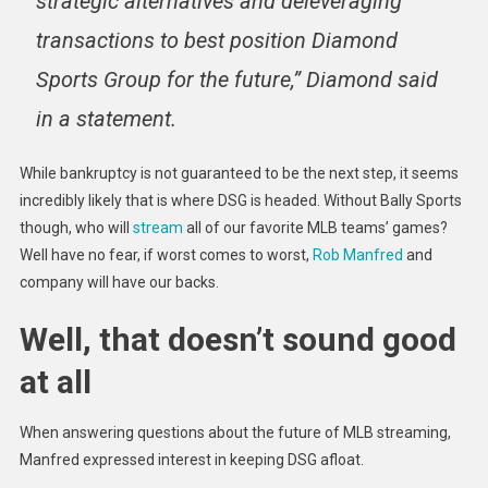
strategic alternatives and deleveraging
transactions to best position Diamond
Sports Group for the future,” Diamond said
in a statement.
While bankruptcy is not guaranteed to be the next step, it seems
incredibly likely that is where DSG is headed. Without Bally Sports
though, who will
stream
all of our favorite MLB teams’ games?
Well have no fear, if worst comes to worst,
Rob Manfred
and
company will have our backs.
Well, that doesn’t sound good
at all
When answering questions about the future of MLB streaming,
Manfred expressed interest in keeping DSG afloat.