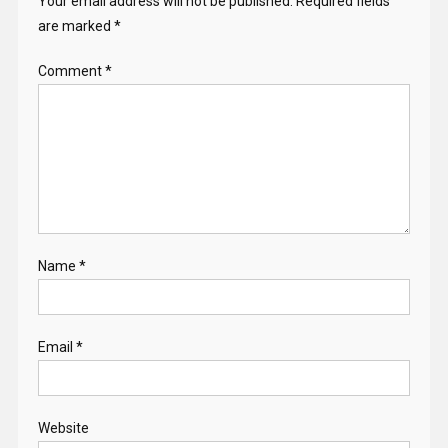
Your email address will not be published.
Required fields
are marked
*
Comment
*
Name
*
Email
*
Website