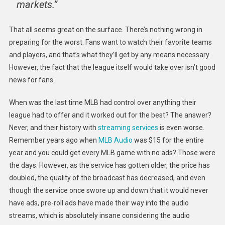
markets.”
That all seems great on the surface. There’s nothing wrong in
preparing for the worst. Fans want to watch their favorite teams
and players, and that’s what they’ll get by any means necessary.
However, the fact that the league itself would take over isn’t good
news for fans.
When was the last time MLB had control over anything their
league had to offer and it worked out for the best? The answer?
Never, and their history with
streaming services
is even worse.
Remember years ago when
MLB Audio
was $15 for the entire
year and you could get every MLB game with no ads? Those were
the days. However, as the service has gotten older, the price has
doubled, the quality of the broadcast has decreased, and even
though the service once swore up and down that it would never
have ads, pre-roll ads have made their way into the audio
streams, which is absolutely insane considering the audio