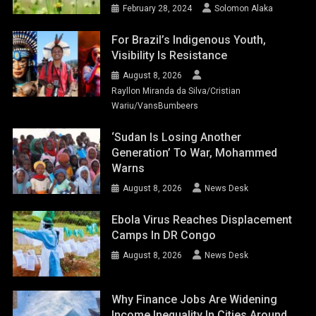
February 28, 2024
Solomon Alaka
For Brazil’s Indigenous Youth,
Visibility Is Resistance
August 8, 2026
Rayllon Miranda da Silva/Cristian
Wariu/VansBumbeers
‘Sudan Is Losing Another
Generation’ To War, Mohammed
Warns
August 8, 2026
News Desk
Ebola Virus Reaches Displacement
Camps In DR Congo
August 8, 2026
News Desk
Why Finance Jobs Are Widening
Income Inequality In Cities Around