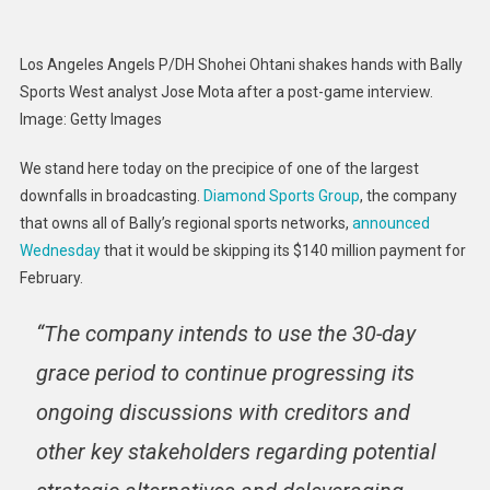
Los Angeles Angels P/DH Shohei Ohtani shakes hands with Bally
Sports West analyst Jose Mota after a post-game interview.
Image
:
Getty Images
We stand here today on the precipice of one of the largest
downfalls in broadcasting.
Diamond Sports Group
, the company
that owns all of Bally’s regional sports networks,
announced
Wednesday
that it would be skipping its $140 million payment for
February.
“The company intends to use the 30-day
grace period to continue progressing its
ongoing discussions with creditors and
other key stakeholders regarding potential