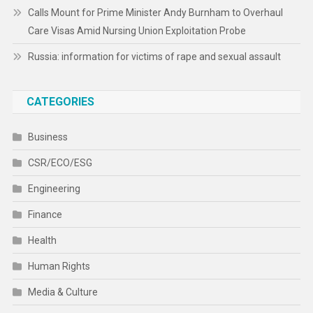
Calls Mount for Prime Minister Andy Burnham to Overhaul
Care Visas Amid Nursing Union Exploitation Probe
Russia: information for victims of rape and sexual assault
CATEGORIES
Business
CSR/ECO/ESG
Engineering
Finance
Health
Human Rights
Media & Culture