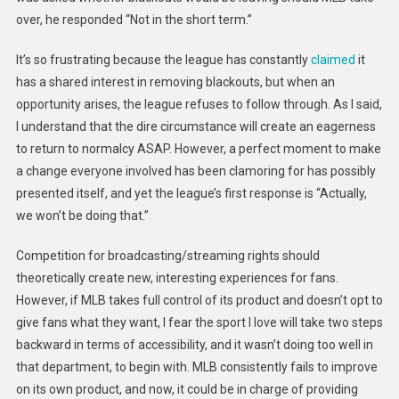
over, he responded “Not in the short term.”
It’s so frustrating because the league has constantly
claimed
it
has a shared interest in removing blackouts, but when an
opportunity arises, the league refuses to follow through. As I said,
I understand that the dire circumstance will create an eagerness
to return to normalcy ASAP. However, a perfect moment to make
a change everyone involved has been clamoring for has possibly
presented itself, and yet the league’s first response is “Actually,
we won’t be doing that.”
Competition for broadcasting/streaming rights should
theoretically create new, interesting experiences for fans.
However, if MLB takes full control of its product and doesn’t opt to
give fans what they want, I fear the sport I love will take two steps
backward in terms of accessibility, and it wasn’t doing too well in
that department, to begin with. MLB consistently fails to improve
on its own product, and now, it could be in charge of providing