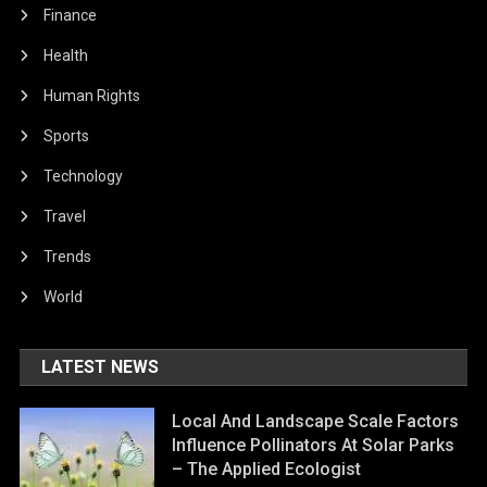
Finance
Health
Human Rights
Sports
Technology
Travel
Trends
World
LATEST NEWS
Local And Landscape Scale Factors
Influence Pollinators At Solar Parks
– The Applied Ecologist