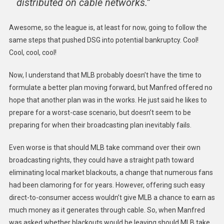
distributed on cable networks.”
Awesome, so the league is, at least for now, going to follow the
same steps that pushed DSG into potential bankruptcy. Cool!
Cool, cool, cool!
Now, I understand that MLB probably doesn’t have the time to
formulate a better plan moving forward, but Manfred offered no
hope that another plan was in the works. He just said he likes to
prepare for a worst-case scenario, but doesn’t seem to be
preparing for when their broadcasting plan inevitably fails.
Even worse is that should MLB take command over their own
broadcasting rights, they could have a straight path toward
eliminating local market blackouts, a change that numerous fans
had been clamoring for for years. However, offering such easy
direct-to-consumer access wouldn’t give MLB a chance to earn as
much money as it generates through cable. So, when Manfred
was asked whether blackouts would be leaving should MLB take