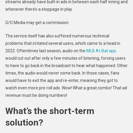
streams already have built-in ads in between each half inning and
whenever there’s a stoppage in play.
G/O Media may get a commission
The service itself has also suffered numerous technical
problems that irritated several users, which came to a head in
2022. Oftentimes last season, audio on the
MLB At-Bat app
would cut out after only a few minutes of listening, forcing users
to have to go back in the broadcast to hear what happened. Other
times, the audio would never come back. In those cases, fans
would have to exit the app and re-enter, meaning they got to
watch even more pre-roll ads. Wow! What a great combo! That ad
revenue must be doing numbers!
What’s the short-term
solution?