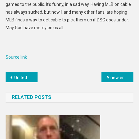
games to the public. It’s funny, in a sad way. Having MLB on cable
has always sucked, but now I, and many other fans, are hoping
MLB finds a way to get cable to pick them up if DSG goes under.
May God have mercy on us all.
Source link
Post
United Arab Emirates’ national energy company to sell 4% stake in natural-gas business via an IPO
A new era beckons for mining finance
navigation
RELATED POSTS