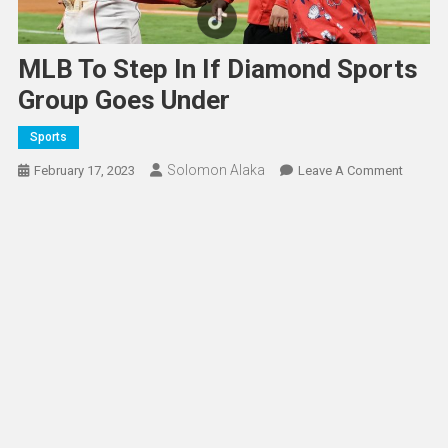
MLB To Step In If Diamond Sports
Group Goes Under
Sports
Solomon Alaka
On
February 17, 2023
Leave A Comment
MLB
To
Step
In
If
Diamon
Sports
Group
Goes
Under