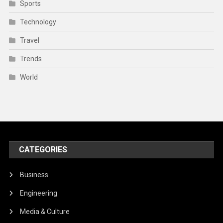
Sports
Technology
Travel
Trends
World
CATEGORIES
Business
Engineering
Media & Culture