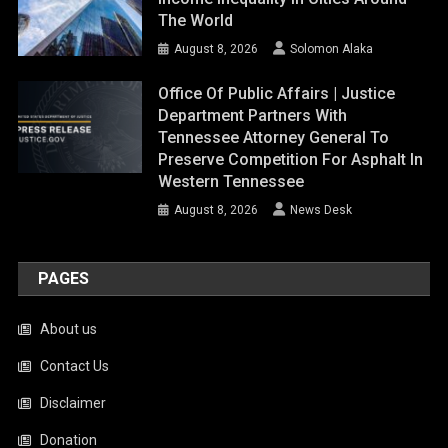
The World
August 8, 2026
Solomon Alaka
Office Of Public Affairs | Justice
Department Partners With
Tennessee Attorney General To
Preserve Competition For Asphalt In
Western Tennessee
August 8, 2026
News Desk
PAGES
About us
Contact Us
Disclaimer
Donation