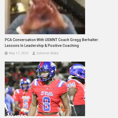
PCA Conversation With USMNT Coach Gregg Berhalter:
Lessons In Leadership & Positive Coaching
May 17, 2023
Solomon Alaka