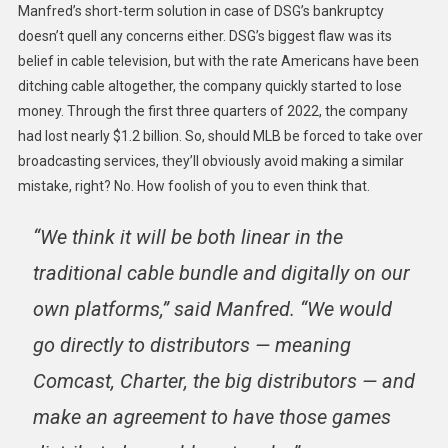
Manfred’s short-term solution in case of DSG’s bankruptcy
doesn’t quell any concerns either. DSG’s biggest flaw was its
belief in cable television, but with the rate Americans have been
ditching cable altogether, the company quickly started to lose
money. Through the first three quarters of 2022, the company
had lost nearly $1.2 billion. So, should MLB be forced to take over
broadcasting services, they’ll obviously avoid making a similar
mistake, right? No. How foolish of you to even think that.
“We think it will be both linear in the
traditional cable bundle and digitally on our
own platforms,” said Manfred. “We would
go directly to distributors — meaning
Comcast, Charter, the big distributors — and
make an agreement to have those games