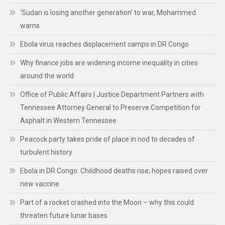
‘Sudan is losing another generation’ to war, Mohammed
warns
Ebola virus reaches displacement camps in DR Congo
Why finance jobs are widening income inequality in cities
around the world
Office of Public Affairs | Justice Department Partners with
Tennessee Attorney General to Preserve Competition for
Asphalt in Western Tennessee
Peacock party takes pride of place in nod to decades of
turbulent history
Ebola in DR Congo: Childhood deaths rise; hopes raised over
new vaccine
Part of a rocket crashed into the Moon – why this could
threaten future lunar bases