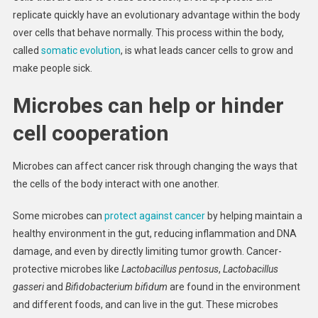
replicate quickly have an evolutionary advantage within the body
over cells that behave normally. This process within the body,
called
somatic evolution
, is what leads cancer cells to grow and
make people sick.
Microbes can help or hinder
cell cooperation
Microbes can affect cancer risk through changing the ways that
the cells of the body interact with one another.
Some microbes can
protect against cancer
by helping maintain a
healthy environment in the gut, reducing inflammation and DNA
damage, and even by directly limiting tumor growth. Cancer-
protective microbes like
Lactobacillus pentosus
,
Lactobacillus
gasseri
and
Bifidobacterium bifidum
are found in the environment
and different foods, and can live in the gut. These microbes