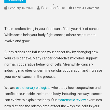
Solomon Alaka
On
February 15, 2023
Leave A Comment
Microb
In
Your
The microbes living in your food can affect your risk of cancer.
Food
While some help your body fight cancer, others help tumors
Can
evolve and grow.
Help
Or
Gut microbes can influence your cancer risk by changing how
Hinder
your cells behave. Many cancer-protective microbes support
Your
normal, cooperative behavior of cells. Meanwhile, cancer-
Body’s
Defens
inducing microbes undermine cellular cooperation and increase
Against
your risk of cancer in the process.
Cancer
–
We are
evolutionary
biologists
who study how cooperation and
How
conflict occur inside the human body, including the ways cancer
Diet
can evolve to exploit the body. Our
systematic review
examines
Influen
how diet and the microbiome affect the ways the cells in your
The