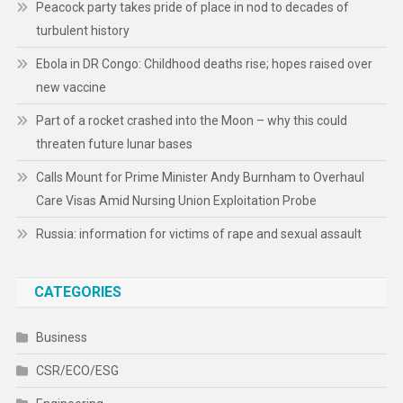
Peacock party takes pride of place in nod to decades of
turbulent history
Ebola in DR Congo: Childhood deaths rise; hopes raised over
new vaccine
Part of a rocket crashed into the Moon – why this could
threaten future lunar bases
Calls Mount for Prime Minister Andy Burnham to Overhaul
Care Visas Amid Nursing Union Exploitation Probe
Russia: information for victims of rape and sexual assault
CATEGORIES
Business
CSR/ECO/ESG