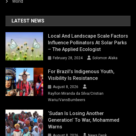
World
LATEST NEWS
Local And Landscape Scale Factors
Influence Pollinators At Solar Parks
– The Applied Ecologist
February 28, 2024
Solomon Alaka
For Brazil’s Indigenous Youth,
Visibility Is Resistance
August 8, 2026
Rayllon Miranda da Silva/Cristian
Wariu/VansBumbeers
‘Sudan Is Losing Another
Generation’ To War, Mohammed
Warns
August 8, 2026
News Desk