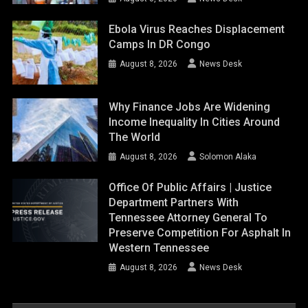
Ebola Virus Reaches Displacement
Camps In DR Congo
August 8, 2026
News Desk
Why Finance Jobs Are Widening
Income Inequality In Cities Around
The World
August 8, 2026
Solomon Alaka
Office Of Public Affairs | Justice
Department Partners With
Tennessee Attorney General To
Preserve Competition For Asphalt In
Western Tennessee
August 8, 2026
News Desk