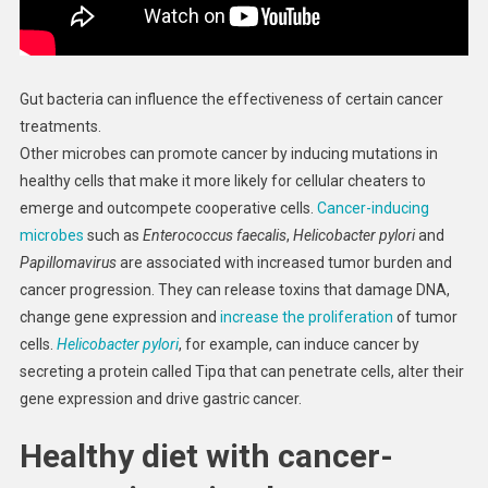
Gut bacteria can influence the effectiveness of certain cancer
treatments.
Other microbes can promote cancer by inducing mutations in
healthy cells that make it more likely for cellular cheaters to
emerge and outcompete cooperative cells.
Cancer-inducing
microbes
such as
Enterococcus faecalis
,
Helicobacter pylori
and
Papillomavirus
are associated with increased tumor burden and
cancer progression. They can release toxins that damage DNA,
change gene expression and
increase the proliferation
of tumor
cells.
Helicobacter pylori
, for example, can induce cancer by
secreting a protein called Tipα that can penetrate cells, alter their
gene expression and drive gastric cancer.
Healthy diet with cancer-