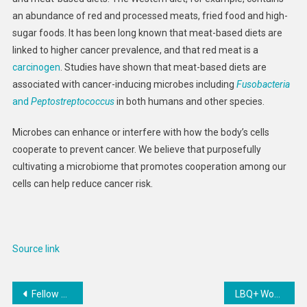
an abundance of red and processed meats, fried food and high-
sugar foods. It has been long known that meat-based diets are
linked to higher cancer prevalence, and that red meat is a
carcinogen
. Studies have shown that meat-based diets are
associated with cancer-inducing microbes including
Fusobacteria
and
Peptostreptococcus
in both humans and other species.
Microbes can enhance or interfere with how the body’s cells
cooperate to prevent cancer. We believe that purposefully
cultivating a microbiome that promotes cooperation among our
cells can help reduce cancer risk.
Source link
Post
Fellow Ode Brew Coffee Grinder 2
LBQ+ Women Face Brutal Attacks, Discrimination at Every Turn