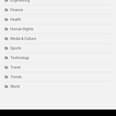
Engineering
Finance
Health
Human Rights
Media & Culture
Sports
Technology
Travel
Trends
World