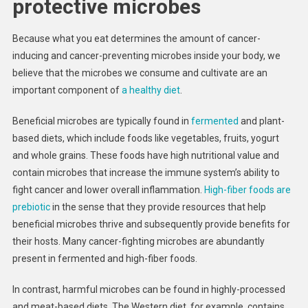
protective microbes
Because what you eat determines the amount of cancer-
inducing and cancer-preventing microbes inside your body, we
believe that the microbes we consume and cultivate are an
important component of
a healthy diet
.
Beneficial microbes are typically found in
fermented
and plant-
based diets, which include foods like vegetables, fruits, yogurt
and whole grains. These foods have high nutritional value and
contain microbes that increase the immune system’s ability to
fight cancer and lower overall inflammation.
High-fiber foods are
prebiotic
in the sense that they provide resources that help
beneficial microbes thrive and subsequently provide benefits for
their hosts. Many cancer-fighting microbes are abundantly
present in fermented and high-fiber foods.
In contrast, harmful microbes can be found in highly-processed
and meat-based diets. The Western diet, for example, contains