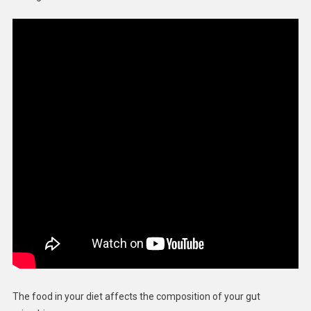
The food in your diet affects the composition of your gut