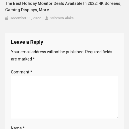
The Best Holiday Monitor Deals Available In 2022: 4K Screens,
Gaming Displays, More
December 11, 2022
Solomon Alaka
Leave a Reply
Your email address will not be published.
Required fields
are marked
*
Comment
*
Name
*