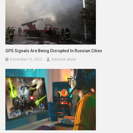
GPS Signals Are Being Disrupted In Russian Cities
December 15, 2022
Solomon Alaka