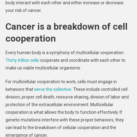
body interact with each other and either increase or decrease
Conflict
your risk of cancer.
Betwee
Cell
Cancer is a breakdown of cell
‘cooper
And ‘ch
cooperation
Every human body is a symphony of multicellular cooperation.
Thirty trillion cells
cooperate and coordinate with each other to
make us viable multicellular organisms.
For multicellular cooperation to work, cells must engage in
behaviors that
serve the collective
. These include controlled cell
division, proper cell death, resource sharing, division of labor and
protection of the extracellular environment. Multicellular
cooperation is what allows the body to function effectively. If
genetic mutations interfere with these proper behaviors, they
can lead to the breakdown of cellular cooperation and the
emergence of cancer.