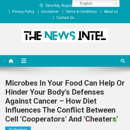
Skip
English
Saturday, August 08, 2026
to
Privacy Policy
Disclaimer
Terms & Conditions
About us
content
Contact Us
The News Intel
thenewsintel.com
Microbes In Your Food Can Help Or
Hinder Your Body’s Defenses
Against Cancer – How Diet
Influences The Conflict Between
Cell ‘cooperators’ And ‘cheaters’
Technology