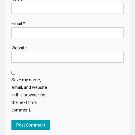
Email
*
Website
Save my name,
email, and website
in this browser for
the next time I
comment.