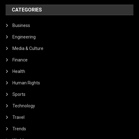
CATEGORIES
Business
Engineering
Media & Culture
Finance
Health
Human Rights
Sports
Technology
Travel
Trends