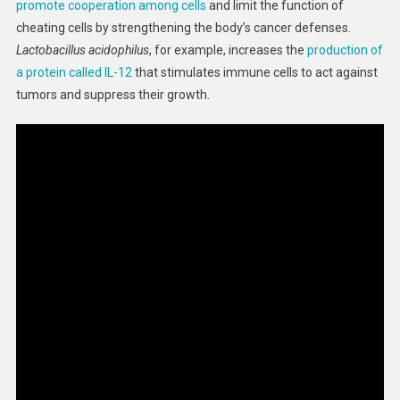
promote cooperation among cells
and limit the function of
cheating cells by strengthening the body’s cancer defenses.
Lactobacillus acidophilus
, for example, increases the
production of
a protein called IL-12
that stimulates immune cells to act against
tumors and suppress their growth.