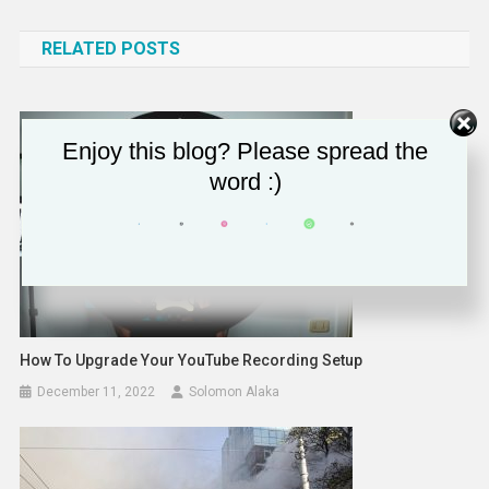
navigation
RELATED POSTS
Enjoy this blog? Please spread the
word :)
How To Upgrade Your YouTube Recording Setup
December 11, 2022
Solomon Alaka