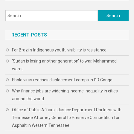
Search
for:
RECENT POSTS
For Brazil’s Indigenous youth, visibility is resistance
‘Sudan is losing another generation’ to war, Mohammed
warns
Ebola virus reaches displacement camps in DR Congo
Why finance jobs are widening income inequality in cities
around the world
Office of Public Affairs | Justice Department Partners with
Tennessee Attorney General to Preserve Competition for
Asphalt in Western Tennessee