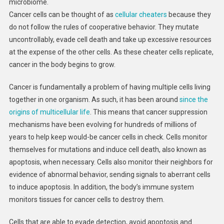
microbiome.
Cancer cells can be thought of as
cellular cheaters
because they
do not follow the rules of cooperative behavior. They mutate
uncontrollably, evade cell death and take up excessive resources
at the expense of the other cells. As these cheater cells replicate,
cancer in the body begins to grow.
Cancer is fundamentally a problem of having multiple cells living
together in one organism. As such, it has been around
since the
origins of multicellular life
. This means that cancer suppression
mechanisms have been evolving for hundreds of millions of
years to help keep would-be cancer cells in check. Cells monitor
themselves for mutations and induce cell death, also known as
apoptosis, when necessary. Cells also monitor their neighbors for
evidence of abnormal behavior, sending signals to aberrant cells
to induce apoptosis. In addition, the body’s immune system
monitors tissues for cancer cells to destroy them.
Cells that are able to evade detection, avoid apoptosis and