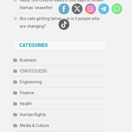
Gaza: 300 children killed in 300 days of Israeli-
Hamas ‘ceasefire’
Are cats getting tamer – or is it people who
are changing?
CATEGORIES
Business
CSR/ECO/ESG
Engineering
Finance
Health
Human Rights
Media & Culture