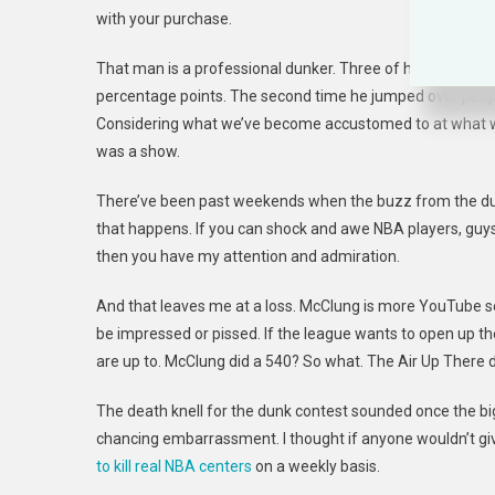
with your purchase.
That man is a professional dunker. Three of his four dunk
percentage points. The second time he jumped over people
Considering what we’ve become accustomed to at what was
was a show.
There’ve been past weekends when the buzz from the dunk 
that happens. If you can shock and awe NBA players, guys
then you have my attention and admiration.
And that leaves me at a loss. McClung is more YouTube se
be impressed or pissed. If the league wants to open up th
are up to. McClung did a 540? So what. The Air Up There 
The death knell for the dunk contest sounded once the 
chancing embarrassment. I thought if anyone wouldn’t giv
to kill real NBA centers
on a weekly basis.