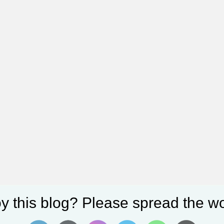
y this blog? Please spread the wo
3+, and S23—are available now. Receive a free $100 credit or gift car