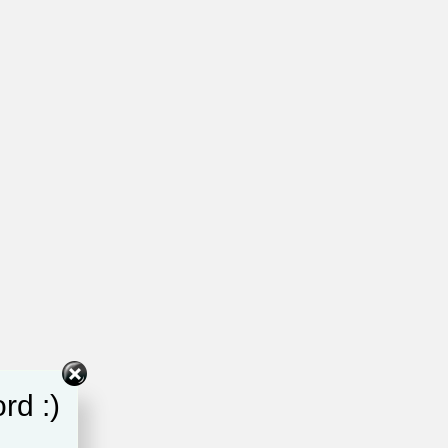
rd :)
d