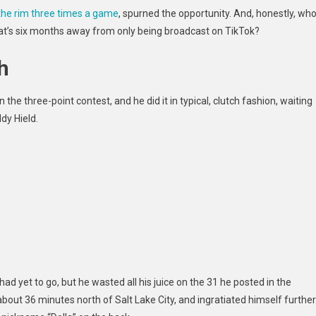
the rim three times a game
, spurned
the opportunity. And, honestly, wh
at’s six months away from only being broadcast on TikTok?
h
 the three-point contest, and he did it in typical, clutch fashion, waiting
ddy Hield.
 had yet to go, but he wasted all his juice on the 31 he posted in the
 about 36 minutes north of Salt Lake City, and ingratiated himself further