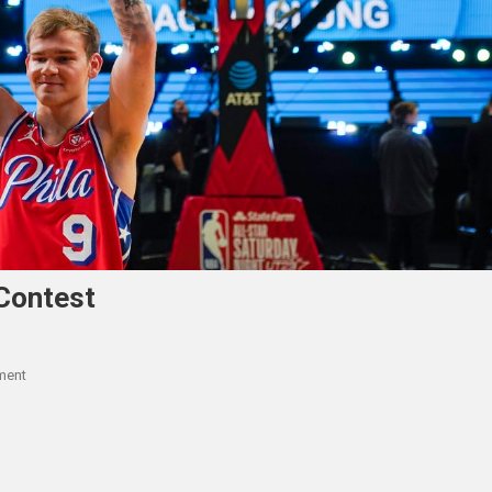
Contest
On
ment
Mac
McClung
Wins
NBA