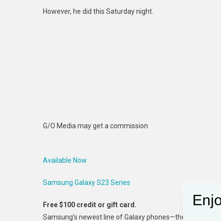
However, he did this Saturday night.
G/O Media may get a commission
Available Now
Samsung Galaxy S23 Series
Enjo
Free $100 credit or gift card.
Samsung’s newest line of Galaxy phones—the S23 Ultra, S2