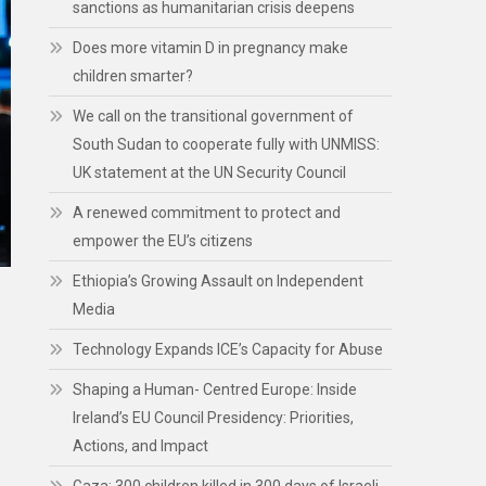
sanctions as humanitarian crisis deepens
Does more vitamin D in pregnancy make
children smarter?
We call on the transitional government of
South Sudan to cooperate fully with UNMISS:
UK statement at the UN Security Council
A renewed commitment to protect and
empower the EU’s citizens
Ethiopia’s Growing Assault on Independent
Media
Technology Expands ICE’s Capacity for Abuse
Shaping a Human- Centred Europe: Inside
Ireland’s EU Council Presidency: Priorities,
Actions, and Impact