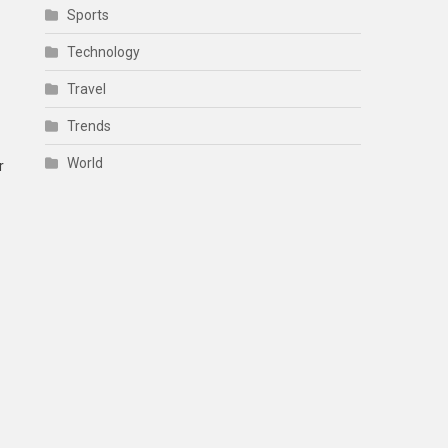
Sports
Technology
Travel
Trends
World
r