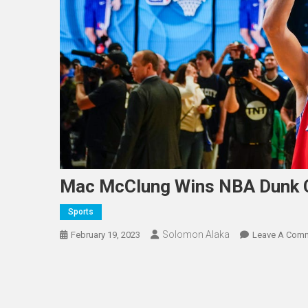
Mac McClung Wins NBA Dunk 
Sports
Solomon Alaka
February 19, 2023
Leave A Com