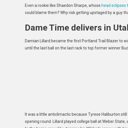
Even a rookie like Shaedon Sharpe, whose
head eclipses 
could blame them?
Why risk getting upstaged by a guy th
Dame Time delivers in Uta
Damian Lillard became the first Portland Trail Blazer to win
until the last ball on the last rack to top former winner Bu
It was a little anticlimactic because Tyrese Haliburton still
opening round. Lillard played college ball at Weber State,