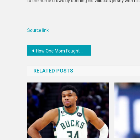
to the home crowd by donning his Wildcats jersey with his
Source link
Post
How One Mom Fought Washington’s Special Education System — and Won — ProPublica
navigation
RELATED POSTS