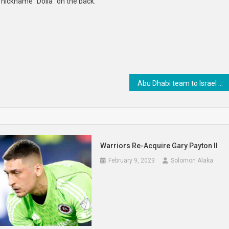
 nickname “Dolla” on the back.
Abu Dhabi team to Israel explores innovation, business opportunities
Warriors Re-Acquire Gary Payton II
February 9, 2023
Solomon Alaka