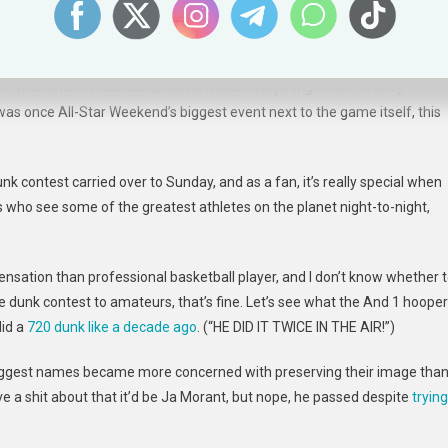
s received perfect scores, and the other missed out on a 50 by
 was kind of redundant, but he made everything on the first try.
 once All-Star Weekend’s biggest event next to the game itself, this
contest carried over to Sunday, and as a fan, it’s really special when
 who see some of the greatest athletes on the planet night-to-night,
nsation than professional basketball player, and I don’t know whether 
e dunk contest to amateurs, that’s fine. Let’s see what the And 1 hoope
did a
720 dunk like a decade ago
. (“HE DID IT TWICE IN THE AIR!”)
biggest names became more concerned with preserving their image tha
e a shit about that it’d be Ja Morant, but nope, he passed despite
trying