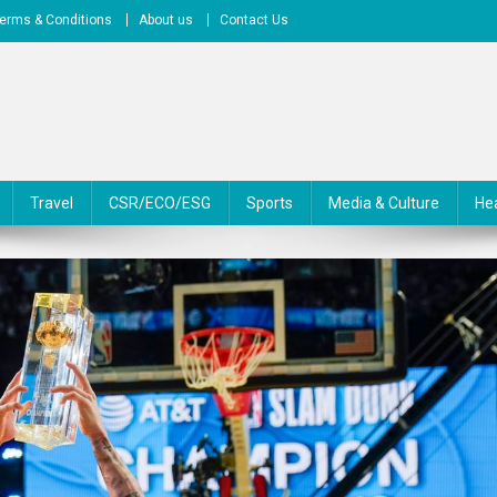
erms & Conditions
About us
Contact Us
Travel
CSR/ECO/ESG
Sports
Media & Culture
He