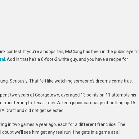
 contest. If you’re a hoops fan, McClung has been in the public eye fo
ral
. Add in that he’s a 6-foot-2 white guy, and you have a recipe for
Clung. Seriously. That felt like watching someone’s dreams come true.
 spent two years at Georgetown, averaged 13 points on 11 attempts his
transferring to Texas Tech. After a junior campaign of putting up 15
A Draft and did not get selected.
ing in two games a year ago, each for a different franchise. The
doubt we’ll see him get any real run if he gets in a game at all.