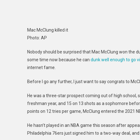
Mac McClung killed it
Photo
:
AP
Nobody should be surprised that Mac McClung won the dunk
some time now because he can
dunk well enough to go vi
internet fame.
Before I go any further, I just want to say congrats to Mc
He was a three-star prospect coming out of high school,
freshman year, and 15 on 13 shots as a sophomore before 
points on 12 tries per game, McClung entered the 2021 NB
He hasn’t played in an NBA game this season after appear
Philadelphia 76ers just signed him to a two-way deal, and I 