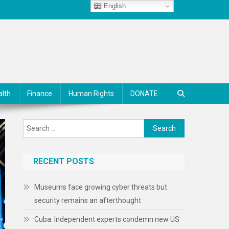
English
alth
Finance
Human Rights
DONATE
Search
for:
RECENT POSTS
Museums face growing cyber threats but
security remains an afterthought
Cuba: Independent experts condemn new US