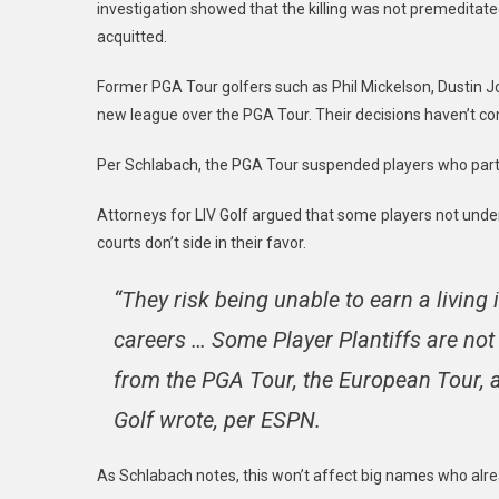
investigation showed that the killing was not premeditated
acquitted.
Former PGA Tour golfers such as Phil Mickelson, Dustin
new league over the PGA Tour. Their decisions haven’t 
Per Schlabach, the PGA Tour suspended players who partic
Attorneys for LIV Golf argued that some players not under c
courts don’t side in their favor.
“They risk being unable to earn a living 
careers … Some Player Plantiffs are not
from the PGA Tour, the European Tour, a
Golf wrote, per ESPN.
As Schlabach notes, this won’t affect big names who alr