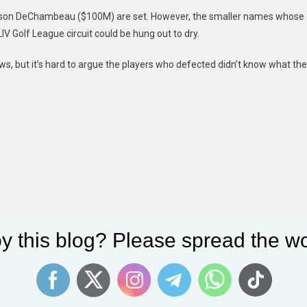
ryson DeChambeau ($100M) are set. However, the smaller names whose
V Golf League circuit could be hung out to dry.
laws, but it’s hard to argue the players who defected didn’t know what th
y this blog? Please spread the wo
Dylan Mulvaney Laverne Cox Awkward TikTok