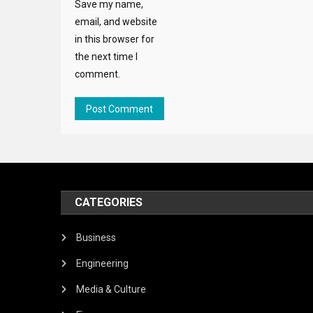
Save my name,
email, and website
in this browser for
the next time I
comment.
CATEGORIES
Business
Engineering
Media & Culture