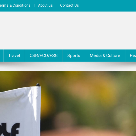
erms & Conditions
About us
Contact Us
Travel
CSR/ECO/ESG
Sports
Media & Culture
He