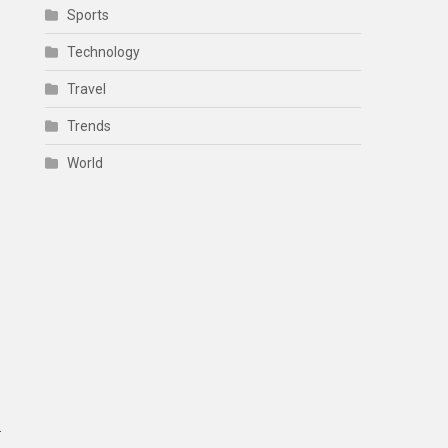
Sports
Technology
Travel
Trends
World
.