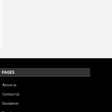
PAGES
About us
Contact Us
Disclaimer