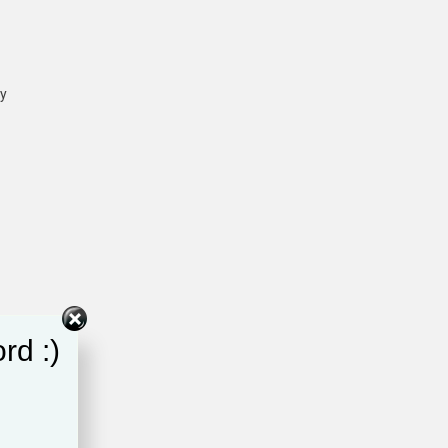
ey
rd :)