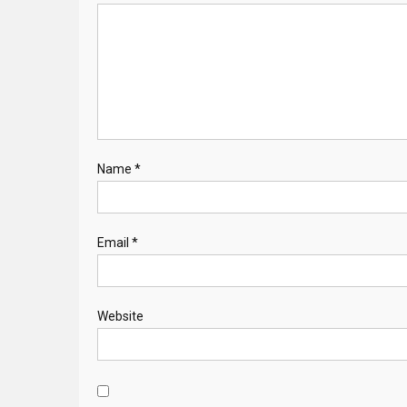
Name
*
Email
*
Website