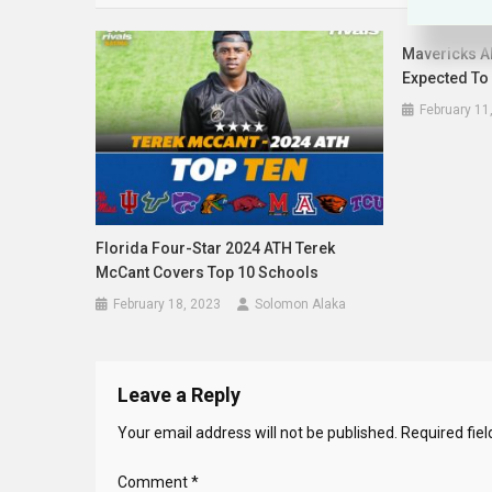
Mavericks Al
Expected To
February 11
Florida Four-Star 2024 ATH Terek
McCant Covers Top 10 Schools
February 18, 2023
Solomon Alaka
Leave a Reply
Your email address will not be published.
Required fie
Comment
*