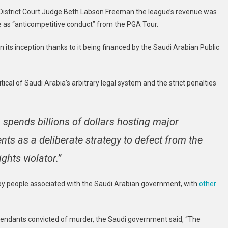
Ugly
S. District Court Judge Beth Labson Freeman the league’s revenue was
Picture
be as “anticompetitive conduct” from the PGA Tour.
Of
League’s
n its inception thanks to it being financed by the Saudi Arabian Public
Finances
itical of Saudi Arabia’s arbitrary legal system and the strict penalties
spends billions of dollars hosting major
ents as a deliberate strategy to defect from the
hts violator.”
by people associated with the Saudi Arabian government, with
other
efendants convicted of murder, the Saudi government said, “The