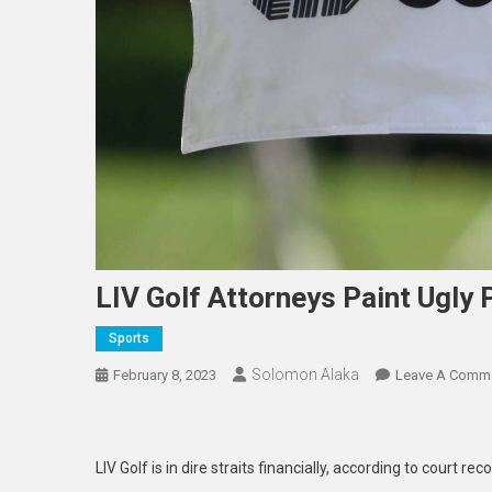
LIV Golf Attorneys Paint Ugly 
Sports
Solomon Alaka
February 8, 2023
Leave A Comm
LIV Golf is in dire straits financially, according to court rec