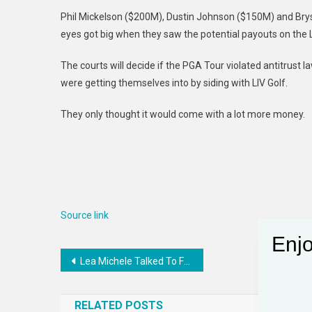
Phil Mickelson ($200M), Dustin Johnson ($150M) and B
eyes got big when they saw the potential payouts on the LI
The courts will decide if the PGA Tour violated antitrust 
were getting themselves into by siding with LIV Golf.
They only thought it would come with a lot more money.
Source link
Enjo
Post
Lea Michele Talked To Former Glee Cast Members
navigation
RELATED POSTS