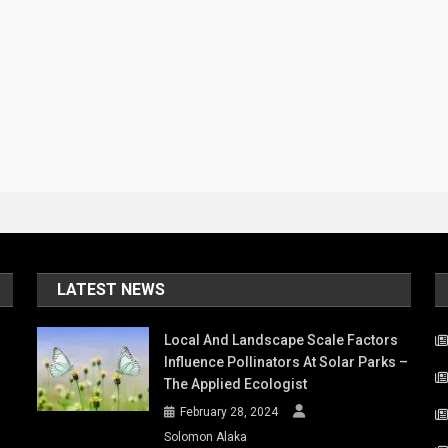
LATEST NEWS
Local And Landscape Scale Factors
Influence Pollinators At Solar Parks –
The Applied Ecologist
February 28, 2024
Solomon Alaka