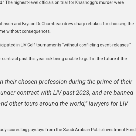
.” The highest-level officials on trial for Khashoggi’s murder were
 Johnson and Bryson DeChambeau drew sharp rebukes for choosing the
come without consequences.
ipated in LIV Golf tournaments “without conflicting event-releases.”
ontract past this year risk being unable to golf in the future if the
in their chosen profession during the prime of their
 under contract with LIV past 2023, and are banned
nd other tours around the world,” lawyers for LIV
eady scored big paydays from the Saudi Arabian Public Investment Fund