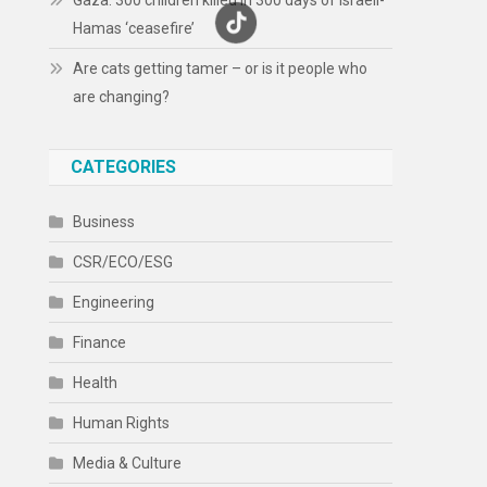
Gaza: 300 children killed in 300 days of Israeli-
Hamas ‘ceasefire’
Are cats getting tamer – or is it people who
are changing?
CATEGORIES
Business
CSR/ECO/ESG
Engineering
Finance
Health
Human Rights
Media & Culture