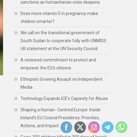
sanctions as humanitarian crisis deepens
Does more vitamin D in pregnancy make
children smarter?
We call on the transitional government of
South Sudan to cooperate fully with UNMISS:
UK statement at the UN Security Council
A renewed commitment to protect and
empower the EU’s citizens
Ethiopia’s Growing Assault on Independent
Media
Technology Expands ICE’s Capacity for Abuse
Shaping a Human- Centred Europe: Inside
Ireland’s EU Council Presidency: Priorities,
Actions, and Impact