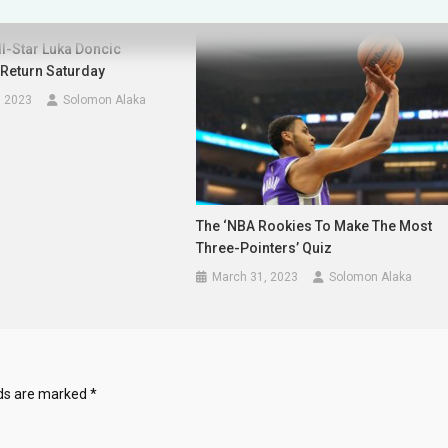
l-Star Luka Doncic
 Return Saturday
, 2023
Solomon Alaka
The ‘NBA Rookies To Make The Most
Three-Pointers’ Quiz
March 31, 2023
Solomon Alaka
lds are marked
*