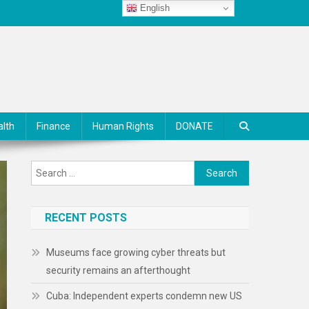
English
alth
Finance
Human Rights
DONATE
Search
for:
RECENT POSTS
Museums face growing cyber threats but
security remains an afterthought
Cuba: Independent experts condemn new US