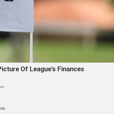
Picture Of League’s Finances
On
ent
LIV
Golf
Attorneys
ords.
Paint