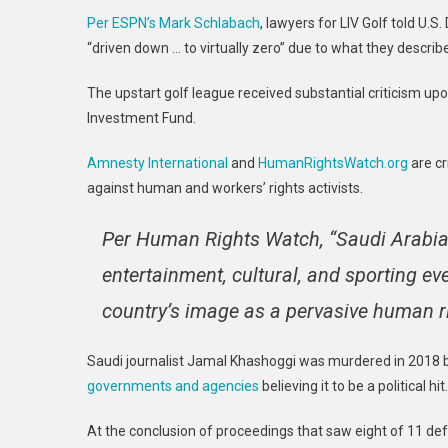
Per ESPN’s Mark Schlabach
, lawyers for LIV Golf told U.
“driven down … to virtually zero” due to what they descri
The upstart golf league received substantial criticism upo
Investment Fund.
Amnesty International
and
HumanRightsWatch.org
are cr
against human and workers’ rights activists.
Per Human Rights Watch, “Saudi Arabia 
entertainment, cultural, and sporting ev
country’s image as a pervasive human rig
Saudi journalist Jamal Khashoggi was murdered in 2018 
governments and agencies
believing it to be a political hit.
At the conclusion of proceedings that saw eight of 11 d