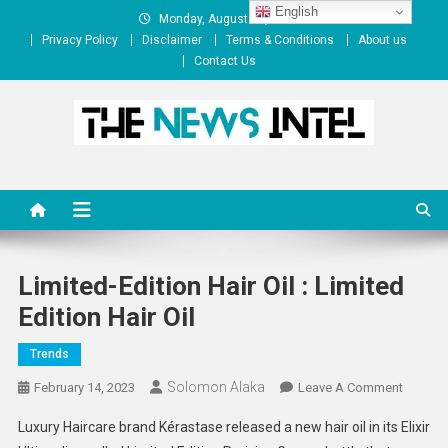
Skip
English
Monday, August 10, 2026
to
Privacy Policy
Disclaimer
Terms & Conditions
About us
content
Contact Us
The News Intel
thenewsintel.com
Limited-Edition Hair Oil : Limited
Edition Hair Oil
Trends
Solomon Alaka
On
February 14, 2023
Leave A Comment
Limited
Luxury Haircare brand Kérastase released a new hair oil in its Elixir
Edition