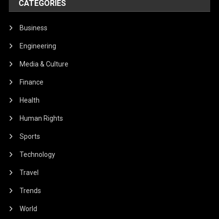
CATEGORIES
Business
Engineering
Media & Culture
Finance
Health
Human Rights
Sports
Technology
Travel
Trends
World