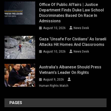
Office Of Public Affairs | Justice
Department Finds Duke Law School
Discriminates Based On Race In
Admissions
August 10, 2026
News Desk
Gaza ‘unsafe For Civilians’ As Israeli
Attacks Hit Homes And Classrooms
August 10, 2026
News Desk
Australia’s Albanese Should Press
Vietnam’s Leader On Rights
August 9, 2026
Human Rights Watch
PAGES