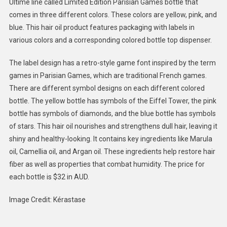
Ultime line called Limited Edition Parisian Games bottle that
Hair
comes in three different colors. These colors are yellow, pink, and
Oil
blue. This hair oil product features packaging with labels in
:
Limited
various colors and a corresponding colored bottle top dispenser.
Edition
Hair
The label design has a retro-style game font inspired by the term
Oil
games in Parisian Games, which are traditional French games.
There are different symbol designs on each different colored
bottle. The yellow bottle has symbols of the Eiffel Tower, the pink
bottle has symbols of diamonds, and the blue bottle has symbols
of stars. This hair oil nourishes and strengthens dull hair, leaving it
shiny and healthy-looking. It contains key ingredients like Marula
oil, Camellia oil, and Argan oil. These ingredients help restore hair
fiber as well as properties that combat humidity. The price for
each bottle is $32 in AUD.
Image Credit: Kérastase