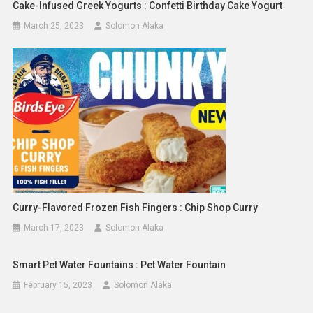
Cake-Infused Greek Yogurts : Confetti Birthday Cake Yogurt
March 25, 2023
Solomon Alaka
Curry-Flavored Frozen Fish Fingers : Chip Shop Curry
March 17, 2023
Solomon Alaka
Smart Pet Water Fountains : Pet Water Fountain
February 15, 2023
Solomon Alaka