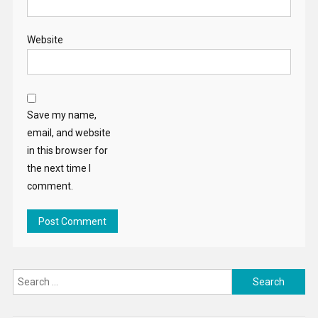
Website
Save my name,
email, and website
in this browser for
the next time I
comment.
Search
for: