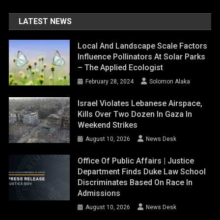
LATEST NEWS
Local And Landscape Scale Factors
Influence Pollinators At Solar Parks
– The Applied Ecologist
February 28, 2024
Solomon Alaka
Israel Violates Lebanese Airspace,
Kills Over Two Dozen In Gaza In
Weekend Strikes
August 10, 2026
News Desk
Office Of Public Affairs | Justice
Department Finds Duke Law School
Discriminates Based On Race In
Admissions
August 10, 2026
News Desk