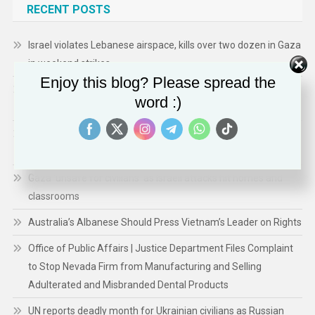
RECENT POSTS
Israel violates Lebanese airspace, kills over two dozen in Gaza
in weekend strikes
Enjoy this blog? Please spread the
Office of Public Affairs | Justice Department Finds Duke Law
word :)
School Discriminates Based on Race in Admissions
Office of Public Affairs | Justice Department Finds Duke Law
School Discriminates Based on Race in Admissions
Gaza ‘unsafe for civilians’ as Israeli attacks hit homes and
classrooms
Australia’s Albanese Should Press Vietnam’s Leader on Rights
Office of Public Affairs | Justice Department Files Complaint
to Stop Nevada Firm from Manufacturing and Selling
Adulterated and Misbranded Dental Products
UN reports deadly month for Ukrainian civilians as Russian