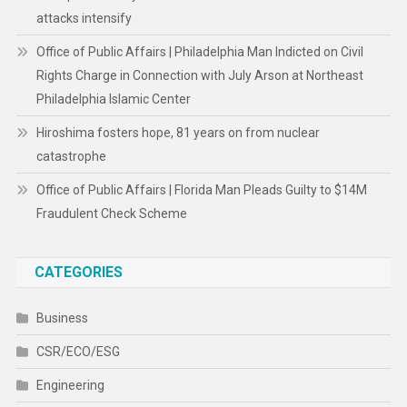
attacks intensify
Office of Public Affairs | Philadelphia Man Indicted on Civil
Rights Charge in Connection with July Arson at Northeast
Philadelphia Islamic Center
Hiroshima fosters hope, 81 years on from nuclear
catastrophe
Office of Public Affairs | Florida Man Pleads Guilty to $14M
Fraudulent Check Scheme
CATEGORIES
Business
CSR/ECO/ESG
Engineering