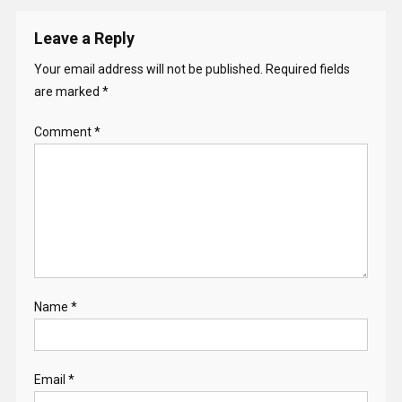
Leave a Reply
Your email address will not be published.
Required fields
are marked
*
Comment
*
Name
*
Email
*