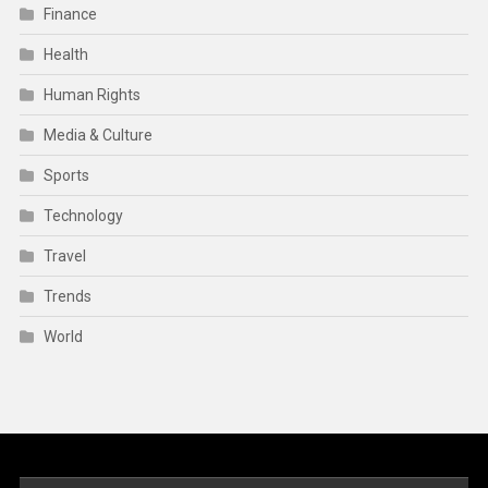
Finance
Health
Human Rights
Media & Culture
Sports
Technology
Travel
Trends
World