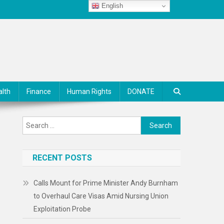
English
alth
Finance
Human Rights
DONATE
Search
for:
RECENT POSTS
Calls Mount for Prime Minister Andy Burnham
to Overhaul Care Visas Amid Nursing Union
Exploitation Probe