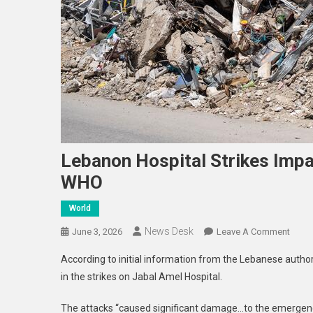
Lebanon Hospital Strikes Impa
WHO
World
News Desk
On
June 3, 2026
Leave A Comment
Leba
According to initial information from the Lebanese authori
Hospi
in the strikes on Jabal Amel Hospital.
Strik
Impac
The attacks “caused significant damage…to the emergency
Most