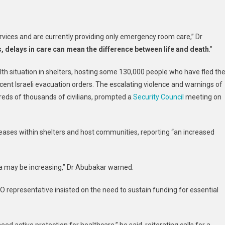
rvices and are currently providing only emergency room care,” Dr
delays in care can mean the difference between life and death
.”
th situation in shelters, hosting some 130,000 people who have fled th
ecent Israeli evacuation orders. The escalating violence and warnings of
dreds of thousands of civilians, prompted a
Security Council
meeting on
eases within shelters and host communities, reporting “an increased
a may be increasing,” Dr Abubakar warned.
representative insisted on the need to sustain funding for essential