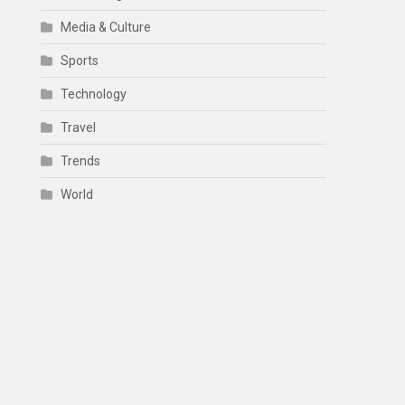
Media & Culture
Sports
Technology
Travel
e
Trends
World