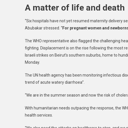
A matter of life and death
“Six hospitals have not yet resumed maternity delivery se
Abubakar stressed. “
For pregnant women and newborns, 
The WHO representative also flagged the challenging heal
fighting. Displacement is on the rise following the most r
Israeli strikes on Beirut’s southern suburbs, home to hun
Monday.
The UN health agency has been monitoring infectious dis
trend of acute watery diarrhoea”.
“We are in the summer season and now the risk of choler
With humanitarian needs outpacing the response, the WHO 
health services.