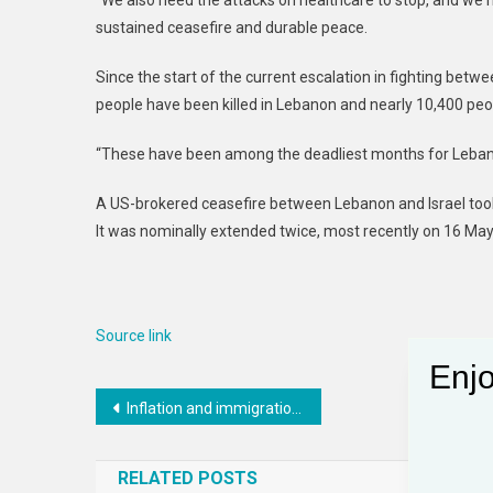
“We also need the attacks on healthcare to stop, and we nee
sustained ceasefire and durable peace.
Since the start of the current escalation in fighting bet
people have been killed in Lebanon and nearly 10,400 peop
“These have been among the deadliest months for Lebanon 
A US-brokered ceasefire between Lebanon and Israel took 
It was nominally extended twice, most recently on 16 May
Source link
Enjo
Post
Inflation and immigration fears threaten to dampen Miami’s economic benefits from the World Cup
navigation
RELATED POSTS