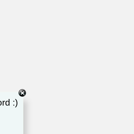
rd :)