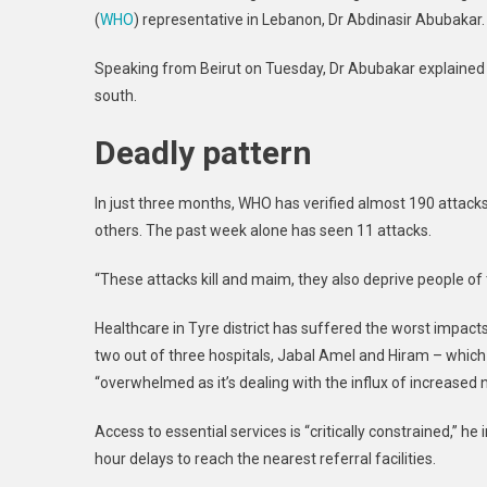
(
WHO
) representative in Lebanon, Dr Abdinasir Abubakar.
Vulne
Patien
Speaking from Beirut on Tuesday, Dr Abubakar explained t
Warn
south.
WHO
Deadly pattern
In just three months, WHO has verified almost 190 attacks
others. The past week alone has seen 11 attacks.
“These attacks kill and maim, they also deprive people of
Healthcare in Tyre district has suffered the worst impacts 
two out of three hospitals, Jabal Amel and Hiram – which
“overwhelmed as it’s dealing with the influx of increased
Access to essential services is “critically constrained,” h
hour delays to reach the nearest referral facilities.