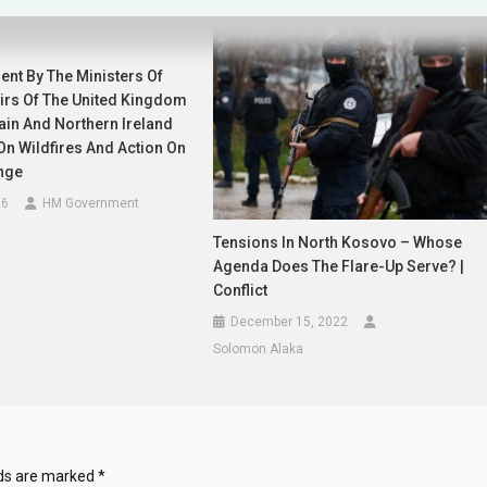
ent By The Ministers Of
airs Of The United Kingdom
tain And Northern Ireland
n Wildfires And Action On
nge
26
HM Government
Tensions In North Kosovo – Whose
Agenda Does The Flare-Up Serve? |
Conflict
December 15, 2022
Solomon Alaka
lds are marked
*