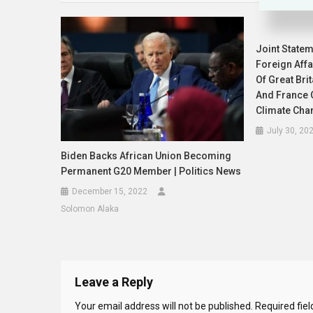
Joint Statem
Foreign Aff
Of Great Bri
And France O
Climate Cha
July 30, 20
Biden Backs African Union Becoming
Permanent G20 Member | Politics News
December 15, 2022
Solomon Alaka
Leave a Reply
Your email address will not be published.
Required fie