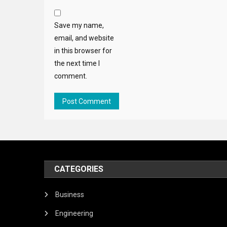
Save my name,
email, and website
in this browser for
the next time I
comment.
CATEGORIES
Business
Engineering