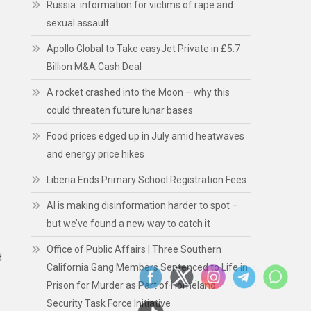
Russia: information for victims of rape and
sexual assault
Apollo Global to Take easyJet Private in £5.7
Billion M&A Cash Deal
A rocket crashed into the Moon – why this
could threaten future lunar bases
Food prices edged up in July amid heatwaves
and energy price hikes
Liberia Ends Primary School Registration Fees
AI is making disinformation harder to spot –
but we’ve found a new way to catch it
Office of Public Affairs | Three Southern
d
California Gang Members Sentenced to Life in
Prison for Murder as Part of Homeland
Security Task Force Initiative