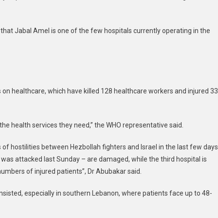
rable
ts,
hat Jabal Amel is one of the few hospitals currently operating in the
s
 on healthcare, which have killed 128 healthcare workers and injured 3
 the health services they need,” the WHO representative said.
of hostilities between Hezbollah fighters and Israel in the last few days
 was attacked last Sunday – are damaged, while the third hospital is
 numbers of injured patients”, Dr Abubakar said.
e insisted, especially in southern Lebanon, where patients face up to 48-