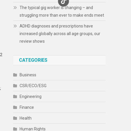
The typical gig worker is changing – and
struggling more than ever to make ends meet
ADHD diagnoses and prescriptions have
increased globally across all age groups, our
review shows
32
CATEGORIES
Business
CSR/ECO/ESG
;
Engineering
Finance
Health
Human Rights