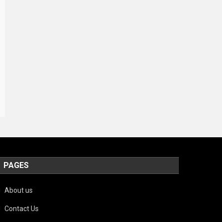
PAGES
About us
Contact Us