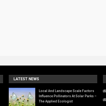
LATEST NEWS
Local And Landscape Scale Factors
Influence Pollinators At Solar Parks –
The Applied Ecologist