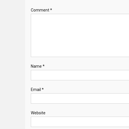
Comment
*
Name
*
Email
*
Website