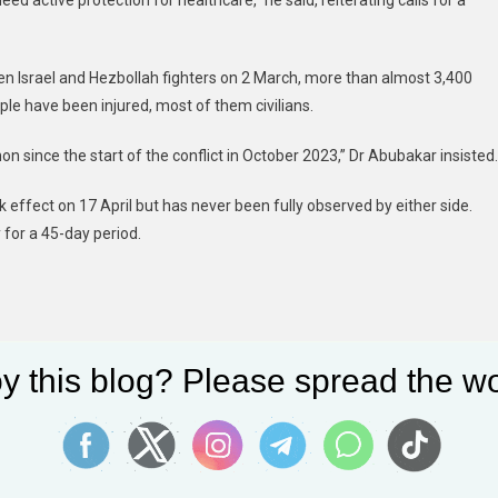
d active protection for healthcare,” he said, reiterating calls for a
ween Israel and Hezbollah fighters on 2 March, more than almost 3,400
le have been injured, most of them civilians.
since the start of the conflict in October 2023,” Dr Abubakar insisted.
effect on 17 April but has never been fully observed by either side.
 for a 45-day period.
y this blog? Please spread the wo
When private equity firms buy mobile home parks, rent increases leave residents with few affordable options in rural areas