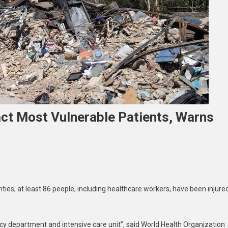
ct Most Vulnerable Patients, Warns
non
ties, at least 86 people, including healthcare workers, have been injure
tal
es
t
 department and intensive care unit”, said World Health Organization