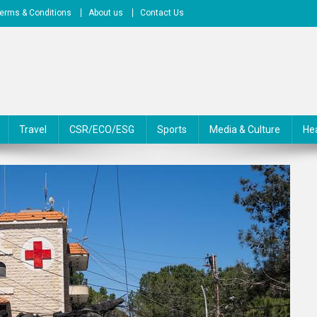
erms & Conditions
About us
Contact Us
Travel
CSR/ECO/ESG
Sports
Media & Culture
He