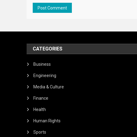
CATEGORIES
Business
Engineering
Media & Culture
Finance
Health
Human Rights
Sports