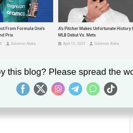
ect From Formula One’s
A’s Pitcher Makes Unfortunate History 
nd Prix
MLB Debut Vs. Mets
3
Solomon Alaka
April 15, 2023
Solomon Alaka
y this blog? Please spread the wo
lds are marked
*