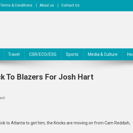
Terms & Conditions
About us
Contact Us
Travel
CSR/ECO/ESG
Sports
Media & Culture
He
k To Blazers For Josh Hart
On
ent
Knicks
Trade
Cam
 pick to Atlanta to get him, the Knicks are moving on from Cam Reddish,
Reddish,
Pick