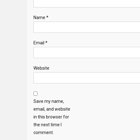
Name
*
Email
*
Website
Save my name,
email, and website
in this browser for
the next time I
comment.