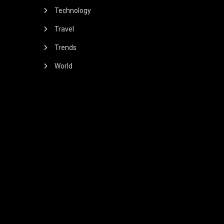
Technology
Travel
Trends
World