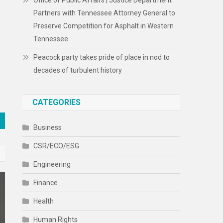
Office of Public Affairs | Justice Department
Partners with Tennessee Attorney General to
Preserve Competition for Asphalt in Western
Tennessee
Peacock party takes pride of place in nod to
decades of turbulent history
CATEGORIES
Business
CSR/ECO/ESG
Engineering
Finance
Health
Human Rights