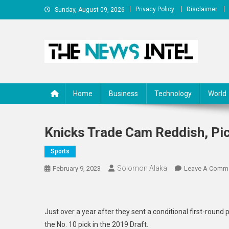
Skip
Privacy Policy
Disclaimer
Sunday, August 09, 2026
to
content
The News Intel
thenewsintel.com
Home
Business
Technology
World
Knicks Trade Cam Reddish, Pic
Sports
Solomon Alaka
February 9, 2023
Leave A Comm
Just over a year after they sent a conditional first-round
the No. 10 pick in the 2019 Draft.