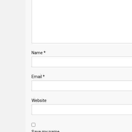
Name
*
Email
*
Website
Save my name,