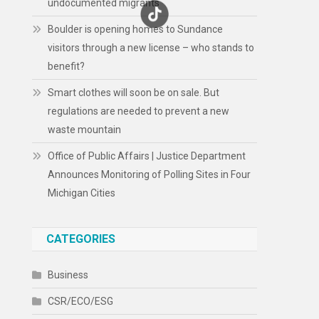
undocumented migrants
Boulder is opening homes to Sundance
visitors through a new license – who stands to
benefit?
Smart clothes will soon be on sale. But
regulations are needed to prevent a new
waste mountain
Office of Public Affairs | Justice Department
Announces Monitoring of Polling Sites in Four
Michigan Cities
CATEGORIES
Business
CSR/ECO/ESG