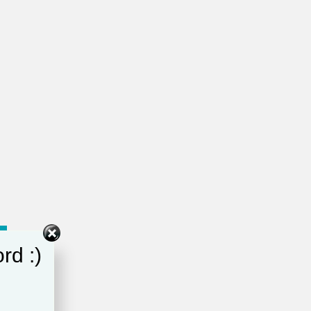
rd :)