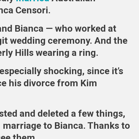
nca Censori.
Censori
Married
and Bianca — who worked at
egit wedding ceremony. And the
rly Hills wearing a ring.
specially shocking, since it’s
e his divorce from Kim
sted and deleted a few things,
 marriage to Bianca. Thanks to
see them.