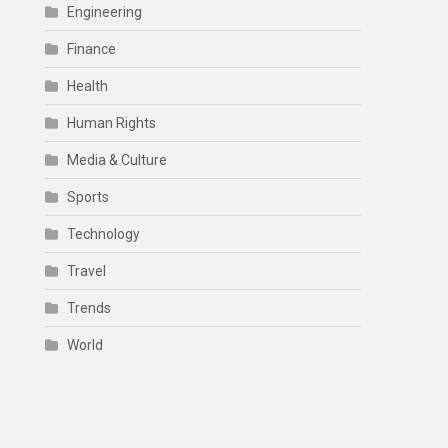
Engineering
Finance
Health
Human Rights
Media & Culture
Sports
Technology
Travel
Trends
World