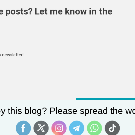
e posts? Let me know in the
y newsletter!
Angular Modern Lake Houses : modern lake house
y this blog? Please spread the wo