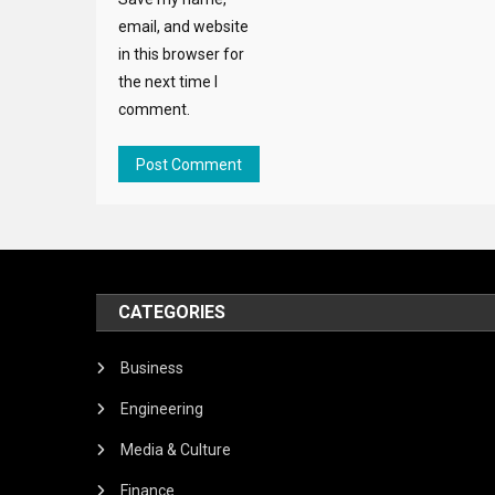
email, and website
in this browser for
the next time I
comment.
CATEGORIES
Business
Engineering
Media & Culture
Finance