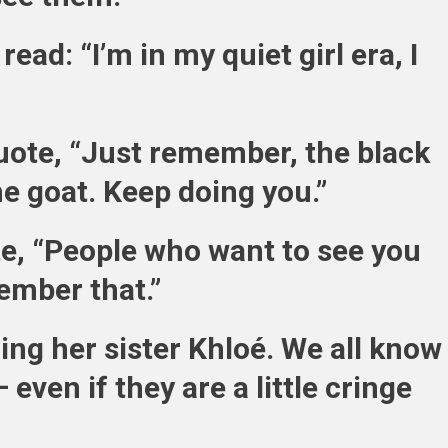
read: “I’m in my quiet girl era, I
ote, “Just remember, the black
he goat. Keep doing you.”
te, “People who want to see you
ember that.”
ling her sister Khloé. We all know
 even if they are a little cringe