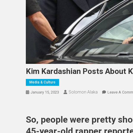
Kim Kardashian Posts About K
Media & Culture
Solomon Alaka
January 15, 2023
Leave A Comm
So, people were pretty sh
45-year-old rapper report