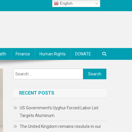
English
alth
Finance
Human Rights
DONATE
Search
for:
RECENT POSTS
US Government’s Uyghur Forced Labor List
Targets Aluminum
The United Kingdom remains resolute in our