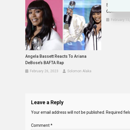
Safaree Che
Comments A
February 15
Angela Bassett Reacts To Ariana
DeBose’s BAFTA Rap
February 26, 2023
Solomon Alaka
Leave a Reply
Your email address will not be published.
Required fie
Comment
*