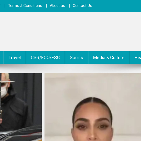
r
Terms & Conditions
About us
Contact Us
Travel
CSR/ECO/ESG
Sports
Media & Culture
He