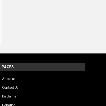
PAGES
About us
Contact Us
Disclaimer
Donation