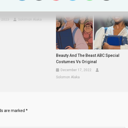
cks Howard Stern Over
bout Rihanna
, 2023
Solomon Alaka
Beauty And The Beast ABC Special
Costumes Vs Original
December 17, 2022
Solomon Alaka
lds are marked
*