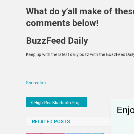
What do y’all make of thes
comments below!
BuzzFeed Daily
Keep up with the latest daily buzz with the BuzzFeed Dail
Source link
Post
High-Res Bluetooth Projectors : xshow home theater
Enjo
navigation
RELATED POSTS