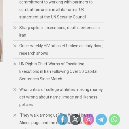
commitment to working with partners to
combat terrorism in all its forms: UK
statement at the UN Security Council
Sharp spike in executions, death sentences in
Iran
Once-weekly HIV pill as effective as daily dose,
research shows
UN Rights Chief Warns of Escalating
Executions in Iran Following Over 50 Capital
Sentences Since March
What critics of college athletes making money
get wrong about name, image and likeness
policies
‘They walk among us.’ The White House’s
Aliens page and the dehumanisation of