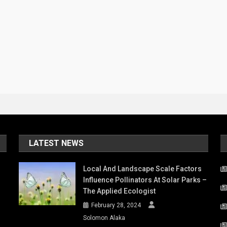
LATEST NEWS
Local And Landscape Scale Factors
Influence Pollinators At Solar Parks –
The Applied Ecologist
February 28, 2024
Solomon Alaka