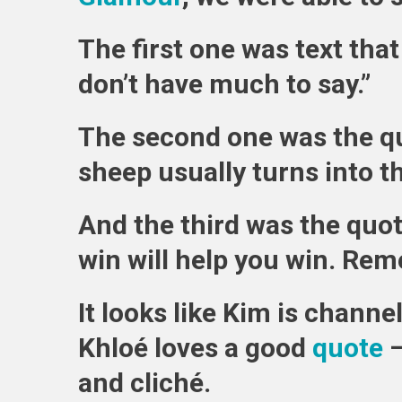
The first one was text that 
don’t have much to say.”
The second one was the qu
sheep usually turns into t
And the third was the quo
win will help you win. Rem
It looks like Kim is channe
Khloé loves a good
quote
—
and cliché.