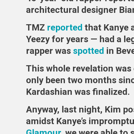
architectural designer Bia
TMZ
reported
that Kanye 
Yeezy for years — had a l
rapper was
spotted
in Beve
This whole revelation was e
only been two months sinc
Kardashian was finalized.
Anyway, last night, Kim po
amidst Kanye’s impromptu
Glamour
, we were able to 