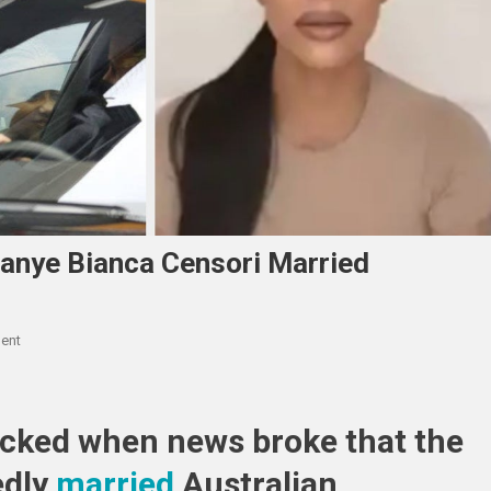
anye Bianca Censori Married
On
ent
Kim
Kardashian
Posts
ocked when news broke that the
About
Kanye
edly
married
Australian
Bianca