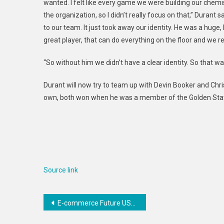
wanted. I felt like every game we were building our chemis
the organization, so I didn’t really focus on that,” Durant 
to our team. It just took away our identity. He was a huge,
great player, that can do everything on the floor and we re
“So without him we didn’t have a clear identity. So that 
Durant will now try to team up with Devin Booker and Chris 
own, both won when he was a member of the Golden Stat
Source link
Post
E-commerce Future USA – Gaining an Edge in the Amazon Business World – Disrupt
navigation