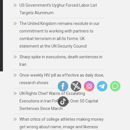
US Government’s Uyghur Forced Labor List
Targets Aluminum
The United Kingdom remains resolute in our
commitment to working with partners to
combat terrorism in all its forms: UK
statement at the UN Security Council
Sharp spike in executions, death sentences in
Iran
Once-weekly HIV pill as effective as daily dose,
research shows
UN Rights Chief Warns of Escalating
Executions in Iran Following Over 50 Capital
Sentences Since March
What critics of college athletes making money
get wrong about name, image and likeness