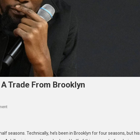
 A Trade From Brooklyn
On
ment
KD
Explains
Why
alf seasons. Technically, he’s been in Brooklyn for four seasons, but his
He