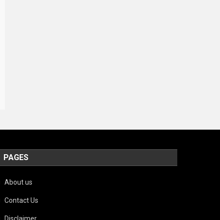
PAGES
About us
Contact Us
Disclaimer