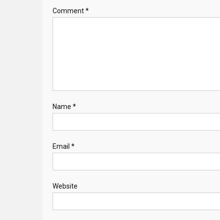
Comment
*
Name
*
Email
*
Website