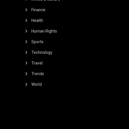
Finance
Health
Human Rights
Sports
Technology
Travel
Trends
World