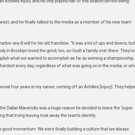
 Achilles injury, and he only played half of this season before being
Asked
For
A
 west, and he finally talked to the media as a member of his new team
Trade
From
Brooklyn
or any ill will for his old franchise. “It was a lot of ups and downs, but
dy in Brooklyn loved the grind, too, so I built a family over there. They’re
omplish what we wanted to accomplish as far as winning a championship,
r hardest every day, regardless of what was going on in the media, or wh
cial four years in my career, coming off an Achilles [injury]. They help
o the Dallas Mavericks was a huge reason he decided to leave the “super
ing that Irving leaving took away the team’s identity.
ome good momentum. We were finally building a culture that we always