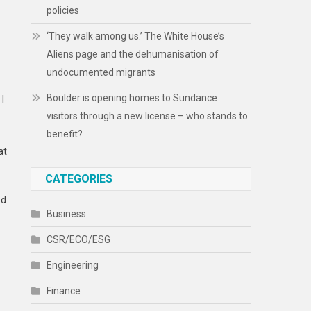
policies
‘They walk among us.’ The White House’s
Aliens page and the dehumanisation of
undocumented migrants
Boulder is opening homes to Sundance
 I
visitors through a new license – who stands to
benefit?
at
CATEGORIES
ed
Business
CSR/ECO/ESG
Engineering
Finance