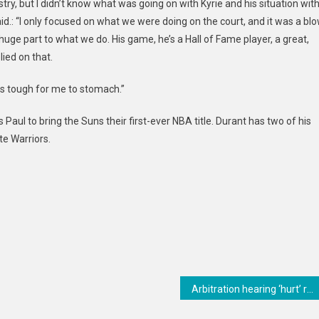
try, but I didn’t know what was going on with Kyrie and his situation wit
said.: “I only focused on what we were doing on the court, and it was a bl
 huge part to what we do. His game, he’s a Hall of Fame player, a great,
lied on that.
was tough for me to stomach.”
Paul to bring the Suns their first-ever NBA title. Durant has two of his
e Warriors.
Arbitration hearing ‘hurt’ relationship between Brewers, Burnes