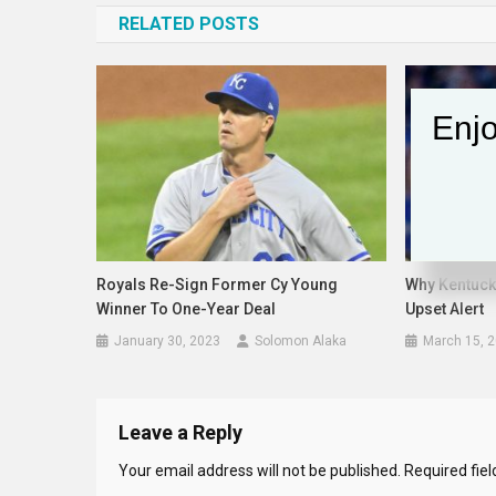
RELATED POSTS
Enjo
Royals Re-Sign Former Cy Young
Why Kentucky
Winner To One-Year Deal
Upset Alert
January 30, 2023
Solomon Alaka
March 15, 
Leave a Reply
Your email address will not be published.
Required fie