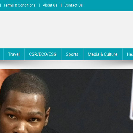
Terms & Conditions
About us
Contact Us
Travel
CSR/ECO/ESG
Sports
Media & Culture
He