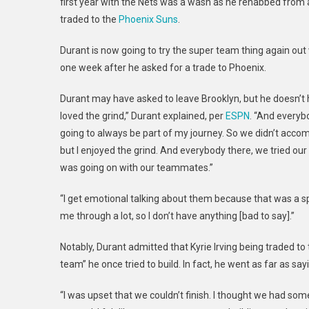
first year with the Nets was a wash as he rehabbed from an
traded to the
Phoenix Suns
.
Durant is now going to try the super team thing again out
one week after he asked for a trade to Phoenix.
Durant may have asked to leave Brooklyn, but he doesn’t harb
loved the grind,” Durant explained, per
ESPN
. “And everybo
going to always be part of my journey. So we didn’t acc
but I enjoyed the grind. And everybody there, we tried ou
was going on with our teammates.”
“I get emotional talking about them because that was a spe
me through a lot, so I don’t have anything [bad to say].”
Notably, Durant admitted that Kyrie Irving being traded t
team” he once tried to build. In fact, he went as far as say
“I was upset that we couldn’t finish. I thought we had s