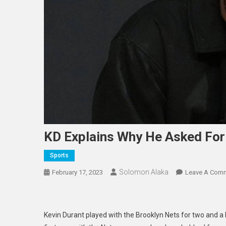
KD Explains Why He Asked For
Sports
Solomon Alaka
February 17, 2023
Leave A Com
Kevin Durant played with the Brooklyn Nets for two and a h