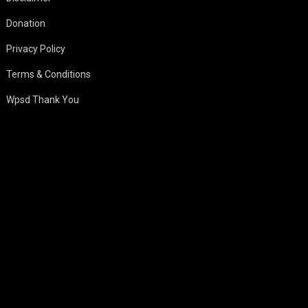
Donation
Privacy Policy
Terms & Conditions
Wpsd Thank You