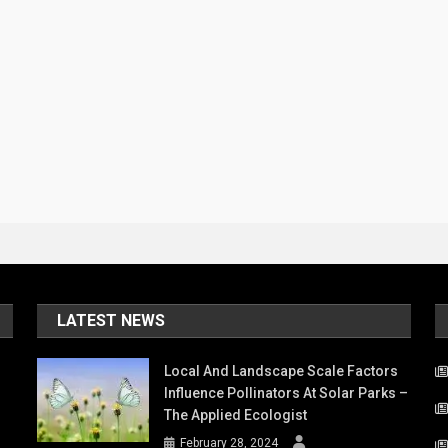
LATEST NEWS
Local And Landscape Scale Factors
Influence Pollinators At Solar Parks –
The Applied Ecologist
February 28, 2024