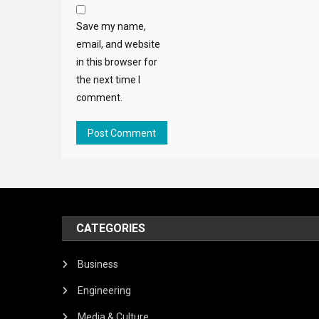
Save my name,
email, and website
in this browser for
the next time I
comment.
CATEGORIES
Business
Engineering
Media & Culture