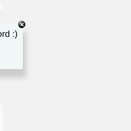
rd :)