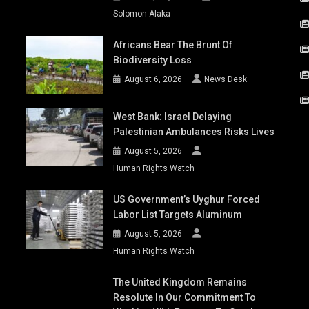
Solomon Alaka
Africans Bear The Brunt Of
Biodiversity Loss
August 6, 2026
News Desk
West Bank: Israel Delaying
Palestinian Ambulances Risks Lives
August 5, 2026
Human Rights Watch
US Government’s Uyghur Forced
Labor List Targets Aluminum
August 5, 2026
Human Rights Watch
The United Kingdom Remains
Resolute In Our Commitment To