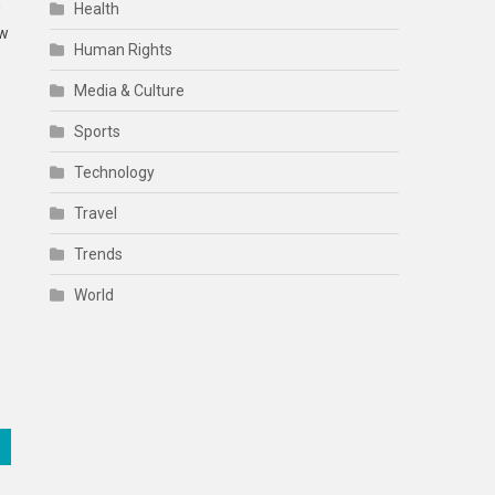
h
Health
ow
Human Rights
Media & Culture
Sports
Technology
Travel
Trends
World