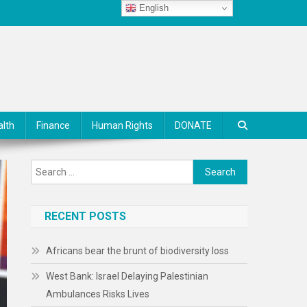
English
alth
Finance
Human Rights
DONATE
Search
for:
RECENT POSTS
Africans bear the brunt of biodiversity loss
West Bank: Israel Delaying Palestinian
Ambulances Risks Lives