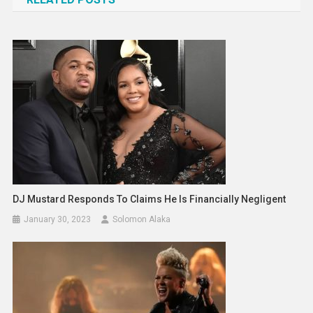
DJ Mustard Responds To Claims He Is Financially Negligent
January 30, 2023
Solomon Alaka