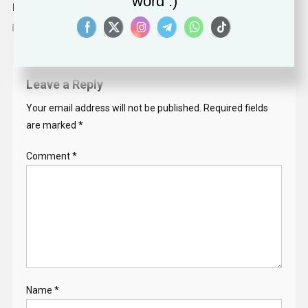
word :)
Her New Book
February 23, 2023
Solomon Alaka
Leave a Reply
Your email address will not be published.
Required fields
are marked
*
Comment
*
Name
*