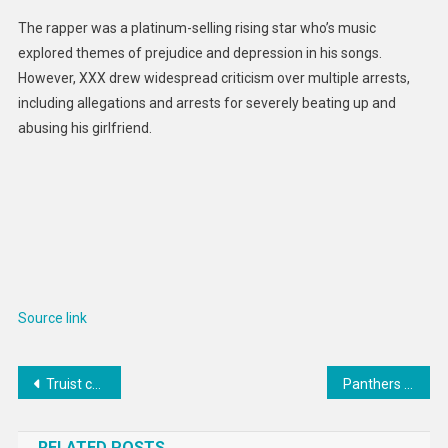
The rapper was a platinum-selling rising star who’s music
explored themes of prejudice and depression in his songs.
However, XXX drew widespread criticism over multiple arrests,
including allegations and arrests for severely beating up and
abusing his girlfriend.
Source link
Post
Truist cuts dozens in investment banking: report
Panthers investigating incident involving mascot, Lightning fan
navigation
RELATED POSTS