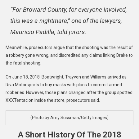
“For Broward County, for everyone involved,
this was a nightmare,” one of the lawyers,
Mauricio Padilla, told jurors.
Meanwhile, prosecutors argue that the shooting was the result of
a robbery gone wrong, and discredited any claims linking Drake to
the fatal shooting.
On June 18, 2018, Boatwright, Trayvon and Williams arrived as
Riva Motorsports to buy masks with plans to commit armed
robberies. However, those plans changed after the group spotted
XXXTentacion inside the store, prosecutors said.
(Photo by Amy Sussman/Getty Images)
A Short History Of The 2018