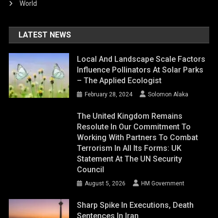
World
LATEST NEWS
Local And Landscape Scale Factors
Influence Pollinators At Solar Parks
– The Applied Ecologist
February 28, 2024
Solomon Alaka
The United Kingdom Remains
Resolute In Our Commitment To
Working With Partners To Combat
Terrorism In All Its Forms: UK
Statement At The UN Security
Council
August 5, 2026
HM Government
Sharp Spike In Executions, Death
Sentences In Iran