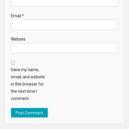
Email
*
Website
Save my name,
email, and website
in this browser for
the next time I
comment.