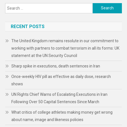
Search
for:
RECENT POSTS
The United Kingdom remains resolute in our commitment to
working with partners to combat terrorism in all its forms: UK
statement at the UN Security Council
Sharp spike in executions, death sentences in Iran
Once-weekly HIV pill as effective as daily dose, research
shows
UN Rights Chief Warns of Escalating Executions in Iran
Following Over 50 Capital Sentences Since March
What critics of college athletes making money get wrong
about name, image and likeness policies