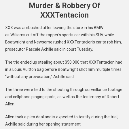
Murder & Robbery Of
XXXTentacion
XXX was ambushed after leaving the store in his BMW
as Williams cut off the rapper’s sports car with his SUV, while
Boatwright and Newsome rushed XXXTentacion’s car to rob him,
prosecutor Pascale Achille said in court Tuesday.
The trio ended up stealing about $50,000 that XXXTentacion had
in a Louis Vuitton bag before Boatwright shot him multiple times
“without any provocation,” Achille said.
The three were tied to the shooting through surveillance footage
and cellphone pinging spots, as well as the testimony of Robert
Allen.
Allen took a plea deal and is expected to testify during the trial,
Achille said during her opening statement.