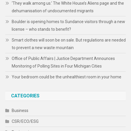
‘They walk among us.’ The White House’s Aliens page and the
dehumanisation of undocumented migrants
Boulder is opening homes to Sundance visitors through a new
license – who stands to benefit?
Smart clothes will soon be on sale. But regulations are needed
to prevent a new waste mountain
Office of Public Affairs | Justice Department Announces
Monitoring of Polling Sites in Four Michigan Cities
Your bedroom could be the unhealthiest room in your home
CATEGORIES
Business
CSR/ECO/ESG