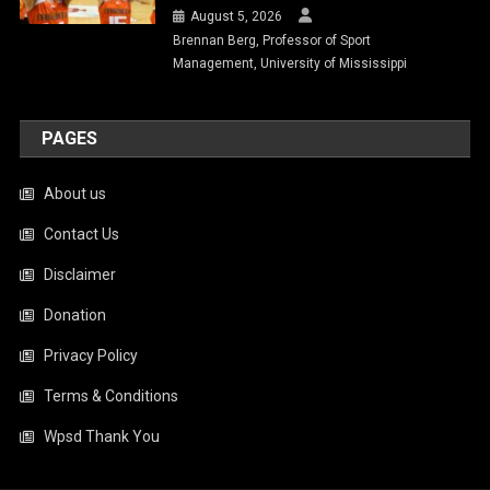
August 5, 2026
Brennan Berg, Professor of Sport
Management, University of Mississippi
PAGES
About us
Contact Us
Disclaimer
Donation
Privacy Policy
Terms & Conditions
Wpsd Thank You