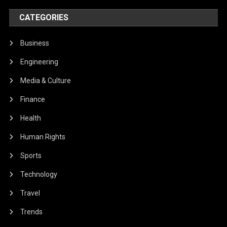
CATEGORIES
Business
Engineering
Media & Culture
Finance
Health
Human Rights
Sports
Technology
Travel
Trends