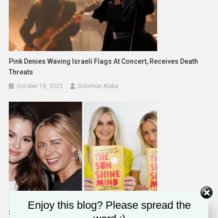
Pink Denies Waving Israeli Flags At Concert, Receives Death
Threats
October 18, 2023
Solomon Alaka
Enjoy this blog? Please spread the
Selena Gomez’s BFF Raquelle Stevens On Internet Backlash &