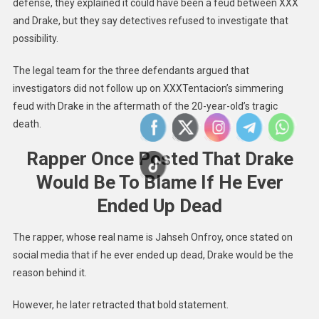
defense, they explained it could have been a feud between XXX
and Drake, but they say detectives refused to investigate that
possibility.
The legal team for the three defendants argued that
investigators did not follow up on XXXTentacion’s simmering
feud with Drake in the aftermath of the 20-year-old’s tragic
death.
Rapper Once Posted That Drake
Would Be To Blame If He Ever
Ended Up Dead
The rapper, whose real name is Jahseh Onfroy, once stated on
social media that if he ever ended up dead, Drake would be the
reason behind it.
However, he later retracted that bold statement.