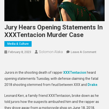
Jury Hears Opening Statements In
XXXTentacion Murder Case
Media & Culture
Solomon Alaka
On
February 8, 2023
Leave A Comment
Jury
Hears
Opening
Jurors in the shooting death of rapper
XXXTentacion
heard
Statemen
opening statements Tuesday, with defense claiming the fatal
In
2018 shooting stemmed from feud between XXX and
Drake
.
XXXTent
Murder
Leonard Kerr, a family friend XXXTentacion, broke down as he
Case
told jurors how the suspects ambushed him and the rapper as
they drove away from a motorcycle shop on June 18, 2018,