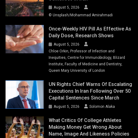
August 5, 2026
© Unsplash/Mohammad Amirahmadi
Once-Weekly HIV Pill As Effective As
Daily Dose, Research Shows
August 5, 2026
Chloe Orkin, Professor of Infection and
Inequities, Centre for Immunobiology, Blizard
Institute, Faculty of Medicine and Dentistry,
Queen Mary University of London
UN Rights Chief Warns Of Escalating
Executions In Iran Following Over 50
Capital Sentences Since March
August 5, 2026
Solomon Alaka
What Critics Of College Athletes
Making Money Get Wrong About
Name, Image And Likeness Policies