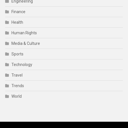
Engineering
Finance
Health
Human Rights
Media & Culture
Sports
Technology
Travel
Trends
World