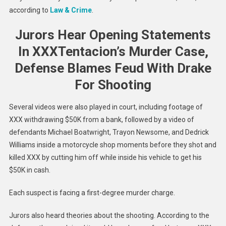
according to
Law & Crime
.
Jurors Hear Opening Statements
In XXXTentacion’s Murder Case,
Defense Blames Feud With Drake
For Shooting
Several videos were also played in court, including footage of
XXX withdrawing $50K from a bank, followed by a video of
defendants Michael Boatwright, Trayon Newsome, and Dedrick
Williams inside a motorcycle shop moments before they shot and
killed XXX by cutting him off while inside his vehicle to get his
$50K in cash.
Each suspect is facing a first-degree murder charge.
Jurors also heard theories about the shooting. According to the