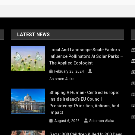
LATEST NEWS
Local And Landscape Scale Factors
Influence Pollinators At Solar Parks –
The Applied Ecologist
February 28, 2024
Solomon Alaka
Shaping A Human- Centred Europe:
Inside Ireland’s EU Council
Presidency: Priorities, Actions, And
Impact
August 6, 2026
Solomon Alaka
Gaza: 300 Children Killed In 300 Days