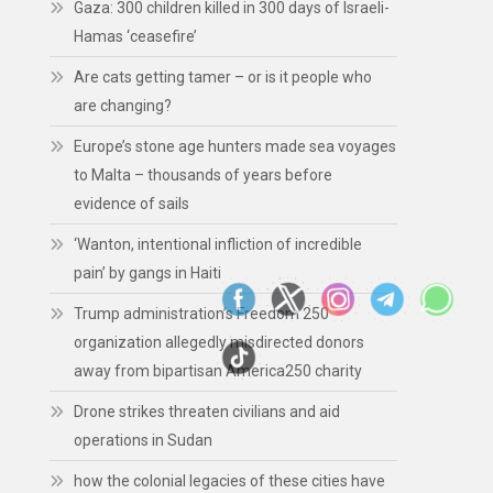
Gaza: 300 children killed in 300 days of Israeli-
Hamas ‘ceasefire’
Are cats getting tamer – or is it people who
are changing?
Europe’s stone age hunters made sea voyages
to Malta – thousands of years before
evidence of sails
‘Wanton, intentional infliction of incredible
pain’ by gangs in Haiti
Trump administration’s Freedom 250
organization allegedly misdirected donors
away from bipartisan America250 charity
Drone strikes threaten civilians and aid
operations in Sudan
how the colonial legacies of these cities have