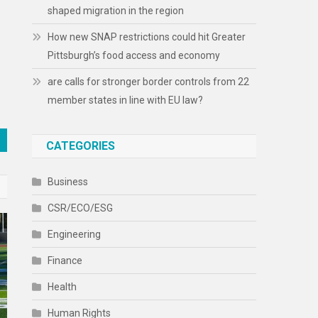
shaped migration in the region
How new SNAP restrictions could hit Greater
Pittsburgh’s food access and economy
are calls for stronger border controls from 22
member states in line with EU law?
CATEGORIES
Business
CSR/ECO/ESG
Engineering
Finance
Health
Human Rights