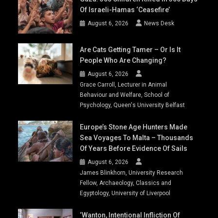
Of Israeli-Hamas ‘ceasefire’
August 6, 2026
News Desk
Are Cats Getting Tamer – Or Is It
People Who Are Changing?
August 6, 2026
Grace Carroll, Lecturer in Animal
Behaviour and Welfare, School of
Psychology, Queen's University Belfast
Europe’s Stone Age Hunters Made
Sea Voyages To Malta – Thousands
Of Years Before Evidence Of Sails
August 6, 2026
James Blinkhorn, University Research
Fellow, Archaeology, Classics and
Egyptology, University of Liverpool
‘Wanton, Intentional Infliction Of