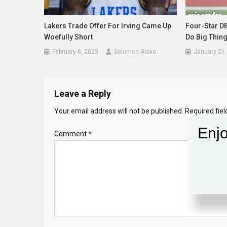
Lakers Trade Offer For Irving Came Up
Four-Star D
Woefully Short
Do Big Thing
February 6, 2023
Solomon Alaka
January 21,
Leave a Reply
Your email address will not be published.
Required fie
Enjo
Comment
*