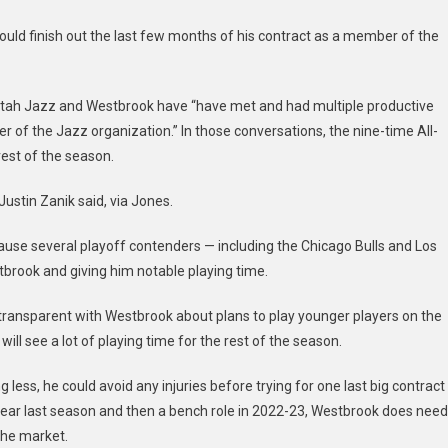
Westbrook
ould finish out the last few months of his contract as a member of the
Utah Jazz and Westbrook have “have met and had multiple productive
 of the Jazz organization.” In those conversations, the nine-time All-
rest of the season.
ustin Zanik said, via Jones.
ecause several playoff contenders — including the Chicago Bulls and Los
tbrook and giving him notable playing time.
transparent with Westbrook about plans to play younger players on the
ill see a lot of playing time for the rest of the season.
 less, he could avoid any injuries before trying for one last big contract
ear last season and then a bench role in 2022-23, Westbrook does need
 the market.