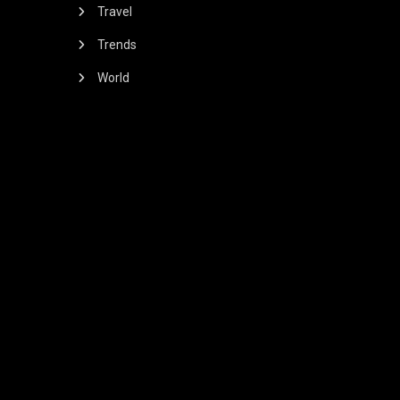
Travel
Trends
World