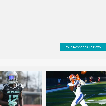
Jay-Z Responds To Beyoncé’s Multiple Grammys Losses