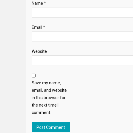
Name
*
Email
*
Website
Save my name,
email, and website
in this browser for
the next time I
comment.