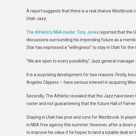
A report suggests that there is a real chance Westbrook c
Utah Jazz.
The Athletic’s NBA insider Tony Jones
reported that the 
discussions surrounding his impending future as a member
Star has expressed a “willingness” to stay in Utah for the 
“We are open to every possibility,” Jazz general manager J
It is a surprising development for two reasons. Firstly, b
Angeles Clippers — have serious interest in acquiring Wes
Secondly, The Athletic revealed that the Jazz have been 
roster and not guaranteeing that the future Hall of Famer w
Staying in Utah has pros and cons for Westbrook. In playing
in NBA free agency this summer. However, after a down y
to improve his value if he hopes to land a sizable deal on