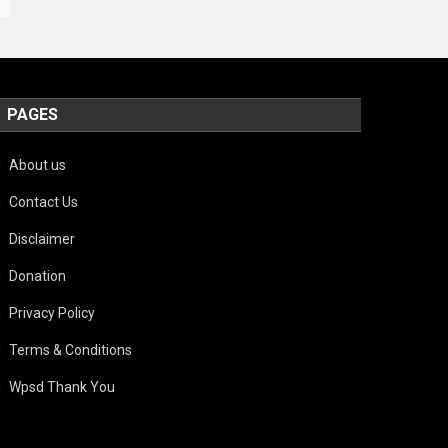
PAGES
About us
Contact Us
Disclaimer
Donation
Privacy Policy
Terms & Conditions
Wpsd Thank You