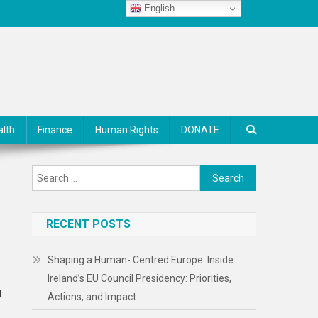
English
alth
Finance
Human Rights
DONATE
Search
for:
RECENT POSTS
Shaping a Human- Centred Europe: Inside
Ireland’s EU Council Presidency: Priorities,
t
Actions, and Impact