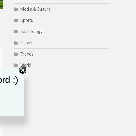
Media & Culture
Sports
Technology
Travel
Trends
World
rd :)