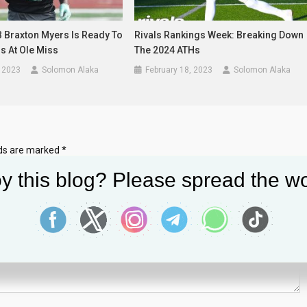
B Braxton Myers Is Ready To
Rivals Rankings Week: Breaking Down
s At Ole Miss
The 2024 ATHs
 2023
Solomon Alaka
February 18, 2023
Solomon Alaka
lds are marked
*
y this blog? Please spread the wo