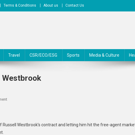
Terms & Conditions
About us
Contact Us
Travel
CSR/ECO/ESG
Sports
Media & Culture
He
l Westbrook
On
ment
Jazz
‘open’
To
f Russell Westbrook’s contract and letting him hit the free-agent marke
Keeping
t.
Russell