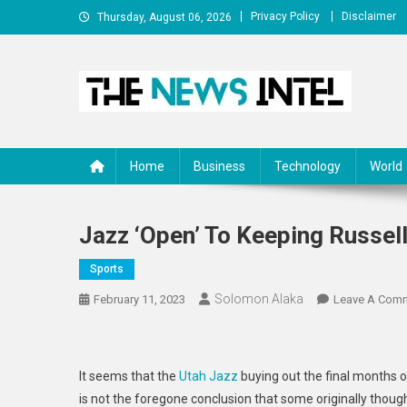
Skip
Privacy Policy
Disclaimer
Thursday, August 06, 2026
to
content
The News Intel
thenewsintel.com
Home
Business
Technology
World
Jazz ‘open’ To Keeping Russel
Sports
Solomon Alaka
February 11, 2023
Leave A Com
It seems that the
Utah Jazz
buying out the final months o
is not the foregone conclusion that some originally though