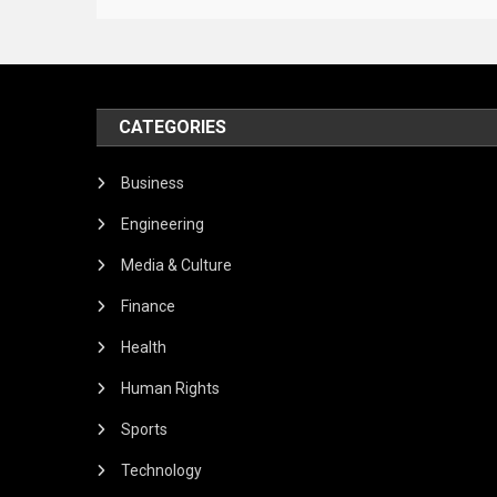
CATEGORIES
Business
Engineering
Media & Culture
Finance
Health
Human Rights
Sports
Technology