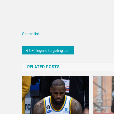
Source link
Post
UFC legend targeting boxing match vs. Floyd Mayweather Jr.
navigation
RELATED POSTS