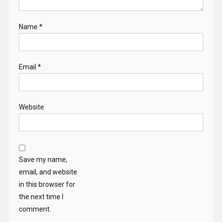
Name
*
Email
*
Website
Save my name,
email, and website
in this browser for
the next time I
comment.