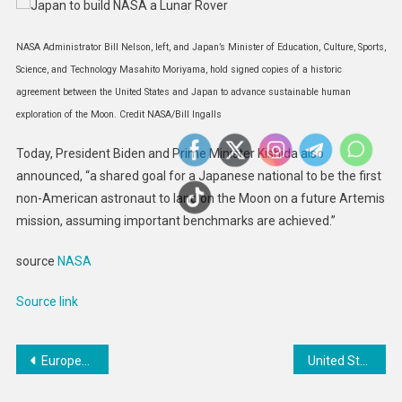
NASA Administrator Bill Nelson, left, and Japan’s Minister of Education, Culture, Sports,
Science, and Technology Masahito Moriyama, hold signed copies of a historic
agreement between the United States and Japan to advance sustainable human
exploration of the Moon. Credit NASA/Bill Ingalls
Today, President Biden and Prime Minister Kishida also
announced, “a shared goal for a Japanese national to be the first
non-American astronaut to land on the Moon on a future Artemis
mission, assuming important benchmarks are achieved.”
source
NASA
Source link
Post
European Commission publishes legislation to enhance global aviation harmonisation
United States Provides Nearly $154 Million in Additional Humanitarian Assistance for the People of Ethiopia: PRESS RELEASE
navigation