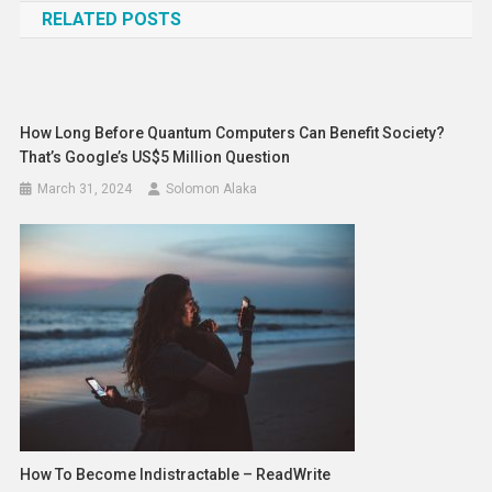
RELATED POSTS
How Long Before Quantum Computers Can Benefit Society?
That’s Google’s US$5 Million Question
March 31, 2024
Solomon Alaka
How To Become Indistractable – ReadWrite