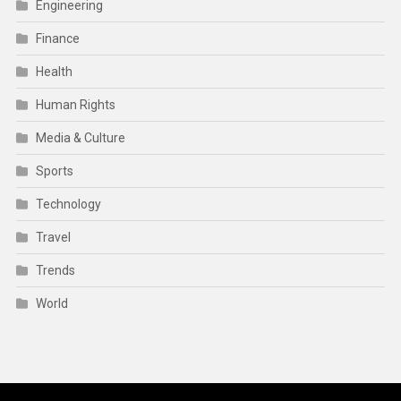
Engineering
Finance
Health
Human Rights
Media & Culture
Sports
Technology
Travel
Trends
World