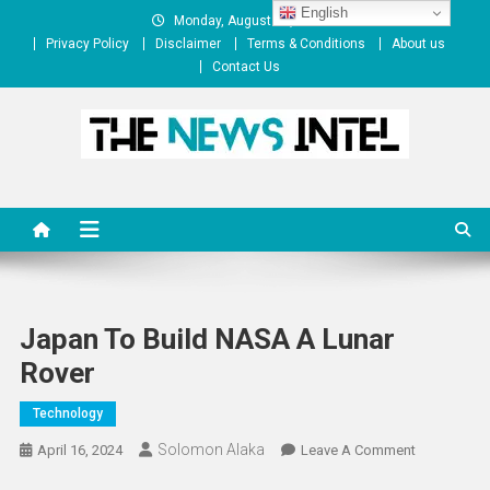
Skip
English
Monday, August 10, 2026
to
Privacy Policy
Disclaimer
Terms & Conditions
About us
content
Contact Us
The News Intel
thenewsintel.com
Japan To Build NASA A Lunar
Rover
Technology
Solomon Alaka
On
April 16, 2024
Leave A Comment
Japan