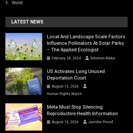
World
LATEST NEWS
Local And Landscape Scale Factors
Influence Pollinators At Solar Parks
– The Applied Ecologist
February 28, 2024
Solomon Alaka
US Activates Long Unused
Deportation Court
August 10, 2026
Human Rights Watch
Meta Must Stop Silencing
Reproductive Health Information
August 10, 2026
Jennifer Pinsof