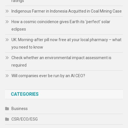
ratings
Indigenous Farmer in Indonesia Acquitted in Coal Mining Case
How a cosmic coincidence gives Earth its ‘perfect’ solar
eclipses
UK: Morning-after pill now free at your local pharmacy – what
you need to know
Check whether an environmental impact assessment is
required
Will companies ever be run by an AI CEO?
CATEGORIES
Business
CSR/ECO/ESG