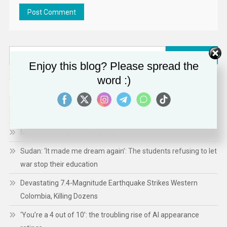
Search
Enjoy this blog? Please spread the
for:
word :)
RECENT POSTS
US Activates Long Unused Deportation Court
Meta Must Stop Silencing Reproductive Health Information
Sudan: ‘It made me dream again’: The students refusing to let
war stop their education
Devastating 7.4-Magnitude Earthquake Strikes Western
Colombia, Killing Dozens
‘You’re a 4 out of 10’: the troubling rise of AI appearance