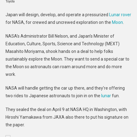
Toyota
To
Build
Japan will design, develop, and operate a pressurized
Lunar rover
NASA
for NASA, for crewed and uncrewed exploration on the
Moon
.
A
Lunar
NASA’s Administrator Bill Nelson, and Japan’s Minister of
Rover
Education, Culture, Sports, Science and Technology (MEXT)
Masahito Moriyama, shook hands on a deal to help folks
sustainably explore the Moon. They want to send a special car to
the Moon so astronauts can roam around more and do more
work.
NASA will handle getting the car up there, and they’re offering
two rides to Japanese astronauts to join in on the
lunar
fun.
They sealed the deal on April 9 at NASA HQ in Washington, with
Hiroshi Yamakawa from JAXA also there to put his signature on
the paper.