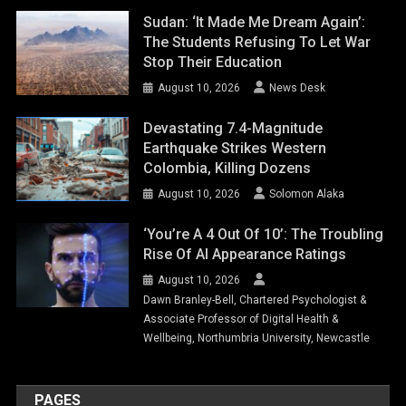
Sudan: ‘It Made Me Dream Again’:
The Students Refusing To Let War
Stop Their Education
August 10, 2026
News Desk
Devastating 7.4-Magnitude
Earthquake Strikes Western
Colombia, Killing Dozens
August 10, 2026
Solomon Alaka
‘You’re A 4 Out Of 10’: The Troubling
Rise Of AI Appearance Ratings
August 10, 2026
Dawn Branley-Bell, Chartered Psychologist &
Associate Professor of Digital Health &
Wellbeing, Northumbria University, Newcastle
PAGES