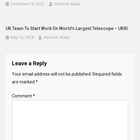
December 16, 2022
Solomon Alaka
UK Team To Start Work On World’s Largest Telescope – UKRI
May 15, 2024
Solomon Alaka
Leave a Reply
Your email address will not be published.
Required fields
are marked
*
Comment
*