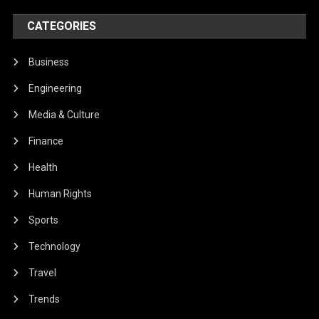
CATEGORIES
Business
Engineering
Media & Culture
Finance
Health
Human Rights
Sports
Technology
Travel
Trends