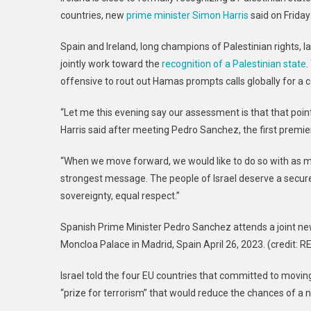
State
countries, new
prime minister Simon Harris
said on Friday
Recognition:
Collaboration
Spain and Ireland, long champions of Palestinian rights,
With
jointly work toward the
recognition of a Palestinian state
.
Spain
offensive to rout out Hamas prompts calls globally for a ce
“Let me this evening say our assessment is that that poin
Harris said after meeting Pedro Sanchez, the first premier
“When we move forward, we would like to do so with as ma
strongest message. The people of Israel deserve a secure
sovereignty, equal respect.”
Spanish Prime Minister Pedro Sanchez attends a joint news
Moncloa Palace in Madrid, Spain April 26, 2023. (credi
Israel told the four EU countries that committed to moving
“prize for terrorism” that would reduce the chances of a n