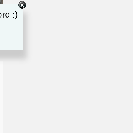
rd :)