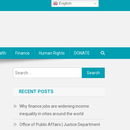
English
alth
Finance
Human Rights
DONATE
Search
for:
RECENT POSTS
Why finance jobs are widening income
inequality in cities around the world
Office of Public Affairs | Justice Department