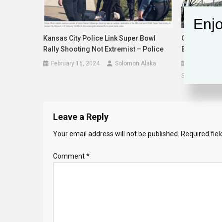
Enjo
Kansas City Police Link Super Bowl
General Ass
Rally Shooting Not Extremist – Police
Billion UN B
February 16, 2024
Solomon Alaka
December 2
Solomon Alak
Leave a Reply
Your email address will not be published.
Required fie
Comment
*