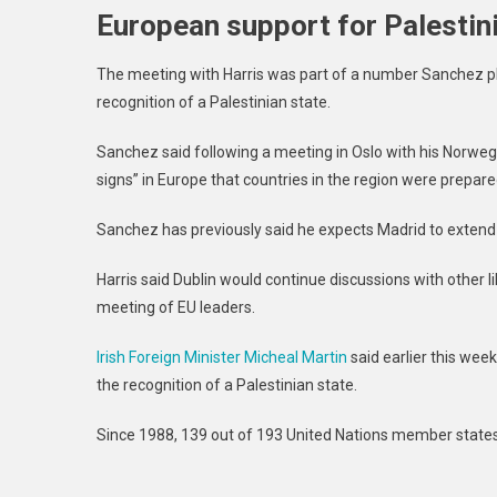
European support for Palestin
The meeting with Harris was part of a number Sanchez pla
recognition of a Palestinian state.
Sanchez said following a meeting in Oslo with his Norwegi
signs” in Europe that countries in the region were prepare
Sanchez has previously said he expects Madrid to extend r
Harris said Dublin would continue discussions with other 
meeting of EU leaders.
Irish Foreign Minister Micheal Martin
said earlier this wee
the recognition of a Palestinian state.
Since 1988, 139 out of 193 United Nations member states