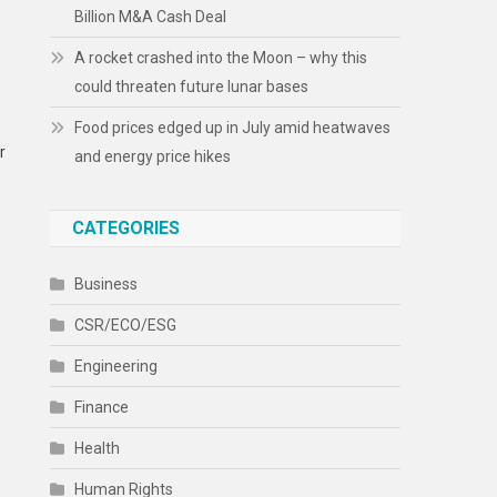
Billion M&A Cash Deal
A rocket crashed into the Moon – why this
could threaten future lunar bases
Food prices edged up in July amid heatwaves
r
and energy price hikes
CATEGORIES
Business
CSR/ECO/ESG
Engineering
Finance
Health
Human Rights