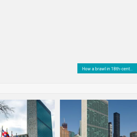
How a brawl in 18th-century Constantinople changed what we know about the Vikings