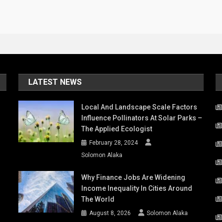
LATEST NEWS
Local And Landscape Scale Factors
Influence Pollinators At Solar Parks –
The Applied Ecologist
February 28, 2024
Solomon Alaka
Why Finance Jobs Are Widening
Income Inequality In Cities Around
The World
August 8, 2026
Solomon Alaka