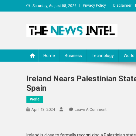
Skip
Privacy Policy
Disclaimer
Saturday, August 08, 2026
to
content
The News Intel
thenewsintel.com
Home
Business
Technology
World
Ireland Nears Palestinian Stat
Spain
World
On
April 13, 2024
Leave A Comment
Ireland
Nears
Palestinian
Ireland is close to formally recognizing a Palestinian stat