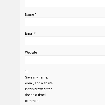
Name
*
Email
*
Website
Save my name,
email, and website
in this browser for
the next time I
comment.