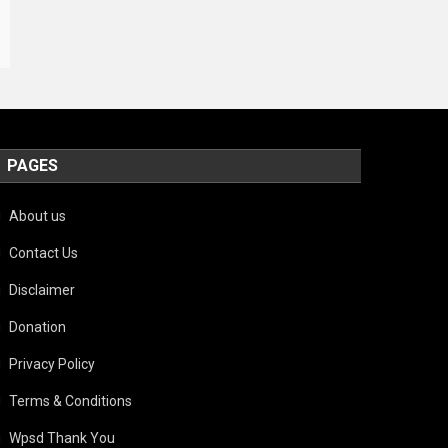
PAGES
About us
Contact Us
Disclaimer
Donation
Privacy Policy
Terms & Conditions
Wpsd Thank You