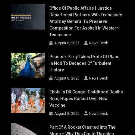
Office Of Public Affairs | Justice
Department Partners With Tennessee
Attorney General To Preserve
Competition For Asphalt In Western
Tennessee
August 8, 2026
News Desk
Peacock Party Takes Pride Of Place
In Nod To Decades Of Turbulent
History
August 8, 2026
News Desk
Ebola In DR Congo: Childhood Deaths
Rise; Hopes Raised Over New
Vaccine
August 8, 2026
News Desk
Part Of A Rocket Crashed Into The
Moon – Why This Could Threaten