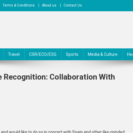
Terms & Conditions
About us
Contact Us
Travel
CSR/ECO/ESG
Sports
Media & Culture
He
e Recognition: Collaboration With
e and would like to do so in concert with Spain and other like-minded