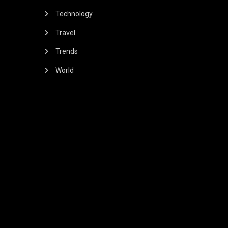
Technology
Travel
Trends
World