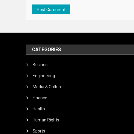
CATEGORIES
Business
Engineering
Media & Culture
Finance
Health
Human Rights
Sports