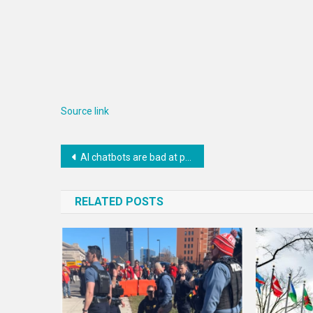
Source link
Post
AI chatbots are bad at planning, but this could soon change
navigation
RELATED POSTS