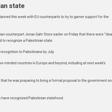
ian state
nned this week with EU counterparts to try to garner support for the
an counterpart Jonas Gahr Store earlier on Friday that there were “clea
d to recognize a Palestinian state.
ecognition to Palestinians by July.
like-minded countries in Europe and beyond, including at next week’s
k that he was preparing to bring a formal proposal to the government on
 have recognized Palestinian statehood.