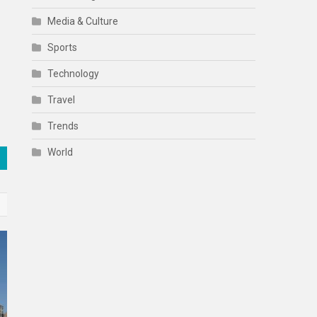
Media & Culture
Sports
Technology
Travel
Trends
World