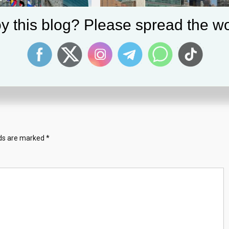
y this blog? Please spread the wo
embly Approves $3.59
Pennsylvania Man Pleads Guilty To
udget For 2024
Child Exploitation Crimes | Office Of
Public Affairs
6, 2023
March 25, 2025
a
lds are marked
*