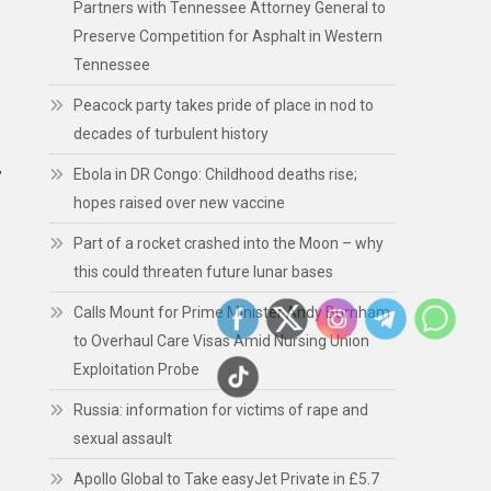
Partners with Tennessee Attorney General to
Preserve Competition for Asphalt in Western
Tennessee
Peacock party takes pride of place in nod to
decades of turbulent history
Ebola in DR Congo: Childhood deaths rise;
”
hopes raised over new vaccine
Part of a rocket crashed into the Moon – why
this could threaten future lunar bases
Calls Mount for Prime Minister Andy Burnham
to Overhaul Care Visas Amid Nursing Union
Exploitation Probe
Russia: information for victims of rape and
sexual assault
Apollo Global to Take easyJet Private in £5.7