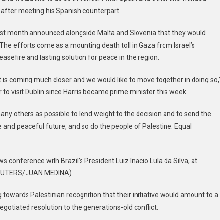
 after meeting his Spanish counterpart.
 last month announced alongside Malta and Slovenia that they would
 The efforts come as a mounting death toll in Gaza from Israel’s
asefire and lasting solution for peace in the region.
t is coming much closer and we would like to move together in doing so,
 to visit Dublin since Harris became prime minister this week.
ny others as possible to lend weight to the decision and to send the
 and peaceful future, and so do the people of Palestine. Equal
 conference with Brazil’s President Luiz Inacio Lula da Silva, at
t: REUTERS/JUAN MEDINA)
 towards Palestinian recognition that their initiative would amount to a
egotiated resolution to the generations-old conflict.