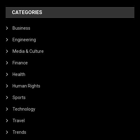
CATEGORIES
Business
Engineering
Media & Culture
Finance
Health
Human Rights
Sports
Technology
Travel
Trends