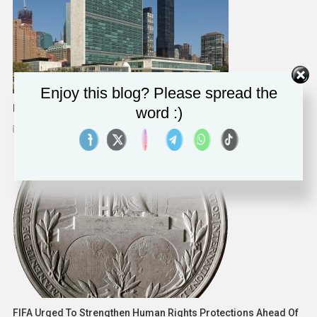
Enjoy this blog? Please spread the
Measuring A Country’s Progress Goes Well Beyond GDP
word :)
February 11, 2025
Human Rights Watch
FIFA Urged To Strengthen Human Rights Protections Ahead Of