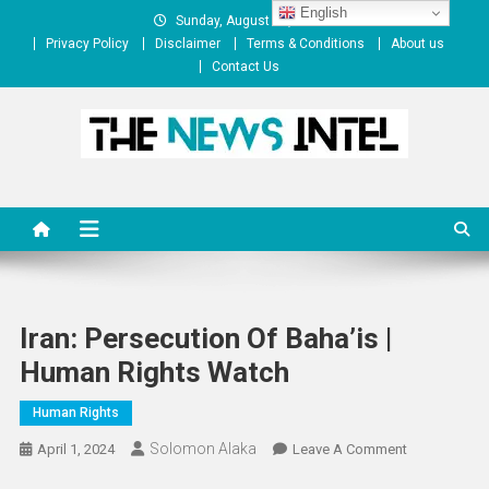
Skip
English
Sunday, August 09, 2026
to
Privacy Policy
Disclaimer
Terms & Conditions
About us
content
Contact Us
The News Intel
thenewsintel.com
Iran: Persecution Of Baha’is |
Human Rights Watch
Human Rights
Solomon Alaka
On
April 1, 2024
Leave A Comment
Iran: