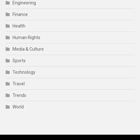
Engineering
Finance
Health
Human Rights
Media & Culture
Sports
Technology
Travel
Trends
World