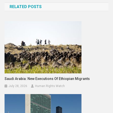
navigation
RELATED POSTS
Saudi Arabia: New Executions Of Ethiopian Migrants
July 28, 2026
Human Rights Watch