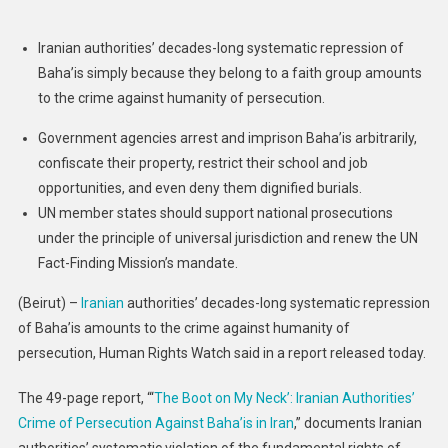
Persecution
Of
Iranian authorities’ decades-long systematic repression of
Baha’is
Baha’is simply because they belong to a faith group amounts
|
to the crime against humanity of persecution.
Human
Rights
Government agencies arrest and imprison Baha’is arbitrarily,
Watch
confiscate their property, restrict their school and job
opportunities, and even deny them dignified burials.
UN member states should support national prosecutions
under the principle of universal jurisdiction and renew the UN
Fact-Finding Mission’s mandate.
(Beirut) –
Iranian
authorities’ decades-long systematic repression
of Baha’is amounts to the crime against humanity of
persecution, Human Rights Watch said in a report released today.
The 49-page report, “‘
The Boot on My Neck’: Iranian Authorities’
Crime of Persecution Against Baha’is in Iran
,” documents Iranian