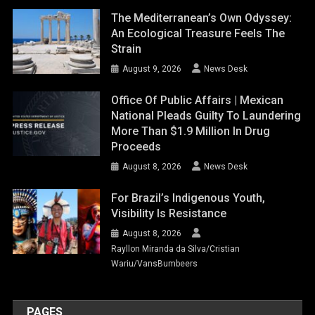
The Mediterranean’s Own Odyssey:
An Ecological Treasure Feels The
Strain
August 9, 2026
News Desk
Office Of Public Affairs | Mexican
National Pleads Guilty To Laundering
More Than $1.9 Million In Drug
Proceeds
August 8, 2026
News Desk
For Brazil’s Indigenous Youth,
Visibility Is Resistance
August 8, 2026
Rayllon Miranda da Silva/Cristian
Wariu/VansBumbeers
PAGES