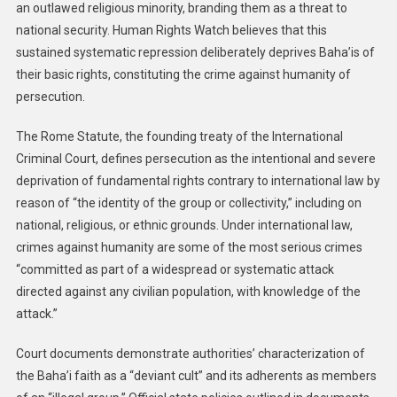
an outlawed religious minority, branding them as a threat to
national security. Human Rights Watch believes that this
sustained systematic repression deliberately deprives Baha’is of
their basic rights, constituting the crime against humanity of
persecution.
The Rome Statute, the founding treaty of the International
Criminal Court, defines persecution as the intentional and severe
deprivation of fundamental rights contrary to international law by
reason of “the identity of the group or collectivity,” including on
national, religious, or ethnic grounds. Under international law,
crimes against humanity
are some of the most serious crimes
“committed as part of a widespread or systematic attack
directed against any civilian population, with knowledge of the
attack.”
Court documents demonstrate authorities’ characterization of
the Baha’i faith as a “deviant cult” and its adherents as members