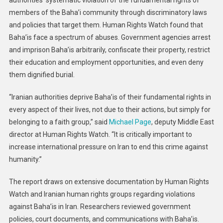
authorities’ systematic violation of the fundamental rights of
members of the Baha’i community through discriminatory laws
and policies that target them. Human Rights Watch found that
Baha’is face a spectrum of abuses. Government agencies arrest
and imprison Baha’is arbitrarily, confiscate their property, restrict
their education and employment opportunities, and even deny
them dignified burial.
“Iranian authorities deprive Baha’is of their fundamental rights in
every aspect of their lives, not due to their actions, but simply for
belonging to a faith group,” said
Michael Page
, deputy Middle East
director at Human Rights Watch. “It is critically important to
increase international pressure on Iran to end this crime against
humanity.”
The report draws on extensive documentation by Human Rights
Watch and Iranian human rights groups regarding violations
against Baha’is in Iran. Researchers reviewed government
policies, court documents, and communications with Baha’is.