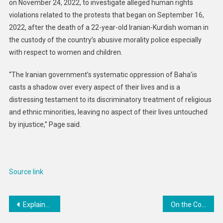
on November 24, 2022, to investigate alleged human rights
violations related to the protests that began on September 16,
2022, after the death of a 22-year-old Iranian-Kurdish woman in
the custody of the country’s abusive morality police especially
with respect to women and children.
“The Iranian government’s systematic oppression of Baha’is
casts a shadow over every aspect of their lives and is a
distressing testament to its discriminatory treatment of religious
and ethnic minorities, leaving no aspect of their lives untouched
by injustice,” Page said.
Source link
Post
Explainer: Feeding Haiti in times of crisis
On the Convictions of Vietnamese Ethnic Minority and Religious Freedom Advocates