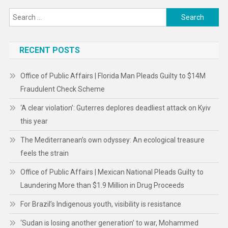
Search
for:
RECENT POSTS
Office of Public Affairs | Florida Man Pleads Guilty to $14M
Fraudulent Check Scheme
‘A clear violation’: Guterres deplores deadliest attack on Kyiv
this year
The Mediterranean’s own odyssey: An ecological treasure
feels the strain
Office of Public Affairs | Mexican National Pleads Guilty to
Laundering More than $1.9 Million in Drug Proceeds
For Brazil’s Indigenous youth, visibility is resistance
‘Sudan is losing another generation’ to war, Mohammed