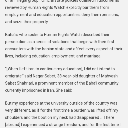
of an “illegal group.” Official state policies outlined in documents
reviewed by Human Rights Watch explicitly bar them from
employment and education opportunities, deny them pensions,
and seize their property.
Baha’is who spoke to Human Rights Watch described their
persecution as a series of violations that begin with their first
encounters with the Iranian state and affect every aspect of their
lives, including education, employment, and marriage.
“[When I left Iran to continue my education], I did not intend to
emigrate,” said Negar Sabet, 38-year-old daughter of Mahvash
Sabet Shahriari, a prominent member of the Baha’i community
currently imprisoned in Iran. She said:
But my experience at the university outside of the country was
very different, as if for the first time a burden was lifted off my
shoulders and the boot on my neck had disappeared … There
[abroad] I experienced a strange freedom, and for the first time I