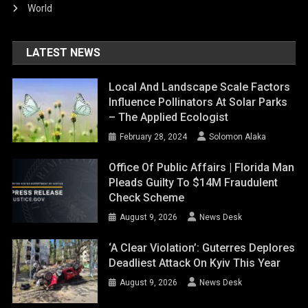
World
LATEST NEWS
Local And Landscape Scale Factors
Influence Pollinators At Solar Parks
– The Applied Ecologist
February 28, 2024
Solomon Alaka
Office Of Public Affairs | Florida Man
Pleads Guilty To $14M Fraudulent
Check Scheme
August 9, 2026
News Desk
‘A Clear Violation’: Guterres Deplores
Deadliest Attack On Kyiv This Year
August 9, 2026
News Desk