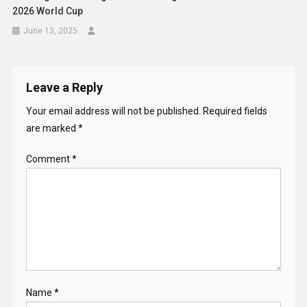
2026 World Cup
June 13, 2025
Leave a Reply
Your email address will not be published.
Required fields
are marked
*
Comment
*
Name
*