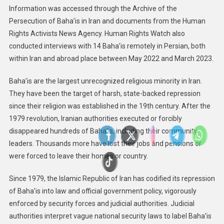
Information was accessed through the Archive of the
Persecution of Baha’is in Iran and documents from the Human
Rights Activists News Agency. Human Rights Watch also
conducted interviews with 14 Baha’is remotely in Persian, both
within Iran and abroad place between May 2022 and March 2023.
Baha’is are the largest unrecognized religious minority in Iran.
They have been the target of harsh, state-backed repression
since their religion was established in the 19th century. After the
1979 revolution, Iranian authorities executed or forcibly
disappeared hundreds of Baha’is, including their community
leaders. Thousands more have lost their jobs and pensions or
were forced to leave their homes or country.
Since 1979, the Islamic Republic of Iran has codified its repression
of Baha’is into law and official government policy, vigorously
enforced by security forces and judicial authorities. Judicial
authorities interpret vague national security laws to label Baha’is