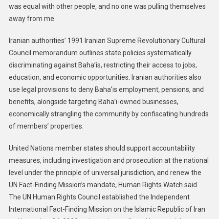
was equal with other people, and no one was pulling themselves
away from me.
Iranian authorities’ 1991 Iranian Supreme Revolutionary Cultural
Council memorandum outlines state policies systematically
discriminating against Baha’is, restricting their access to jobs,
education, and economic opportunities. Iranian authorities also
use legal provisions to deny Baha’is employment, pensions, and
benefits, alongside targeting Baha’i-owned businesses,
economically strangling the community by confiscating hundreds
of members’ properties.
United Nations member states should support accountability
measures, including investigation and prosecution at the national
level under the principle of universal jurisdiction, and renew the
UN Fact-Finding Mission’s mandate, Human Rights Watch said.
The UN Human Rights Council established the Independent
International Fact-Finding Mission on the Islamic Republic of Iran