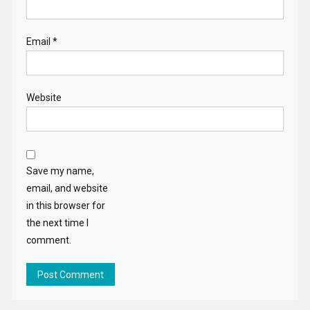
Email
*
Website
Save my name,
email, and website
in this browser for
the next time I
comment.