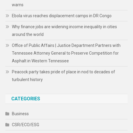
warns
Ebola virus reaches displacement camps in DR Congo
Why finance jobs are widening income inequality in cities
around the world
Office of Public Affairs | Justice Department Partners with
Tennessee Attorney General to Preserve Competition for
Asphalt in Western Tennessee
Peacock party takes pride of place in nod to decades of
turbulent history
CATEGORIES
Business
CSR/ECO/ESG