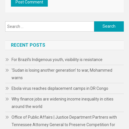
Search
for:
RECENT POSTS
For Brazil’s Indigenous youth, visibility is resistance
‘Sudan is losing another generation’ to war, Mohammed
warns
Ebola virus reaches displacement camps in DR Congo
Why finance jobs are widening income inequality in cities
around the world
Office of Public Affairs | Justice Department Partners with
Tennessee Attorney General to Preserve Competition for