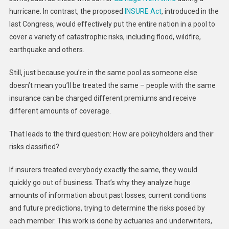
hurricane. In contrast, the proposed
INSURE Act
, introduced in the
last Congress, would effectively put the entire nation in a pool to
cover a variety of catastrophic risks, including flood, wildfire,
earthquake and others.
Still, just because you’re in the same pool as someone else
doesn’t mean you’ll be treated the same – people with the same
insurance can be charged different premiums and receive
different amounts of coverage.
That leads to the third question: How are policyholders and their
risks classified?
If insurers treated everybody exactly the same, they would
quickly go out of business. That’s why they analyze huge
amounts of information about past losses, current conditions
and future predictions, trying to determine the risks posed by
each member. This work is done by actuaries and underwriters,