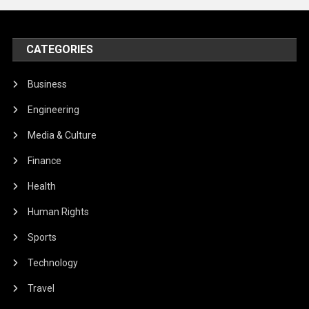
CATEGORIES
Business
Engineering
Media & Culture
Finance
Health
Human Rights
Sports
Technology
Travel