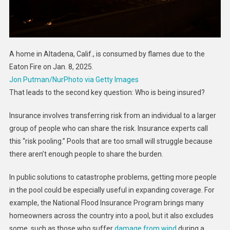
A home in Altadena, Calif., is consumed by flames due to the
Eaton Fire on Jan. 8, 2025.
Jon Putman/NurPhoto via Getty Images
That leads to the second key question: Who is being insured?
Insurance involves transferring risk from an individual to a larger
group of people who can share the risk. Insurance experts call
this “risk pooling.” Pools that are too small will struggle because
there aren’t enough people to share the burden.
In public solutions to catastrophe problems, getting more people
in the pool could be especially useful in expanding coverage. For
example, the National Flood Insurance Program brings many
homeowners across the country into a pool, but it also excludes
some, such as those who suffer
damage from wind
during a