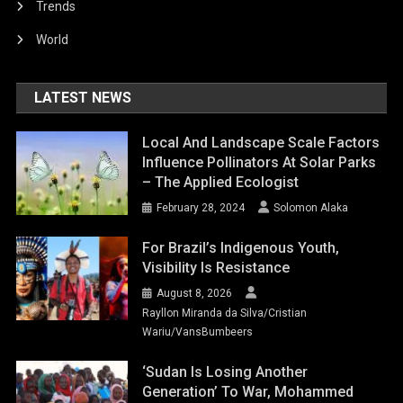
Trends
World
LATEST NEWS
Local And Landscape Scale Factors
Influence Pollinators At Solar Parks
– The Applied Ecologist
February 28, 2024
Solomon Alaka
For Brazil’s Indigenous Youth,
Visibility Is Resistance
August 8, 2026
Rayllon Miranda da Silva/Cristian
Wariu/VansBumbeers
‘Sudan Is Losing Another
Generation’ To War, Mohammed