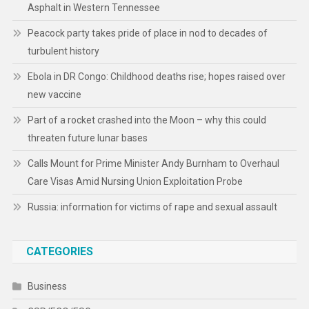
Asphalt in Western Tennessee
Peacock party takes pride of place in nod to decades of
turbulent history
Ebola in DR Congo: Childhood deaths rise; hopes raised over
new vaccine
Part of a rocket crashed into the Moon – why this could
threaten future lunar bases
Calls Mount for Prime Minister Andy Burnham to Overhaul
Care Visas Amid Nursing Union Exploitation Probe
Russia: information for victims of rape and sexual assault
CATEGORIES
Business