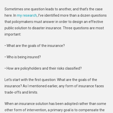
Sometimes one question leads to another, and that’s the case
here. In
my research
, I’ve identified more than a dozen questions
that policymakers must answer in order to design an effective
public solution to disaster insurance. Three questions are most
important:
• What are the goals of the insurance?
• Who is being insured?
• How are policyholders and their risks classified?
Let’s start with the first question: What are the goals of the
insurance? As I mentioned earlier, any form of insurance faces
trade-offs and limits.
When an insurance solution has been adopted rather than some
other form of intervention, a primary goal is to compensate the