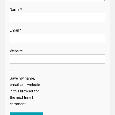
Name
*
Email
*
Website
Save my name,
email, and website
in this browser for
the next time I
comment.