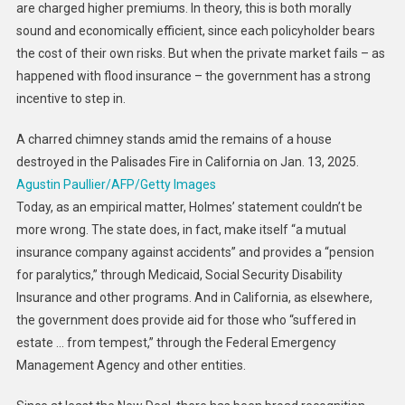
are charged higher premiums. In theory, this is both morally
sound and economically efficient, since each policyholder bears
the cost of their own risks. But when the private market fails – as
happened with flood insurance – the government has a strong
incentive to step in.
A charred chimney stands amid the remains of a house
destroyed in the Palisades Fire in California on Jan. 13, 2025.
Agustin Paullier/AFP/Getty Images
Today, as an empirical matter, Holmes’ statement couldn’t be
more wrong. The state does, in fact, make itself “a mutual
insurance company against accidents” and provides a “pension
for paralytics,” through Medicaid, Social Security Disability
Insurance and other programs. And in California, as elsewhere,
the government does provide aid for those who “suffered in
estate … from tempest,” through the Federal Emergency
Management Agency and other entities.