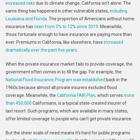
increased risks
due to climate change. California isn’t alone: The
Don’t
Have
same thing has happened in other vulnerable states,
including
The
Louisiana and Florida
. The proportion of Americans without home
Answers,
insurance has
risen from 5% to 12% since 2019
. Meanwhile,
But
those fortunate enough to have insurance are paying more than
I
ever: Premiums in California, like elsewhere, have
increased
Do
dramatically over the past five years
.
Know
The
When the private insurance market fails to provide coverage, the
Right
government often comes in to fill the gap. For example, the
Questions
National Flood Insurance Program was established
back in the
To
1960s because almost all private insurers excluded flood
Ask
coverage. Meanwhile, the
California FAIR Plan
, which serves
more
than 450,000
Californians, is a typical state-created insurer of
last resort. Such programs, which are available in many states,
offer limited coverage to people who can’t get private insurance.
But the sheer scale of need means it’s hard for public programs