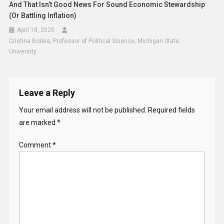
And That Isn’t Good News For Sound Economic Stewardship
(or Battling Inflation)
April 18, 2025
Cristina Bodea, Professor of Political Science, Michigan State
University
Leave a Reply
Your email address will not be published.
Required fields
are marked
*
Comment
*