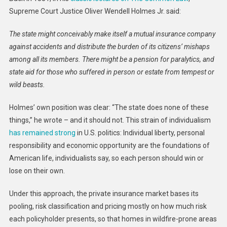
Supreme Court Justice Oliver Wendell Holmes Jr. said:
The state might conceivably make itself a mutual insurance company
against accidents and distribute the burden of its citizens’ mishaps
among all its members. There might be a pension for paralytics, and
state aid for those who suffered in person or estate from tempest or
wild beasts.
Holmes’ own position was clear: “The state does none of these
things,” he wrote – and it should not. This strain of individualism
has remained strong
in U.S. politics: Individual liberty, personal
responsibility and economic opportunity are the foundations of
American life, individualists say, so each person should win or
lose on their own.
Under this approach, the private insurance market bases its
pooling, risk classification and pricing mostly on how much risk
each policyholder presents, so that homes in wildfire-prone areas