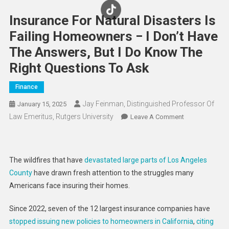
Insurance For Natural Disasters Is
Failing Homeowners − I Don’t Have
The Answers, But I Do Know The
Right Questions To Ask
Finance
Jay Feinman, Distinguished Professor Of
January 15, 2025
Law Emeritus, Rutgers University
On
Leave A Comment
Insurance
For
Natural
The wildfires that have
devastated large parts of Los Angeles
Disasters
County
have drawn fresh attention to the struggles many
Is
Americans face insuring their homes.
Failing
Homeowners
Since 2022, seven of the 12 largest insurance companies have
−
stopped issuing new policies to homeowners in California
,
citing
I