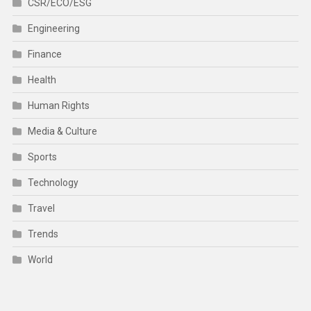
CSR/ECO/ESG
Engineering
Finance
Health
Human Rights
Media & Culture
Sports
Technology
Travel
Trends
World