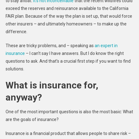
to stay afloat.
It’s not inconceivable
that the recent wildfires could
exceed the reserves and reinsurance available to the California
FAIR plan. Because of the way the plan is set up, that would force
other insurers – and ultimately homeowners – to make up the
difference.
These are tricky problems, and – speaking as
an expert in
insurance
– I can’t say I have answers. But I do know the right
questions to ask. And that’s a crucial first step if you want to find
solutions.
What is insurance for,
anyway?
One of the most important questions is also the most basic: What
are the goals of insurance?
Insurance is a financial product that allows people to share risk –