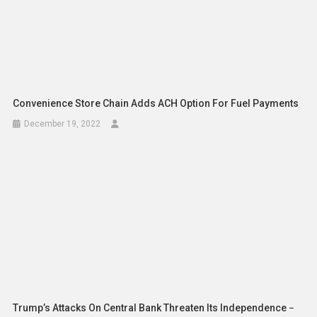
Convenience Store Chain Adds ACH Option For Fuel Payments
December 19, 2022
Trump’s Attacks On Central Bank Threaten Its Independence −