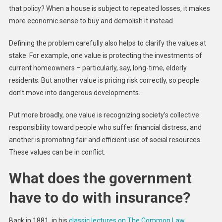
that policy? When a house is subject to repeated losses, it makes
more economic sense to buy and demolish it instead.
Defining the problem carefully also helps to clarify the values at
stake. For example, one value is protecting the investments of
current homeowners – particularly, say, long-time, elderly
residents. But another value is pricing risk correctly, so people
don’t move into dangerous developments.
Put more broadly, one value is recognizing society’s collective
responsibility toward people who suffer financial distress, and
another is promoting fair and efficient use of social resources.
These values can be in conflict.
What does the government
have to do with insurance?
Back in 1881, in his
classic lectures on The Common Law
,