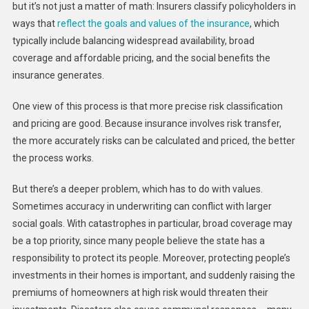
but it’s not just a matter of math: Insurers classify policyholders in
ways that
reflect the goals and values of the insurance
, which
typically include balancing widespread availability, broad
coverage and affordable pricing, and the social benefits the
insurance generates.
One view of this process is that more precise risk classification
and pricing are good. Because insurance involves risk transfer,
the more accurately risks can be calculated and priced, the better
the process works.
But there’s a deeper problem, which has to do with values.
Sometimes accuracy in underwriting can conflict with larger
social goals. With catastrophes in particular, broad coverage may
be a top priority, since many people believe the state has a
responsibility to protect its people. Moreover, protecting people’s
investments in their homes is important, and suddenly raising the
premiums of homeowners at high risk would threaten their