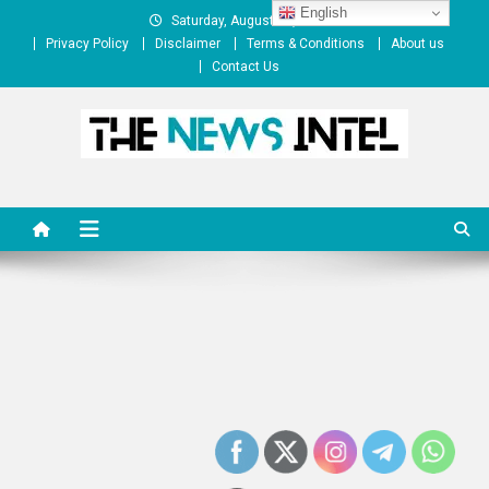
Skip
English
Saturday, August 08, 2026
to
Privacy Policy
Disclaimer
Terms & Conditions
About us
content
Contact Us
The News Intel
thenewsintel.com