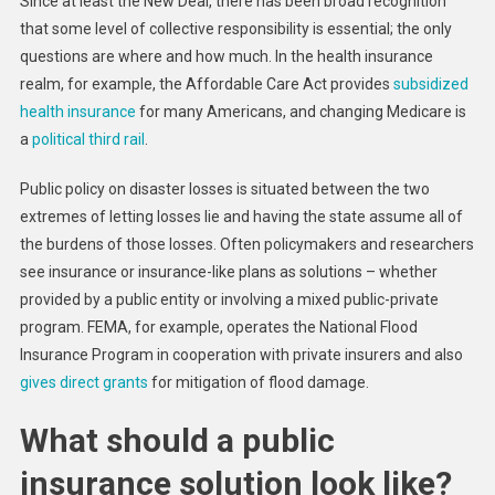
Since at least the New Deal, there has been broad recognition
that some level of collective responsibility is essential; the only
questions are where and how much. In the health insurance
realm, for example, the Affordable Care Act provides
subsidized
health insurance
for many Americans, and changing Medicare is
a
political third rail
.
Public policy on disaster losses is situated between the two
extremes of letting losses lie and having the state assume all of
the burdens of those losses. Often policymakers and researchers
see insurance or insurance-like plans as solutions – whether
provided by a public entity or involving a mixed public-private
program. FEMA, for example, operates the National Flood
Insurance Program in cooperation with private insurers and also
gives direct grants
for mitigation of flood damage.
What should a public
insurance solution look like?