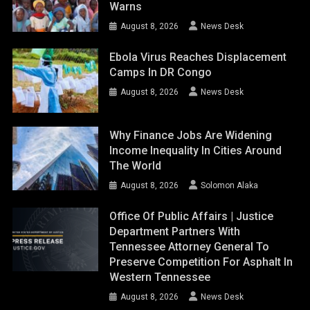
Warns
August 8, 2026
News Desk
Ebola Virus Reaches Displacement
Camps In DR Congo
August 8, 2026
News Desk
Why Finance Jobs Are Widening
Income Inequality In Cities Around
The World
August 8, 2026
Solomon Alaka
Office Of Public Affairs | Justice
Department Partners With
Tennessee Attorney General To
Preserve Competition For Asphalt In
Western Tennessee
August 8, 2026
News Desk