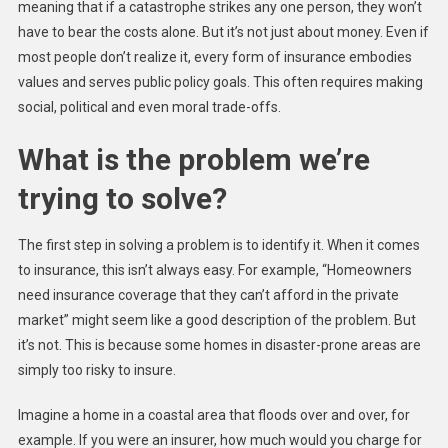
meaning that if a catastrophe strikes any one person, they won’t
have to bear the costs alone. But it’s not just about money. Even if
most people don’t realize it, every form of insurance embodies
values and serves public policy goals. This often requires making
social, political and even moral trade-offs.
What is the problem we’re
trying to solve?
The first step in solving a problem is to identify it. When it comes
to insurance, this isn’t always easy. For example, “Homeowners
need insurance coverage that they can’t afford in the private
market” might seem like a good description of the problem. But
it’s not. This is because some homes in disaster-prone areas are
simply too risky to insure.
Imagine a home in a coastal area that floods over and over, for
example. If you were an insurer, how much would you charge for