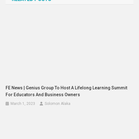
FE News | Genius Group To Host A Lifelong Learning Summit
For Educators And Business Owners
March 1, 2023
Solomon Alaka