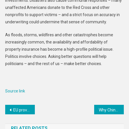
investments. Disasters also cause communal responses – many
unaffected Americans donate to the Red Cross and other
nonprofits to support victims – and a strict focus on accuracy in
underwriting could undermine that sense of community.
As floods, storms, wildfires and other catastrophes become
increasingly common, the availability and affordability of
property insurance has become a high-profile political issue.
Politics involve choices. Asking better questions will help
politicians – and the rest of us – make better choices.
Source link
Post
EU provides €40 million in humanitarian aid in Ethiopia
Why China might need the rest of the west more as Trump arrives in the White House
navigation
RELATED POSTS