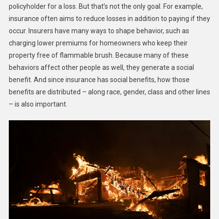
policyholder for a loss. But that’s not the only goal. For example,
insurance often aims to reduce losses in addition to paying if they
occur. Insurers have many ways to shape behavior, such as
charging lower premiums for homeowners who keep their
property free of flammable brush. Because many of these
behaviors affect other people as well, they generate a social
benefit. And since insurance has social benefits, how those
benefits are distributed – along race, gender, class and other lines
– is also important.