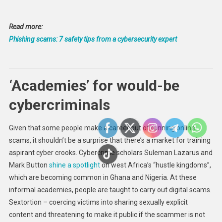
Read more:
Phishing scams: 7 safety tips from a cybersecurity expert
‘Academies’ for would-be
cybercriminals
Given that some people make a career out of running online
scams, it shouldn’t be a surprise that there’s a market for training
aspirant cyber crooks. Cybercrime scholars Suleman Lazarus and
Mark Button
shine a spotlight
on west Africa’s “hustle kingdoms”,
which are becoming common in Ghana and Nigeria. At these
informal academies, people are taught to carry out digital scams.
Sextortion – coercing victims into sharing sexually explicit
content and threatening to make it public if the scammer is not