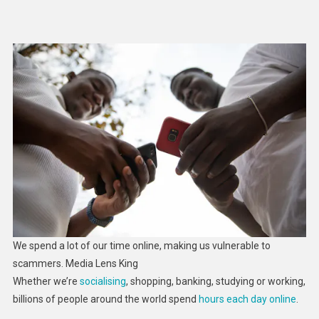
How
To
Stay
Safe
In
Cyberspace:
5
Essential
Reads
We spend a lot of our time online, making us vulnerable to
scammers.
Media Lens King
Whether we’re
socialising
, shopping, banking, studying or working,
billions of people around the world spend
hours each day online
.