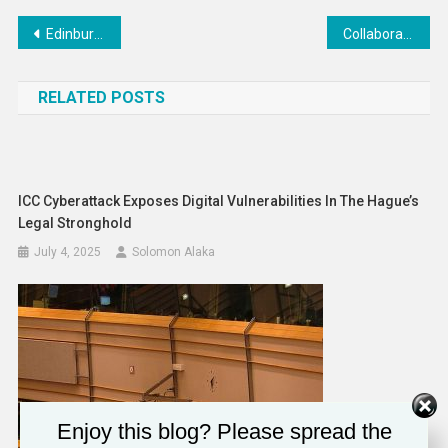
Post
Edinburgh Space Testing Facility relaunches after major investment – UKRI
Collaboration between MINUSCA and the government of the Central African Republic is vital: UK statement at the UN Security Council
navigation
RELATED POSTS
ICC Cyberattack Exposes Digital Vulnerabilities In The Hague’s
Legal Stronghold
July 4, 2025
Solomon Alaka
Enjoy this blog? Please spread the