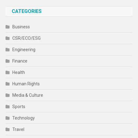
CATEGORIES
Business
CSR/ECO/ESG
Engineering
Finance
Health
Human Rights
Media & Culture
Sports
Technology
Travel