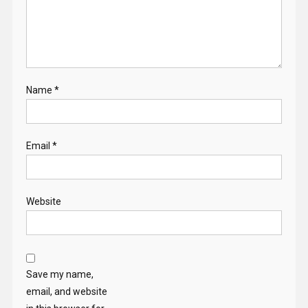
Name
*
Email
*
Website
Save my name,
email, and website