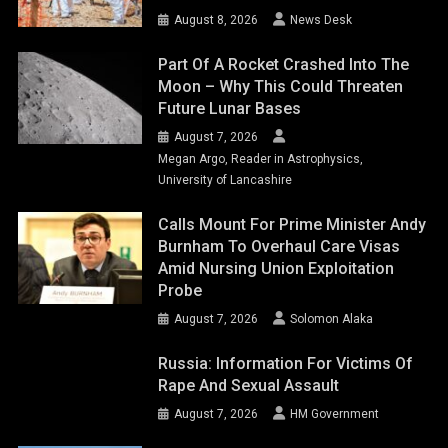
August 8, 2026
News Desk
Part Of A Rocket Crashed Into The
Moon – Why This Could Threaten
Future Lunar Bases
August 7, 2026
Megan Argo, Reader in Astrophysics,
University of Lancashire
Calls Mount For Prime Minister Andy
Burnham To Overhaul Care Visas
Amid Nursing Union Exploitation
Probe
August 7, 2026
Solomon Alaka
Russia: Information For Victims Of
Rape And Sexual Assault
August 7, 2026
HM Government