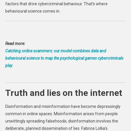
factors that drive cybercriminal behaviour. That’s where
behavioural science comes in.
Read more:
Catching online scammers: our model combines data and
behavioural science to map the psychological games cybercriminals
play
Truth and lies on the internet
Disinformation and misinformation have become depressingly
common in online spaces. Misinformation arises from people
unwittingly spreading falsehoods; disinformation involves the
deliberate, planned dissemination of lies. Fabrice Lollia’s