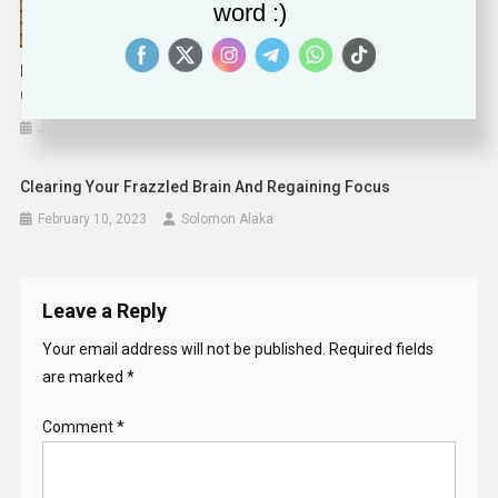
word :)
EFF To State AGs: Time To Investigate Crisis Pregnancy
Centers
January 29, 2025
Corynne McSherry
Clearing Your Frazzled Brain And Regaining Focus
February 10, 2023
Solomon Alaka
Leave a Reply
Your email address will not be published.
Required fields
are marked
*
Comment
*