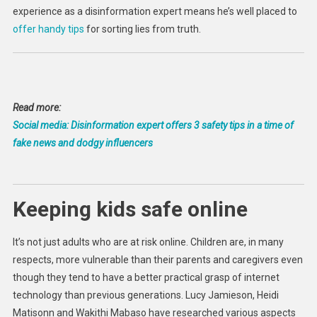
experience as a disinformation expert means he’s well placed to
offer handy tips
for sorting lies from truth.
Read more:
Social media: Disinformation expert offers 3 safety tips in a time of
fake news and dodgy influencers
Keeping kids safe online
It’s not just adults who are at risk online. Children are, in many
respects, more vulnerable than their parents and caregivers even
though they tend to have a better practical grasp of internet
technology than previous generations. Lucy Jamieson, Heidi
Matisonn and Wakithi Mabaso have researched various aspects