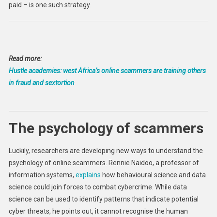
paid – is one such strategy.
Read more:
Hustle academies: west Africa’s online scammers are training others
in fraud and sextortion
The psychology of scammers
Luckily, researchers are developing new ways to understand the
psychology of online scammers. Rennie Naidoo, a professor of
information systems,
explains
how behavioural science and data
science could join forces to combat cybercrime. While data
science can be used to identify patterns that indicate potential
cyber threats, he points out, it cannot recognise the human