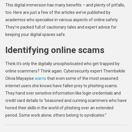
This digital immersion has many benefits – and plenty of pitfalls,
too. Here are just a few of the articles we’ve published by
academics who specialise in various aspects of online safety.
They’re packed full of cautionary tales and expert advice for
keeping your digital spaces safe.
Identifying online scams
Think it’s only the digitally unsophisticated who get trapped by
online scammers? Think again. Cybersecurity expert Thembekile
Olivia Mayayise
warns
that even some of the most seasoned
internet users she knows have fallen prey to phishing scams.
They hand over sensitive information like login credentials and
credit card details to “seasoned and cunning scammers who have
honed their skills in the world of phishing over an extended
period. Some work alone; others belong to syndicates.”