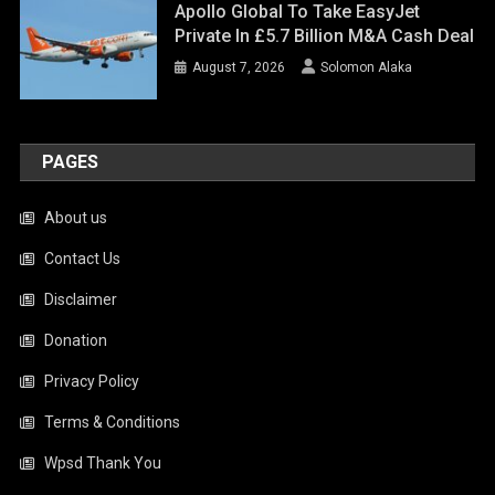
Apollo Global To Take EasyJet
Private In £5.7 Billion M&A Cash Deal
August 7, 2026
Solomon Alaka
PAGES
About us
Contact Us
Disclaimer
Donation
Privacy Policy
Terms & Conditions
Wpsd Thank You