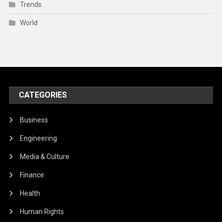
Trends
World
CATEGORIES
Business
Engineering
Media & Culture
Finance
Health
Human Rights