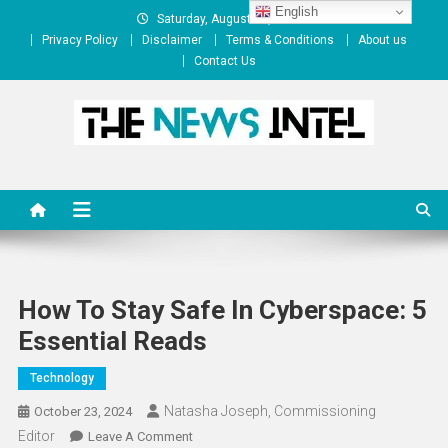
Skip
English
Saturday, August 08, 2026
to
Privacy Policy
Disclaimer
Terms & Conditions
About us
content
Contact Us
The News Intel
thenewsintel.com
How To Stay Safe In Cyberspace: 5
Essential Reads
Technology
Natasha Joseph, Commissioning
October 23, 2024
Editor
On
Leave A Comment