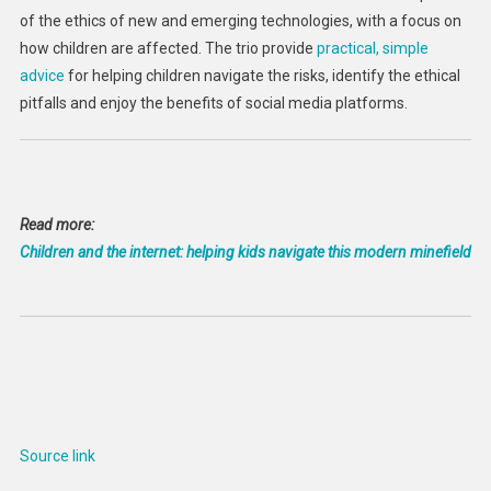
of the ethics of new and emerging technologies, with a focus on
how children are affected. The trio provide
practical, simple
advice
for helping children navigate the risks, identify the ethical
pitfalls and enjoy the benefits of social media platforms.
Read more:
Children and the internet: helping kids navigate this modern minefield
Source link