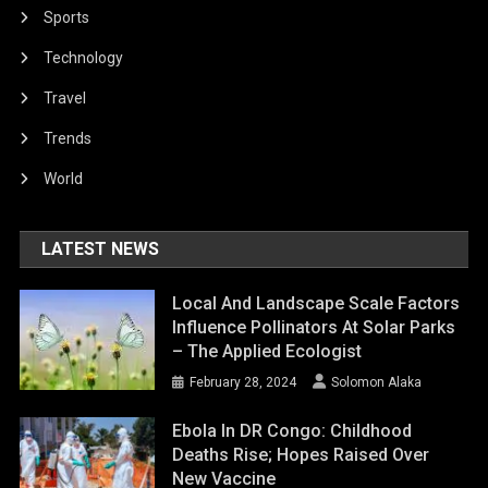
Sports
Technology
Travel
Trends
World
LATEST NEWS
Local And Landscape Scale Factors
Influence Pollinators At Solar Parks
– The Applied Ecologist
February 28, 2024
Solomon Alaka
Ebola In DR Congo: Childhood
Deaths Rise; Hopes Raised Over
New Vaccine