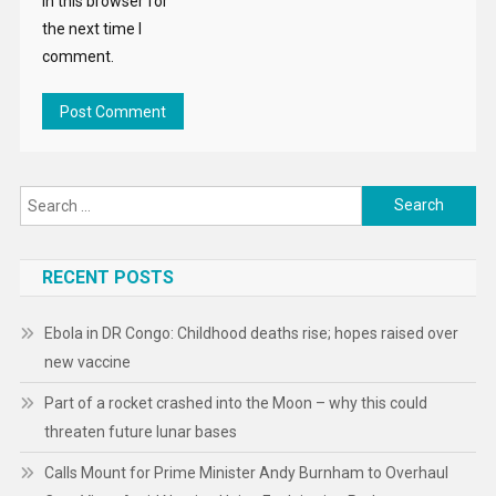
in this browser for
the next time I
comment.
Search
for:
RECENT POSTS
Ebola in DR Congo: Childhood deaths rise; hopes raised over
new vaccine
Part of a rocket crashed into the Moon – why this could
threaten future lunar bases
Calls Mount for Prime Minister Andy Burnham to Overhaul