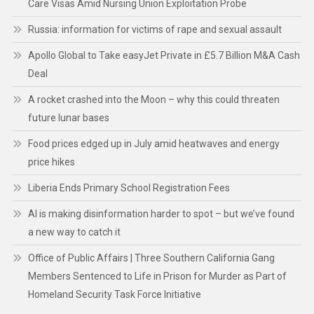
Care Visas Amid Nursing Union Exploitation Probe
Russia: information for victims of rape and sexual assault
Apollo Global to Take easyJet Private in £5.7 Billion M&A Cash
Deal
A rocket crashed into the Moon – why this could threaten
future lunar bases
Food prices edged up in July amid heatwaves and energy
price hikes
Liberia Ends Primary School Registration Fees
AI is making disinformation harder to spot – but we’ve found
a new way to catch it
Office of Public Affairs | Three Southern California Gang
Members Sentenced to Life in Prison for Murder as Part of
Homeland Security Task Force Initiative