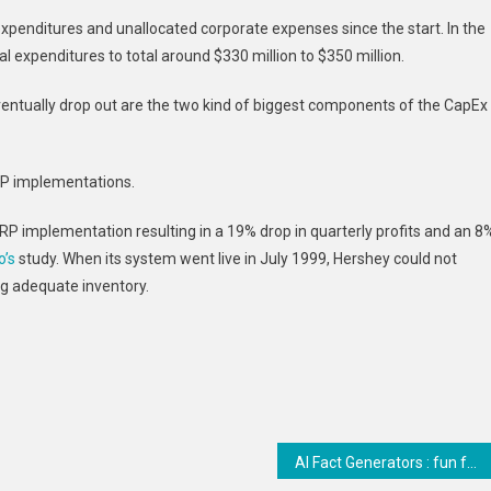
xpenditures and unallocated corporate expenses since the start. In the
 expenditures to total around $330 million to $350 million.
ventually drop out are the two kind of biggest components of the CapEx
ERP implementations.
RP implementation resulting in a 19% drop in quarterly profits and an 8
o’s
study. When its system went live in July 1999, Hershey could not
ng adequate inventory.
AI Fact Generators : fun fact