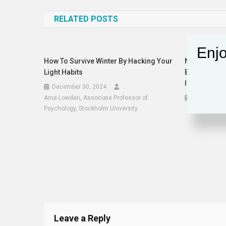
navigation
RELATED POSTS
Enjo
How To Survive Winter By Hacking Your
Nvidia, XAI 
Light Habits
BlackRock, A
Infrastructu
December 30, 2024
Arne Lowden, Associate Professor of
March 21, 
Psychology, Stockholm University
Leave a Reply