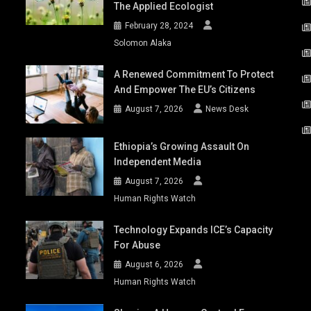
The Applied Ecologist
February 28, 2024
Solomon Alaka
A Renewed Commitment To Protect
And Empower The EU’s Citizens
August 7, 2026
News Desk
Ethiopia’s Growing Assault On
Independent Media
August 7, 2026
Human Rights Watch
Technology Expands ICE’s Capacity
For Abuse
August 6, 2026
Human Rights Watch