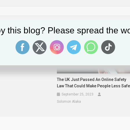
y this blog? Please spread the wo
Join Forces With Microsoft,
nd Others To Boost AI
re
2025
The UK Just Passed An Online Safety
Law That Could Make People Less Saf
September 25, 2023
Solomon Alaka