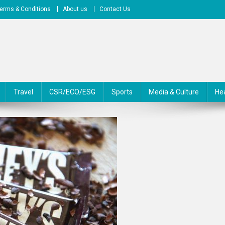
erms & Conditions
About us
Contact Us
Travel
CSR/ECO/ESG
Sports
Media & Culture
He