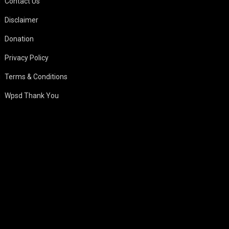
Contact Us
Disclaimer
Donation
Privacy Policy
Terms & Conditions
Wpsd Thank You