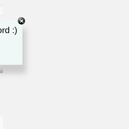
rd :)
e