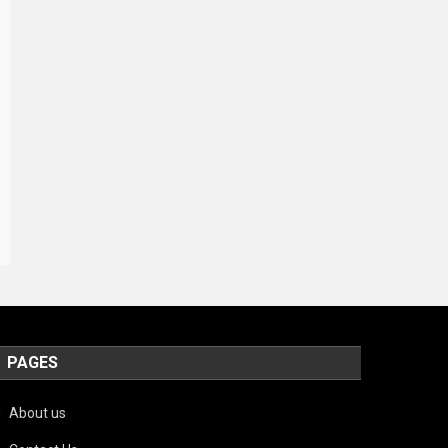
PAGES
About us