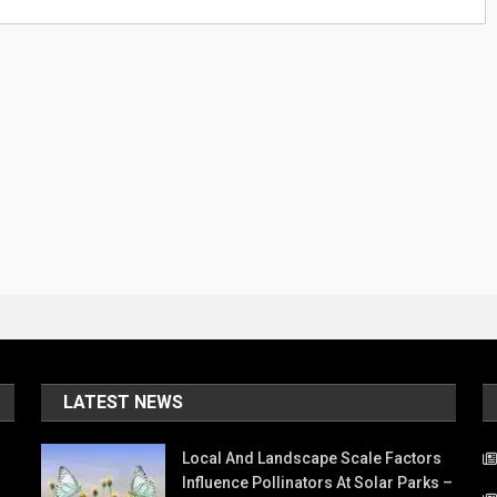
LATEST NEWS
Local And Landscape Scale Factors
Influence Pollinators At Solar Parks –