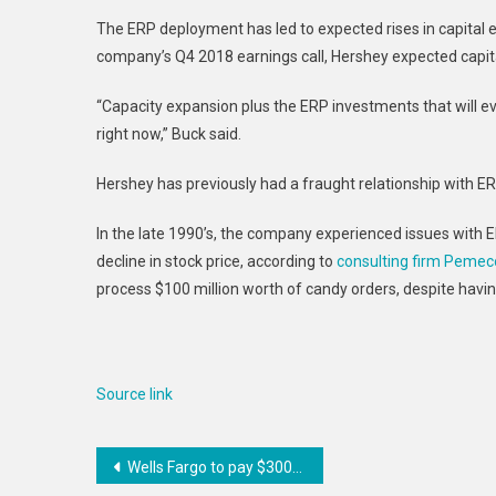
The ERP deployment has led to expected rises in capital e
company’s Q4 2018 earnings call, Hershey expected capital
“Capacity expansion plus the ERP investments that will e
right now,” Buck said.
Hershey has previously had a fraught relationship with 
In the late 1990’s, the company experienced issues with E
decline in stock price, according to
consulting firm Pemec
process $100 million worth of candy orders, despite havi
Source link
Post
Wells Fargo to pay $300M to settle auto-loan class action