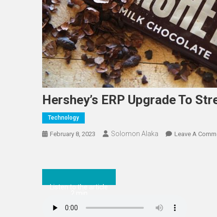
Hershey’s ERP Upgrade To Str
Technology
Solomon Alaka
February 8, 2023
Leave A Comm
Listen to the article
2 min