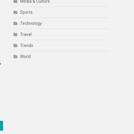
Media & Culture
Sports
Technology
Travel
Trends
World
%