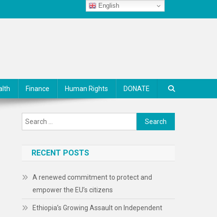
English
alth
Finance
Human Rights
DONATE
Search
for:
RECENT POSTS
A renewed commitment to protect and
empower the EU’s citizens
Ethiopia’s Growing Assault on Independent