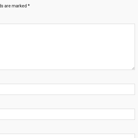
lds are marked
*