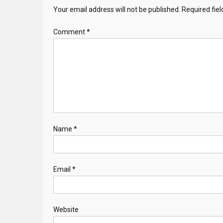
Your email address will not be published.
Required fie
Comment
*
Name
*
Email
*
Website