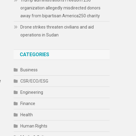
Trump administration’s Freedom 250
organization allegedly misdirected donors
away from bipartisan America250 charity
Drone strikes threaten civilians and aid
operations in Sudan
CATEGORIES
Business
e
CSR/ECO/ESG
Engineering
Finance
Health
Human Rights