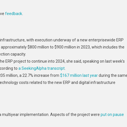
ave
feedback
.
al infrastructure, with execution underway of a new enterprisewide ERP
 approximately $800 million to $900 million in 2023, which includes the
tion capacity.
e ERP project to continue into 2024, she said, speaking on last week’s
ccording to
a SeekingAlpha transcript
.
05 million, a 22.7% increase from
$167 million last year
during the sam
echnology costs related to the new ERP and digital infrastructure
a multiyear implementation. Aspects of the project were
put on pause