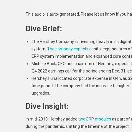
This audio is auto-generated. Please let us know if you h
Dive Brief:
The Hershey Company is investing heavily in its digit
system.
The company expects
capital expenditures of
ERP system implementation and expanded core confec
Michele Buck
, CEO and chairman of Hershey, expects th
Q4 2022 earnings call for the period ending Dec. 31, a
Hershey’s unallocated corporate expense in Q4 was $2
time period. The company tied the increase to higher t
upgrades.
Dive Insight:
In mid-2018, Hershey added
two ERP modules
as part of 
during the pandemic, shifting the timeline of the project.