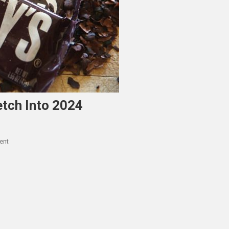
etch Into 2024
On
ent
Hershey’s
ERP
Upgrade
To
Stretch
Into
2024