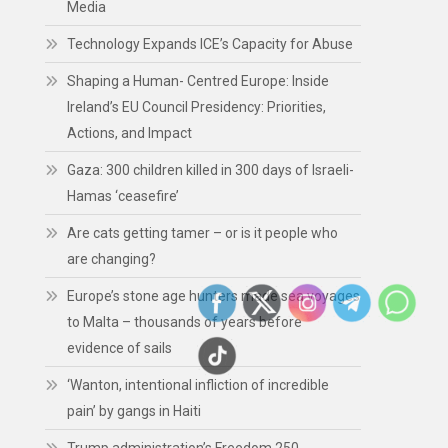
Media
Technology Expands ICE’s Capacity for Abuse
Shaping a Human- Centred Europe: Inside
Ireland’s EU Council Presidency: Priorities,
Actions, and Impact
Gaza: 300 children killed in 300 days of Israeli-
Hamas ‘ceasefire’
Are cats getting tamer – or is it people who
are changing?
Europe’s stone age hunters made sea voyages
to Malta – thousands of years before
evidence of sails
‘Wanton, intentional infliction of incredible
pain’ by gangs in Haiti