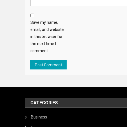
Save my name,
email, and website
in this browser for
the next time I
comment.
CATEGORIES
Business