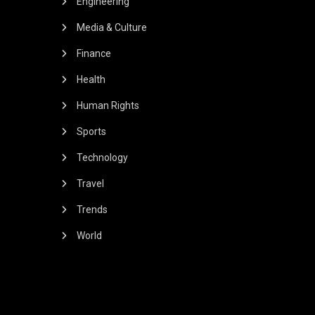
Engineering
Media & Culture
Finance
Health
Human Rights
Sports
Technology
Travel
Trends
World