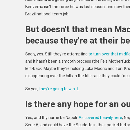
Benzema isn’t the force he was last season, and now the
Brazil national team job.
But doesn’t that mean Mad
because they’re at their 
Sadly, yes. Still, they’re attempting
to turn over that midfi
and it hasn’t been a smooth process (the Fels Motherfuc
left-back. Maybe they’re holding Luka Modrić and Toni Kr
disappearing over the hills in the title race they could foc
So yes,
they’re going to win it.
Is there any hope for an o
Yes, and thy name be Napoli.
As covered heavily here
, Na
Serie A, and could have the Scudetto in their pocket bef