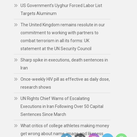
US Government’s Uyghur Forced Labor List
Targets Aluminum
The United Kingdom remains resolute in our
commitment to working with partners to
combat terrorism in all its forms: UK
statement at the UN Security Council
Sharp spike in executions, death sentences in
Iran
Once-weekly HIV pill as effective as daily dose,
research shows
UN Rights Chief Warns of Escalating
Executions in Iran Following Over 50 Capital
Sentences Since March
What critics of college athletes making money
get wrong about name, image and likeness