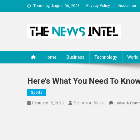
Skip
Privacy Policy
Disclaimer
Thursday, August 06, 2026
to
content
The News Intel
thenewsintel.com
Home
Business
Technology
World
Here’s What You Need To Kno
Sports
Solomon Alaka
February 15, 2023
Leave A Com