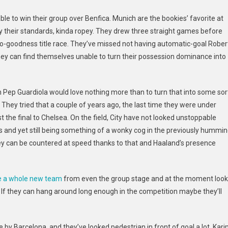
ble to win their group over Benfica. Munich are the bookies’ favorite
at
y their standards, kinda ropey. They drew three straight games before
to-goodness title race. They’ve missed not having automatic-goal Rober
ey can find themselves unable to turn their possession dominance into
h Pep Guardiola would love nothing more than to turn that into some sor
. They tried that a couple of
years ago, the last time they were under
ost the final to Chelsea. On the field, City have not looked unstoppable
s and yet still being something of a wonky cog in the previously hummi
 they can be countered at speed thanks to that and Haaland’s presence
e a whole new team
from even the group stage and at the moment look
l. If they can hang around long enough in the competition maybe they’ll
e by Barcelona, and they’ve looked pedestrian in front of goal a lot. Kar