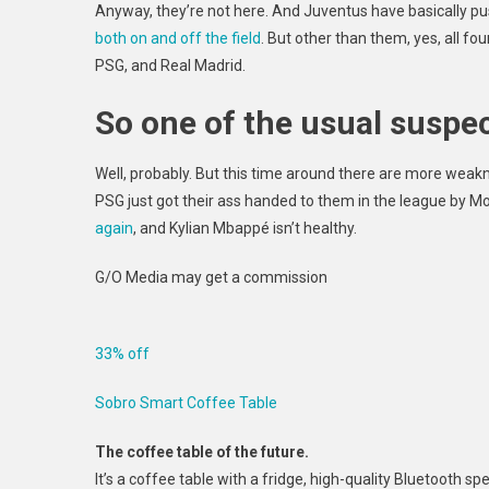
Anyway, they’re not here. And Juventus have basically push
both on and off the field
. But other than them, yes, all fo
PSG, and
Real Madrid.
So one of the usual suspect
Well, probably. But this time around there are more wea
PSG just got their ass handed to them in the league by Mo
again
, and Kylian Mbappé
isn’t healthy.
G/O Media may get a commission
33% off
Sobro Smart Coffee Table
The coffee table of the future.
It’s a coffee table with a fridge, high-quality Bluetooth spe