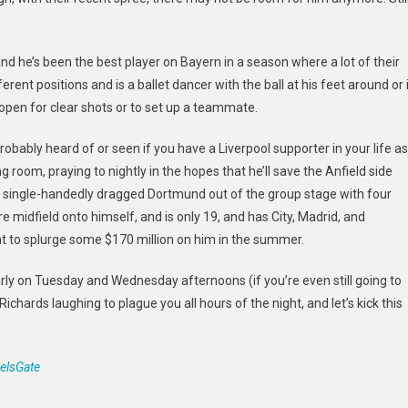
d he’s been the best player on Bayern in a season where a lot of their
erent positions and is a ballet dancer with the ball at his feet around or 
 open for clear shots or to set up a teammate.
ably heard of or seen if you have a Liverpool supporter in your life as
ving room, praying to nightly in the hopes that he’ll save the Anfield side
ch single-handedly dragged Dortmund out of the group stage with four
re midfield onto himself, and is only 19, and has City, Madrid, and
ght to splurge some $170 million on him in the summer.
rly on Tuesday and Wednesday afternoons (if you’re even still going to
ichards laughing to plague you all hours of the night, and let’s kick this
elsGate