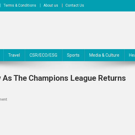
Terms & Conditions
About us
Contact Us
Travel
CSR/ECO/ESG
Sports
Media & Culture
He
w As The Champions League Returns
On
ment
Here’s
What
You
Need
To