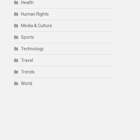
Health
Human Rights
Media & Culture
Sports
Technology
Travel
Trends
World