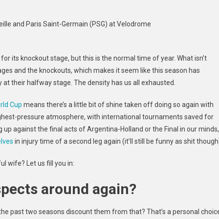
ille and Paris Saint-Germain (PSG) at Velodrome
g for its knockout stage, but this is the normal time of year. What isn’t
ges and the knockouts, which makes it seem like this season has
at their halfway stage. The density has us all exhausted.
rld Cup
means there’s a little bit of shine taken off doing so again with
ighest-pressure
atmosphere, with international tournaments saved for
 against the final acts of Argentina-Holland or the Final in our minds,
lves
in injury time of a second leg again (it’ll still be funny as shit though
 wife? Let us fill you in:
uspects around again?
the past two seasons discount them from that? That’s a personal choic