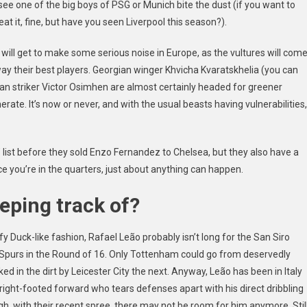
 see one of the big boys of PSG or Munich bite the dust (if you want to
eat it, fine, but have you seen Liverpool this season?).
m will get to make some serious noise in Europe, as the vultures will com
way their best players. Georgian winger
Khvicha Kvaratskhelia
(you can
rian striker Victor Osimhen are almost certainly headed for greener
rate. It’s now or never, and with the usual beasts having vulnerabilities,
list before they sold Enzo Fernandez to Chelsea, but they also have a
 you’re in the quarters, just about anything can happen.
eping track of?
fy Duck-like
fashion, Rafael Leão probably isn’t long for the San Siro
 Spurs in the Round of 16. Only Tottenham could go from deservedly
ed in the dirt by Leicester City the next. Anyway, Leão has been in Italy
d, right-footed forward who tears defenses apart with his direct dribbling
gh,
with their recent spree,
there may not be room for him anymore. Stil