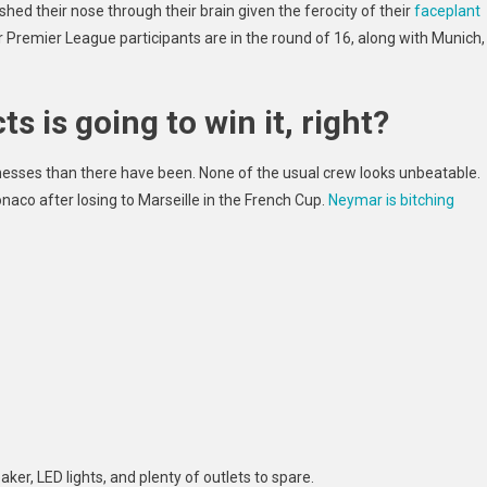
ed their nose through their brain given the ferocity of their
faceplant
ur Premier League participants are in the round of 16, along with Munich,
s is going to win it, right?
knesses
than there have been. None of the usual crew looks unbeatable.
naco after losing to Marseille in the French Cup.
Neymar is bitching
aker, LED lights, and plenty of outlets to spare.