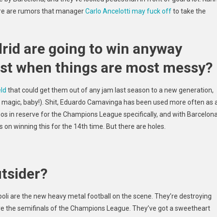
re are
rumors that manager
Carlo Ancelotti may fuck off
to take the
rid are going to win anyway
best when things are most messy?
eld
that could get them out of any jam last season to a new generation,
k magic, baby!). Shit, Eduardo Camavinga has been used more often as 
oos in reserve for the Champions League specifically, and with Barcelon
us on winning this for the 14th time. But there are holes.
utsider?
poli are the new heavy metal football on the scene. They’re destroying
ore the semifinals of the Champions League. They’ve got a sweetheart