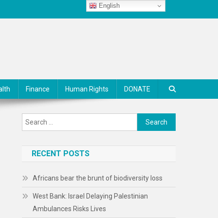
English
alth
Finance
Human Rights
DONATE
Search
for:
RECENT POSTS
Africans bear the brunt of biodiversity loss
West Bank: Israel Delaying Palestinian
Ambulances Risks Lives