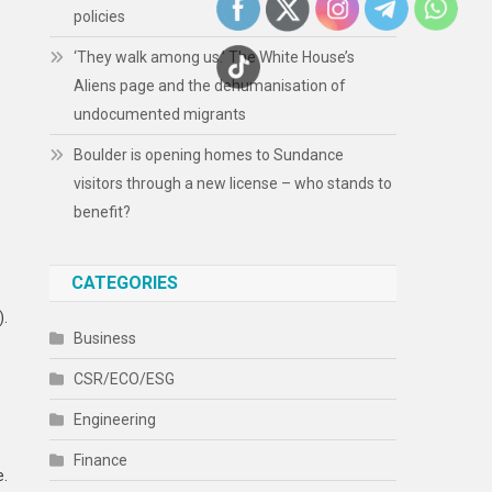
policies
‘They walk among us.’ The White House’s
Aliens page and the dehumanisation of
undocumented migrants
Boulder is opening homes to Sundance
visitors through a new license – who stands to
benefit?
CATEGORIES
).
Business
CSR/ECO/ESG
Engineering
Finance
e.