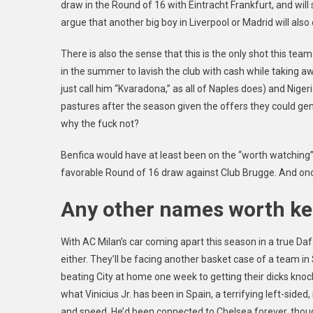
draw in the Round of 16 with Eintracht Frankfurt, and will
argue that another big boy in Liverpool or Madrid will also 
There is also the sense that this is the only shot this tea
in the summer to lavish the club with cash while taking a
just call him “Kvaradona,” as all of Naples does) and Nige
pastures after the season given the offers they could gene
why the fuck not?
Benfica would have at least been on the “worth watching” 
favorable Round of 16 draw against Club Brugge. And once
Any other names worth ke
With AC Milan’s car coming apart this season in a true Daf
either. They’ll be facing another basket case
of a team in
beating City at home one week to getting their dicks knock
what Vinicius Jr. has been in Spain, a terrifying left-side
and speed. He’d been connected to Chelsea forever, thou