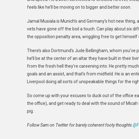
feels like he’ll be moving on to
bigger and better soon.
Jamal Musiala is Munich’s and Germany’s hot new thing, an
vets have gone off the boil a touch. Can play about six diff
the opposition penalty area, wriggling free to get himself
There’s also Dortmund’s Jude Bellingham, whom you’ve prob
he’ll be at the center of an altar they have built in their li
from the fresh hell they’re careening into. He pretty mu
goals and an assist, and that’s from midfield. He is an enti
Liverpool doing all sorts of unspeakable things for the ri
So come up with your excuses to duck out of the office ea
the office), and
get ready to deal with the sound of Micah R
pig.
Follow Sam on Twitter for barely coherent footy thoughts
@F