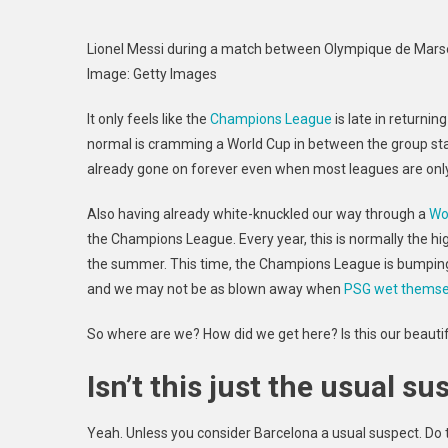
Lionel Messi during a match between Olympique de Marse
Image
:
Getty Images
It only feels like the
Champions League
is late in returnin
normal is cramming a World Cup in between the group sta
already gone on forever even when most leagues are only 
Also having already white-knuckled our way through a
Wo
the Champions League. Every year, this is normally the h
the summer. This time, the Champions League is bumping up
and we may not be as blown away when
PSG wet themse
So where are we? How did we get here? Is this our beautiful
Isn’t this just the usual s
Yeah. Unless you consider Barcelona a usual suspect. Do 