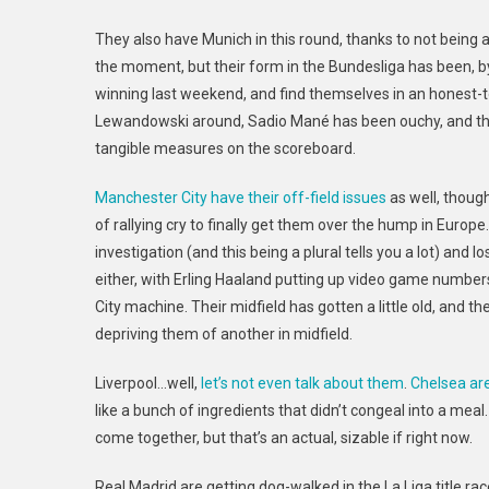
They also have Munich in this round, thanks to not being a
the moment, but their form in the Bundesliga has been, b
winning last weekend, and find themselves in an honest-
Lewandowski around, Sadio Mané
has been ouchy, and th
tangible measures on the scoreboard.
Manchester City have their off-field issues
as well, thoug
of rallying cry to finally get them over the hump in Europe
investigation (and this being a plural tells you a lot) and l
either, with Erling Haaland putting up video game number
City machine. Their midfield has gotten a little old, and
depriving them of another in midfield.
Liverpool…well,
let’s not even talk about them
.
Chelsea ar
like a bunch of ingredients that didn’t congeal into a mea
come together, but that’s an actual, sizable if right now.
Real Madrid are getting dog-walked in the La Liga title rac