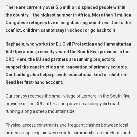
Kivu
There are currently over 5.6 million displaced people within
the country – the highest number in Africa. More than 1 million
Congolese refugees live in neighbouring countries. Due to the
conflict, children cannot stay in school or go back to it.
Raphaële, who works for EU Civil Protection and Humanitarian
Aid Operations, recently visited the South Kivu province in the
DRC. Here, the EU and partners are running projects to
support the construction and renovation of primary schools.
Our funding also helps provide educational kits for children.
Read her first-hand account.
Our convoy reaches the small village of Lemera, in the South Kivu
province of the DRC, after a long drive on a bumpy dirt road
running along a steep mountainside.
Physical access constraints and frequent clashes between local
armed groups explain why remote communities in the Hauts and