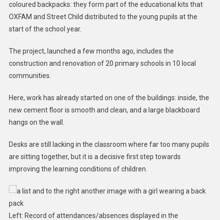
coloured backpacks: they form part of the educational kits that
OXFAM and Street Child distributed to the young pupils at the
start of the school year.
The project, launched a few months ago, includes the
construction and renovation of 20 primary schools in 10 local
communities.
Here, work has already started on one of the buildings: inside, the
new cement floor is smooth and clean, and a large blackboard
hangs on the wall.
Desks are still lacking in the classroom where far too many pupils
are sitting together, but it is a decisive first step towards
improving the learning conditions of children.
Left: Record of attendances/absences displayed in the