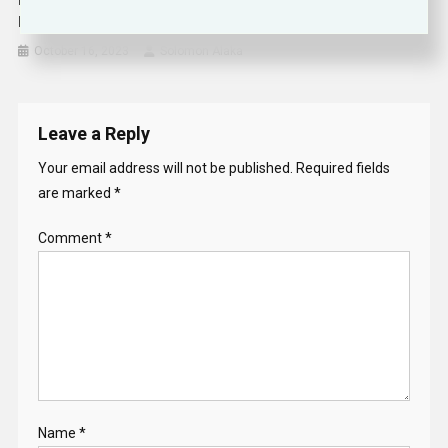
Middle East On ‘verge Of The Abyss’, UN Warns As Israel-
Hamas Conflict Deepens Gaza Crisis
October 16, 2023
Solomon Alaka
Leave a Reply
Your email address will not be published.
Required fields
are marked
*
Comment
*
Name
*