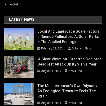
World
LATEST NEWS
Local And Landscape Scale Factors
Influence Pollinators At Solar Parks
– The Applied Ecologist
February 28, 2024
Solomon Alaka
‘A Clear Violation’: Guterres Deplores
Deadliest Attack On Kyiv This Year
August 9, 2026
News Desk
The Mediterranean’s Own Odyssey:
An Ecological Treasure Feels The
Strain
August 9, 2026
News Desk