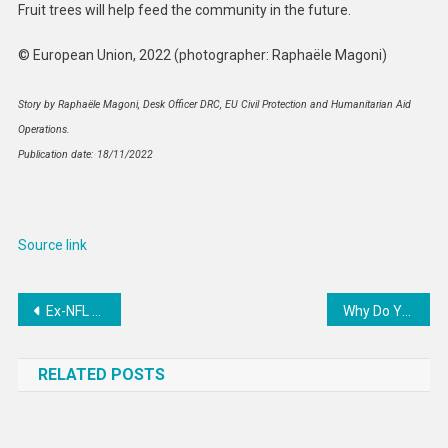
Fruit trees will help feed the community in the future.
© European Union, 2022 (photographer: Raphaële Magoni)
Story by Raphaële Magoni, Desk Officer DRC, EU Civil Protection and Humanitarian Aid
Operations.
Publication date: 18/11/2022
Source link
Post
Ex-NFL Star Accuses ‘Racist’ Boss Of Harassing Him To Have Sex
Why Do You Get Sick in the Winter? Blame Your Nose
navigation
RELATED POSTS