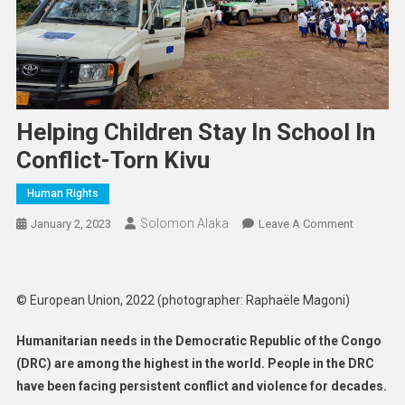
Helping Children Stay In School In
Conflict-Torn Kivu
Human Rights
Solomon Alaka
On
January 2, 2023
Leave A Comment
Helping
Children
Stay
© European Union, 2022 (photographer: Raphaële Magoni)
In
School
Humanitarian needs in the Democratic Republic of the Congo
In
(DRC) are among the highest in the world. People in the DRC
Conflict-
have been facing persistent conflict and violence for decades.
Torn