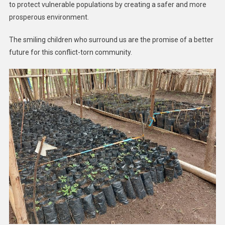
to protect vulnerable populations by creating a safer and more
prosperous environment.
The smiling children who surround us are the promise of a better
future for this conflict-torn community.