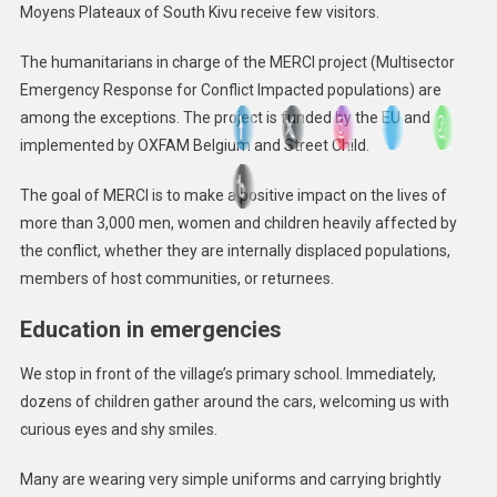
Moyens Plateaux of South Kivu receive few visitors.
The humanitarians in charge of the MERCI project (Multisector
Emergency Response for Conflict Impacted populations) are
among the exceptions. The project is funded by the EU and
implemented by OXFAM Belgium and Street Child.
The goal of MERCI is to make a positive impact on the lives of
more than 3,000 men, women and children heavily affected by
the conflict, whether they are internally displaced populations,
members of host communities, or returnees.
Education in emergencies
We stop in front of the village’s primary school. Immediately,
dozens of children gather around the cars, welcoming us with
curious eyes and shy smiles.
Many are wearing very simple uniforms and carrying brightly