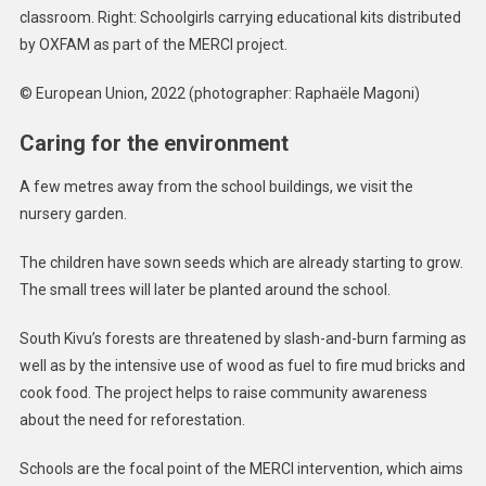
classroom. Right: Schoolgirls carrying educational kits distributed
by OXFAM as part of the MERCI project.
© European Union, 2022 (photographer: Raphaële Magoni)
Caring for the environment
A few metres away from the school buildings, we visit the
nursery garden.
The children have sown seeds which are already starting to grow.
The small trees will later be planted around the school.
South Kivu’s forests are threatened by slash-and-burn farming as
well as by the intensive use of wood as fuel to fire mud bricks and
cook food. The project helps to raise community awareness
about the need for reforestation.
Schools are the focal point of the MERCI intervention, which aims