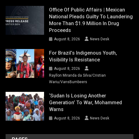
Office Of Public Affairs | Mexican
National Pleads Guilty To Laundering
More Than $1.9 Million In Drug
Proceeds
August 8, 2026
News Desk
For Brazil’s Indigenous Youth,
Visibility Is Resistance
August 8, 2026
Rayllon Miranda da Silva/Cristian
Wariu/VansBumbeers
‘Sudan Is Losing Another
Generation’ To War, Mohammed
Warns
August 8, 2026
News Desk