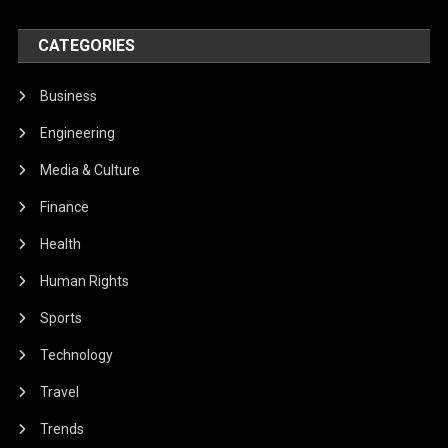
CATEGORIES
Business
Engineering
Media & Culture
Finance
Health
Human Rights
Sports
Technology
Travel
Trends