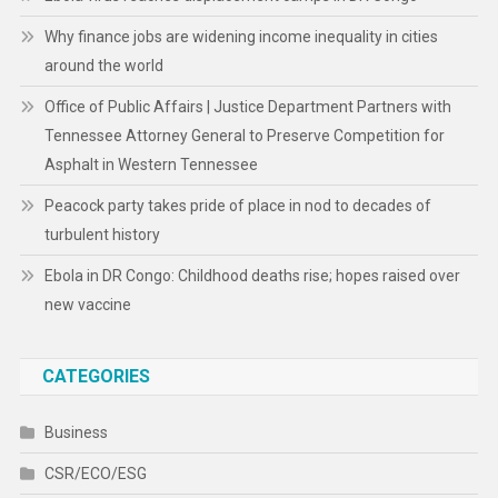
Why finance jobs are widening income inequality in cities
around the world
Office of Public Affairs | Justice Department Partners with
Tennessee Attorney General to Preserve Competition for
Asphalt in Western Tennessee
Peacock party takes pride of place in nod to decades of
turbulent history
Ebola in DR Congo: Childhood deaths rise; hopes raised over
new vaccine
CATEGORIES
Business
CSR/ECO/ESG