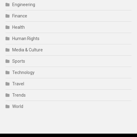
Engineering
Finance
Health
Human Rights
Media & Culture
Sports
Technology
Travel
Trends
World