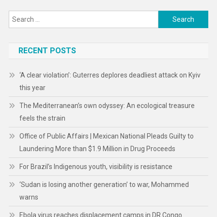
Search
for:
RECENT POSTS
‘A clear violation’: Guterres deplores deadliest attack on Kyiv
this year
The Mediterranean’s own odyssey: An ecological treasure
feels the strain
Office of Public Affairs | Mexican National Pleads Guilty to
Laundering More than $1.9 Million in Drug Proceeds
For Brazil’s Indigenous youth, visibility is resistance
‘Sudan is losing another generation’ to war, Mohammed
warns
Ebola virus reaches displacement camps in DR Congo