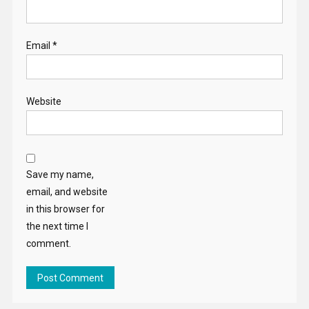
Email
*
Website
Save my name,
email, and website
in this browser for
the next time I
comment.