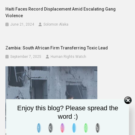
Haiti Faces Record Displacement Amid Escalating Gang
Violence
June 21, 2024
Solomon Alaka
Zambia: South African Firm Transferring Toxic Lead
September 7, 2025
Human Rights Watch
Enjoy this blog? Please spread the
word :)