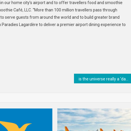
 our home city’s airport and to offer travellers food and smoothie
oothie Café, LLC. “More than 100 million travellers pass through
 to serve guests from around the world and to build greater brand
Paradies Lagardère to deliver a premier airport dining experience to
is the universe really a ‘dark forest’ full of hostile aliens in hiding?