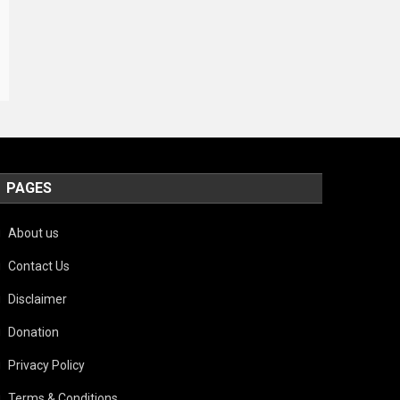
PAGES
About us
Contact Us
Disclaimer
Donation
Privacy Policy
Terms & Conditions