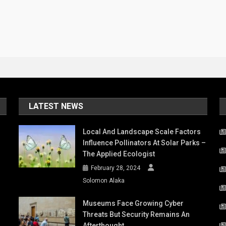
LATEST NEWS
Local And Landscape Scale Factors
Influence Pollinators At Solar Parks –
The Applied Ecologist
February 28, 2024
Solomon Alaka
Museums Face Growing Cyber
Threats But Security Remains An
Afterthought