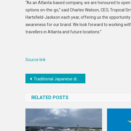
“As an Atlanta-based company, we are honoured to open in
options on-the-go,” said Charles Watson, CEO, Tropical Sm
Hartsfield-Jackson each year, offering us the opportunity
awareness for our brand. We look forward to working with 
travellers in Atlanta and future locations.”
Source link
Post
Traditional Japanese diet associated with less brain shrinkage in women compared to western diet, says research
navigation
RELATED POSTS