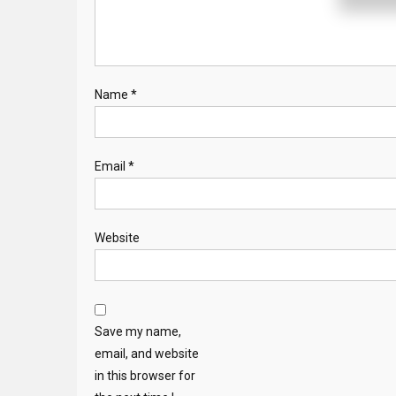
Name
*
Email
*
Website
Save my name,
email, and website
in this browser for