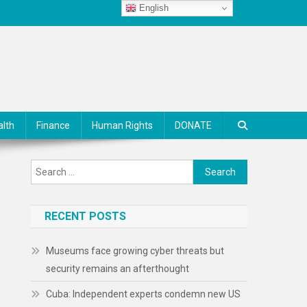
English
alth
Finance
Human Rights
DONATE
Search
for:
RECENT POSTS
Museums face growing cyber threats but
security remains an afterthought
Cuba: Independent experts condemn new US