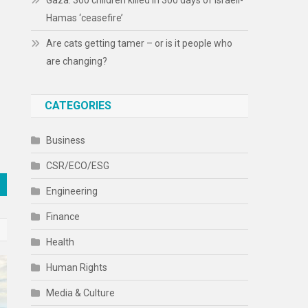
Gaza: 300 children killed in 300 days of Israeli-
Hamas ‘ceasefire’
Are cats getting tamer – or is it people who
are changing?
CATEGORIES
Business
CSR/ECO/ESG
Engineering
Finance
Health
Human Rights
Media & Culture