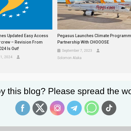
hes Updated Easy Access
Pegasus Launches Climate Program
ircrew – Revision From
Partnership With CHOOOSE
24 Is Out!
September 7, 2023
1, 2024
Solomon Alaka
y this blog? Please spread the wo
lds are marked
*