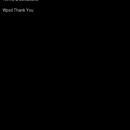
Wpsd Thank You