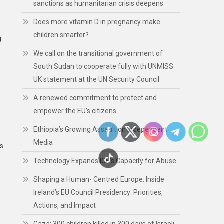
sanctions as humanitarian crisis deepens
Does more vitamin D in pregnancy make
children smarter?
g
We call on the transitional government of
South Sudan to cooperate fully with UNMISS:
UK statement at the UN Security Council
A renewed commitment to protect and
empower the EU’s citizens
Ethiopia’s Growing Assault on Independent
Media
es
Technology Expands ICE’s Capacity for Abuse
Shaping a Human- Centred Europe: Inside
Ireland’s EU Council Presidency: Priorities,
Actions, and Impact