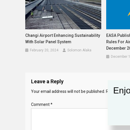
Changi Airport Enhancing Sustainability
EASA Publis
With Solar Panel System
Rules For A
December 20
February 20, 2024
Solomon Alaka
December 1
Leave a Reply
Enjo
Your email address will not be published.
Required fie
Comment
*