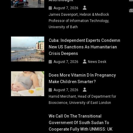
August 7, 2026
James Davenport, Hebron & Medlock
Professor of Information Technology,
University of Bath
Cuba: Independent Experts Condemn
New US Sanctions As Humanitarian
Crisis Deepens
August 7, 2026
News Desk
Does More Vitamin D In Pregnancy
Make Children Smarter?
August 7, 2026
Hamid Merchant, Head of Department for
Bioscience, University of East London
We Call On The Transitional
Government Of South Sudan To
Cooperate Fully With UNMISS: UK