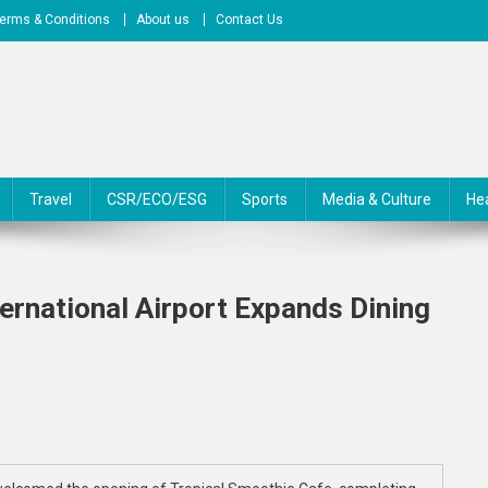
erms & Conditions
About us
Contact Us
Travel
CSR/ECO/ESG
Sports
Media & Culture
He
ernational Airport Expands Dining
On
artsfield-
Jackson
tlanta
nternational