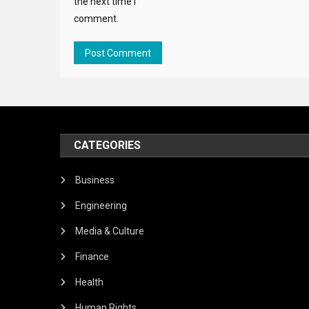
the next time I
comment.
CATEGORIES
Business
Engineering
Media & Culture
Finance
Health
Human Rights