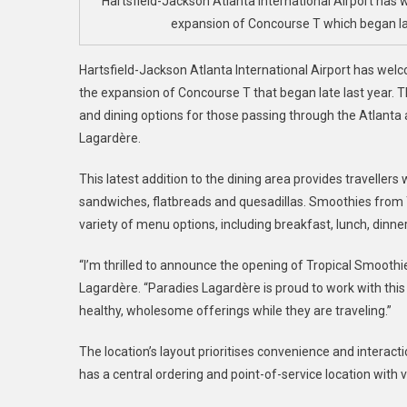
Hartsfield-Jackson Atlanta International Airport ha
A
expansion of Concourse T which began last
D
Hartsfield-Jackson Atlanta International Airport has we
the expansion of Concourse T that began late last year. T
and dining options for those passing through the Atlanta a
Lagardère.
This latest addition to the dining area provides traveller
sandwiches, flatbreads and quesadillas. Smoothies from 
variety of menu options, including breakfast, lunch, dinn
“I’m thrilled to announce the opening of Tropical Smoothi
Lagardère. “Paradies Lagardère is proud to work with this
healthy, wholesome offerings while they are traveling.”
The location’s layout prioritises convenience and interac
has a central ordering and point-of-service location with