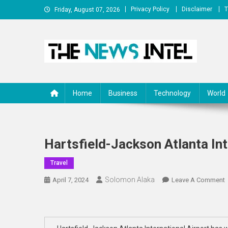
Skip
Privacy Policy
Disclaimer
T
Friday, August 07, 2026
to
content
The News Intel
thenewsintel.com
Home
Business
Technology
World
Hartsfield-Jackson Atlanta Int
Travel
Solomon Alaka
April 7, 2024
Leave A Comment
H
A
I