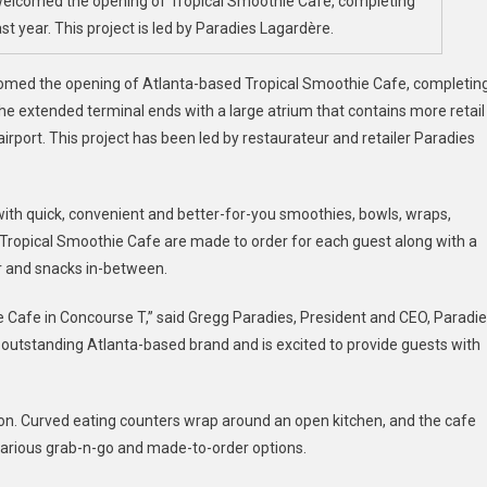
s welcomed the opening of Tropical Smoothie Cafe, completing
irport
 year. This project is led by Paradies Lagardère.
Expands
ining
lcomed the opening of Atlanta-based Tropical Smoothie Cafe, completin
he extended terminal ends with a large atrium that contains more retail
irport. This project has been led by restaurateur and retailer Paradies
s with quick, convenient and better-for-you smoothies, bowls, wraps,
Tropical Smoothie Cafe are made to order for each guest along with a
er and snacks in-between.
e Cafe in Concourse T,” said Gregg Paradies, President and CEO, Paradi
 outstanding Atlanta-based brand and is excited to provide guests with
tion. Curved eating counters wrap around an open kitchen, and the cafe
 various grab-n-go and made-to-order options.