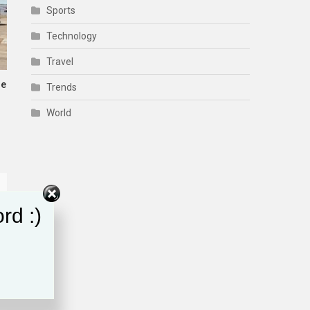
Sports
Technology
Travel
me
Trends
World
rd :)