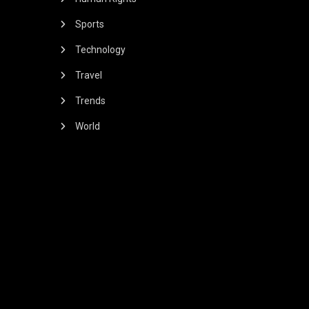
Sports
Technology
Travel
Trends
World