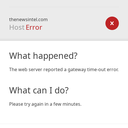
thenewsintel.com
Host
Error
What happened?
The web server reported a gateway time-out error.
What can I do?
Please try again in a few minutes.