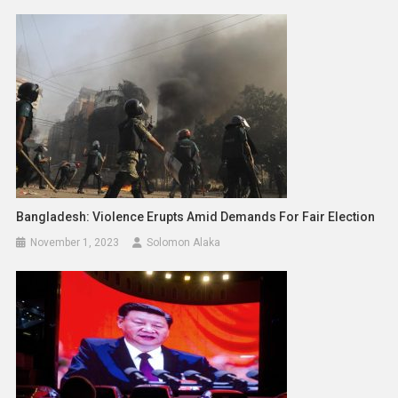
Bangladesh: Violence Erupts Amid Demands For Fair Election
November 1, 2023
Solomon Alaka