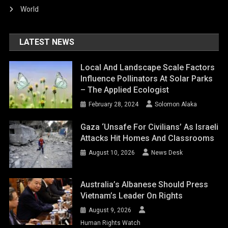
World
LATEST NEWS
Local And Landscape Scale Factors
Influence Pollinators At Solar Parks
– The Applied Ecologist
February 28, 2024
Solomon Alaka
Gaza ‘unsafe For Civilians’ As Israeli
Attacks Hit Homes And Classrooms
August 10, 2026
News Desk
Australia’s Albanese Should Press
Vietnam’s Leader On Rights
August 9, 2026
Human Rights Watch