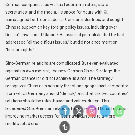
German companies, as well as federal ministers, state
secretaries, and the media. He spoke for hours with Xi,
campaigned for freer trade for German industries, and sought
Chinese support on key foreign policy issues, including over
Russia’s invasion of Ukraine. He assured journalists that he had
addressed “all the difficult issues,” but did not once mention
“human rights.”
Sino-German relations are complicated. But even evaluated
against its own metrics, the new German China Strategy, the
German chancellor did not achieve its aims. The strategy
recognizes China as a security threat and geopolitical competitor
from which Germany should “de-risk,” and that the two countries’
relations should be rules-based and values-driven. This
broadened Sino-German relations from their traditional focus on
improving market access for German industries to a more
multifaceted one.