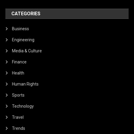
CATEGORIES
Business
Engineering
Media & Culture
Finance
Health
Human Rights
Sports
Technology
Travel
Trends