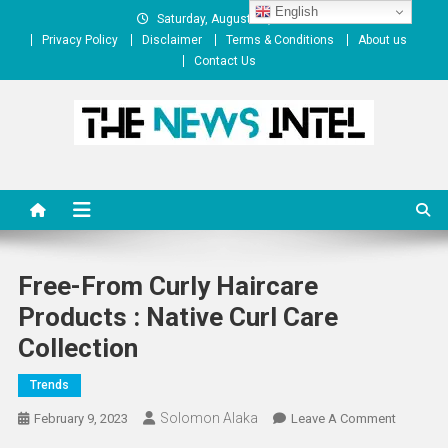
Skip
English
Saturday, August 08, 2026
to
Privacy Policy
Disclaimer
Terms & Conditions
About us
content
Contact Us
The News Intel
thenewsintel.com
Free-From Curly Haircare
Products : Native Curl Care
Collection
Trends
Solomon Alaka
On
February 9, 2023
Leave A Comment
Free-