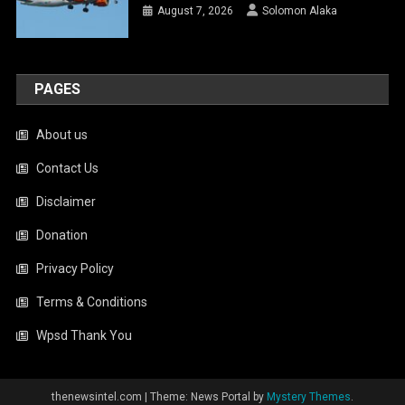
August 7, 2026
Solomon Alaka
PAGES
About us
Contact Us
Disclaimer
Donation
Privacy Policy
Terms & Conditions
Wpsd Thank You
thenewsintel.com
|
Theme: News Portal by
Mystery Themes
.