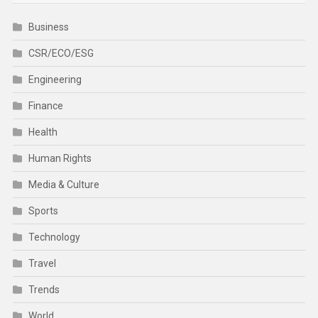
Business
CSR/ECO/ESG
Engineering
Finance
Health
Human Rights
Media & Culture
Sports
Technology
Travel
Trends
World