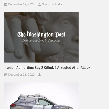
December 19, 2022
Solomon Alaka
Iranian Authorities Say 2 Killed, 2 Arrested After Attack
December 21, 2022