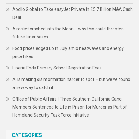
Apollo Global to Take easyJet Private in £5.7 Billion M&A Cash
Deal
A rocket crashed into the Moon – why this could threaten
future lunar bases
Food prices edged up in July amid heatwaves and energy
price hikes
Liberia Ends Primary School Registration Fees
AI is making disinformation harder to spot – but we’ve found
a new way to catch it
Office of Public Affairs | Three Southern California Gang
Members Sentenced to Life in Prison for Murder as Part of
Homeland Security Task Force Initiative
CATEGORIES