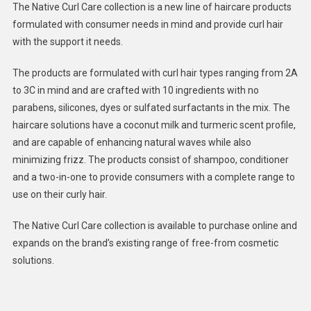
The Native Curl Care collection is a new line of haircare products
From
formulated with consumer needs in mind and provide curl hair
Curly
with the support it needs.
Haircare
Products
The products are formulated with curl hair types ranging from 2A
:
to 3C in mind and are crafted with 10 ingredients with no
Native
Curl
parabens, silicones, dyes or sulfated surfactants in the mix. The
Care
haircare solutions have a coconut milk and turmeric scent profile,
Collectio
and are capable of enhancing natural waves while also
minimizing frizz. The products consist of shampoo, conditioner
and a two-in-one to provide consumers with a complete range to
use on their curly hair.
The Native Curl Care collection is available to purchase online and
expands on the brand’s existing range of free-from cosmetic
solutions.