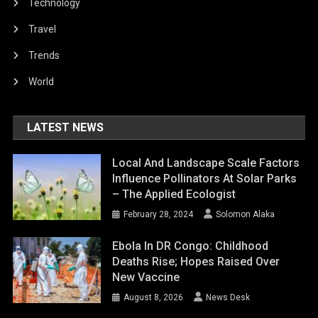
Technology
Travel
Trends
World
LATEST NEWS
Local And Landscape Scale Factors
Influence Pollinators At Solar Parks
– The Applied Ecologist
February 28, 2024
Solomon Alaka
Ebola In DR Congo: Childhood
Deaths Rise; Hopes Raised Over
New Vaccine
August 8, 2026
News Desk