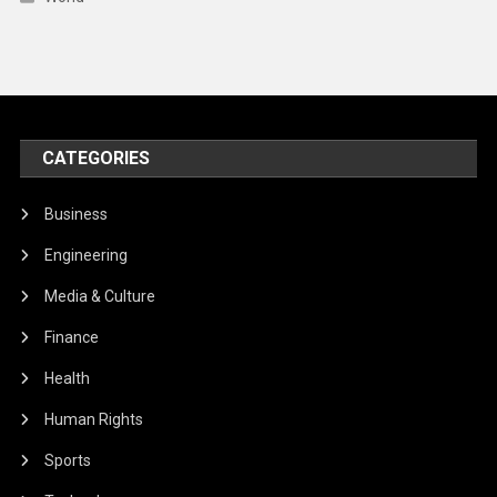
CATEGORIES
Business
Engineering
Media & Culture
Finance
Health
Human Rights
Sports