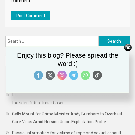
comment.
Search
for:
Enjoy this blog? Please spread the
RECENT POSTS
word :)
Ebola in DR Congo: Childhood deaths rise; hopes raised over
new vaccine
Part of a rocket crashed into the Moon – why this could
threaten future lunar bases
Calls Mount for Prime Minister Andy Burnham to Overhaul
Care Visas Amid Nursing Union Exploitation Probe
Russia: information for victims of rape and sexual assault