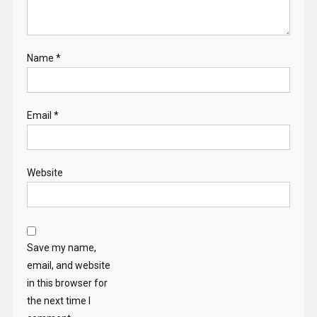
Name
*
Email
*
Website
Save my name,
email, and website
in this browser for
the next time I