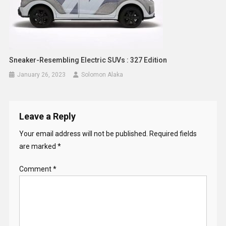
Sneaker-Resembling Electric SUVs : 327 Edition
January 26, 2023
Solomon Alaka
Leave a Reply
Your email address will not be published.
Required fields
are marked
*
Comment
*