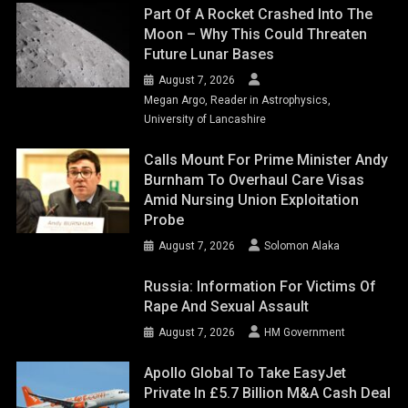
Part Of A Rocket Crashed Into The
Moon – Why This Could Threaten
Future Lunar Bases
August 7, 2026
Megan Argo, Reader in Astrophysics,
University of Lancashire
Calls Mount For Prime Minister Andy
Burnham To Overhaul Care Visas
Amid Nursing Union Exploitation
Probe
August 7, 2026
Solomon Alaka
Russia: Information For Victims Of
Rape And Sexual Assault
August 7, 2026
HM Government
Apollo Global To Take EasyJet
Private In £5.7 Billion M&A Cash Deal