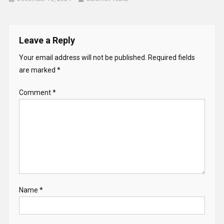
Leave a Reply
Your email address will not be published.
Required fields
are marked
*
Comment
*
Name
*