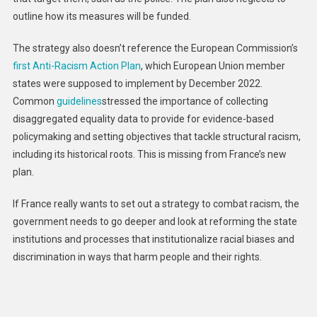
outline how its measures will be funded.
The strategy also doesn’t reference the European Commission’s
first Anti-Racism Action Plan
, which European Union member
states were supposed to implement by December 2022.
Common
guidelines
stressed the importance of collecting
disaggregated equality data to provide for evidence-based
policymaking and setting objectives that tackle structural racism,
including its historical roots. This is missing from France’s new
plan.
If France really wants to set out a strategy to combat racism, the
government needs to go deeper and look at reforming the state
institutions and processes that institutionalize racial biases and
discrimination in ways that harm people and their rights.