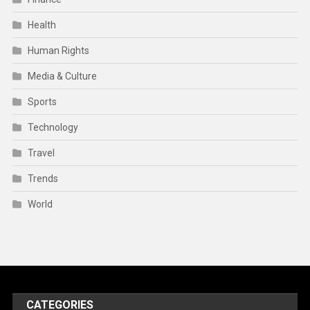
Health
Human Rights
Media & Culture
Sports
Technology
Travel
Trends
World
CATEGORIES