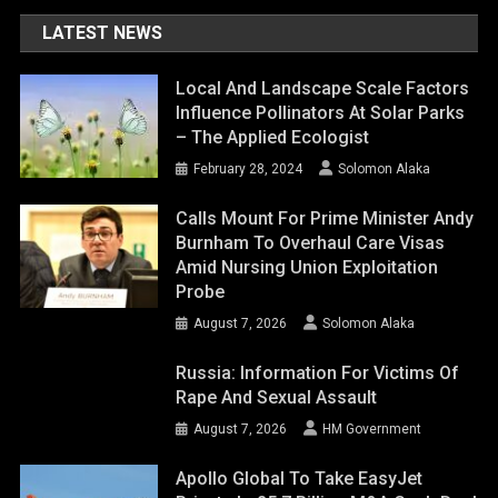
LATEST NEWS
Local And Landscape Scale Factors
Influence Pollinators At Solar Parks
– The Applied Ecologist
February 28, 2024
Solomon Alaka
Calls Mount For Prime Minister Andy
Burnham To Overhaul Care Visas
Amid Nursing Union Exploitation
Probe
August 7, 2026
Solomon Alaka
Russia: Information For Victims Of
Rape And Sexual Assault
August 7, 2026
HM Government
Apollo Global To Take EasyJet