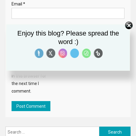
Email
*
Website
Enjoy this blog? Please spread the
word :)
Save my name,
email, and website
in this browser for
the next time I
comment.
Search