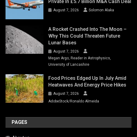
Private In £5.7 Billion M&A Cash Deal
August 7, 2026
Solomon Alaka
A Rocket Crashed Into The Moon –
Why This Could Threaten Future
Lunar Bases
August 7, 2026
Megan Argo, Reader in Astrophysics,
University of Lancashire
Food Prices Edged Up In July Amid
Heatwaves And Energy Price Hikes
August 7, 2026
AdobeStock/Ronaldo Almeida
PAGES