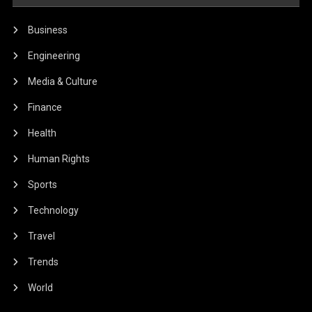
Business
Engineering
Media & Culture
Finance
Health
Human Rights
Sports
Technology
Travel
Trends
World