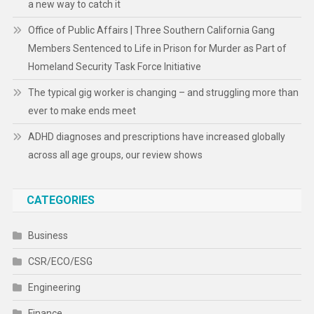
a new way to catch it
Office of Public Affairs | Three Southern California Gang
Members Sentenced to Life in Prison for Murder as Part of
Homeland Security Task Force Initiative
The typical gig worker is changing – and struggling more than
ever to make ends meet
ADHD diagnoses and prescriptions have increased globally
across all age groups, our review shows
CATEGORIES
Business
CSR/ECO/ESG
Engineering
Finance