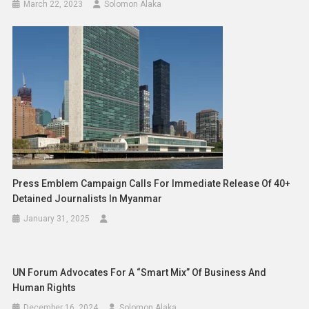
March 22, 2023
Solomon Alaka
Press Emblem Campaign Calls For Immediate Release Of 40+
Detained Journalists In Myanmar
January 31, 2025
UN Forum Advocates For A “Smart Mix” Of Business And
Human Rights
December 16, 2024
Solomon Alaka