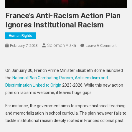
France’s Anti-Racism Action Plan
Ignores Institutional Racism
Human Rights
Solomon Alaka
On
February 7, 2023
Leave A Comment
France’s
Anti-
Racism
On January 30, French Prime Minister Elisabeth Borne launched
Action
the
National Plan Combating Racism, Antisemitism and
Plan
Discrimination Linked to Origin
2023-2026. While this new action
Ignores
plan on racism is welcome, it leaves huge gaps.
Institutio
Racism
For instance, the government aims to improve historical teaching
and memorialization in school curricula. The plan however fails to
tackle institutional racism deeply rooted in France’s colonial past.