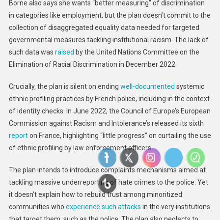
Borne also says she wants “better measuring” of discrimination
in categories like employment, but the plan doesn’t commit to the
collection of disaggregated equality data needed for targeted
governmental measures tackling institutional racism. The lack of
such data was
raised
by the United Nations Committee on the
Elimination of Racial Discrimination in December 2022.
Crucially, the plan is silent on ending
well-documented
systemic
ethnic profiling practices by French police, including in the context
of identity checks. In June 2022, the Council of Europe’s European
Commission against Racism and Intolerance’s released its sixth
report
on France, highlighting “little progress” on curtailing the use
of ethnic profiling by law enforcement officers.
The plan intends to introduce complaints mechanisms aimed at
tackling massive underreporting of hate crimes to the police. Yet
it doesn’t explain how to rebuild trust among minoritized
communities who
experience such attacks
in the very institutions
that target them, such as the police. The plan also neglects to