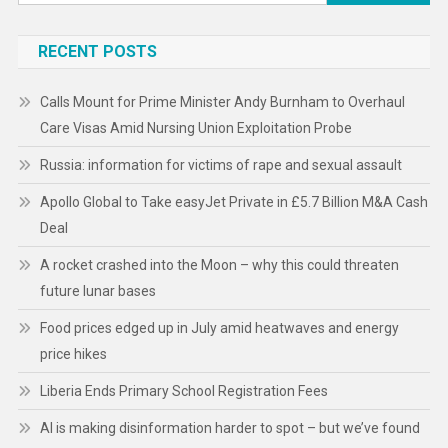
for:
RECENT POSTS
Calls Mount for Prime Minister Andy Burnham to Overhaul
Care Visas Amid Nursing Union Exploitation Probe
Russia: information for victims of rape and sexual assault
Apollo Global to Take easyJet Private in £5.7 Billion M&A Cash
Deal
A rocket crashed into the Moon – why this could threaten
future lunar bases
Food prices edged up in July amid heatwaves and energy
price hikes
Liberia Ends Primary School Registration Fees
AI is making disinformation harder to spot – but we’ve found