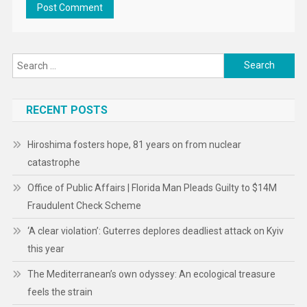
Search
for:
RECENT POSTS
Hiroshima fosters hope, 81 years on from nuclear
catastrophe
Office of Public Affairs | Florida Man Pleads Guilty to $14M
Fraudulent Check Scheme
‘A clear violation’: Guterres deplores deadliest attack on Kyiv
this year
The Mediterranean’s own odyssey: An ecological treasure
feels the strain