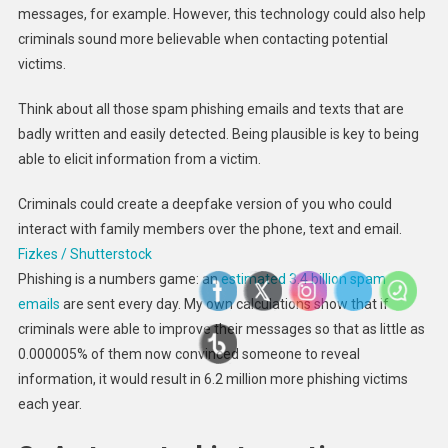
messages, for example. However, this technology could also help
criminals sound more believable when contacting potential
victims.
Think about all those spam phishing emails and texts that are
badly written and easily detected. Being plausible is key to being
able to elicit information from a victim.
Criminals could create a deepfake version of you who could
interact with family members over the phone, text and email.
Fizkes / Shutterstock
Phishing is a numbers game: an
estimated 3.4 billion spam
emails
are sent every day. My own calculations show that if
criminals were able to improve their messages so that as little as
0.000005% of them now convinced someone to reveal
information, it would result in 6.2 million more phishing victims
each year.