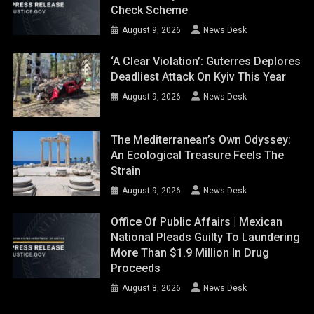
Check Scheme
August 9, 2026
News Desk
‘A Clear Violation’: Guterres Deplores
Deadliest Attack On Kyiv This Year
August 9, 2026
News Desk
The Mediterranean’s Own Odyssey:
An Ecological Treasure Feels The
Strain
August 9, 2026
News Desk
Office Of Public Affairs | Mexican
National Pleads Guilty To Laundering
More Than $1.9 Million In Drug
Proceeds
August 8, 2026
News Desk