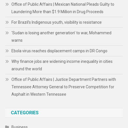
Office of Public Affairs | Mexican National Pleads Guilty to
Laundering More than $1.9 Million in Drug Proceeds
For Brazil’s Indigenous youth, visibility is resistance
‘Sudan is losing another generation’ to war, Mohammed
warns
Ebola virus reaches displacement camps in DR Congo
Why finance jobs are widening income inequality in cities
around the world
Office of Public Affairs | Justice Department Partners with
Tennessee Attorney General to Preserve Competition for
Asphalt in Western Tennessee
CATEGORIES
Business