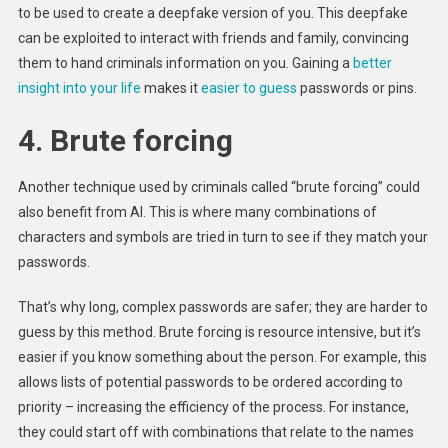
to be used to create a deepfake version of you. This deepfake
can be exploited to interact with friends and family, convincing
them to hand criminals information on you. Gaining a
better
insight into your life
makes it
easier to guess
passwords or pins.
4. Brute forcing
Another technique used by criminals called “brute forcing” could
also benefit from AI. This is where many combinations of
characters and symbols are tried in turn to see if they match your
passwords.
That’s why long, complex passwords are safer; they are harder to
guess by this method. Brute forcing is resource intensive, but it’s
easier if you know something about the person. For example, this
allows lists of potential passwords to be ordered according to
priority – increasing the efficiency of the process. For instance,
they could start off with combinations that relate to the names