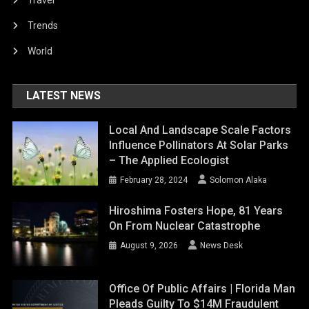
Trends
World
LATEST NEWS
Local And Landscape Scale Factors
Influence Pollinators At Solar Parks
– The Applied Ecologist
February 28, 2024
Solomon Alaka
Hiroshima Fosters Hope, 81 Years
On From Nuclear Catastrophe
August 9, 2026
News Desk
Office Of Public Affairs | Florida Man
Pleads Guilty To $14M Fraudulent