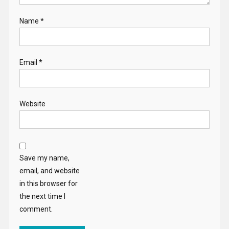
Name
*
Email
*
Website
Save my name,
email, and website
in this browser for
the next time I
comment.