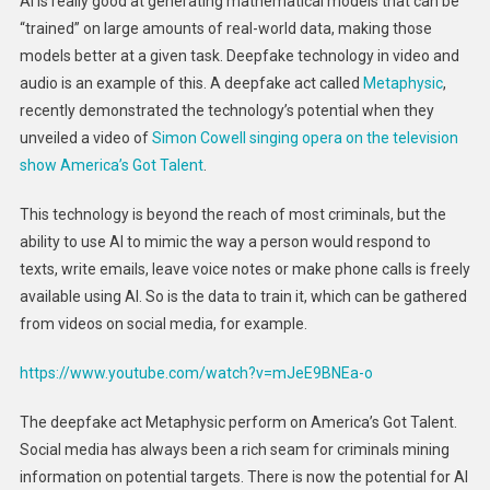
AI is really good at generating mathematical models that can be
“trained” on large amounts of real-world data, making those
models better at a given task. Deepfake technology in video and
audio is an example of this. A deepfake act called
Metaphysic
,
recently demonstrated the technology’s potential when they
unveiled a video of
Simon Cowell singing opera on the television
show America’s Got Talent
.
This technology is beyond the reach of most criminals, but the
ability to use AI to mimic the way a person would respond to
texts, write emails, leave voice notes or make phone calls is freely
available using AI. So is the data to train it, which can be gathered
from videos on social media, for example.
https://www.youtube.com/watch?v=mJeE9BNEa-o
The deepfake act Metaphysic perform on America’s Got Talent.
Social media has always been a rich seam for criminals mining
information on potential targets. There is now the potential for AI