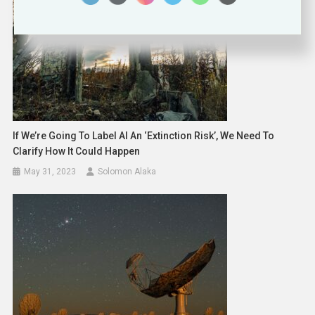
If We’re Going To Label AI An ‘extinction Risk’, We Need To
Clarify How It Could Happen
May 31, 2023
Solomon Alaka