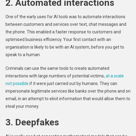
2. Automated interactions
One of the early uses for AI tools was to automate interactions
between customers and services over text, chat messages and
the phone. This enabled a faster response to customers and
optimised business efficiency. Your first contact with an
organisation is likely to be with an AI system, before you get to
speak to a human.
Criminals can use the same tools to create automated
interactions with large numbers of potential victims,
at a scale
not possible
if it were just carried out by humans. They can
impersonate legitimate services like banks over the phone and on
email, in an attempt to elicit information that would allow them to
steal your money.
3. Deepfakes