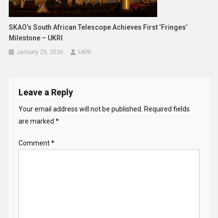
SKAO’s South African Telescope Achieves First ‘fringes’
Milestone – UKRI
January 29, 2026
UKRI
Leave a Reply
Your email address will not be published.
Required fields
are marked
*
Comment
*