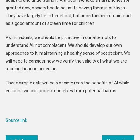
granted now, society had to adjust to having them in our lives.
They have largely been beneficial, but uncertainties remain, such
as a good amount of screen time for children.
As individuals, we should be proactive in our attempts to
understand AI, not complacent. We should develop our own
approaches to it, maintaining a healthy sense of scepticism. We
will need to consider how we verify the validity of what we are
reading, hearing or seeing.
These simple acts will help society reap the benefits of AI while
ensuring we can protect ourselves from potential harms.
Source link