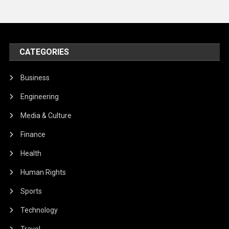
CATEGORIES
Business
Engineering
Media & Culture
Finance
Health
Human Rights
Sports
Technology
Travel