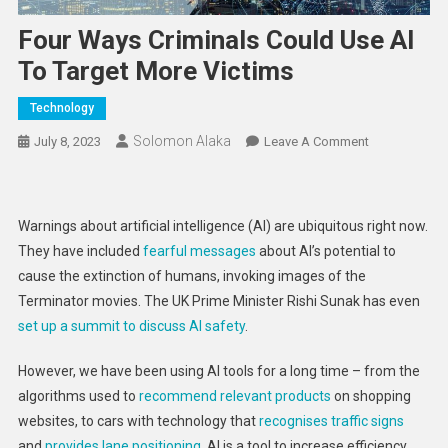
Four Ways Criminals Could Use AI
To Target More Victims
Technology
Solomon Alaka
On
July 8, 2023
Leave A Comment
Four
Ways
Criminals
Warnings about artificial intelligence (AI) are ubiquitous right now.
Could
They have included
fearful messages
about AI’s potential to
Use
cause the extinction of humans, invoking images of the
AI
Terminator movies. The UK Prime Minister Rishi Sunak has even
To
Target
set up a summit to discuss AI safety
.
More
However, we have been using AI tools for a long time – from the
Victims
algorithms used to
recommend relevant products
on shopping
websites, to cars with technology that
recognises traffic signs
and
provides lane positioning
. AI is a tool to increase efficiency,