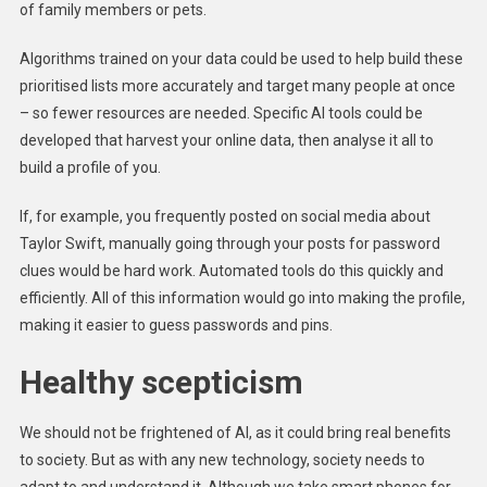
of family members or pets.
Algorithms trained on your data could be used to help build these
prioritised lists more accurately and target many people at once
– so fewer resources are needed. Specific AI tools could be
developed that harvest your online data, then analyse it all to
build a profile of you.
If, for example, you frequently posted on social media about
Taylor Swift, manually going through your posts for password
clues would be hard work. Automated tools do this quickly and
efficiently. All of this information would go into making the profile,
making it easier to guess passwords and pins.
Healthy scepticism
We should not be frightened of AI, as it could bring real benefits
to society. But as with any new technology, society needs to
adapt to and understand it. Although we take smart phones for