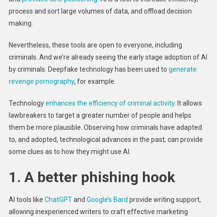
process and sort large volumes of data, and offload decision
making.
Nevertheless, these tools are open to everyone, including
criminals. And we’re already seeing the early stage adoption of AI
by criminals. Deepfake technology has been used to
generate
revenge pornography
, for example.
Technology
enhances the efficiency of criminal activity
. It allows
lawbreakers to target a greater number of people and helps
them be more plausible. Observing how criminals have adapted
to, and adopted, technological advances in the past, can provide
some clues as to how they might use AI.
1. A better phishing hook
AI tools like
ChatGPT
and
Google’s Bard
provide writing support,
allowing inexperienced writers to craft effective marketing