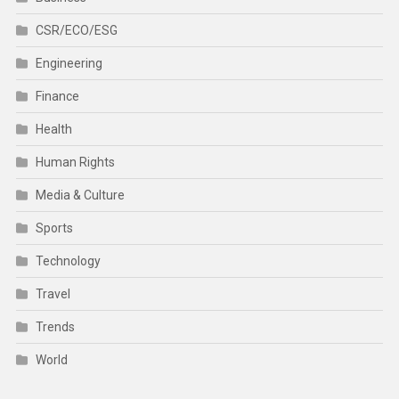
CSR/ECO/ESG
Engineering
Finance
Health
Human Rights
Media & Culture
Sports
Technology
Travel
Trends
World