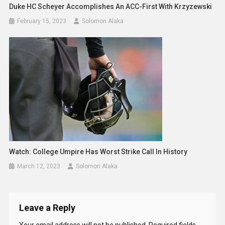
Duke HC Scheyer Accomplishes An ACC-First With Krzyzewski
February 15, 2023
Solomon Alaka
Watch: College Umpire Has Worst Strike Call In History
March 12, 2023
Solomon Alaka
Leave a Reply
Your email address will not be published.
Required fields