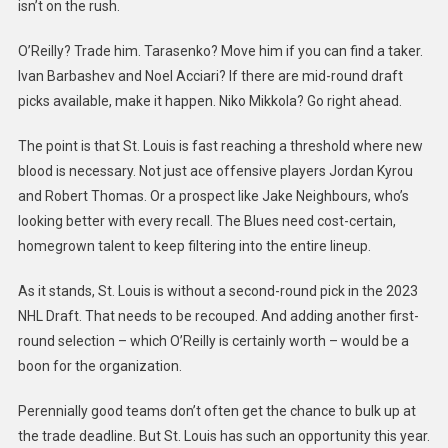
isn’t on the rush.
O’Reilly? Trade him. Tarasenko? Move him if you can find a taker.
Ivan Barbashev and Noel Acciari? If there are mid-round draft
picks available, make it happen. Niko Mikkola? Go right ahead.
The point is that St. Louis is fast reaching a threshold where new
blood is necessary. Not just ace offensive players Jordan Kyrou
and Robert Thomas. Or a prospect like Jake Neighbours, who’s
looking better with every recall. The Blues need cost-certain,
homegrown talent to keep filtering into the entire lineup.
As it stands, St. Louis is without a second-round pick in the 2023
NHL Draft. That needs to be recouped. And adding another first-
round selection – which O’Reilly is certainly worth – would be a
boon for the organization.
Perennially good teams don’t often get the chance to bulk up at
the trade deadline. But St. Louis has such an opportunity this year.