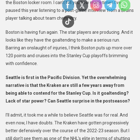
the Boston locker room. I can’t tell you how many times I’ve
paused this year listening to a post-game interview from a Bruins
player talking about team chemistry.
Boston is having fun again. The star players are producing. And it
looks like they have the goaltending to make a serious run.
Barring an onslaught of injuries, I think Boston puts up more over
120 points and cruises into the Stanley Cup playoffs brimming
with confidence.
Seattle is first in the Pacific Division. Yet the overwhelming
narrative is that the Kraken are still a few years away from
being able to contend for the Stanley Cup. Is it goaltending?
Lack of star power? Can Seattle surprise in the postseason?
I’ll admit, it took me a while to believe Seattle was for real. And
even now, I have doubts. The Kraken have gotten progressively
better defensively over the course of the 2022-23 season. But I
still don’t see them as one of the NHL’s elite in terms of shutting