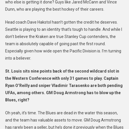
who else is getting it done? Guys like Jared McCann and Vince
Dunn, who are playing the best hockey of their careers.
Head coach Dave Hakstol hasn’t gotten the credit he deserves.
Seattle is playing to an identity that’s tough to handle. And while I
don’t believe the Kraken are true Stanley Cup contenders, the
team is absolutely capable of going past the first round.
Especially given how wide open the Pacific Division is. I’m turning
into a believer.
St. Louis sits nine points back of the second wildcard slot in
the Western Conference with only 31 games to play. Captain
Ryan O’Reilly and sniper Vladimir Tarasenko are both pending
UFAs, among others. GM Doug Armstrong has to blow up the
Blues, right?
Oh yeah, it’s time. The Blues are dead in the water this season,
and the team has valuable assets to move. GM Doug Armstrong
has rarely been a seller, but he’s done it previously when the Blues