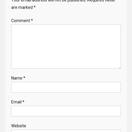
are marked
*
Comment
*
Name
*
Email
*
Website