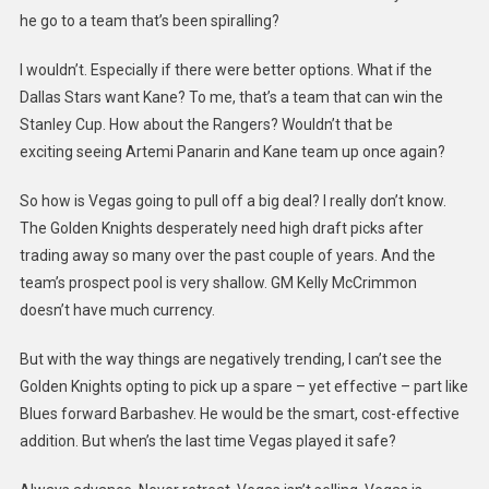
he go to a team that’s been spiralling?
I wouldn’t. Especially if there were better options. What if the
Dallas Stars want Kane? To me, that’s a team that can win the
Stanley Cup. How about the Rangers? Wouldn’t that be
exciting seeing Artemi Panarin and Kane team up once again?
So how is Vegas going to pull off a big deal? I really don’t know.
The Golden Knights desperately need high draft picks after
trading away so many over the past couple of years. And the
team’s prospect pool is very shallow. GM Kelly McCrimmon
doesn’t have much currency.
But with the way things are negatively trending, I can’t see the
Golden Knights opting to pick up a spare – yet effective – part like
Blues forward Barbashev. He would be the smart, cost-effective
addition. But when’s the last time Vegas played it safe?