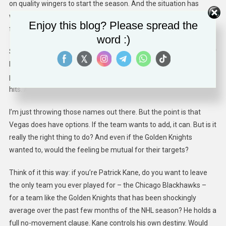
on quality wingers to start the season. And the situation has
worsened with Stone out. He was the only Vegas player to have
Enjoy this blog? Please spread the
found chemistry with Eichel.
word :)
So who’s available that the Golden Knights might be interested in?
Patrick Kane? Vladimir Tarasenko? Both are right-wingers and
pending UFAs. Both are Stanley Cup Champions with sizable cap
hits. And both can help fill the net.
I’m just throwing those names out there. But the point is that
Vegas does have options. If the team wants to add, it can. But is it
really the right thing to do? And even if the Golden Knights
wanted to, would the feeling be mutual for their targets?
Think of it this way: if you’re Patrick Kane, do you want to leave
the only team you ever played for – the Chicago Blackhawks –
for a team like the Golden Knights that has been shockingly
average over the past few months of the NHL season? He holds a
full no-movement clause. Kane controls his own destiny. Would