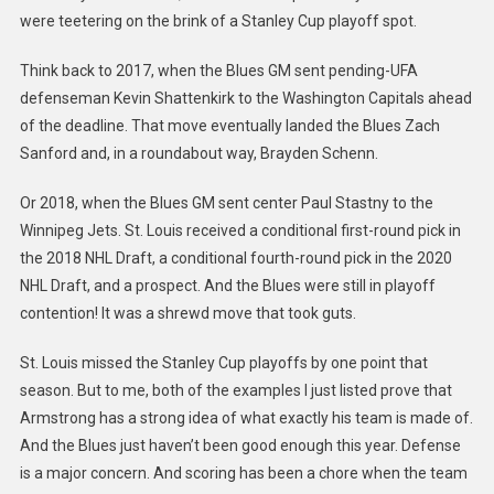
were teetering on the brink of a Stanley Cup playoff spot.
Think back to 2017, when the Blues GM sent pending-UFA
defenseman Kevin Shattenkirk to the Washington Capitals ahead
of the deadline. That move eventually landed the Blues Zach
Sanford and, in a roundabout way, Brayden Schenn.
Or 2018, when the Blues GM sent center Paul Stastny to the
Winnipeg Jets. St. Louis received a conditional first-round pick in
the 2018 NHL Draft, a conditional fourth-round pick in the 2020
NHL Draft, and a prospect. And the Blues were still in playoff
contention! It was a shrewd move that took guts.
St. Louis missed the Stanley Cup playoffs by one point that
season. But to me, both of the examples I just listed prove that
Armstrong has a strong idea of what exactly his team is made of.
And the Blues just haven’t been good enough this year. Defense
is a major concern. And scoring has been a chore when the team