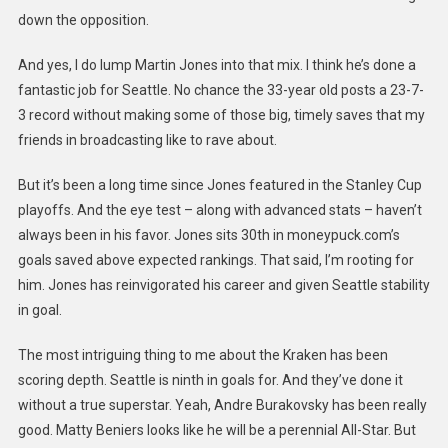
down the opposition.
And yes, I do lump Martin Jones into that mix. I think he’s done a
fantastic job for Seattle. No chance the 33-year old posts a 23-7-
3 record without making some of those big, timely saves that my
friends in broadcasting like to rave about.
But it’s been a long time since Jones featured in the Stanley Cup
playoffs. And the eye test – along with advanced stats – haven’t
always been in his favor. Jones sits 30th in moneypuck.com’s
goals saved above expected rankings. That said, I’m rooting for
him. Jones has reinvigorated his career and given Seattle stability
in goal.
The most intriguing thing to me about the Kraken has been
scoring depth. Seattle is ninth in goals for. And they’ve done it
without a true superstar. Yeah, Andre Burakovsky has been really
good. Matty Beniers looks like he will be a perennial All-Star. But