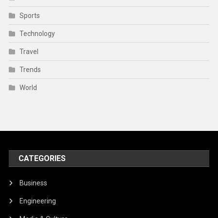
Sports
Technology
Travel
Trends
World
CATEGORIES
Business
Engineering