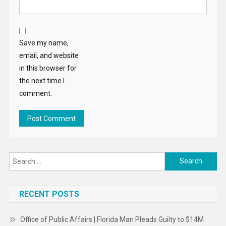
Save my name,
email, and website
in this browser for
the next time I
comment.
Search
for:
RECENT POSTS
Office of Public Affairs | Florida Man Pleads Guilty to $14M