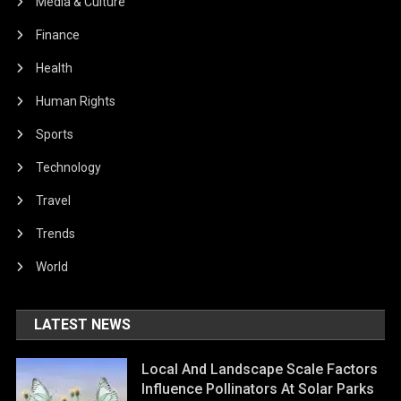
Media & Culture
Finance
Health
Human Rights
Sports
Technology
Travel
Trends
World
LATEST NEWS
Local And Landscape Scale Factors
Influence Pollinators At Solar Parks