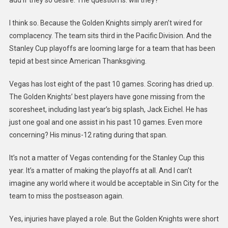
I think so. Because the Golden Knights simply aren’t wired for
complacency. The team sits third in the Pacific Division. And the
Stanley Cup playoffs are looming large for a team that has been
tepid at best since American Thanksgiving.
Vegas has lost eight of the past 10 games. Scoring has dried up.
The Golden Knights’ best players have gone missing from the
scoresheet, including last year’s big splash, Jack Eichel. He has
just one goal and one assist in his past 10 games. Even more
concerning? His minus-12 rating during that span.
It’s not a matter of Vegas contending for the Stanley Cup this
year. It’s a matter of making the playoffs at all. And I can’t
imagine any world where it would be acceptable in Sin City for the
team to miss the postseason again.
Yes, injuries have played a role. But the Golden Knights were short