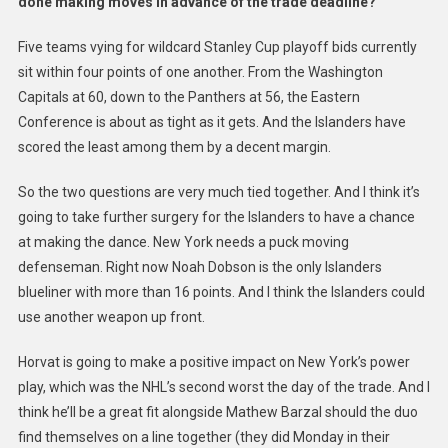
done making moves in advance of the trade deadline?
Five teams vying for wildcard Stanley Cup playoff bids currently
sit within four points of one another. From the Washington
Capitals at 60, down to the Panthers at 56, the Eastern
Conference is about as tight as it gets. And the Islanders have
scored the least among them by a decent margin.
So the two questions are very much tied together. And I think it’s
going to take further surgery for the Islanders to have a chance
at making the dance. New York needs a puck moving
defenseman. Right now Noah Dobson is the only Islanders
blueliner with more than 16 points. And I think the Islanders could
use another weapon up front.
Horvat is going to make a positive impact on New York’s power
play, which was the NHL’s second worst the day of the trade. And I
think he’ll be a great fit alongside Mathew Barzal should the duo
find themselves on a line together (they did Monday in their