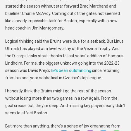
started the season without star forward Brad Marchand and
blueliner Charlie McAvoy. Coming out of the gates hot seemed
like a nearly impossible task for Boston, especially with a new
head coach in Jim Montgomery.
Logical thinking said the Bruins were due for a setback. But Linus
Ullmark has played at a level worthy of the Vezina Trophy. And
the D-corps looks stout, thanks to last years’ addition of Hampus
Lindholm. For me, the biggest unknown going into the 2022-23
season was David Krejci;
he’s been outstanding
since returning
from his one-year sabbatical in Czechia’s top league.
I honestly think the Bruins might go the rest of the season
without losing more than two games in a row again. From the
goal crease out, they’re deep. And missing key players early didn’t
seem to affect Boston.
But more than anything, there’s a sense of joy emanating from