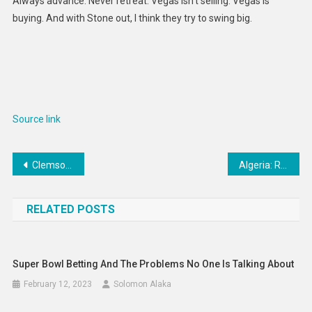
Always advance. Never retreat. Vegas isn’t selling. Vegas is
buying. And with Stone out, I think they try to swing big.
Source link
Post
Clemson HC Dabo Swinney’s recruiting plan misses the mark
Algeria: Reverse Decision to Dissolve Leading Human Rights Group
navigation
RELATED POSTS
Super Bowl Betting And The Problems No One Is Talking About
February 12, 2023
Solomon Alaka