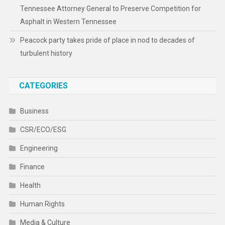
Tennessee Attorney General to Preserve Competition for
Asphalt in Western Tennessee
Peacock party takes pride of place in nod to decades of
turbulent history
CATEGORIES
Business
CSR/ECO/ESG
Engineering
Finance
Health
Human Rights
Media & Culture