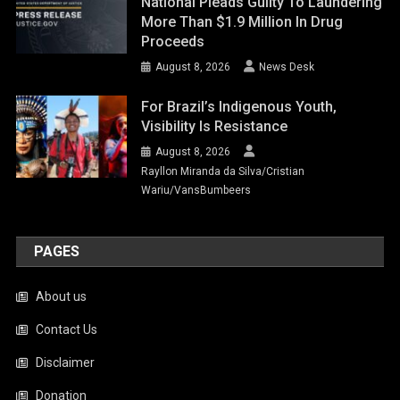
National Pleads Guilty To Laundering
More Than $1.9 Million In Drug
Proceeds
August 8, 2026
News Desk
For Brazil’s Indigenous Youth,
Visibility Is Resistance
August 8, 2026
Rayllon Miranda da Silva/Cristian
Wariu/VansBumbeers
PAGES
About us
Contact Us
Disclaimer
Donation