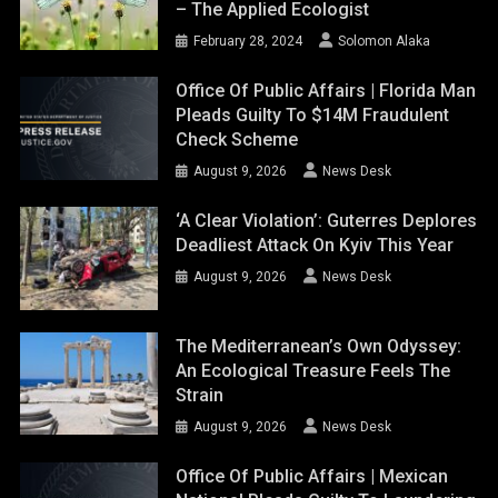
– The Applied Ecologist
February 28, 2024
Solomon Alaka
Office Of Public Affairs | Florida Man
Pleads Guilty To $14M Fraudulent
Check Scheme
August 9, 2026
News Desk
‘A Clear Violation’: Guterres Deplores
Deadliest Attack On Kyiv This Year
August 9, 2026
News Desk
The Mediterranean’s Own Odyssey:
An Ecological Treasure Feels The
Strain
August 9, 2026
News Desk
Office Of Public Affairs | Mexican