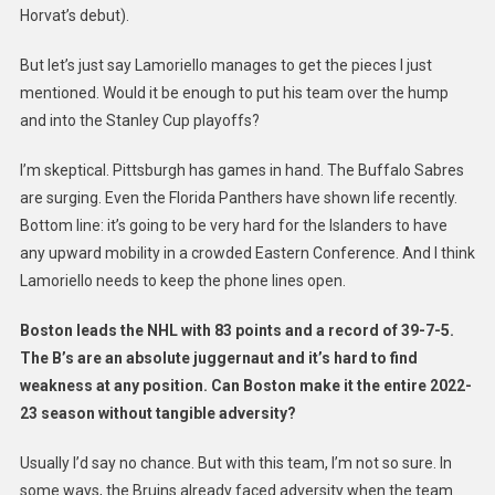
Horvat’s debut).
But let’s just say Lamoriello manages to get the pieces I just
mentioned. Would it be enough to put his team over the hump
and into the Stanley Cup playoffs?
I’m skeptical. Pittsburgh has games in hand. The Buffalo Sabres
are surging. Even the Florida Panthers have shown life recently.
Bottom line: it’s going to be very hard for the Islanders to have
any upward mobility in a crowded Eastern Conference. And I think
Lamoriello needs to keep the phone lines open.
Boston leads the NHL with 83 points and a record of 39-7-5.
The B’s are an absolute juggernaut and it’s hard to find
weakness at any position. Can Boston make it the entire 2022-
23 season without tangible adversity?
Usually I’d say no chance. But with this team, I’m not so sure. In
some ways, the Bruins already faced adversity when the team