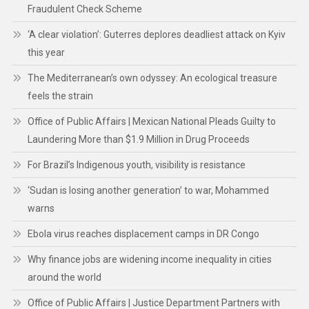
Fraudulent Check Scheme
‘A clear violation’: Guterres deplores deadliest attack on Kyiv
this year
The Mediterranean’s own odyssey: An ecological treasure
feels the strain
Office of Public Affairs | Mexican National Pleads Guilty to
Laundering More than $1.9 Million in Drug Proceeds
For Brazil’s Indigenous youth, visibility is resistance
‘Sudan is losing another generation’ to war, Mohammed
warns
Ebola virus reaches displacement camps in DR Congo
Why finance jobs are widening income inequality in cities
around the world
Office of Public Affairs | Justice Department Partners with