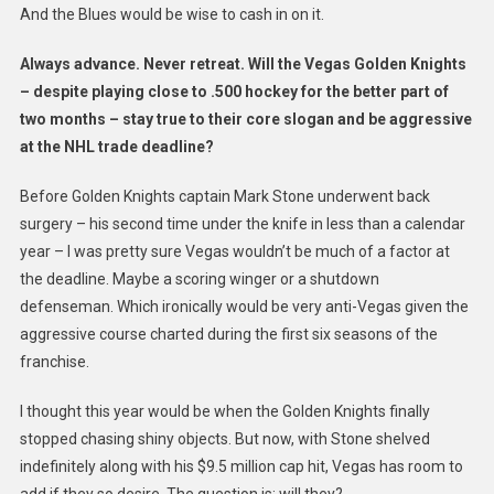
And the Blues would be wise to cash in on it.
Always advance. Never retreat. Will the Vegas Golden Knights
– despite playing close to .500 hockey for the better part of
two months – stay true to their core slogan and be aggressive
at the NHL trade deadline?
Before Golden Knights captain Mark Stone underwent back
surgery – his second time under the knife in less than a calendar
year – I was pretty sure Vegas wouldn’t be much of a factor at
the deadline. Maybe a scoring winger or a shutdown
defenseman. Which ironically would be very anti-Vegas given the
aggressive course charted during the first six seasons of the
franchise.
I thought this year would be when the Golden Knights finally
stopped chasing shiny objects. But now, with Stone shelved
indefinitely along with his $9.5 million cap hit, Vegas has room to
add if they so desire. The question is: will they?