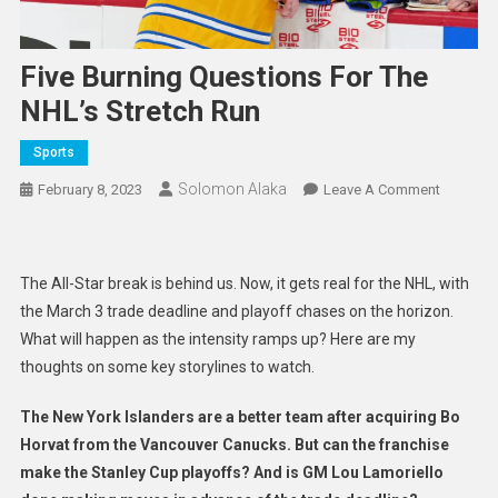
Five Burning Questions For The
NHL’s Stretch Run
Sports
Solomon Alaka
On
February 8, 2023
Leave A Comment
Five
Burning
Question
The All-Star break is behind us. Now, it gets real for the NHL, with
For
the March 3 trade deadline and playoff chases on the horizon.
The
What will happen as the intensity ramps up? Here are my
NHL’s
thoughts on some key storylines to watch.
Stretch
Run
The New York Islanders are a better team after acquiring Bo
Horvat from the Vancouver Canucks. But can the franchise
make the Stanley Cup playoffs? And is GM Lou Lamoriello