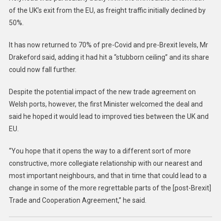
of the UK’s exit from the EU, as freight traffic initially declined by
50%.
It has now returned to 70% of pre-Covid and pre-Brexit levels, Mr
Drakeford said, adding it had hit a “stubborn ceiling” and its share
could now fall further.
Despite the potential impact of the new trade agreement on
Welsh ports, however, the first Minister welcomed the deal and
said he hoped it would lead to improved ties between the UK and
EU.
“You hope that it opens the way to a different sort of more
constructive, more collegiate relationship with our nearest and
most important neighbours, and that in time that could lead to a
change in some of the more regrettable parts of the [post-Brexit]
Trade and Cooperation Agreement,” he said.