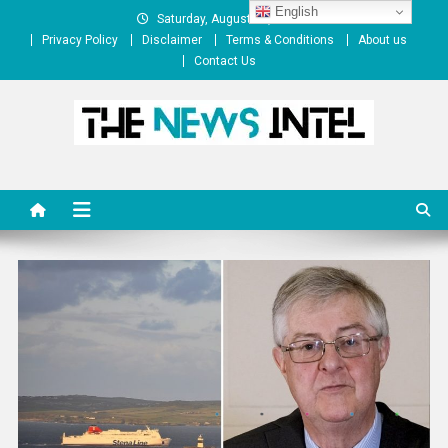
Skip
English
Saturday, August 08, 2026
to
Privacy Policy
Disclaimer
Terms & Conditions
About us
content
Contact Us
The News Intel
thenewsintel.com