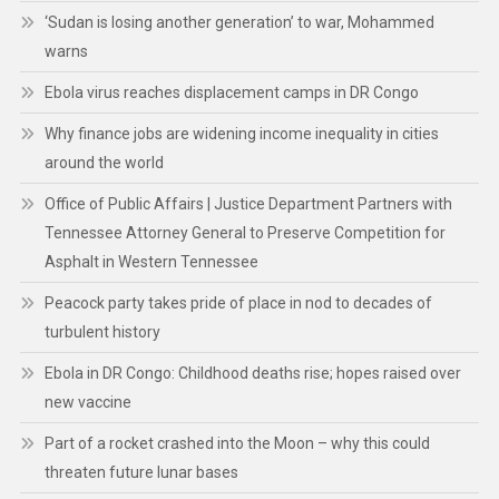
‘Sudan is losing another generation’ to war, Mohammed
warns
Ebola virus reaches displacement camps in DR Congo
Why finance jobs are widening income inequality in cities
around the world
Office of Public Affairs | Justice Department Partners with
Tennessee Attorney General to Preserve Competition for
Asphalt in Western Tennessee
Peacock party takes pride of place in nod to decades of
turbulent history
Ebola in DR Congo: Childhood deaths rise; hopes raised over
new vaccine
Part of a rocket crashed into the Moon – why this could
threaten future lunar bases