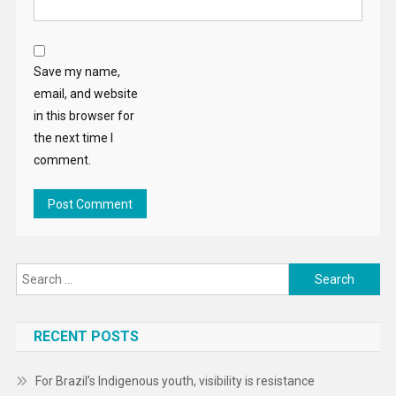
Save my name,
email, and website
in this browser for
the next time I
comment.
Search
for:
RECENT POSTS
For Brazil’s Indigenous youth, visibility is resistance