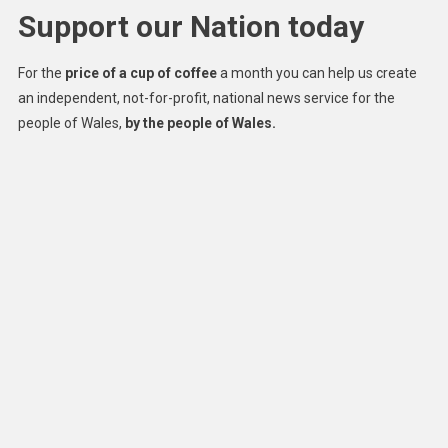
Support our Nation today
For the
price of a cup of coffee
a month you can help us create
an independent, not-for-profit, national news service for the
people of Wales,
by the people of Wales.