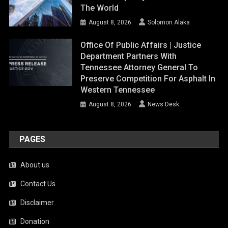
The World
August 8, 2026
Solomon Alaka
Office Of Public Affairs | Justice
Department Partners With
Tennessee Attorney General To
Preserve Competition For Asphalt In
Western Tennessee
August 8, 2026
News Desk
PAGES
About us
Contact Us
Disclaimer
Donation