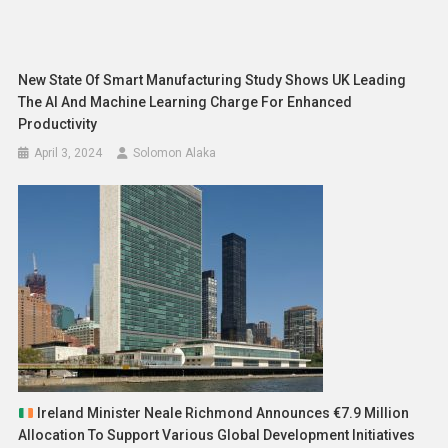
New State Of Smart Manufacturing Study Shows UK Leading
The AI And Machine Learning Charge For Enhanced
Productivity
April 3, 2024
Solomon Alaka
Ireland Minister Neale Richmond Announces €7.9 Million
Allocation To Support Various Global Development Initiatives