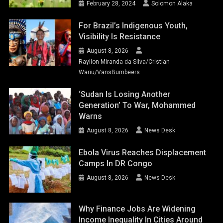
February 28, 2024
Solomon Alaka
For Brazil’s Indigenous Youth,
Visibility Is Resistance
August 8, 2026
Rayllon Miranda da Silva/Cristian
Wariu/VansBumbeers
‘Sudan Is Losing Another
Generation’ To War, Mohammed
Warns
August 8, 2026
News Desk
Ebola Virus Reaches Displacement
Camps In DR Congo
August 8, 2026
News Desk
Why Finance Jobs Are Widening
Income Inequality In Cities Around