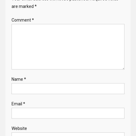
are marked
*
Comment
*
Name
*
Email
*
Website