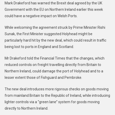
Ireland
Mark Drakeford has warned the Brexit deal agreed by the UK
Brexit
Government with the EU on Northern Ireland earlier this week
Deal
could have a negative impact on Welsh Ports.
On
Welsh
While welcoming the agreement struck by Prime Minister Rishi
Ports
Sunak, the First Minister suggested Holyhead might be
particularly hard hit by the new deal, which could result in traffic
being lost to ports in England and Scotland.
Mr Drakeford told the Financial Times that the changes, which
reduced controls on freight travelling directly from Britain to
Northern Ireland, could damage the port of Holyhead and to a
lesser extent those of Fishguard and Pembroke.
The new deal introduces more rigorous checks on goods moving
from mainland Britain to the Republic of Ireland, while introducing
lighter controls via a “green lane” system for goods moving
directly to Northern Ireland.