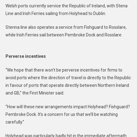
Welsh ports currently service the Republic of Ireland, with Stena
Line and Irish Ferries sailing from Holyhead to Dublin.
Stenna line also operates a service from Fishguard to Rosslare,
while Irish Ferries sail between Pembroke Dock and Rosslare.
Perverse incentives
“We hope that there won’t be perverse incentives for firms to
avoid ports where the direction of travel is directly to the Republic
in favour of ports that operate directly between Northern Ireland
and GB,” the First Minister said.
“How will these new arrangements impact Holyhead? Fishguard?
Pembroke Dock. It’s a concern for us that we’ll be watching
carefully.”
Holyhead was particularly badly hit in the immediate aftermath