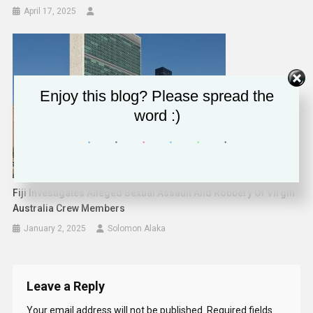
April 17, 2025
Enjoy this blog? Please spread the
word :)
Fiji Investigates Alleged Sexual Assault And Robbery Of Virgin
Australia Crew Members
January 2, 2025
Solomon Alaka
Leave a Reply
Your email address will not be published.
Required fields