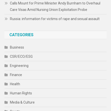
Calls Mount for Prime Minister Andy Burnham to Overhaul
Care Visas Amid Nursing Union Exploitation Probe
Russia: information for victims of rape and sexual assault
CATEGORIES
Business
CSR/ECO/ESG
Engineering
Finance
Health
Human Rights
Media & Culture