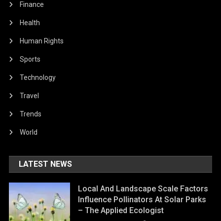
Finance
Health
Human Rights
Sports
Technology
Travel
Trends
World
LATEST NEWS
Local And Landscape Scale Factors
Influence Pollinators At Solar Parks
– The Applied Ecologist