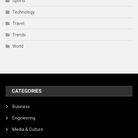
Sports
Technology
Travel
Trends
World
CATEGORIES
Business
Engineering
Media & Culture