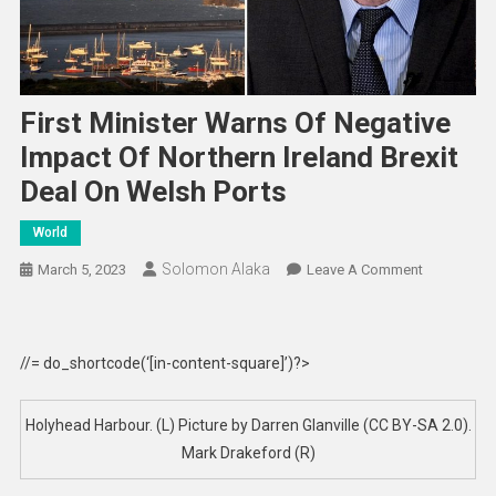
First Minister Warns Of Negative
Impact Of Northern Ireland Brexit
Deal On Welsh Ports
World
Solomon Alaka
On
March 5, 2023
Leave A Comment
First
Minister
Warns
//= do_shortcode(‘[in-content-square]’)?>
Of
Negative
Impact
Holyhead Harbour. (L) Picture by Darren Glanville (CC BY-SA 2.0).
Of
Mark Drakeford (R)
Northern