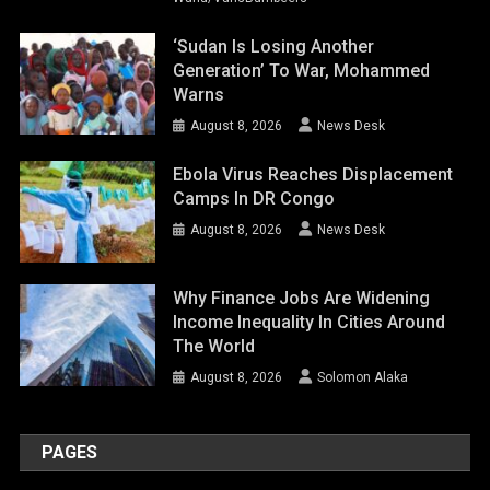
‘Sudan Is Losing Another
Generation’ To War, Mohammed
Warns
August 8, 2026
News Desk
Ebola Virus Reaches Displacement
Camps In DR Congo
August 8, 2026
News Desk
Why Finance Jobs Are Widening
Income Inequality In Cities Around
The World
August 8, 2026
Solomon Alaka
PAGES