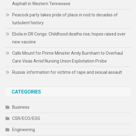
Asphalt in Western Tennessee
Peacock party takes pride of place in nod to decades of
turbulent history
Ebola in DR Congo: Childhood deaths rise; hopes raised over
new vaccine
Calls Mount for Prime Minister Andy Burnham to Overhaul
Care Visas Amid Nursing Union Exploitation Probe
Russia: information for victims of rape and sexual assault
CATEGORIES
Business
CSR/ECO/ESG
Engineering