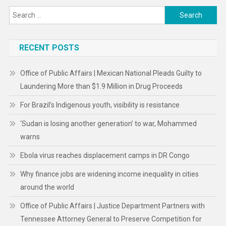
Search
for:
RECENT POSTS
Office of Public Affairs | Mexican National Pleads Guilty to
Laundering More than $1.9 Million in Drug Proceeds
For Brazil’s Indigenous youth, visibility is resistance
‘Sudan is losing another generation’ to war, Mohammed
warns
Ebola virus reaches displacement camps in DR Congo
Why finance jobs are widening income inequality in cities
around the world
Office of Public Affairs | Justice Department Partners with
Tennessee Attorney General to Preserve Competition for