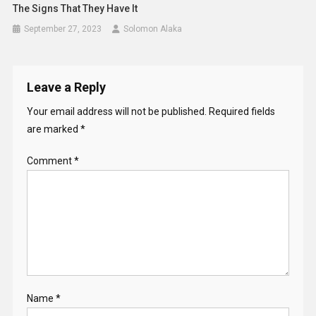
The Signs That They Have It
September 27, 2023
Solomon Alaka
Leave a Reply
Your email address will not be published.
Required fields
are marked
*
Comment
*
Name
*