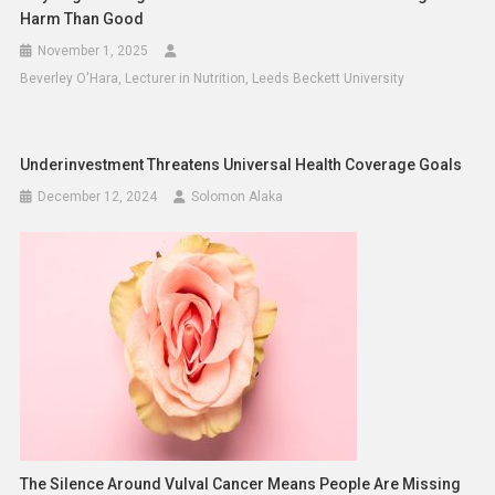
Harm Than Good
November 1, 2025
Beverley O'Hara, Lecturer in Nutrition, Leeds Beckett University
Underinvestment Threatens Universal Health Coverage Goals
December 12, 2024
Solomon Alaka
The Silence Around Vulval Cancer Means People Are Missing