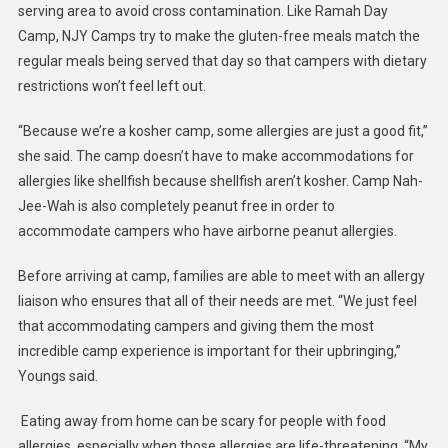
serving area to avoid cross contamination. Like Ramah Day
Camp, NJY Camps try to make the gluten-free meals match the
regular meals being served that day so that campers with dietary
restrictions won’t feel left out.
“Because we’re a kosher camp, some allergies are just a good fit,”
she said. The camp doesn’t have to make accommodations for
allergies like shellfish because shellfish aren’t kosher. Camp Nah-
Jee-Wah is also completely peanut free in order to
accommodate campers who have airborne peanut allergies.
Before arriving at camp, families are able to meet with an allergy
liaison who ensures that all of their needs are met. “We just feel
that accommodating campers and giving them the most
incredible camp experience is important for their upbringing,”
Youngs said.
Eating away from home can be scary for people with food
allergies, especially when those allergies are life-threatening. “My