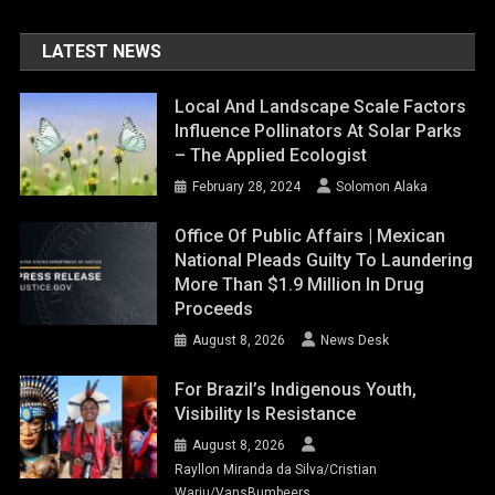
LATEST NEWS
Local And Landscape Scale Factors
Influence Pollinators At Solar Parks
– The Applied Ecologist
February 28, 2024
Solomon Alaka
Office Of Public Affairs | Mexican
National Pleads Guilty To Laundering
More Than $1.9 Million In Drug
Proceeds
August 8, 2026
News Desk
For Brazil’s Indigenous Youth,
Visibility Is Resistance
August 8, 2026
Rayllon Miranda da Silva/Cristian
Wariu/VansBumbeers