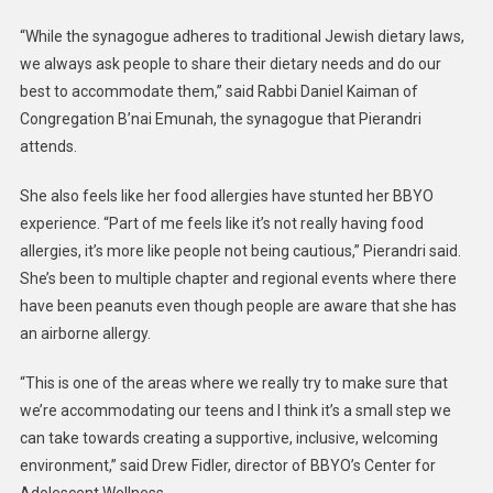
“While the synagogue adheres to traditional Jewish dietary laws,
we always ask people to share their dietary needs and do our
best to accommodate them,” said Rabbi Daniel Kaiman of
Congregation B’nai Emunah, the synagogue that Pierandri
attends.
She also feels like her food allergies have stunted her BBYO
experience. “Part of me feels like it’s not really having food
allergies, it’s more like people not being cautious,” Pierandri said.
She’s been to multiple chapter and regional events where there
have been peanuts even though people are aware that she has
an airborne allergy.
“This is one of the areas where we really try to make sure that
we’re accommodating our teens and I think it’s a small step we
can take towards creating a supportive, inclusive, welcoming
environment,” said Drew Fidler, director of BBYO’s Center for