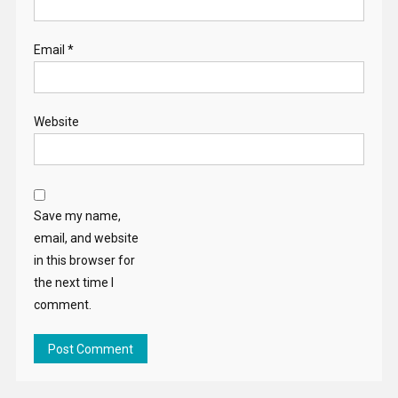
Email
*
Website
Save my name,
email, and website
in this browser for
the next time I
comment.