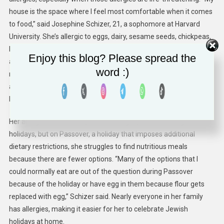
house is the space where I feel most comfortable when it comes
to food,” said Josephine Schizer, 21, a sophomore at Harvard
University. She’s allergic to eggs, dairy, sesame seeds, chickpeas,
kiwi, lentils and peas, but thanks to her school’s Hillel, she’s been
Enjoy this blog? Please spread the
able to eat safely while she’s away from home. She’s developed a
word :)
relationship with the Hillel’s dining hall staff and made them
aware of her food allergies. They’ll often make special meals for
her so that she’s able to eat.
Her allergies don’t usually make eating a problem during Jewish
holidays, but on Passover, a holiday that imposes additional
dietary restrictions, she struggles to find nutritious meals
because there are fewer options. “Many of the options that I
could normally eat are out of the question during Passover
because of the holiday or have egg in them because flour gets
replaced with egg,” Schizer said. Nearly everyone in her family
has allergies, making it easier for her to celebrate Jewish
holidays at home.