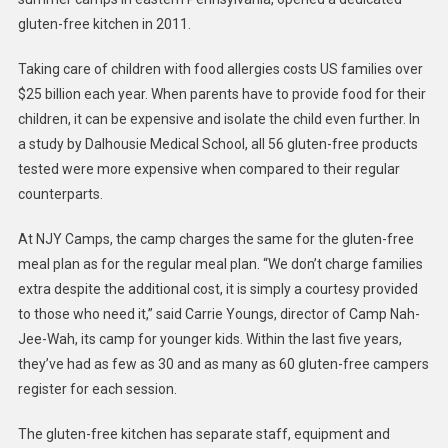
gluten-free kitchen in 2011.
Taking care of children with food allergies costs US families over
$25 billion each year. When parents have to provide food for their
children, it can be expensive and isolate the child even further. In
a study by Dalhousie Medical School, all 56 gluten-free products
tested were more expensive when compared to their regular
counterparts.
At NJY Camps, the camp charges the same for the gluten-free
meal plan as for the regular meal plan. “We don’t charge families
extra despite the additional cost, it is simply a courtesy provided
to those who need it,” said Carrie Youngs, director of Camp Nah-
Jee-Wah, its camp for younger kids. Within the last five years,
they’ve had as few as 30 and as many as 60 gluten-free campers
register for each session.
The gluten-free kitchen has separate staff, equipment and