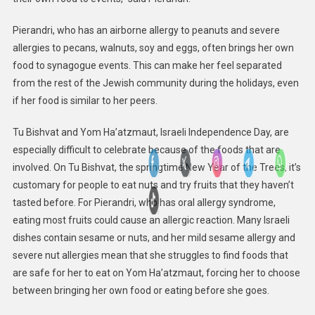
Pierandri, who has an airborne allergy to peanuts and severe
allergies to pecans, walnuts, soy and eggs, often brings her own
food to synagogue events. This can make her feel separated
from the rest of the Jewish community during the holidays, even
if her food is similar to her peers.
Tu Bishvat and Yom Ha’atzmaut, Israeli Independence Day, are
especially difficult to celebrate because of the foods that are
involved. On Tu Bishvat, the springtime New Year of the Trees, it’s
customary for people to eat nuts and try fruits that they haven’t
tasted before. For Pierandri, who has oral allergy syndrome,
eating most fruits could cause an allergic reaction. Many Israeli
dishes contain sesame or nuts, and her mild sesame allergy and
severe nut allergies mean that she struggles to find foods that
are safe for her to eat on Yom Ha’atzmaut, forcing her to choose
between bringing her own food or eating before she goes.