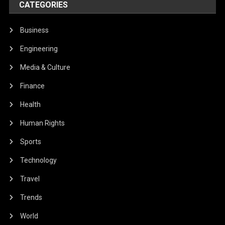
CATEGORIES
Business
Engineering
Media & Culture
Finance
Health
Human Rights
Sports
Technology
Travel
Trends
World