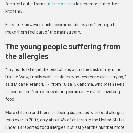
feels left out – from
nut-free policies
to separate gluten-free
kitchens.
For some, however, such accommodations aren’t enough to
make them feel part of the mainstream.
The young people suffering from
the allergies
“I try not to let it get the best of me, but in the back of my mind
I’m like ‘wow, I really wish I could try what everyone else is trying,’”
said Micah Pierandri, 17, from Tulsa, Oklahoma, who often feels
disconnected from others during community events involving
food.
More children and teens are being diagnosed with food allergies
than ever. In 2007, only about 4% of children in the United States
under 18 reported food allergies, but last year the number more