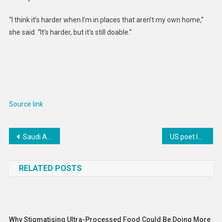
“I think it’s harder when I’m in places that aren’t my own home,”
she said. “It’s harder, but it’s still doable.”
Source link
Post
Saudi Arabia Executes Two Shi’a Bahrainis on Terrorism Charges
US poet laureate dedicates ode to NASA’s mission to Jupiter’s icy moon
navigation
RELATED POSTS
Why Stigmatising Ultra-Processed Food Could Be Doing More