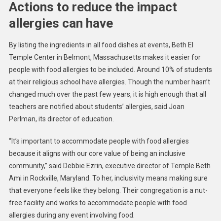
Actions to reduce the impact
allergies can have
By listing the ingredients in all food dishes at events, Beth El
Temple Center in Belmont, Massachusetts makes it easier for
people with food allergies to be included. Around 10% of students
at their religious school have allergies. Though the number hasn’t
changed much over the past few years, it is high enough that all
teachers are notified about students’ allergies, said Joan
Perlman, its director of education.
“It’s important to accommodate people with food allergies
because it aligns with our core value of being an inclusive
community,” said Debbie Ezrin, executive director of Temple Beth
Ami in Rockville, Maryland. To her, inclusivity means making sure
that everyone feels like they belong. Their congregation is a nut-
free facility and works to accommodate people with food
allergies during any event involving food.