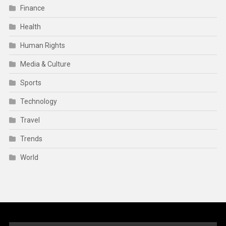
Finance
Health
Human Rights
Media & Culture
Sports
Technology
Travel
Trends
World