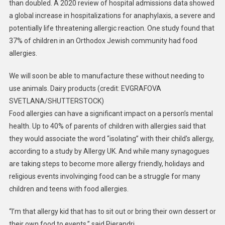
than doubled. A 2020 review of hospital admissions data showed
a global increase in hospitalizations for anaphylaxis, a severe and
potentially life threatening allergic reaction. One study found that
37% of children in an Orthodox Jewish community had food
allergies.
We will soon be able to manufacture these without needing to
use animals. Dairy products (credit: EVGRAFOVA
SVETLANA/SHUTTERSTOCK)
Food allergies can have a significant impact on a person’s mental
health. Up to 40% of parents of children with allergies said that
they would associate the word “isolating” with their child’s allergy,
according to a study by Allergy UK. And while many synagogues
are taking steps to become more allergy friendly, holidays and
religious events involvinging food can be a struggle for many
children and teens with food allergies.
“I’m that allergy kid that has to sit out or bring their own dessert or
their own food to events,” said Pierandri.