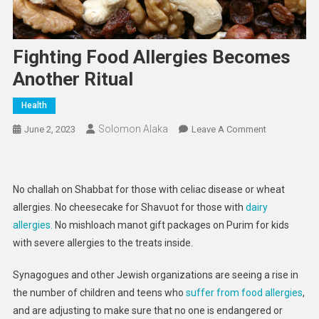
Fighting Food Allergies Becomes
Another Ritual
Health
Solomon Alaka
On
June 2, 2023
Leave A Comment
Fighting
Food
Allergies
No challah on Shabbat for those with celiac disease or wheat
Becomes
allergies. No cheesecake for Shavuot for those with
dairy
Another
allergies.
No mishloach manot gift packages on Purim for kids
Ritual
with severe allergies to the treats inside.
Synagogues and other Jewish organizations are seeing a rise in
the number of children and teens who
suffer from food allergies
,
and are adjusting to make sure that no one is endangered or