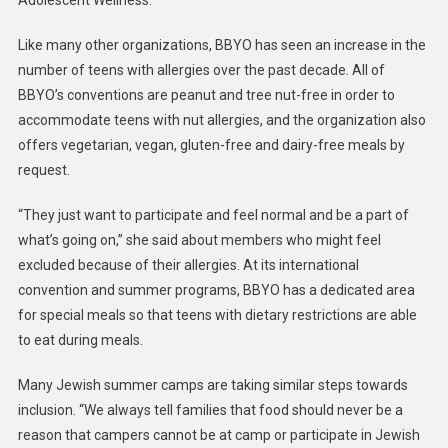
Adolescent Wellness.
Like many other organizations, BBYO has seen an increase in the
number of teens with allergies over the past decade. All of
BBYO’s conventions are peanut and tree nut-free in order to
accommodate teens with nut allergies, and the organization also
offers vegetarian, vegan, gluten-free and dairy-free meals by
request.
“They just want to participate and feel normal and be a part of
what’s going on,” she said about members who might feel
excluded because of their allergies. At its international
convention and summer programs, BBYO has a dedicated area
for special meals so that teens with dietary restrictions are able
to eat during meals.
Many Jewish summer camps are taking similar steps towards
inclusion. “We always tell families that food should never be a
reason that campers cannot be at camp or participate in Jewish