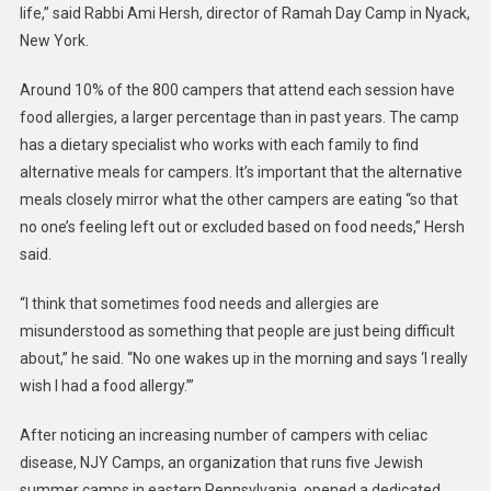
life,” said Rabbi Ami Hersh, director of Ramah Day Camp in Nyack,
New York.
Around 10% of the 800 campers that attend each session have
food allergies, a larger percentage than in past years. The camp
has a dietary specialist who works with each family to find
alternative meals for campers. It’s important that the alternative
meals closely mirror what the other campers are eating “so that
no one’s feeling left out or excluded based on food needs,” Hersh
said.
“I think that sometimes food needs and allergies are
misunderstood as something that people are just being difficult
about,” he said. “No one wakes up in the morning and says ‘I really
wish I had a food allergy.’”
After noticing an increasing number of campers with celiac
disease, NJY Camps, an organization that runs five Jewish
summer camps in eastern Pennsylvania, opened a dedicated